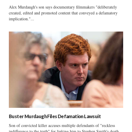
Alex Murdaugh's son says documentary filmmakers "deliberately
created, edited and promoted content that conveyed a defamatory
implication."...
Buster Murdaugh Files Defamation Lawsuit
Son of convicted killer accuses multiple defendants of "reckless
indifference to the truth" for linking him to Stephen Smith's death