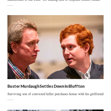
......
Buster Murdaugh Settles Down In Bluffton
Surviving son of convicted killer purchases house with his girlfriend
......