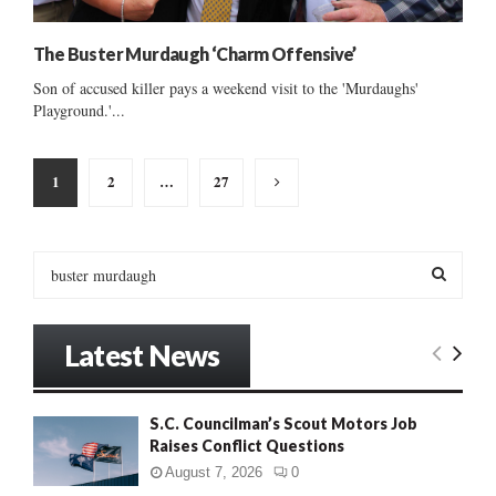
The Buster Murdaugh ‘Charm Offensive’
Son of accused killer pays a weekend visit to the 'Murdaughs'
Playground.'...
Posts
1
2
…
27
pagination
S
e
a
S
r
Latest News
c
E
h
f
A
S.C. Councilman’s Scout Motors Job
o
Raises Conflict Questions
r
R
:
August 7, 2026
0
C