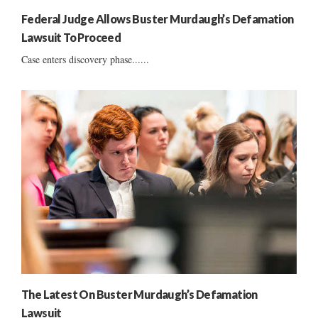
Federal Judge Allows Buster Murdaugh’s Defamation
Lawsuit To Proceed
Case enters discovery phase......
The Latest On Buster Murdaugh’s Defamation
Lawsuit