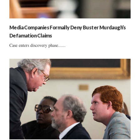
Media Companies Formally Deny Buster Murdaugh’s
Defamation Claims
Case enters discovery phase......