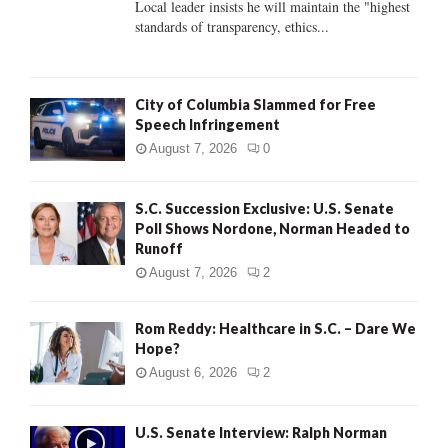
Local leader insists he will maintain the "highest
standards of transparency, ethics...
H
City of Columbia Slammed for Free
Speech Infringement
August 7, 2026
0
S.C. Succession Exclusive: U.S. Senate
Poll Shows Nordone, Norman Headed to
Runoff
August 7, 2026
2
Rom Reddy: Healthcare in S.C. – Dare We
Hope?
August 6, 2026
2
U.S. Senate Interview: Ralph Norman