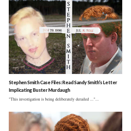
Stephen Smith Case Files: Read Sandy Smith’s Letter
Implicating Buster Murdaugh
"This investigation is being deliberately derailed ..."...