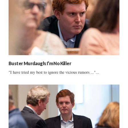
Buster Murdaugh: I’m No Killer
"I have tried my best to ignore the vicious rumors ..."...