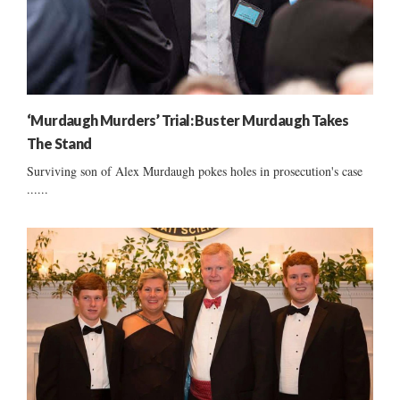
‘Murdaugh Murders’ Trial: Buster Murdaugh Takes
The Stand
Surviving son of Alex Murdaugh pokes holes in prosecution's case
......