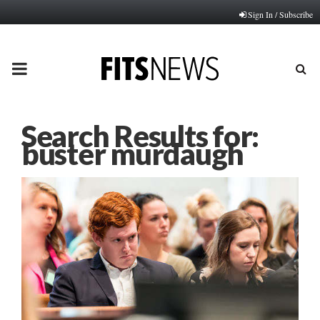
Sign In / Subscribe
PRIMARY
MENU
Search Results for:
buster murdaugh