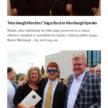
‘Murdaugh Murders’ Saga: Buster Murdaugh Speaks
Months after embarking on what many perceived as a charm
offensive intended to reestablish his family’s tattered public image,
Buster Murdaugh – the surviving son...