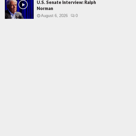
U.S. Senate Interview: Ralph
Norman
August 6, 2026
0