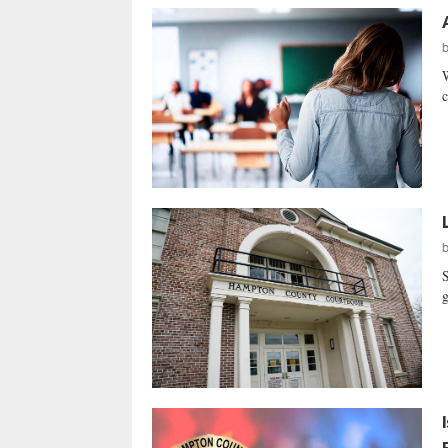
W
c
S
g