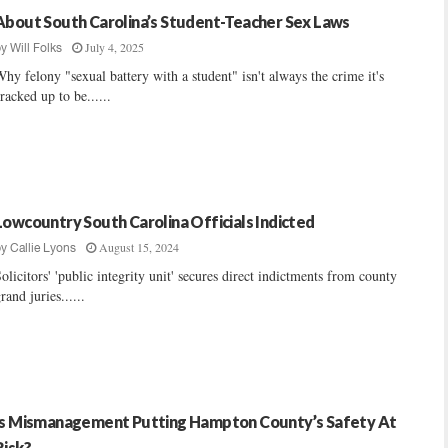
About South Carolina’s Student-Teacher Sex Laws
July 4, 2025
by
Will Folks
hy felony "sexual battery with a student" isn't always the crime it's
racked up to be......
Lowcountry South Carolina Officials Indicted
August 15, 2024
by
Callie Lyons
olicitors' 'public integrity unit' secures direct indictments from county
rand juries......
Is Mismanagement Putting Hampton County’s Safety At
Risk?