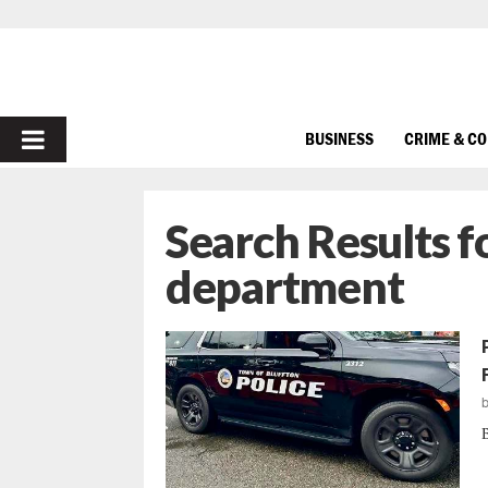
PRIMARY
BUSINESS
CRIME & C
MENU
Search Results f
department
B