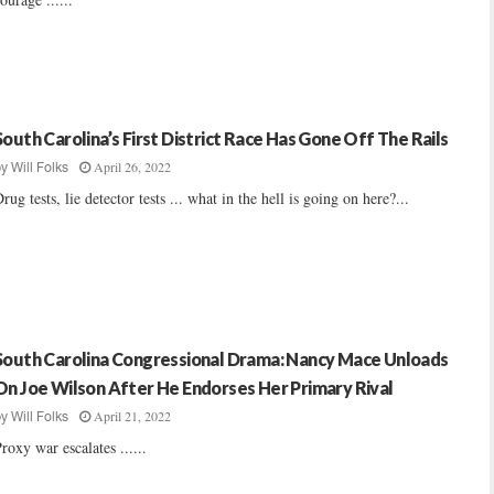
South Carolina’s First District Race Has Gone Off The Rails
April 26, 2022
by
Will Folks
rug tests, lie detector tests ... what in the hell is going on here?...
South Carolina Congressional Drama: Nancy Mace Unloads
On Joe Wilson After He Endorses Her Primary Rival
April 21, 2022
by
Will Folks
roxy war escalates ......