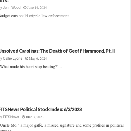
June 14, 2024
by
Jenn Wood
udget cuts could cripple law enforcement ......
Unsolved Carolinas: The Death of Geoff Hammond, Pt. II
May 6, 2024
by
Callie Lyons
What made his heart stop beating?"...
FITSNews Political Stock Index: 6/3/2023
June 3, 2023
by
FITSNews
Uncle Mo," a major gaffe, a missed signature and some profiles in political
ourage ......