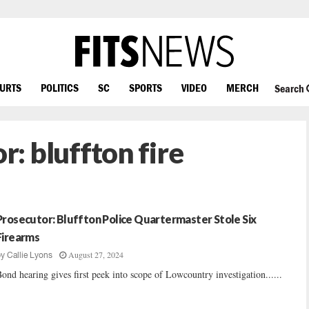
OURTS
POLITICS
SC
SPORTS
VIDEO
MERCH
Search
or:
bluffton fire
Prosecutor: Bluffton Police Quartermaster Stole Six
Firearms
August 27, 2024
by
Callie Lyons
ond hearing gives first peek into scope of Lowcountry investigation......