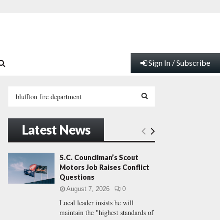
Sign In / Subscribe
S
e
a
S
r
Latest News
c
E
h
f
A
S.C. Councilman’s Scout
o
Motors Job Raises Conflict
r
R
Questions
:
August 7, 2026
0
C
Local leader insists he will
maintain the "highest standards of
H