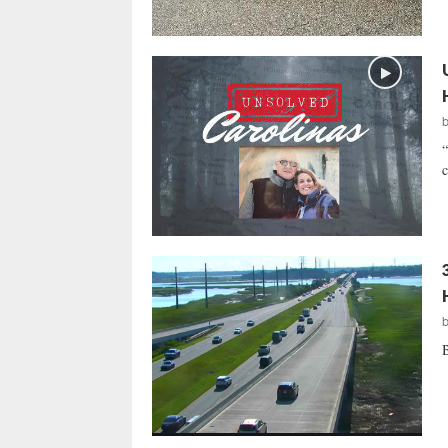
“
c
B