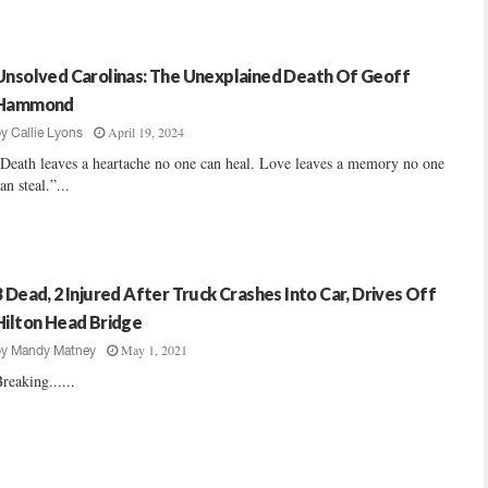
Unsolved Carolinas: The Unexplained Death Of Geoff
Hammond
April 19, 2024
by
Callie Lyons
Death leaves a heartache no one can heal. Love leaves a memory no one
an steal.”...
3 Dead, 2 Injured After Truck Crashes Into Car, Drives Off
Hilton Head Bridge
May 1, 2021
by
Mandy Matney
reaking......