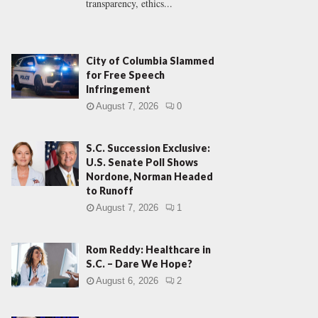
transparency, ethics...
City of Columbia Slammed
for Free Speech
Infringement
August 7, 2026
0
S.C. Succession Exclusive:
U.S. Senate Poll Shows
Nordone, Norman Headed
to Runoff
August 7, 2026
1
Rom Reddy: Healthcare in
S.C. – Dare We Hope?
August 6, 2026
2