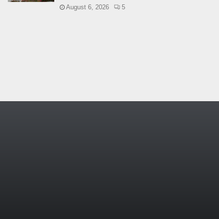
August 6, 2026
5