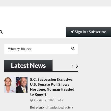
Sign In / Subscribe
S
e
a
S
r
Latest News
c
E
h
f
A
S.C. Succession Exclusive:
o
U.S. Senate Poll Shows
r
R
Nordone, Norman Headed
:
to Runoff
C
August 7, 2026
2
But plenty of undecided voters
H