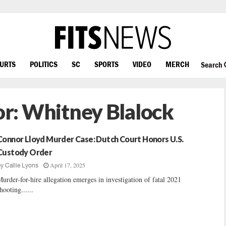
OURTS
POLITICS
SC
SPORTS
VIDEO
MERCH
Search
or:
Whitney Blalock
Connor Lloyd Murder Case: Dutch Court Honors U.S.
Custody Order
April 17, 2025
by
Callie Lyons
urder-for-hire allegation emerges in investigation of fatal 2021
hooting......