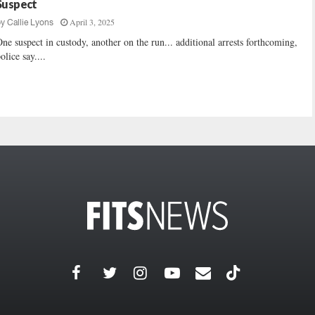
Suspect
April 3, 2025
by
Callie Lyons
ne suspect in custody, another on the run... additional arrests forthcoming,
olice say....