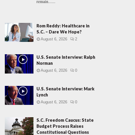
remain......
Rom Reddy: Healthcare in
S.C. – Dare We Hope?
August 6, 2026
2
U.S. Senate Interview: Ralph
Norman
August 6, 2026
0
U.S. Senate Interview: Mark
Lynch
August 6, 2026
0
S.C. Freedom Caucus: State
Budget Process Raises
Constitutional Questions