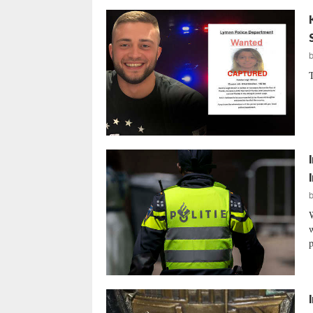
T
w
p