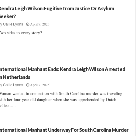
Kendra Leigh Wilson: Fugitive from Justice Or Asylum
Seeker?
April 9, 2025
by
Callie Lyons
wo sides to every story?...
International Manhunt Ends: Kendra Leigh Wilson Arrested
In Netherlands
April 7, 2025
by
Callie Lyons
Woman wanted in connection with South Carolina murder was traveling
ith her four-year-old daughter when she was apprehended by Dutch
olice......
International Manhunt Underway For South Carolina Murder