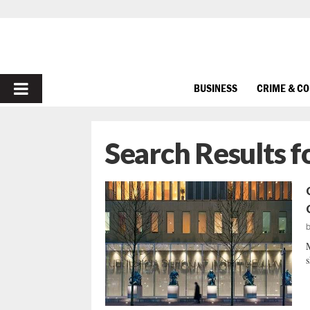
PRIMARY
BUSINESS
CRIME & C
MENU
Search Results f
M
s