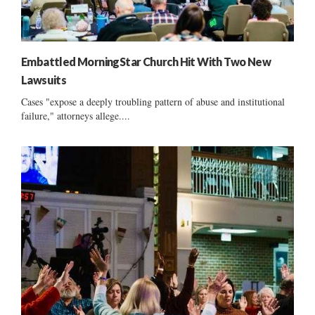
Embattled MorningStar Church Hit With Two New
Lawsuits
Cases "expose a deeply troubling pattern of abuse and institutional
failure," attorneys allege....