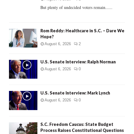
But plenty of undecided voters remain......
H
Rom Reddy: Healthcare in S.C. – Dare We
Hope?
August 6, 2026
2
U.S. Senate Interview: Ralph Norman
August 6, 2026
0
U.S. Senate Interview: Mark Lynch
August 6, 2026
0
S.C. Freedom Caucus: State Budget
Process Raises Constitutional Questions