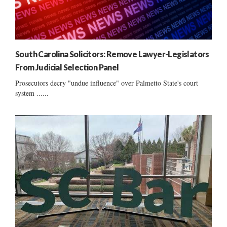
South Carolina Solicitors: Remove Lawyer-Legislators
From Judicial Selection Panel
Prosecutors decry "undue influence" over Palmetto State's court
system ......