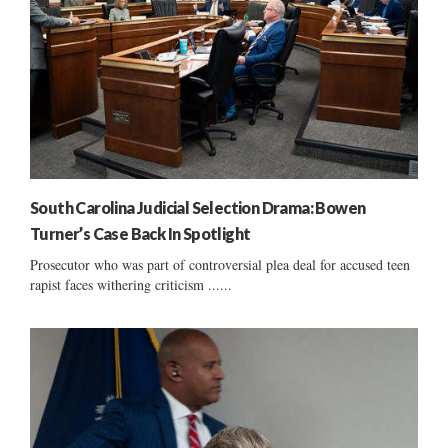
South Carolina Judicial Selection Drama: Bowen
Turner’s Case Back In Spotlight
Prosecutor who was part of controversial plea deal for accused teen
rapist faces withering criticism ......