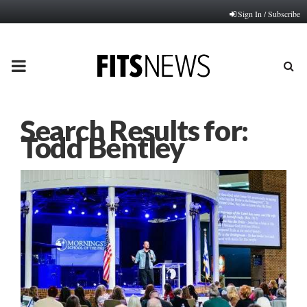
Sign In / Subscribe
PRIMARY
MENU
Search Results for:
Todd Bentley