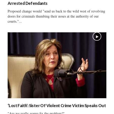
Arrested Defendants
Proposed change would "send us back to the wild west of revolving
doors for criminals thumbing their noses at the authority of our
courts."...
‘Lost Faith’: Sister Of Violent Crime Victim Speaks Out
"Are we really gonna fix the problem?"...