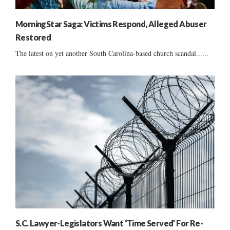
MorningStar Saga: Victims Respond, Alleged Abuser
Restored
The latest on yet another South Carolina-based church scandal......
S.C. Lawyer-Legislators Want ‘Time Served’ For Re-