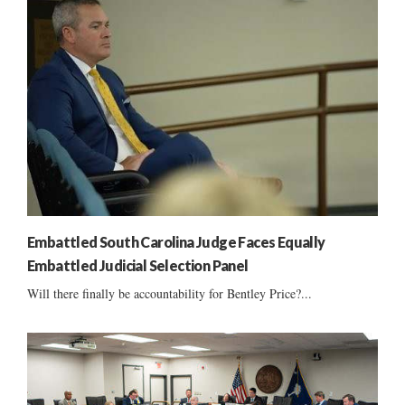
Embattled South Carolina Judge Faces Equally
Embattled Judicial Selection Panel
Will there finally be accountability for Bentley Price?...