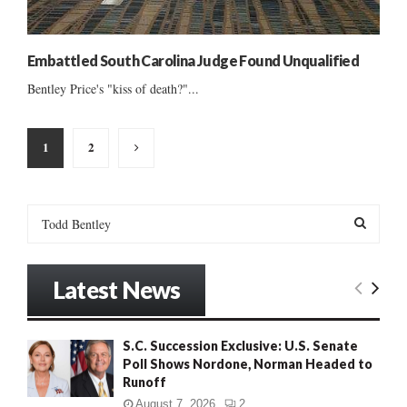
Embattled South Carolina Judge Found Unqualified
Bentley Price's "kiss of death?"...
Posts
1
2
pagination
S
e
a
S
r
Latest News
c
E
h
f
A
S.C. Succession Exclusive: U.S. Senate
o
Poll Shows Nordone, Norman Headed to
r
R
Runoff
:
C
August 7, 2026
2