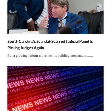
South Carolina’s Scandal-Scarred Judicial Panel Is
Picking Judges Again
But a growing reform movement is building momentum ......