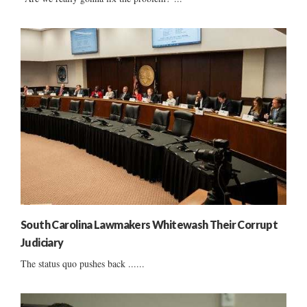
South Carolina Lawmakers Whitewash Their Corrupt
Judiciary
The status quo pushes back ......