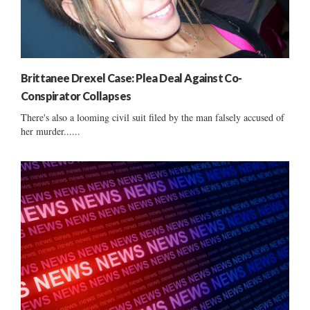
Brittanee Drexel Case: Plea Deal Against Co-
Conspirator Collapses
There's also a looming civil suit filed by the man falsely accused of
her murder......