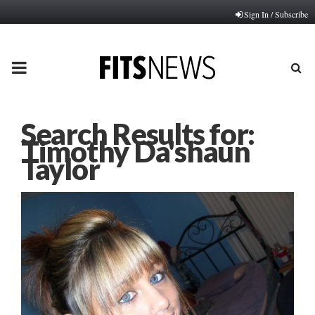
Sign In / Subscribe
PRIMARY
MENU
Search Results for:
Timothy Da'shaun
Taylor