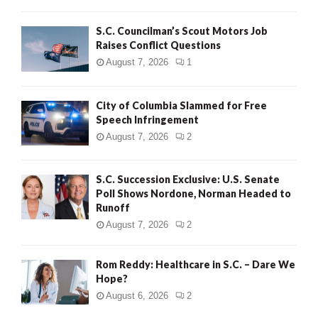
H
S.C. Councilman’s Scout Motors Job
Raises Conflict Questions
August 7, 2026
1
City of Columbia Slammed for Free
Speech Infringement
August 7, 2026
2
S.C. Succession Exclusive: U.S. Senate
Poll Shows Nordone, Norman Headed to
Runoff
August 7, 2026
2
Rom Reddy: Healthcare in S.C. – Dare We
Hope?
August 6, 2026
2