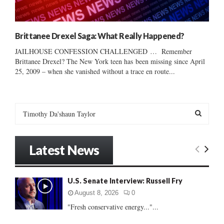
Brittanee Drexel Saga: What Really Happened?
JAILHOUSE CONFESSION CHALLENGED … Remember
Brittanee Drexel? The New York teen has been missing since April
25, 2009 – when she vanished without a trace en route...
S
e
a
S
r
Latest News
c
E
h
f
A
U.S. Senate Interview: Russell Fry
o
r
R
August 8, 2026
0
:
"Fresh conservative energy..."...
C