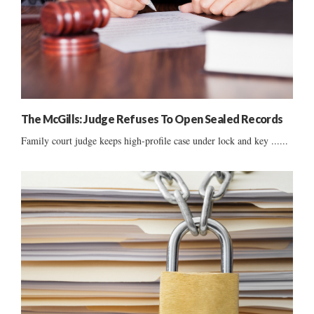
The McGills: Judge Refuses To Open Sealed Records
Family court judge keeps high-profile case under lock and key ......