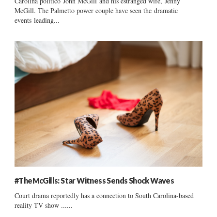
Carolina politico John McGill and his estranged wife, Jenny
McGill. The Palmetto power couple have seen the dramatic
events leading...
#TheMcGills: Star Witness Sends Shock Waves
Court drama reportedly has a connection to South Carolina-based
reality TV show ......