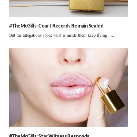
#TheMcGills: Court Records Remain Sealed
But the allegations about what is inside them keep flying ......
#TheMcGills: Star Witness Responds