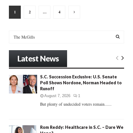
Posts
1
2
…
4
pagination
S
e
a
S
r
Latest News
c
E
h
f
A
S.C. Succession Exclusive: U.S. Senate
o
Poll Shows Nordone, Norman Headed to
r
R
Runoff
:
C
August 7, 2026
1
But plenty of undecided voters remain......
H
Rom Reddy: Healthcare in S.C. – Dare We