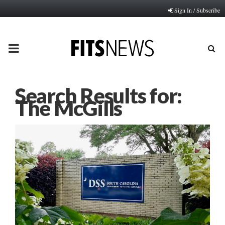
Sign In / Subscribe
PRIMARY
MENU
Search Results for:
The McGills