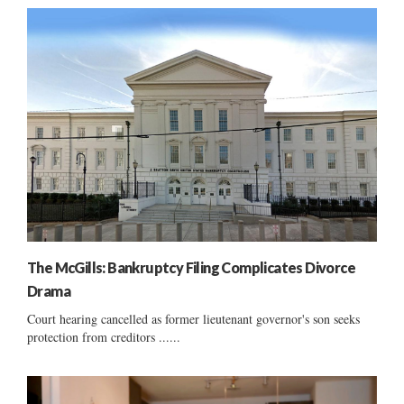
The McGills: Bankruptcy Filing Complicates Divorce
Drama
Court hearing cancelled as former lieutenant governor's son seeks
protection from creditors ......