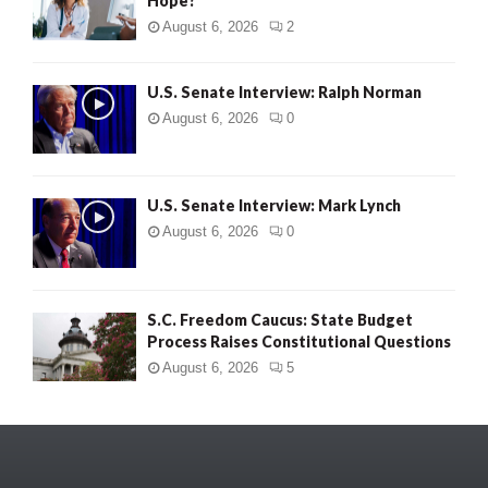
Hope?
August 6, 2026
2
U.S. Senate Interview: Ralph Norman
August 6, 2026
0
U.S. Senate Interview: Mark Lynch
August 6, 2026
0
S.C. Freedom Caucus: State Budget
Process Raises Constitutional Questions
August 6, 2026
5