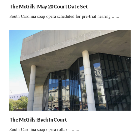
The McGills: May 20 Court Date Set
South Carolina soap opera scheduled for pre-trial hearing ......
The McGills: Back In Court
South Carolina soap opera rolls on ......