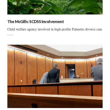
The McGills: SCDSS Involvement
Child welfare agency involved in high-profile Palmetto divorce case
......