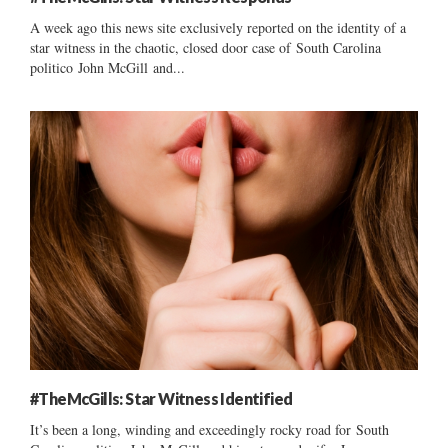
A week ago this news site exclusively reported on the identity of a
star witness in the chaotic, closed door case of South Carolina
politico John McGill and...
#TheMcGills: Star Witness Identified
It’s been a long, winding and exceedingly rocky road for South