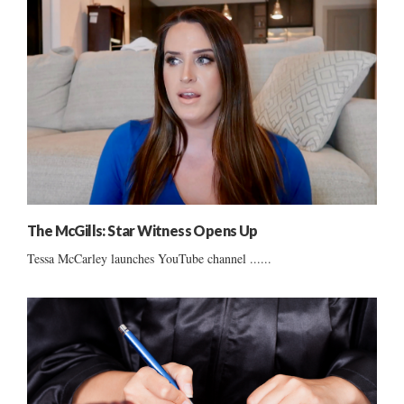
The McGills: Star Witness Opens Up
Tessa McCarley launches YouTube channel ......