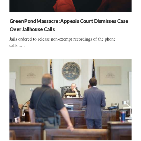
Green Pond Massacre: Appeals Court Dismisses Case
Over Jailhouse Calls
Jails ordered to release non-exempt recordings of the phone
calls......