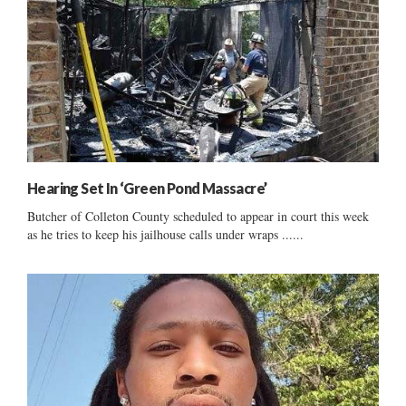
Hearing Set In ‘Green Pond Massacre’
Butcher of Colleton County scheduled to appear in court this week
as he tries to keep his jailhouse calls under wraps ......