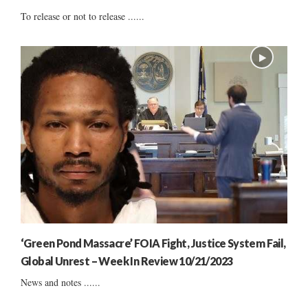
To release or not to release ......
‘Green Pond Massacre’ FOIA Fight, Justice System Fail,
Global Unrest – Week In Review 10/21/2023
News and notes ......