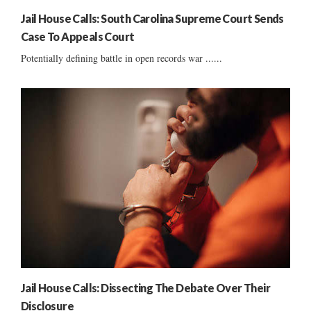
Jail House Calls: South Carolina Supreme Court Sends
Case To Appeals Court
Potentially defining battle in open records war ......
Jail House Calls: Dissecting The Debate Over Their
Disclosure