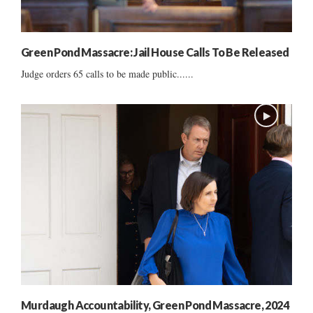
Green Pond Massacre: Jail House Calls To Be Released
Judge orders 65 calls to be made public......
Murdaugh Accountability, Green Pond Massacre, 2024