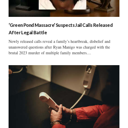
‘Green Pond Massacre’ Suspects Jail Calls Released
After Legal Battle
Newly released calls reveal a family’s heartbreak, disbelief and
unanswered questions after Ryan Manigo was charged with the
brutal 2023 murder of multiple family members....