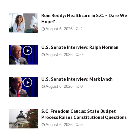
Rom Reddy: Healthcare in S.C. – Dare We
Hope?
August 6, 2026
2
U.S. Senate Interview: Ralph Norman
August 6, 2026
0
U.S. Senate Interview: Mark Lynch
August 6, 2026
0
S.C. Freedom Caucus: State Budget
Process Raises Constitutional Questions
August 6, 2026
5