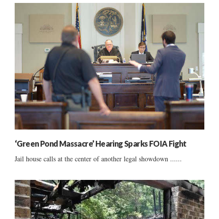
‘Green Pond Massacre’ Hearing Sparks FOIA Fight
Jail house calls at the center of another legal showdown ......