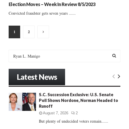
Election Moves – Week In Review 8/5/2023
Convicted fraudster gets seven years ......
Posts
1
2
pagination
S
e
a
S
r
Latest News
c
E
h
f
A
S.C. Succession Exclusive: U.S. Senate
o
Poll Shows Nordone, Norman Headed to
r
R
Runoff
:
C
August 7, 2026
2
But plenty of undecided voters remain......
H