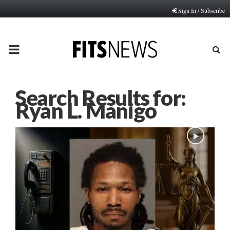
Sign In / Subscribe
PRIMARY
MENU
Search Results for:
Ryan L. Manigo