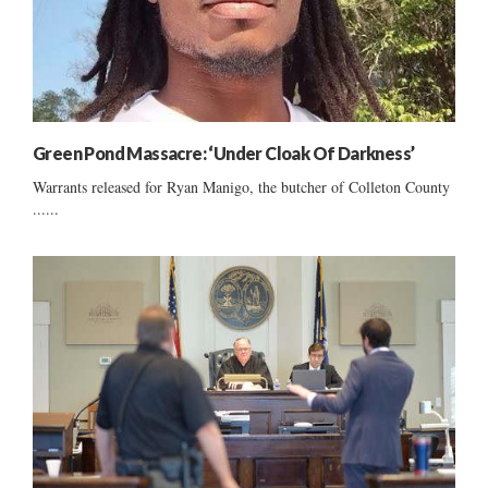
Green Pond Massacre: ‘Under Cloak Of Darkness’
Warrants released for Ryan Manigo, the butcher of Colleton County
......