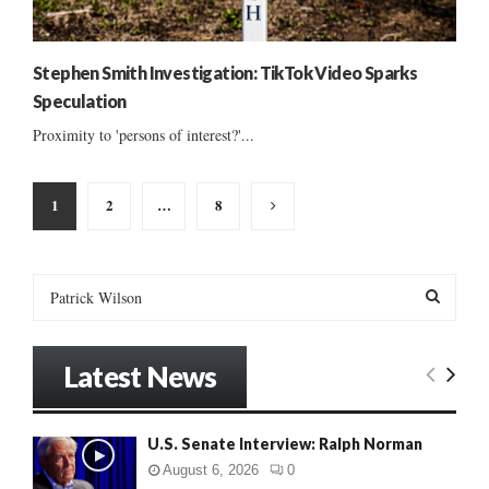
Stephen Smith Investigation: TikTok Video Sparks
Speculation
Proximity to 'persons of interest?'...
Posts
1
2
…
8
pagination
S
e
a
S
r
Latest News
c
E
h
f
A
U.S. Senate Interview: Ralph Norman
o
r
R
August 6, 2026
0