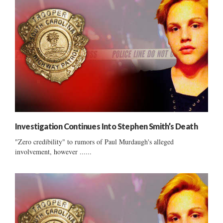
Investigation Continues Into Stephen Smith’s Death
"Zero credibility" to rumors of Paul Murdaugh's alleged
involvement, however ......