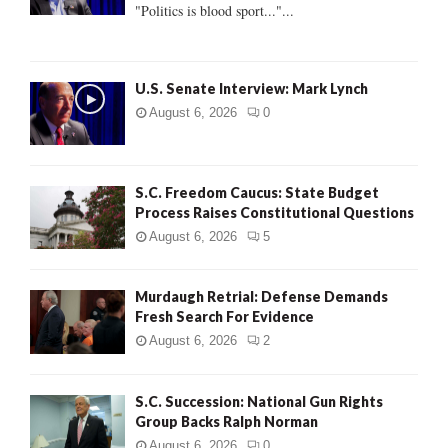
:
"Politics is blood sport..."...
C
H
U.S. Senate Interview: Mark Lynch
August 6, 2026
0
S.C. Freedom Caucus: State Budget
Process Raises Constitutional Questions
August 6, 2026
5
Murdaugh Retrial: Defense Demands
Fresh Search For Evidence
August 6, 2026
2
S.C. Succession: National Gun Rights
Group Backs Ralph Norman
August 6, 2026
0