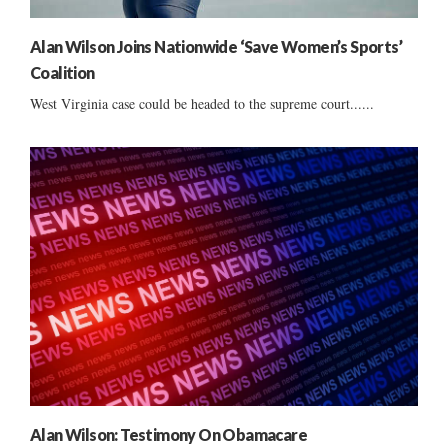
Alan Wilson Joins Nationwide ‘Save Women’s Sports’
Coalition
West Virginia case could be headed to the supreme court......
Alan Wilson: Testimony On Obamacare