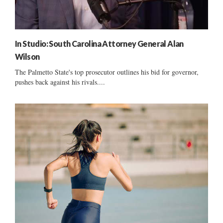
In Studio: South Carolina Attorney General Alan
Wilson
The Palmetto State's top prosecutor outlines his bid for governor,
pushes back against his rivals....