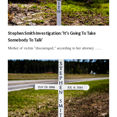
Stephen Smith Investigation: ‘It’s Going To Take
Somebody To Talk’
Mother of victim "discouraged," according to her attorney ......