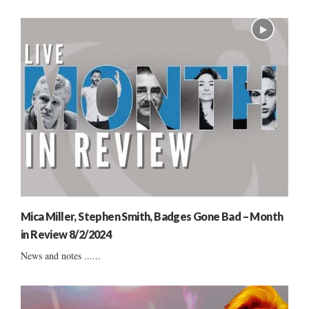
Mica Miller, Stephen Smith, Badges Gone Bad – Month
in Review 8/2/2024
News and notes ......