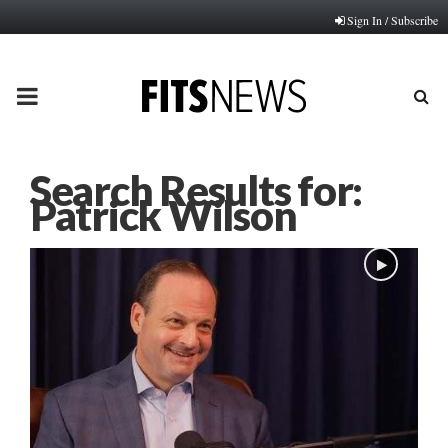
Sign In / Subscribe
PRIMARY
MENU
Search Results for:
Patrick Wilson