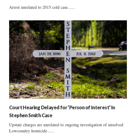
Arrest unrelated to 2015 cold case......
Court Hearing Delayed for ‘Person of Interest’ In
Stephen Smith Case
Upstate charges are unrelated to ongoing investigation of unsolved
Lowcountry homicide......