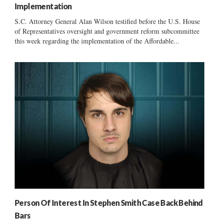
Implementation
S.C. Attorney General Alan Wilson testified before the U.S. House
of Representatives oversight and government reform subcommittee
this week regarding the implementation of the Affordable...
Person Of Interest In Stephen Smith Case Back Behind
Bars