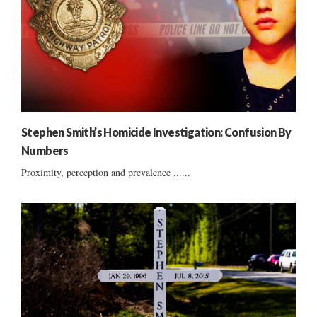
Stephen Smith’s Homicide Investigation: Confusion By
Numbers
Proximity, perception and prevalence ......