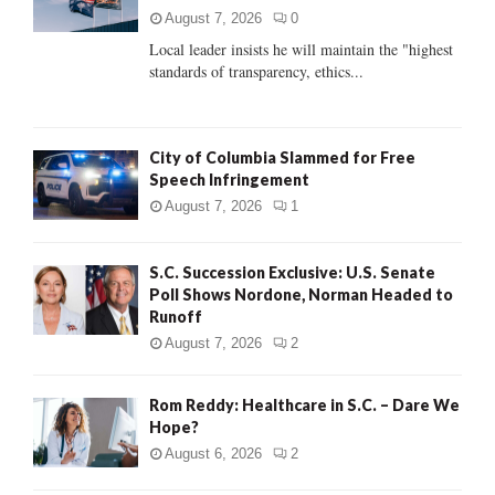
:
August 7, 2026
0
C
Local leader insists he will maintain the "highest
standards of transparency, ethics...
H
City of Columbia Slammed for Free
Speech Infringement
August 7, 2026
1
S.C. Succession Exclusive: U.S. Senate
Poll Shows Nordone, Norman Headed to
Runoff
August 7, 2026
2
Rom Reddy: Healthcare in S.C. – Dare We
Hope?
August 6, 2026
2