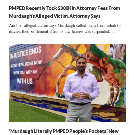
PMPED Recently Took $300K in Attorney Fees From
Murdaugh’s Alleged Victim, Attorney Says
Another alleged victim says Murdaugh called them from rehab to
discuss their settlement after his law license was suspended....
‘Murdaugh Literally PMPED People’s Pockets,’ New