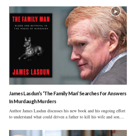
James Lasdun’s ‘The Family Man’ Searches for Answers
In Murdaugh Murders
Author James Lasdun discusses his new book and his ongoing effort
to understand what could driven a father to kill his wife and son....