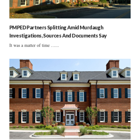
PMPED Partners Splitting Amid Murdaugh
Investigations, Sources And Documents Say
It was a matter of time …...