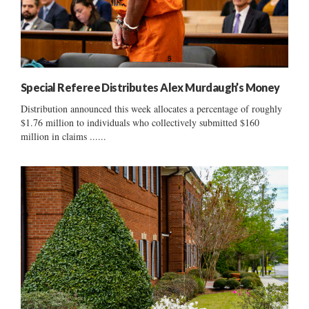
Special Referee Distributes Alex Murdaugh’s Money
Distribution announced this week allocates a percentage of roughly
$1.76 million to individuals who collectively submitted $160
million in claims ......