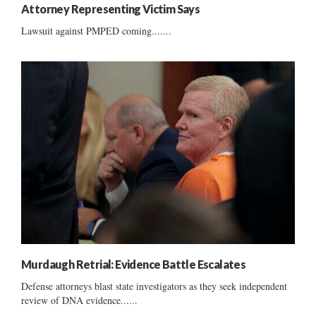
Attorney Representing Victim Says
Lawsuit against PMPED coming.......
Murdaugh Retrial: Evidence Battle Escalates
Defense attorneys blast state investigators as they seek independent
review of DNA evidence......