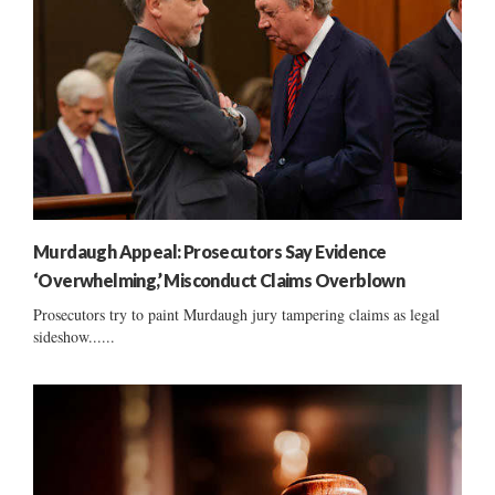
Murdaugh Appeal: Prosecutors Say Evidence
‘Overwhelming,’ Misconduct Claims Overblown
Prosecutors try to paint Murdaugh jury tampering claims as legal
sideshow......