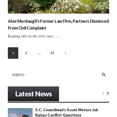
Alex Murdaugh’s Former Law Firm, Partners Dismissed
From Civil Complaint
Keeping tabs on the civil cases ......
Posts
1
2
…
23
pagination
S
e
a
S
r
Latest News
c
E
h
f
A
S.C. Councilman’s Scout Motors Job
o
Raises Conflict Questions
r
R