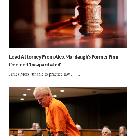
Lead Attorney From Alex Murdaugh’s Former Firm
Deemed ‘Incapacitated’
James Moss "unable to practice law ..."...