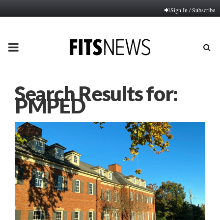
Sign In / Subscribe
PRIMARY
MENU
Search Results for:
PMPED