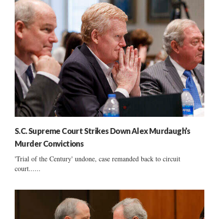
S.C. Supreme Court Strikes Down Alex Murdaugh’s
Murder Convictions
'Trial of the Century' undone, case remanded back to circuit
court......