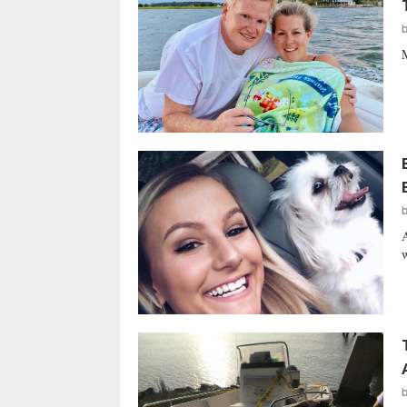
M
A
w