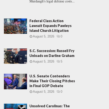
Murdaugh's legal defense costs...
Federal Class Action
Lawsuit Expands Pawleys
Island Church Litigation
August 5, 2026
0
S.C. Succession: Russell Fry
Unloads on Darline Graham
August 5, 2026
5
U.S. Senate Contenders
Make Their Closing Pitches
in Final GOP Debate
August 5, 2026
0
Unsolved Carolinas: The