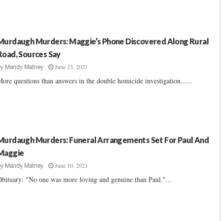
Murdaugh Murders: Maggie’s Phone Discovered Along Rural
Road, Sources Say
June 23, 2021
by
Mandy Matney
ore questions than answers in the double homicide investigation......
Murdaugh Murders: Funeral Arrangements Set For Paul And
Maggie
June 10, 2021
by
Mandy Matney
bituary: "No one was more loving and genuine than Paul."...