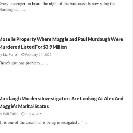
very passenger on board the night of the boat crash is now suing the
urdaughs ......
Moselle Property Where Maggie and Paul Murdaugh Were
Murdered Listed For $3.9 Million
February 14, 2022
by
Liz Farrell
here's just one problem ......
Murdaugh Murders: Investigators Are Looking At Alex And
Maggie’s Marital Status
July 4, 2021
by
Will Folks
It is one of the areas that is being investigated ..."...