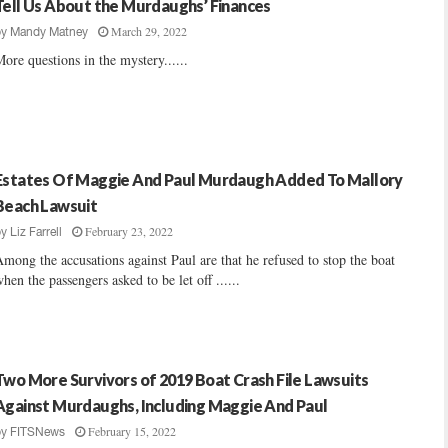
Tell Us About the Murdaughs’ Finances
March 29, 2022
by
Mandy Matney
ore questions in the mystery......
Estates Of Maggie And Paul Murdaugh Added To Mallory
Beach Lawsuit
February 23, 2022
by
Liz Farrell
mong the accusations against Paul are that he refused to stop the boat
hen the passengers asked to be let off ......
Two More Survivors of 2019 Boat Crash File Lawsuits
Against Murdaughs, Including Maggie And Paul
February 15, 2022
by
FITSNews