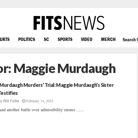
OURTS
POLITICS
SC
SPORTS
VIDEO
MERCH
Search
or:
Maggie Murdaugh
‘Murdaugh Murders’ Trial: Maggie Murdaugh’s Sister
Testifies
February 14, 2023
by
Will Folks
nd another battle over admissibility ensues ......