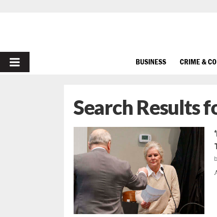
PRIMARY
BUSINESS
CRIME & C
MENU
Search Results f
A