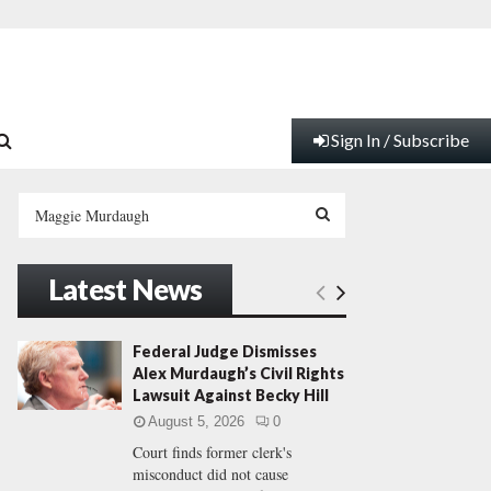
Sign In / Subscribe
S
e
a
S
r
Latest News
c
E
h
f
A
Federal Judge Dismisses
o
Alex Murdaugh’s Civil Rights
r
R
Lawsuit Against Becky Hill
:
August 5, 2026
0
C
Court finds former clerk's
misconduct did not cause
H