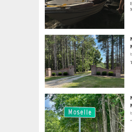
E
M
T
"