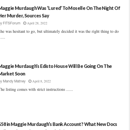
Maggie Murdaugh Was ‘Lured’ To Moselle On The Night Of
Her Murder, Sources Say
April 28, 2022
by
FITSForum
he was hesitant to go, but ultimately decided it was the right thing to do
.....
Maggie Murdaugh’s Edisto House Will Be Going On The
Market Soon
April 8, 2022
by
Mandy Matney
he listing comes with strict instructions ......
$58 in Maggie Murdaugh’s Bank Account? What New Docs