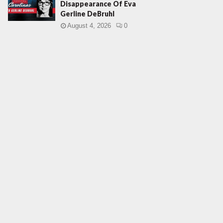
Disappearance Of Eva
Gerline DeBruhl
August 4, 2026
0