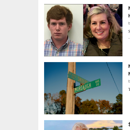
S
.
T