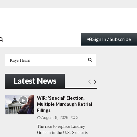
Sign In / Subscribe
S
e
a
S
r
Latest News
c
E
h
f
A
WIR: ‘Special’ Election,
o
Multiple Murdaugh Retrial
r
R
Filings
:
August 8, 2026
3
C
The race to replace Lindsey
Graham in the U.S. Senate is
H