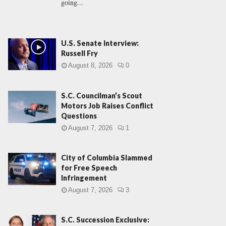
going...
U.S. Senate Interview:
Russell Fry
August 8, 2026
0
S.C. Councilman’s Scout
Motors Job Raises Conflict
Questions
August 7, 2026
1
City of Columbia Slammed
for Free Speech
Infringement
August 7, 2026
3
S.C. Succession Exclusive: