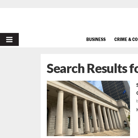
PRIMARY
BUSINESS
CRIME & C
MENU
Search Results f
K