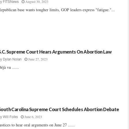
August 30, 2023
by
FITSNews
epublican base wants tougher limits, GOP leaders express "fatigue."...
S.C. Supreme Court Hears Arguments On Abortion Law
June 27, 2023
by
Dylan Nolan
éjà vu ......
South Carolina Supreme Court Schedules Abortion Debate
June 6, 2023
by
Will Folks
ustices to hear oral arguments on June 27 ......