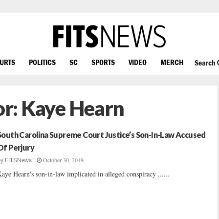
OURTS
POLITICS
SC
SPORTS
VIDEO
MERCH
Search
or:
Kaye Hearn
South Carolina Supreme Court Justice’s Son-In-Law Accused
Of Perjury
October 30, 2019
by
FITSNews
aye Hearn's son-in-law implicated in alleged conspiracy ......