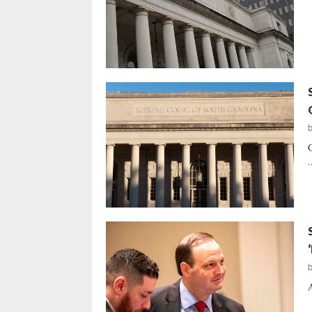
G
.
A