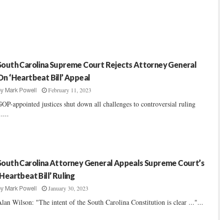
South Carolina Supreme Court Rejects Attorney General
On ‘Heartbeat Bill’ Appeal
February 11, 2023
by
Mark Powell
OP-appointed justices shut down all challenges to controversial ruling
.....
South Carolina Attorney General Appeals Supreme Court’s
‘Heartbeat Bill’ Ruling
January 30, 2023
by
Mark Powell
lan Wilson: "The intent of the South Carolina Constitution is clear ..."...