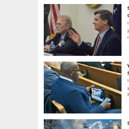
S
c
S
J