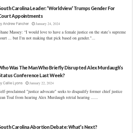
South Carolina Leader: ‘Worldview’ Trumps Gender For
Court Appointments
January 24, 2024
by
Andrew Fancher
hane Massey: “I would love to have a female justice on the state’s supreme
ourt ... but I'm not making that pick based on gender."...
Who Was The Man Who Briefly Disrupted Alex Murdaugh’s
Status Conference Last Week?
January 22, 2024
by
Callie Lyons
elf-proclaimed "justice advocate" seeks to disqualify former chief justice
ean Toal from hearing Alex Murdaugh retrial hearing ......
South Carolina Abortion Debate: What’s Next?