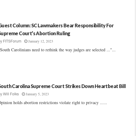
Guest Column: SC Lawmakers Bear Responsibility For
Supreme Court’s Abortion Ruling
January 12, 2023
by
FITSForum
South Carolinians need to rethink the way judges are selected ..."...
South Carolina Supreme Court Strikes Down Heartbeat Bill
January 5, 2023
by
Will Folks
pinion holds abortion restrictions violate right to privacy ......