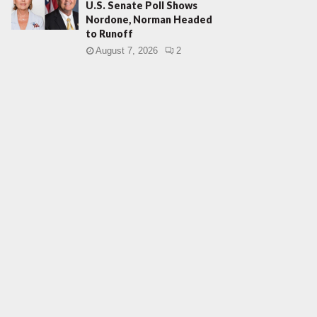
U.S. Senate Poll Shows
Nordone, Norman Headed
to Runoff
August 7, 2026
2