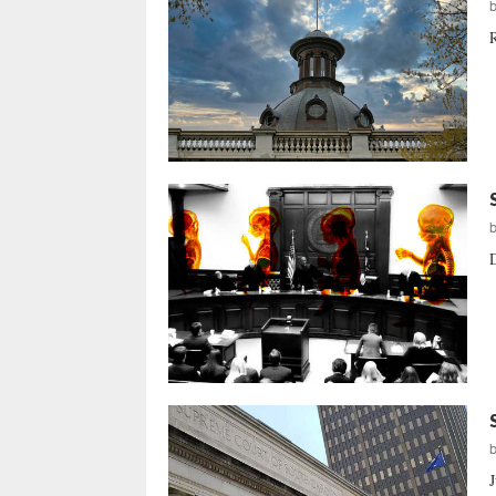
R
D
J