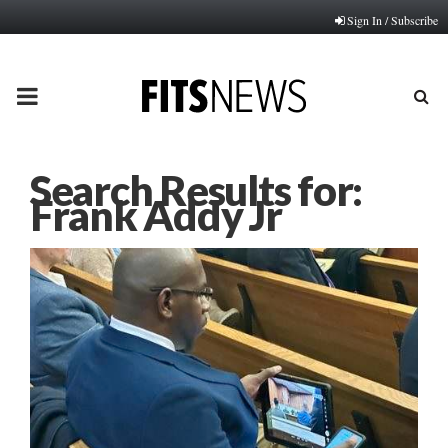
Sign In / Subscribe
PRIMARY
MENU
Search Results for:
Frank Addy Jr