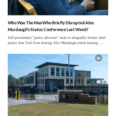
Who Was The Man Who Briefly Disrupted Alex
Murdaugh’s Status Conference Last Week?
Self-proclaimed "justice advocate" seeks to disqualify former chief
justice Jean Toal from hearing Alex Murdaugh retrial hearing ......