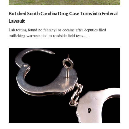
Botched South Carolina Drug Case Turns into Federal
Lawsuit
Lab testing found no fentanyl or cocaine after deputies filed
trafficking warrants tied to roadside field tests......