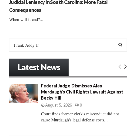
Judicial Leniency In South Carolina: More Fatal
Consequences
When will it end?...
S
e
a
S
r
Latest News
c
E
h
f
A
Federal Judge Dismisses Alex
o
Murdaugh’s Civil Rights Lawsuit Against
r
R
Becky Hill
:
C
August 5, 2026
0
Court finds former clerk's misconduct did not
H
cause Murdaugh's legal defense costs...