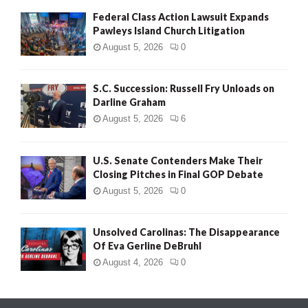
Federal Class Action Lawsuit Expands
Pawleys Island Church Litigation
August 5, 2026
0
S.C. Succession: Russell Fry Unloads on
Darline Graham
August 5, 2026
6
U.S. Senate Contenders Make Their
Closing Pitches in Final GOP Debate
August 5, 2026
0
Unsolved Carolinas: The Disappearance
Of Eva Gerline DeBruhl
August 4, 2026
0