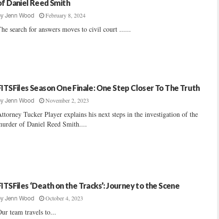
of Daniel Reed Smith
February 8, 2024
by
Jenn Wood
he search for answers moves to civil court ......
FITSFiles Season One Finale: One Step Closer To The Truth
November 2, 2023
by
Jenn Wood
ttorney Tucker Player explains his next steps in the investigation of the
urder of Daniel Reed Smith....
FITSFiles ‘Death on the Tracks’: Journey to the Scene
October 4, 2023
by
Jenn Wood
ur team travels to...