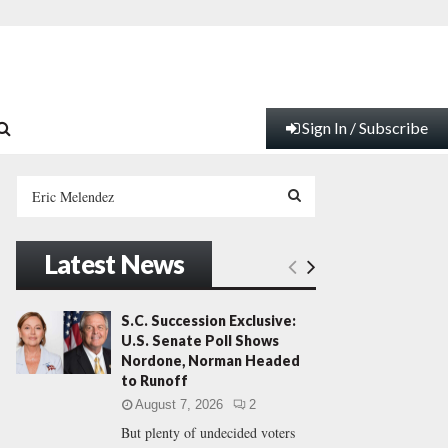
Sign In / Subscribe
S
e
a
S
r
Latest News
c
E
h
f
A
S.C. Succession Exclusive:
o
U.S. Senate Poll Shows
r
R
Nordone, Norman Headed
:
to Runoff
C
August 7, 2026
2
But plenty of undecided voters
H