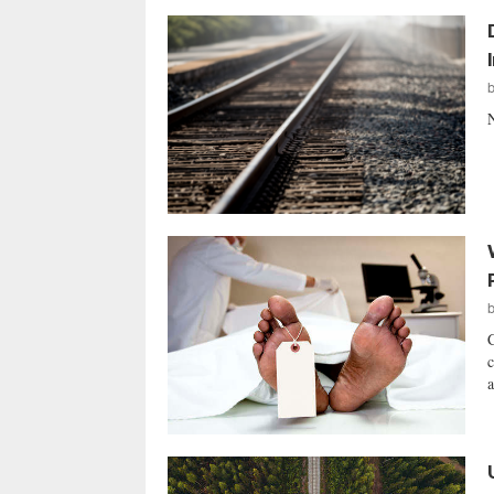
N
C
c
a