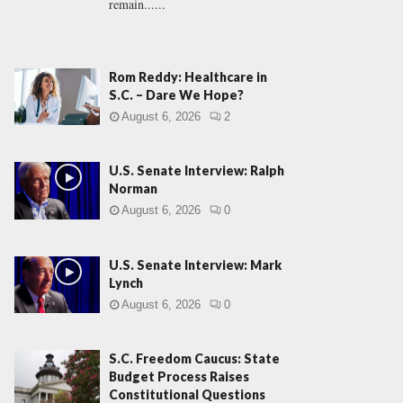
remain......
Rom Reddy: Healthcare in
S.C. – Dare We Hope?
August 6, 2026
2
U.S. Senate Interview: Ralph
Norman
August 6, 2026
0
U.S. Senate Interview: Mark
Lynch
August 6, 2026
0
S.C. Freedom Caucus: State
Budget Process Raises
Constitutional Questions