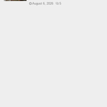
August 6, 2026
5