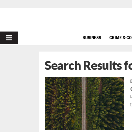
PRIMARY
BUSINESS
CRIME & C
MENU
Search Results f
L