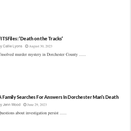
FITSFiles: ‘Death on the Tracks’
August 30, 2023
by
Callie Lyons
nsolved murder mystery in Dorchester County ......
A Family Searches For Answers In Dorchester Man’s Death
June 29, 2023
by
Jenn Wood
uestions about investigation persist ......