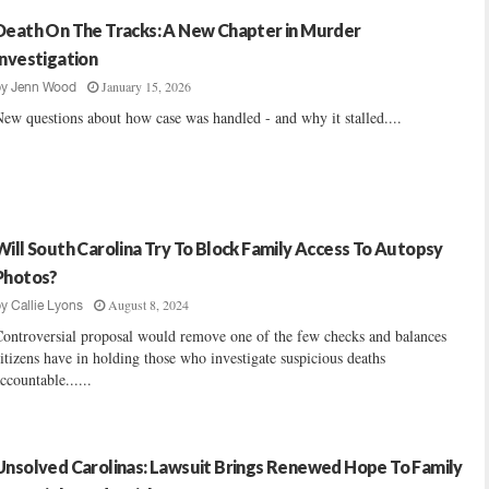
Death On The Tracks: A New Chapter in Murder
Investigation
January 15, 2026
by
Jenn Wood
ew questions about how case was handled - and why it stalled....
Will South Carolina Try To Block Family Access To Autopsy
Photos?
August 8, 2024
by
Callie Lyons
ontroversial proposal would remove one of the few checks and balances
itizens have in holding those who investigate suspicious deaths
ccountable......
Unsolved Carolinas: Lawsuit Brings Renewed Hope To Family