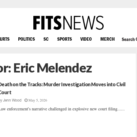
OURTS
POLITICS
SC
SPORTS
VIDEO
MERCH
Search
or:
Eric Melendez
Death on the Tracks: Murder Investigation Moves into Civil
Court
May 5, 2026
by
Jenn Wood
aw enforcement's narrative challenged in explosive new court filing......