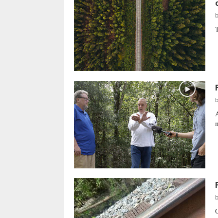
T
A
m
O