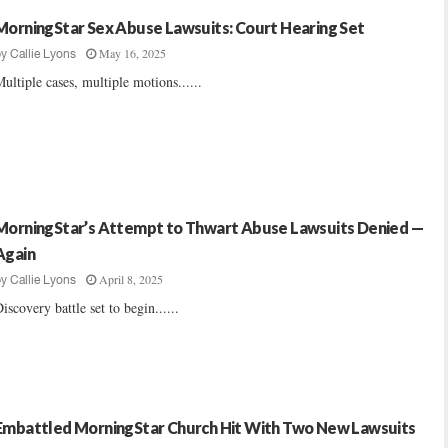
MorningStar Sex Abuse Lawsuits: Court Hearing Set
May 16, 2025
by
Callie Lyons
ultiple cases, multiple motions......
MorningStar’s Attempt to Thwart Abuse Lawsuits Denied —
Again
April 8, 2025
by
Callie Lyons
iscovery battle set to begin......
Embattled MorningStar Church Hit With Two New Lawsuits