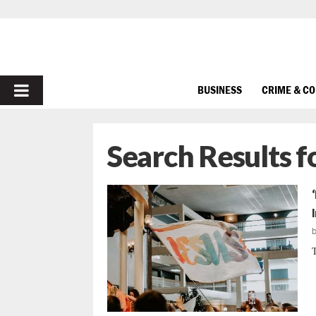
PRIMARY
BUSINESS
CRIME & C
MENU
Search Results f
T