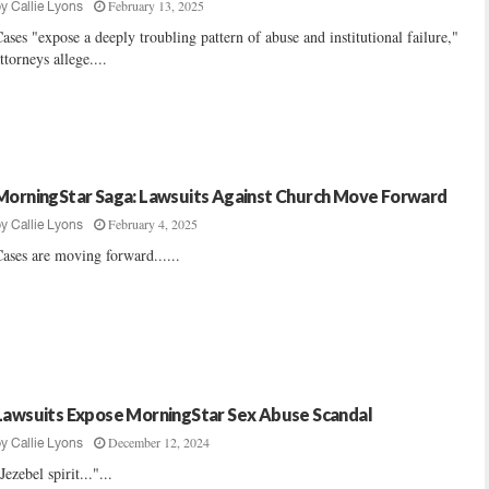
February 13, 2025
by
Callie Lyons
ases "expose a deeply troubling pattern of abuse and institutional failure,"
ttorneys allege....
MorningStar Saga: Lawsuits Against Church Move Forward
February 4, 2025
by
Callie Lyons
ases are moving forward......
Lawsuits Expose MorningStar Sex Abuse Scandal
December 12, 2024
by
Callie Lyons
Jezebel spirit..."...