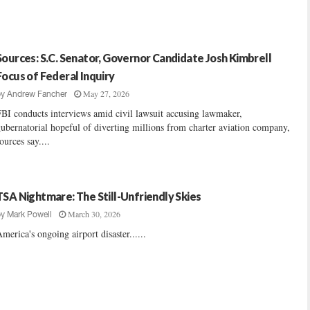
Sources: S.C. Senator, Governor Candidate Josh Kimbrell
Focus of Federal Inquiry
May 27, 2026
by
Andrew Fancher
BI conducts interviews amid civil lawsuit accusing lawmaker,
ubernatorial hopeful of diverting millions from charter aviation company,
ources say....
TSA Nightmare: The Still-Unfriendly Skies
March 30, 2026
by
Mark Powell
merica's ongoing airport disaster......