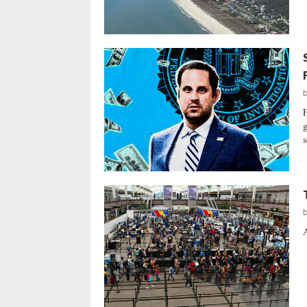
F
g
s
A