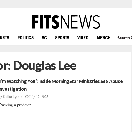
OURTS
POLITICS
SC
SPORTS
VIDEO
MERCH
Search
or:
Douglas Lee
‘I’m Watching You’: Inside MorningStar Ministries Sex Abuse
Investigation
July 17, 2025
by
Callie Lyons
racking a predator......