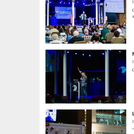
C
a
C
"