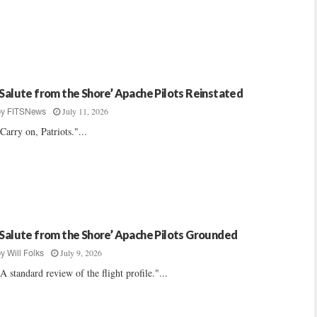
‘Salute from the Shore’ Apache Pilots Reinstated
July 11, 2026
by
FITSNews
Carry on, Patriots."...
‘Salute from the Shore’ Apache Pilots Grounded
July 9, 2026
by
Will Folks
A standard review of the flight profile."...