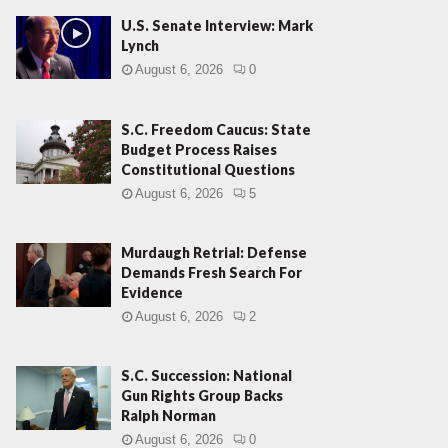
U.S. Senate Interview: Mark
Lynch
August 6, 2026
0
S.C. Freedom Caucus: State
Budget Process Raises
Constitutional Questions
August 6, 2026
5
Murdaugh Retrial: Defense
Demands Fresh Search For
Evidence
August 6, 2026
2
S.C. Succession: National
Gun Rights Group Backs
Ralph Norman
August 6, 2026
0