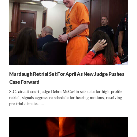
Murdaugh Retrial Set For April As New Judge Pushes
Case Forward
S.C. circuit court judge Debra McCaslin sets date for high-profile
retrial, signals aggressive schedule for hearing motions, resolving
pre-trial disputes......