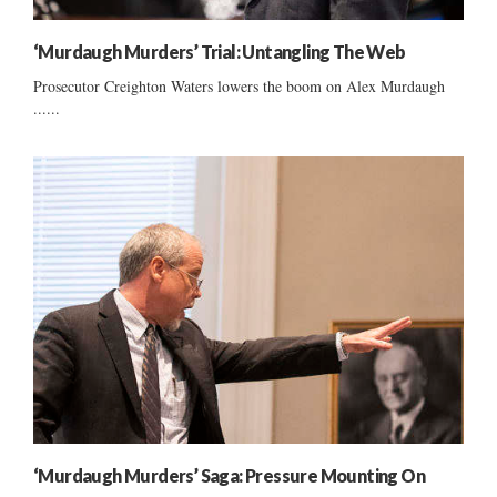
‘Murdaugh Murders’ Trial: Untangling The Web
Prosecutor Creighton Waters lowers the boom on Alex Murdaugh
......
‘Murdaugh Murders’ Saga: Pressure Mounting On