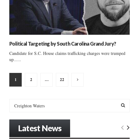
Political Targeting by South Carolina Grand Jury?
Candidate for S.C. House claims trafficking charges were trumped
up......
Posts
1
2
…
22
pagination
S
e
a
S
r
Latest News
c
E
h