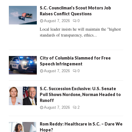
f
A
S.C. Councilman’s Scout Motors Job
o
Raises Conflict Questions
r
R
:
August 7, 2026
0
C
Local leader insists he will maintain the "highest
standards of transparency, ethics...
H
City of Columbia Slammed for Free
Speech Infringement
August 7, 2026
0
S.C. Succession Exclusive: U.S. Senate
Poll Shows Nordone, Norman Headed to
Runoff
August 7, 2026
2
Rom Reddy: Healthcare in S.C. – Dare We
Hope?