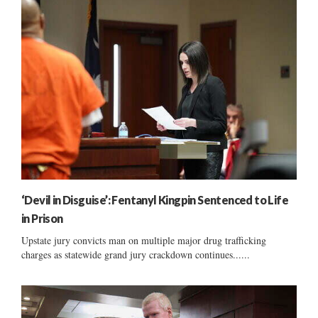
‘Devil in Disguise’: Fentanyl Kingpin Sentenced to Life
in Prison
Upstate jury convicts man on multiple major drug trafficking
charges as statewide grand jury crackdown continues......