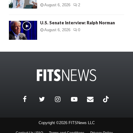
August 6, 2026
2
U.S. Senate Interview: Ralph Norman
August 6, 2026
0
Copyright ©2026 FITSNews LLC