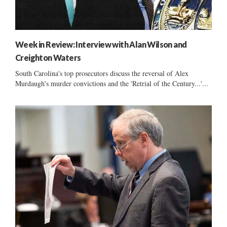
Week in Review: Interview with Alan Wilson and
Creighton Waters
South Carolina's top prosecutors discuss the reversal of Alex
Murdaugh's murder convictions and the 'Retrial of the Century...'...