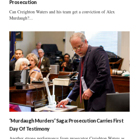
Prosecution
Can Creighton Waters and his team get a conviction of Alex
Murdaugh?...
‘Murdaugh Murders’ Saga: Prosecution Carries First
Day Of Testimony
Another strong performance from prosecutor Creighton Waters as