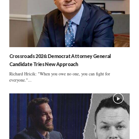
Crossroads 2026: Democrat Attorney General
Candidate Tries New Approach
Richard Hricik: "When you owe no one, you can fight for
everyone."...