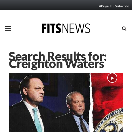
Sign In / Subscribe
PRIMARY
MENU
Search Results for:
Creighton Waters