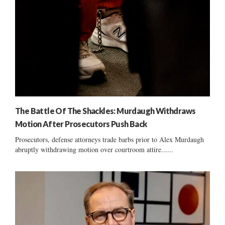
The Battle Of The Shackles: Murdaugh Withdraws
Motion After Prosecutors Push Back
Prosecutors, defense attorneys trade barbs prior to Alex Murdaugh
abruptly withdrawing motion over courtroom attire......