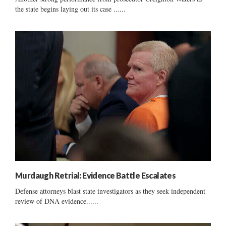
the state begins laying out its case ......
Murdaugh Retrial: Evidence Battle Escalates
Defense attorneys blast state investigators as they seek independent
review of DNA evidence......