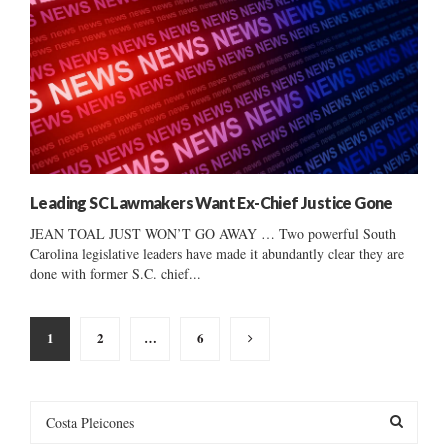
Leading SC Lawmakers Want Ex-Chief Justice Gone
JEAN TOAL JUST WON’T GO AWAY … Two powerful South
Carolina legislative leaders have made it abundantly clear they are
done with former S.C. chief...
Posts
1
2
…
6
pagination
S
e