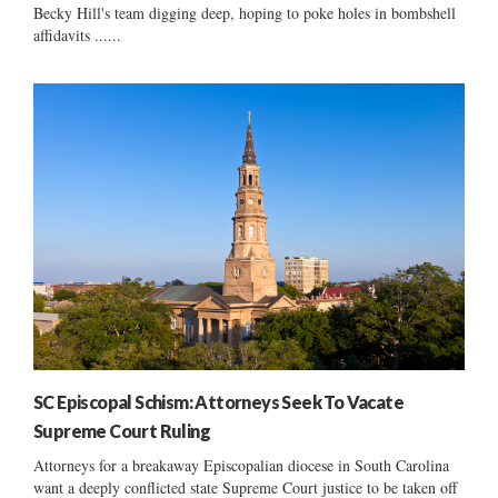
Becky Hill's team digging deep, hoping to poke holes in bombshell
affidavits ......
SC Episcopal Schism: Attorneys Seek To Vacate
Supreme Court Ruling
Attorneys for a breakaway Episcopalian diocese in South Carolina
want a deeply conflicted state Supreme Court justice to be taken off