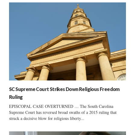
SC Supreme Court Strikes Down Religious Freedom
Ruling
EPISCOPAL CASE OVERTURNED … The South Carolina
Supreme Court has reversed broad swaths of a 2015 ruling that
struck a decisive blow for religious liberty...