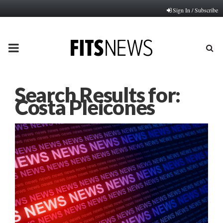
Sign In / Subscribe
PRIMARY
MENU
Search Results for:
Costa Pleicones