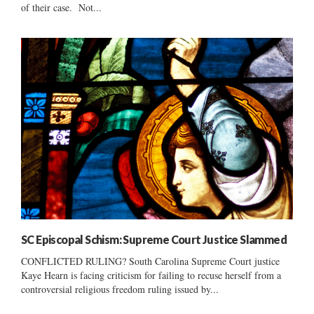
of their case. Not...
SC Episcopal Schism: Supreme Court Justice Slammed
CONFLICTED RULING? South Carolina Supreme Court justice
Kaye Hearn is facing criticism for failing to recuse herself from a
controversial religious freedom ruling issued by...