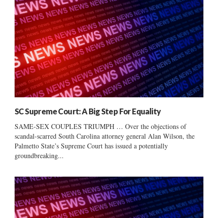
SC Supreme Court: A Big Step For Equality
SAME-SEX COUPLES TRIUMPH … Over the objections of
scandal-scarred South Carolina attorney general Alan Wilson, the
Palmetto State’s Supreme Court has issued a potentially
groundbreaking...