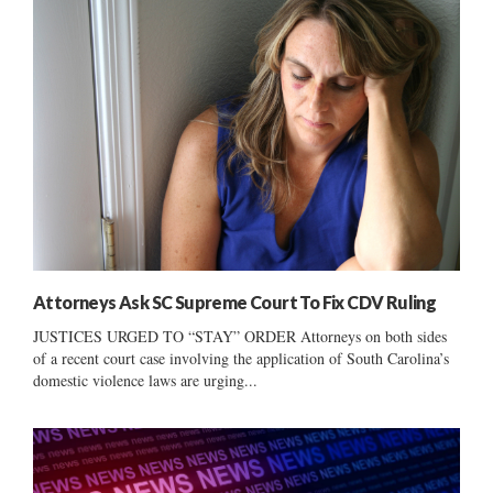
Attorneys Ask SC Supreme Court To Fix CDV Ruling
JUSTICES URGED TO “STAY” ORDER Attorneys on both sides
of a recent court case involving the application of South Carolina’s
domestic violence laws are urging...