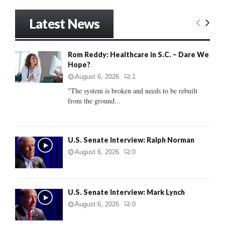
a
S
r
Latest News
c
E
h
f
A
Rom Reddy: Healthcare in S.C. – Dare We
o
Hope?
r
R
:
August 6, 2026
1
C
"The system is broken and needs to be rebuilt
from the ground...
H
U.S. Senate Interview: Ralph Norman
August 6, 2026
0
U.S. Senate Interview: Mark Lynch
August 6, 2026
0