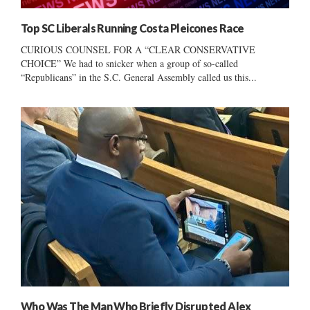
Top SC Liberals Running Costa Pleicones Race
CURIOUS COUNSEL FOR A “CLEAR CONSERVATIVE
CHOICE” We had to snicker when a group of so-called
“Republicans” in the S.C. General Assembly called us this...
Who Was The Man Who Briefly Disrupted Alex