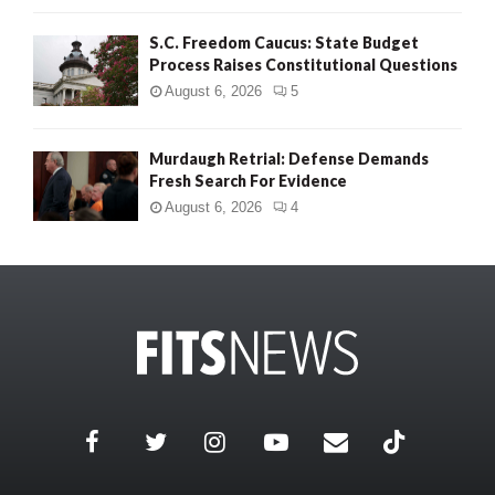
S.C. Freedom Caucus: State Budget
Process Raises Constitutional Questions
August 6, 2026
5
Murdaugh Retrial: Defense Demands
Fresh Search For Evidence
August 6, 2026
4