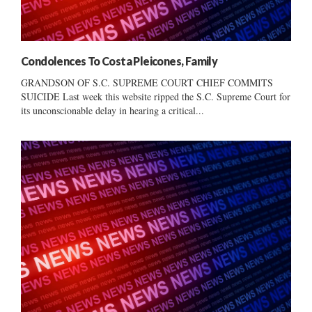
Condolences To Costa Pleicones, Family
GRANDSON OF S.C. SUPREME COURT CHIEF COMMITS
SUICIDE Last week this website ripped the S.C. Supreme Court for
its unconscionable delay in hearing a critical...