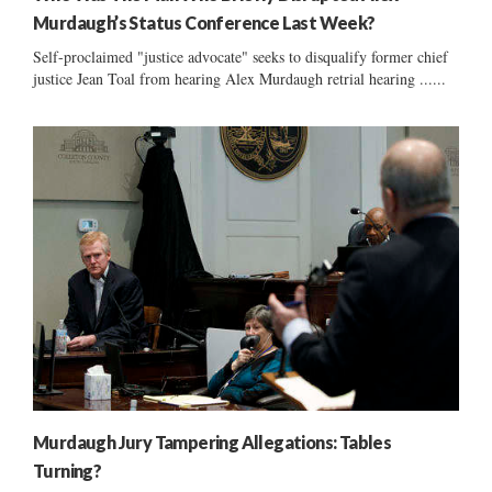
Murdaugh’s Status Conference Last Week?
Self-proclaimed "justice advocate" seeks to disqualify former chief
justice Jean Toal from hearing Alex Murdaugh retrial hearing ......
Murdaugh Jury Tampering Allegations: Tables
Turning?