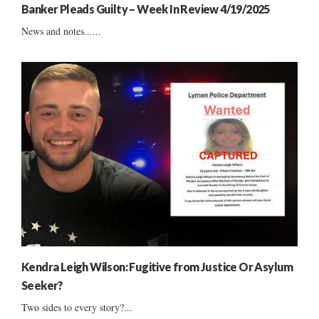
Banker Pleads Guilty – Week In Review 4/19/2025
News and notes......
Kendra Leigh Wilson: Fugitive from Justice Or Asylum
Seeker?
Two sides to every story?...