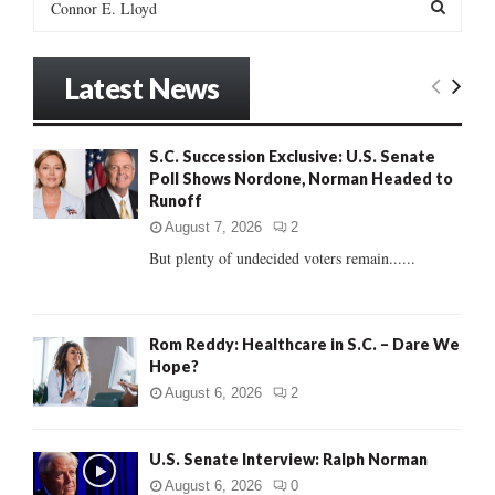
e
a
S
r
Latest News
c
E
h
f
A
S.C. Succession Exclusive: U.S. Senate
o
Poll Shows Nordone, Norman Headed to
r
R
Runoff
:
C
August 7, 2026
2
But plenty of undecided voters remain......
H
Rom Reddy: Healthcare in S.C. – Dare We
Hope?
August 6, 2026
2
U.S. Senate Interview: Ralph Norman
August 6, 2026
0