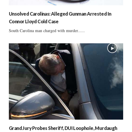
Unsolved Carolinas: Alleged Gunman Arrested In
Connor Lloyd Cold Case
South Carolina man charged with murder......
Grand Jury Probes Sheriff, DUI Loophole, Murdaugh