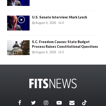
U.S. Senate Interview: Mark Lynch
August 6, 2026
0
S.C. Freedom Caucus: State Budget
Process Raises Constitutional Questions
August 6, 2026
5