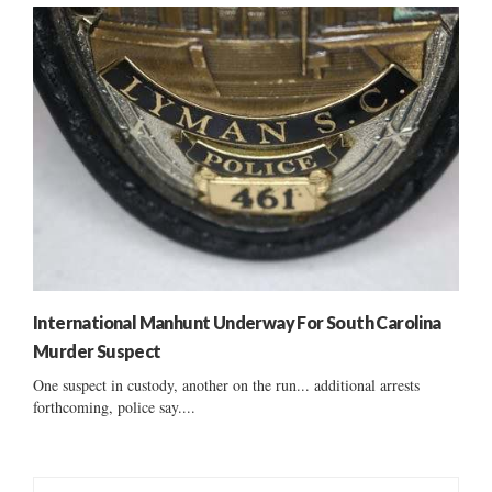
International Manhunt Underway For South Carolina
Murder Suspect
One suspect in custody, another on the run... additional arrests
forthcoming, police say....
S