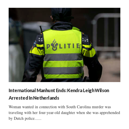
International Manhunt Ends: Kendra Leigh Wilson
Arrested In Netherlands
Woman wanted in connection with South Carolina murder was
traveling with her four-year-old daughter when she was apprehended
by Dutch police......