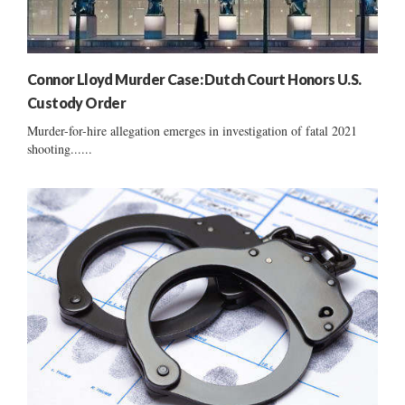
Connor Lloyd Murder Case: Dutch Court Honors U.S.
Custody Order
Murder-for-hire allegation emerges in investigation of fatal 2021
shooting......