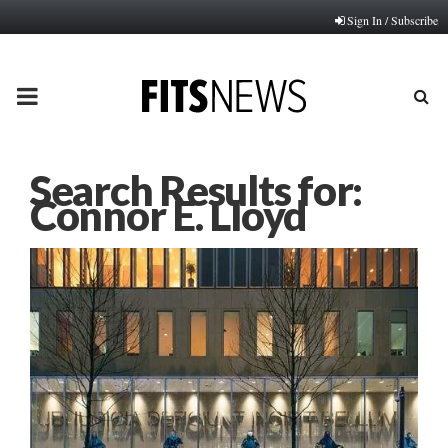
Sign In / Subscribe
PRIMARY
MENU
Search Results for:
Connor E. Lloyd