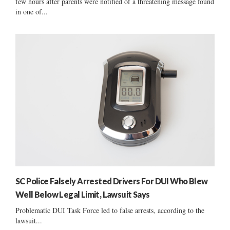
few hours after parents were notified of a threatening message found
in one of...
SC Police Falsely Arrested Drivers For DUI Who Blew
Well Below Legal Limit, Lawsuit Says
Problematic DUI Task Force led to false arrests, according to the
lawsuit...