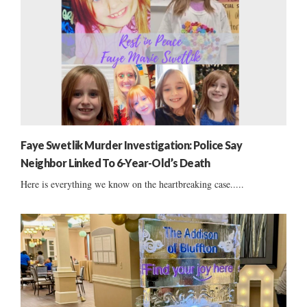
Faye Swetlik Murder Investigation: Police Say
Neighbor Linked To 6-Year-Old’s Death
Here is everything we know on the heartbreaking case.....