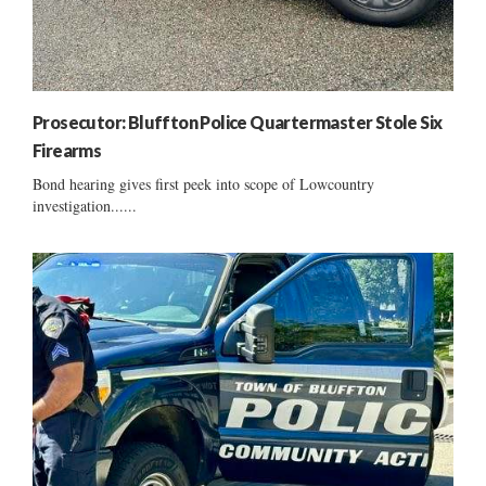
Prosecutor: Bluffton Police Quartermaster Stole Six
Firearms
Bond hearing gives first peek into scope of Lowcountry
investigation......