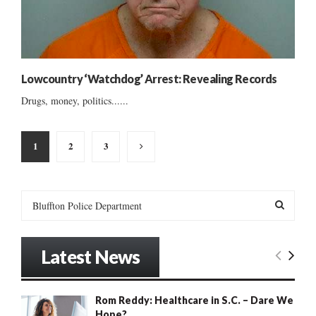
Lowcountry ‘Watchdog’ Arrest: Revealing Records
Drugs, money, politics......
Posts
1
2
3
pagination
S
e
a
S
r
Latest News
c
E
h
f
A
Rom Reddy: Healthcare in S.C. – Dare We
o
Hope?