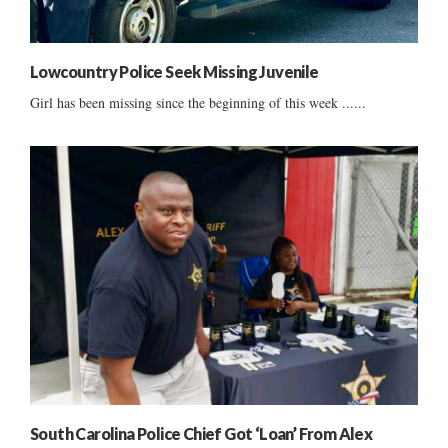
Lowcountry Police Seek Missing Juvenile
Girl has been missing since the beginning of this week ......
South Carolina Police Chief Got ‘Loan’ From Alex