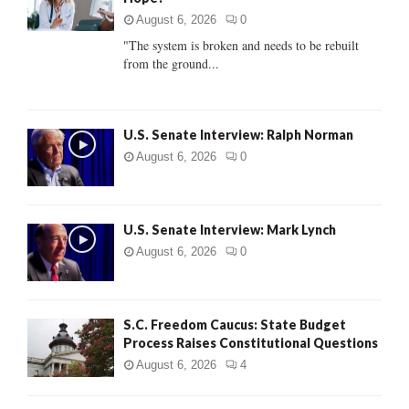
r
R
:
August 6, 2026
0
C
"The system is broken and needs to be rebuilt
from the ground...
H
U.S. Senate Interview: Ralph Norman
August 6, 2026
0
U.S. Senate Interview: Mark Lynch
August 6, 2026
0
S.C. Freedom Caucus: State Budget
Process Raises Constitutional Questions
August 6, 2026
4