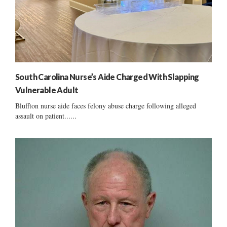
South Carolina Nurse’s Aide Charged With Slapping
Vulnerable Adult
Bluffton nurse aide faces felony abuse charge following alleged
assault on patient......