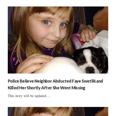
Police Believe Neighbor Abducted Faye Swetlik and
Killed Her Shortly After She Went Missing
This story will be updated....