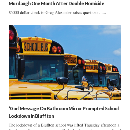
Murdaugh One Month After Double Homicide
$5000 dollar check to Greg Alexander raises questions ......
‘Gun’ Message On Bathroom Mirror Prompted School
Lockdown In Bluffton
The lockdown of a Bluffton school was lifted Thursday afternoon a