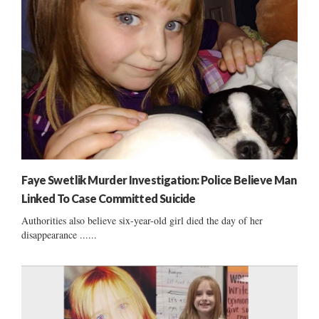
Faye Swetlik Murder Investigation: Police Believe Man
Linked To Case Committed Suicide
Authorities also believe six-year-old girl died the day of her
disappearance ......