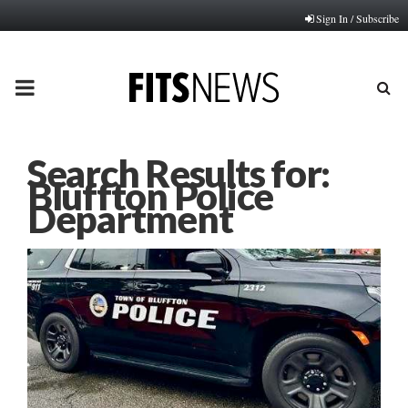
Sign In / Subscribe
PRIMARY
MENU
Search Results for:
Bluffton Police
Department