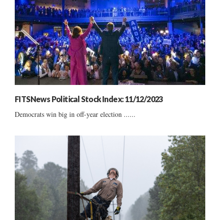
FITSNews Political Stock Index: 11/12/2023
Democrats win big in off-year election ......