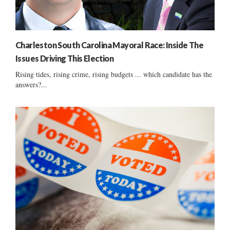
Charleston South Carolina Mayoral Race: Inside The
Issues Driving This Election
Rising tides, rising crime, rising budgets ... which candidate has the
answers?...