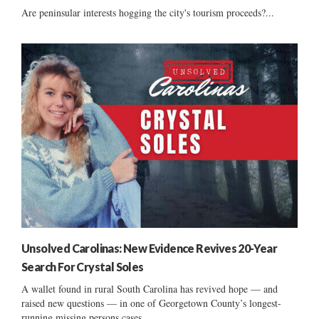
Are peninsular interests hogging the city's tourism proceeds?...
Unsolved Carolinas: New Evidence Revives 20-Year
Search For Crystal Soles
A wallet found in rural South Carolina has revived hope — and
raised new questions — in one of Georgetown County’s longest-
running missing persons cases....