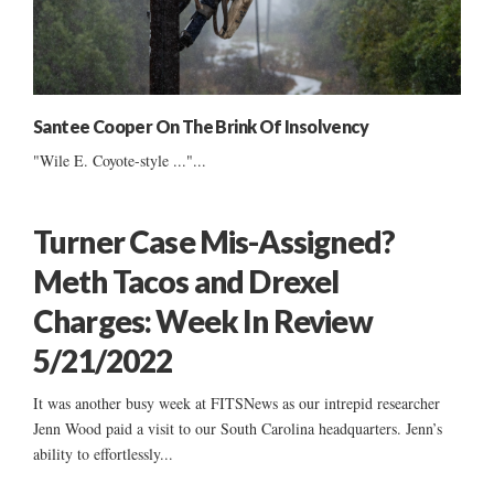
Santee Cooper On The Brink Of Insolvency
"Wile E. Coyote-style ..."...
Turner Case Mis-Assigned?
Meth Tacos and Drexel
Charges: Week In Review
5/21/2022
It was another busy week at FITSNews as our intrepid researcher
Jenn Wood paid a visit to our South Carolina headquarters. Jenn’s
ability to effortlessly...