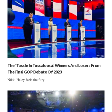
The ‘Tussle In Tuscaloosa’: Winners And Losers From
The Final GOP Debate Of 2023
Nikki Haley feels the fury ......