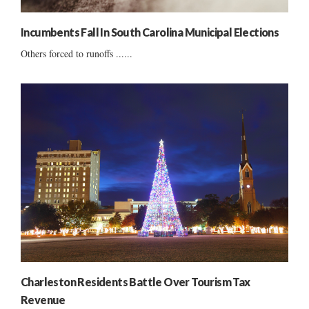
Incumbents Fall In South Carolina Municipal Elections
Others forced to runoffs ......
Charleston Residents Battle Over Tourism Tax
Revenue