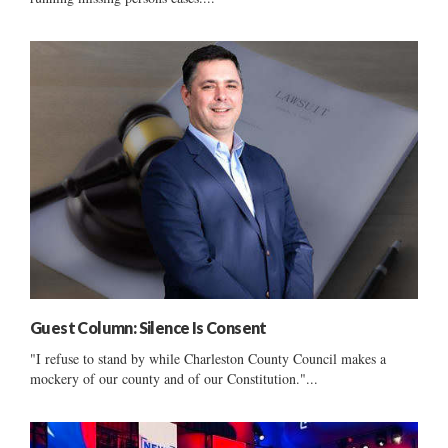
Guest Column: Silence Is Consent
"I refuse to stand by while Charleston County Council makes a
mockery of our county and of our Constitution."...