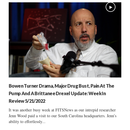
Bowen Turner Drama, Major Drug Bust, Pain At The
Pump And A Brittanee Drexel Update: Week In
Review 5/21/2022
It was another busy week at FITSNews as our intrepid researcher
Jenn Wood paid a visit to our South Carolina headquarters. Jenn’s
ability to effortlessly...