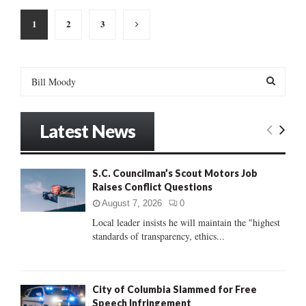
Posts
1
2
3
pagination
S
e
a
S
r
Latest News
c
E
h
f
A
S.C. Councilman’s Scout Motors Job
o
Raises Conflict Questions
r
R
:
August 7, 2026
0
C
Local leader insists he will maintain the "highest
standards of transparency, ethics...
H
City of Columbia Slammed for Free
Speech Infringement