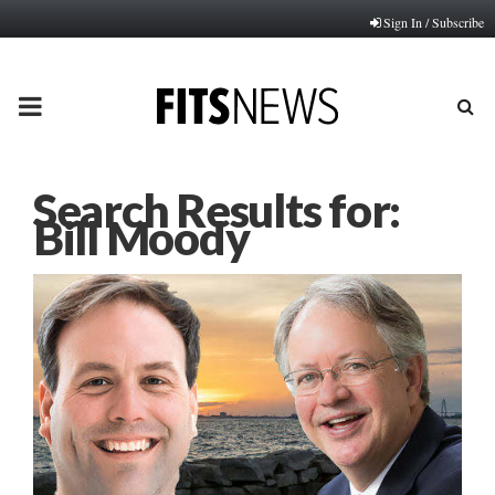
Sign In / Subscribe
PRIMARY
MENU
Search Results for:
Bill Moody