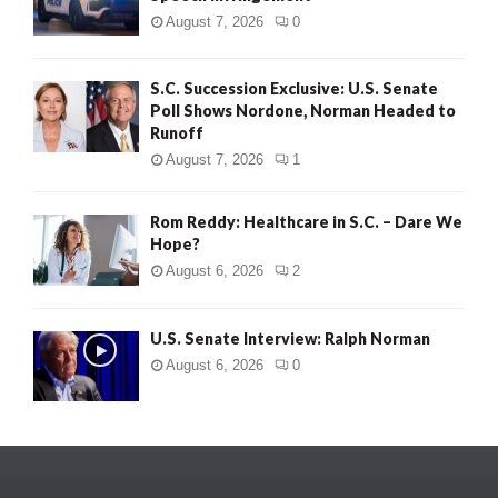
August 7, 2026
0
S.C. Succession Exclusive: U.S. Senate
Poll Shows Nordone, Norman Headed to
Runoff
August 7, 2026
1
Rom Reddy: Healthcare in S.C. – Dare We
Hope?
August 6, 2026
2
U.S. Senate Interview: Ralph Norman
August 6, 2026
0