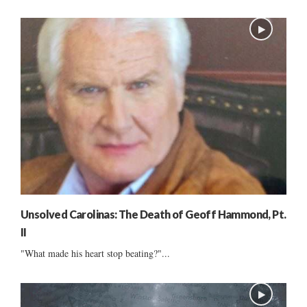
Unsolved Carolinas: The Death of Geoff Hammond, Pt.
II
"What made his heart stop beating?"...