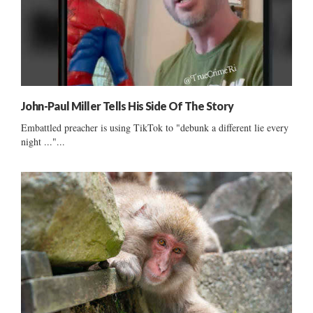
John-Paul Miller Tells His Side Of The Story
Embattled preacher is using TikTok to "debunk a different lie every
night ..."...