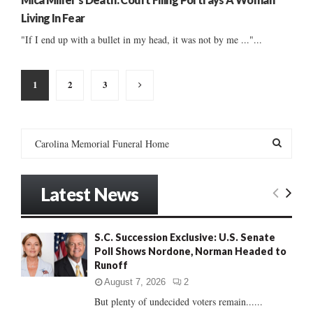
Living In Fear
"If I end up with a bullet in my head, it was not by me ..."...
Posts
1
2
3
pagination
S
e
a
S
r
Latest News
c
E
h
f
A
S.C. Succession Exclusive: U.S. Senate
o
Poll Shows Nordone, Norman Headed to
r
R
Runoff
:
C
August 7, 2026
2
But plenty of undecided voters remain......
H