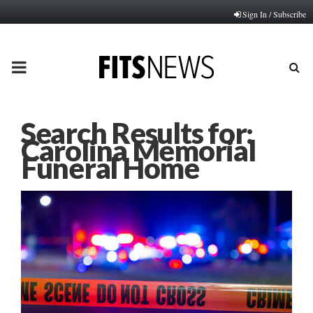
Sign In / Subscribe
PRIMARY
MENU
Search Results for:
Carolina Memorial
Funeral Home