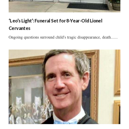
‘Leo’s Light’: Funeral Set for 8-Year-Old Lionel
Cervantes
Ongoing questions surround child's tragic disappearance, death......