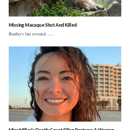
Missing Macaque Shot And Killed
Bradley's fate revealed ......
Mica Miller’s Death: Court Filing Portrays A Woman