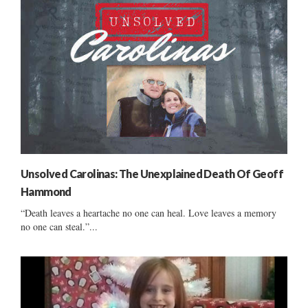
Unsolved Carolinas: The Unexplained Death Of Geoff
Hammond
“Death leaves a heartache no one can heal. Love leaves a memory
no one can steal.”...