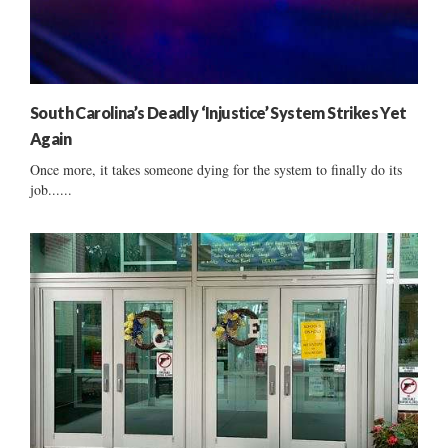
South Carolina’s Deadly ‘Injustice’ System Strikes Yet
Again
Once more, it takes someone dying for the system to finally do its
job......