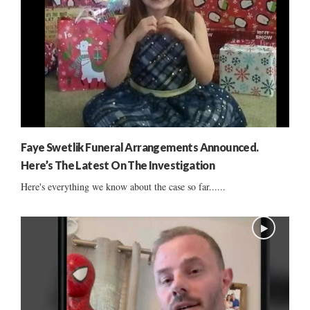
Faye Swetlik Funeral Arrangements Announced.
Here’s The Latest On The Investigation
Here's everything we know about the case so far......