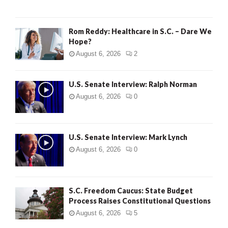
Rom Reddy: Healthcare in S.C. – Dare We
Hope?
August 6, 2026
2
U.S. Senate Interview: Ralph Norman
August 6, 2026
0
U.S. Senate Interview: Mark Lynch
August 6, 2026
0
S.C. Freedom Caucus: State Budget
Process Raises Constitutional Questions
August 6, 2026
5