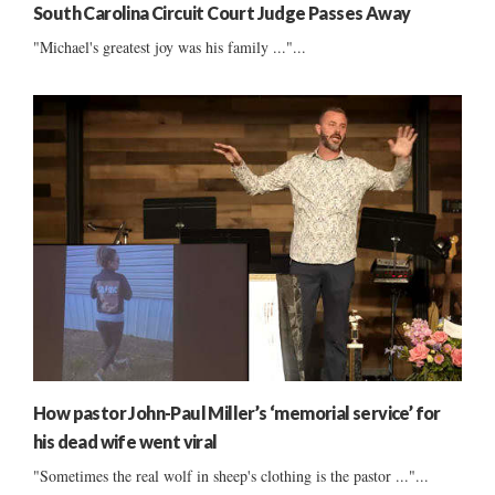
South Carolina Circuit Court Judge Passes Away
"Michael's greatest joy was his family ..."...
How pastor John-Paul Miller’s ‘memorial service’ for
his dead wife went viral
"Sometimes the real wolf in sheep's clothing is the pastor ..."...