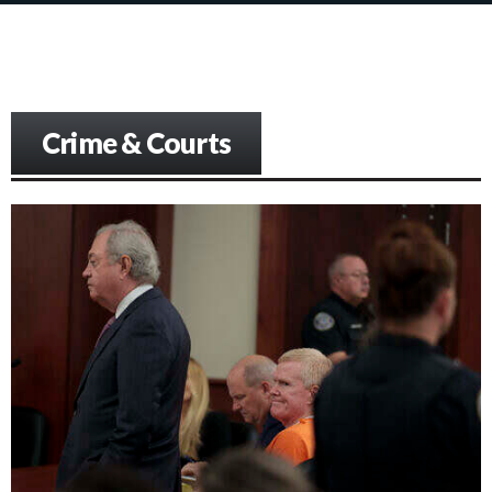
Crime & Courts