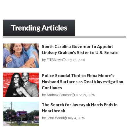
Trending Articles
South Carolina Governor to Appoint
Lindsey Graham’s Sister to U.S. Senate
July 13, 2026
by
FITSNews
Police Scandal Tied to Elena Moore’s
Husband Surfaces as Death Investigation
Continues
June 29, 2026
by
Andrew Fancher
The Search for Javeayah Harris Ends in
Heartbreak
July 4, 2026
by
Jenn Wood