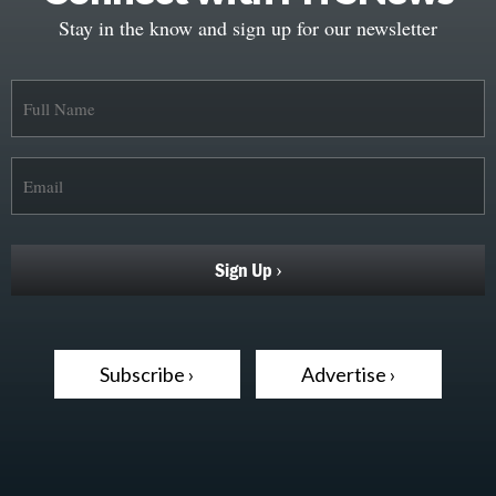
Stay in the know and sign up for our newsletter
Subscribe ›
Advertise ›