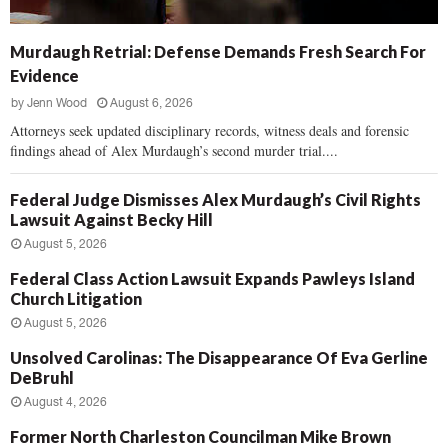
Murdaugh Retrial: Defense Demands Fresh Search For
Evidence
by
Jenn Wood
August 6, 2026
Attorneys seek updated disciplinary records, witness deals and forensic
findings ahead of Alex Murdaugh’s second murder trial....
Federal Judge Dismisses Alex Murdaugh’s Civil Rights
Lawsuit Against Becky Hill
August 5, 2026
Federal Class Action Lawsuit Expands Pawleys Island
Church Litigation
August 5, 2026
Unsolved Carolinas: The Disappearance Of Eva Gerline
DeBruhl
August 4, 2026
Former North Charleston Councilman Mike Brown