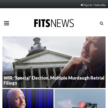
Sign In / Subscribe
PRIMARY
MENU
WIR: ‘Special’ Election, Multiple Murdaugh Retrial
Filings