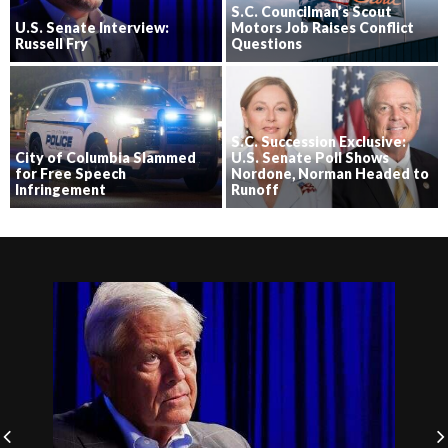
S.C. Councilman’s Scout
U.S. Senate Interview:
Motors Job Raises Conflict
Russell Fry
Questions
S.C. Succession Exclusive:
City of Columbia Slammed
U.S. Senate Poll Shows
for Free Speech
Nordone, Norman Headed to
Infringement
Runoff