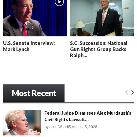
l
n
t
o
’
c
s
k
N
C
e
a
x
m
U.S. Senate Interview:
S.C. Succession: National
t
e
Mark Lynch
Gun Rights Group Backs
D
r
Ralph...
a
a
y
D
o
r
f
a
R
m
e
Most Recent
a
c
k
o
Federal Judge Dismisses Alex Murdaugh’s
n
Civil Rights Lawsuit...
i
by
Jenn Wood
August 5, 2026
n
g