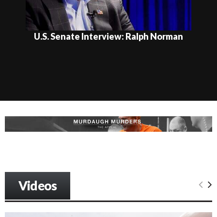
U.S. Senate Interview: Ralph Norman
Videos