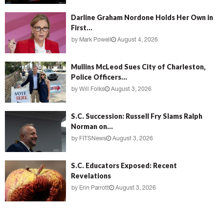
Darline Graham Nordone Holds Her Own in
First...
by
Mark Powell
August 4, 2026
Mullins McLeod Sues City of Charleston,
Police Officers...
by
Will Folks
August 3, 2026
S.C. Succession: Russell Fry Slams Ralph
Norman on...
by
FITSNews
August 3, 2026
S.C. Educators Exposed: Recent
Revelations
by
Erin Parrott
August 3, 2026