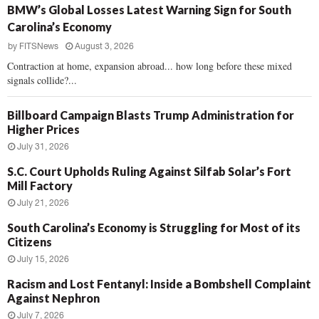
BMW’s Global Losses Latest Warning Sign for South
Carolina’s Economy
by
FITSNews
August 3, 2026
Contraction at home, expansion abroad... how long before these mixed
signals collide?...
Billboard Campaign Blasts Trump Administration for
Higher Prices
July 31, 2026
S.C. Court Upholds Ruling Against Silfab Solar’s Fort
Mill Factory
July 21, 2026
South Carolina’s Economy is Struggling for Most of its
Citizens
July 15, 2026
Racism and Lost Fentanyl: Inside a Bombshell Complaint
Against Nephron
July 7, 2026