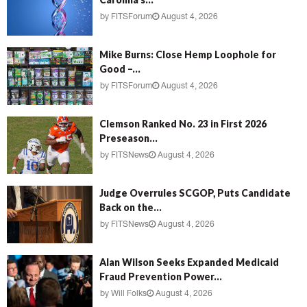
by
FITSForum
August 4, 2026
Mike Burns: Close Hemp Loophole for
Good –...
by
FITSForum
August 4, 2026
Clemson Ranked No. 23 in First 2026
Preseason...
by
FITSNews
August 4, 2026
Judge Overrules SCGOP, Puts Candidate
Back on the...
by
FITSNews
August 4, 2026
Alan Wilson Seeks Expanded Medicaid
Fraud Prevention Power...
by
Will Folks
August 4, 2026