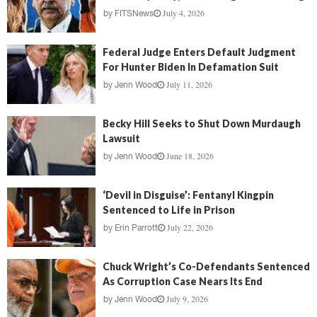
July 4, 2026
by
FITSNews
Federal Judge Enters Default Judgment
For Hunter Biden In Defamation Suit
July 11, 2026
by
Jenn Wood
Becky Hill Seeks to Shut Down Murdaugh
Lawsuit
June 18, 2026
by
Jenn Wood
‘Devil in Disguise’: Fentanyl Kingpin
Sentenced to Life in Prison
July 22, 2026
by
Erin Parrott
Chuck Wright’s Co-Defendants Sentenced
As Corruption Case Nears Its End
July 9, 2026
by
Jenn Wood