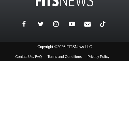
Copyright ©2026 FITSNews LLC
Contact Us / FAQ
Terms and Conditions
Privacy Policy