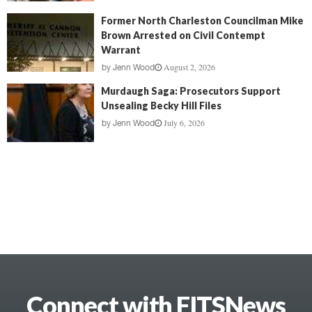
Former North Charleston Councilman Mike
Brown Arrested on Civil Contempt
Warrant
August 2, 2026
by
Jenn Wood
Murdaugh Saga: Prosecutors Support
Unsealing Becky Hill Files
July 6, 2026
by
Jenn Wood
Connect with FITSNews