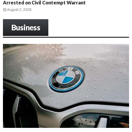
Arrested on Civil Contempt Warrant
August 2, 2026
Business