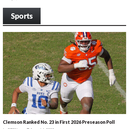
Sports
Clemson Ranked No. 23 in First 2026 Preseason Poll