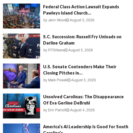
Federal Class Action Lawsuit Expands
Pawleys Island Church...
by
Jenn Wood
August 5, 2026
S.C. Succession: Russell Fry Unloads on
Darline Graham
by
FITSNews
August 5, 2026
U.S. Senate Contenders Make Their
Closing Pitches in...
by
Mark Powell
August 5, 2026
Unsolved Carolinas: The Disappearance
Of Eva Gerline DeBruhl
by
Erin Parrott
August 4, 2026
America’s AI Leadership Is Good for South
Carolina’s...