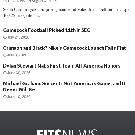
by
FITSNews
August 4, 2026
South Carolina gets a surprising number of votes, finds itself on the cusp of
Top 25 recognition......
Gamecock Football Picked 11th in SEC
July 24, 2026
Crimson and Black? Nike’s Gamecock Launch Falls Flat
July 3, 2026
Dylan Stewart Nabs First Team All-America Honors
June 30, 2026
Michael Graham: Soccer Is Not America’s Game, and It
Never Will Be
June 10, 2026