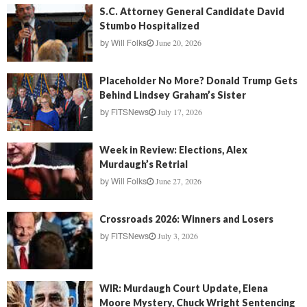
S.C. Attorney General Candidate David
Stumbo Hospitalized
June 20, 2026
by
Will Folks
Placeholder No More? Donald Trump Gets
Behind Lindsey Graham’s Sister
July 17, 2026
by
FITSNews
Week in Review: Elections, Alex
Murdaugh’s Retrial
June 27, 2026
by
Will Folks
Crossroads 2026: Winners and Losers
July 3, 2026
by
FITSNews
WIR: Murdaugh Court Update, Elena
Moore Mystery, Chuck Wright Sentencing