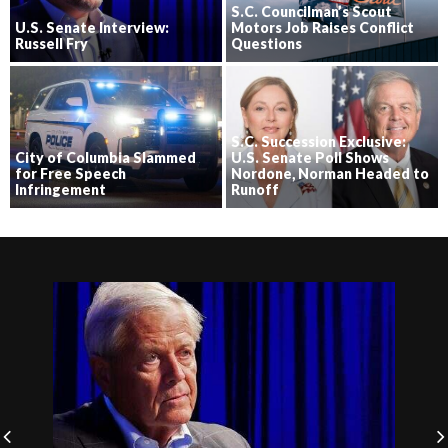
S.C. Councilman’s Scout
U.S. Senate Interview:
Motors Job Raises Conflict
Russell Fry
Questions
S.C. Succession Exclusive:
City of Columbia Slammed
U.S. Senate Poll Shows
for Free Speech
Nordone, Norman Headed to
Infringement
Runoff