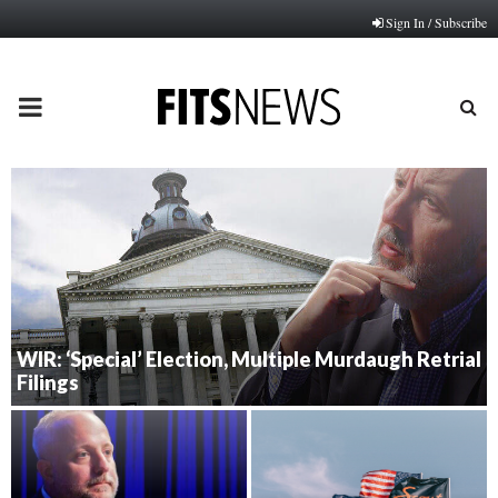
Sign In / Subscribe
PRIMARY
MENU
WIR: ‘Special’ Election, Multiple Murdaugh Retrial
Filings