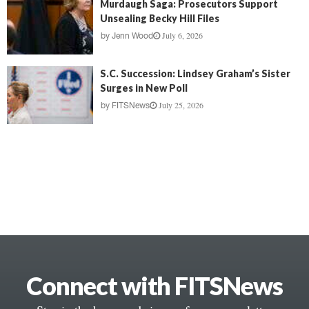
Murdaugh Saga: Prosecutors Support
Unsealing Becky Hill Files
July 6, 2026
by
Jenn Wood
S.C. Succession: Lindsey Graham’s Sister
Surges in New Poll
July 25, 2026
by
FITSNews
Connect with FITSNews