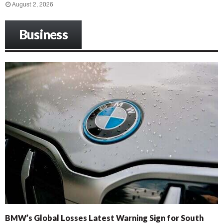
August 2, 2026
Business
BMW’s Global Losses Latest Warning Sign for South