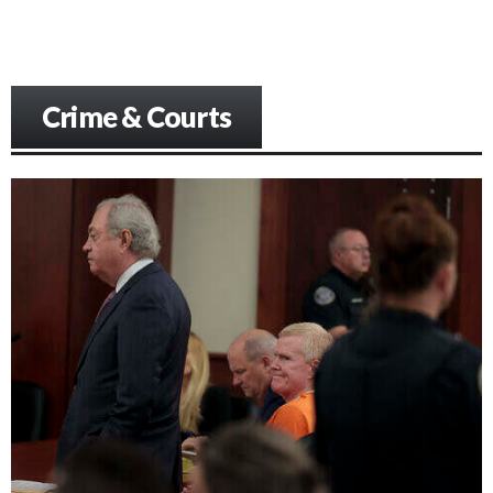
Crime & Courts