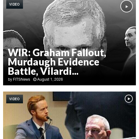
VIDEO
WIR: Graham Fallout,
Murdaugh Evidence
Battle, Vilardi...
by
FITSNews
August 1, 2026
W
I
VIDEO
R
:
G
r
a
h