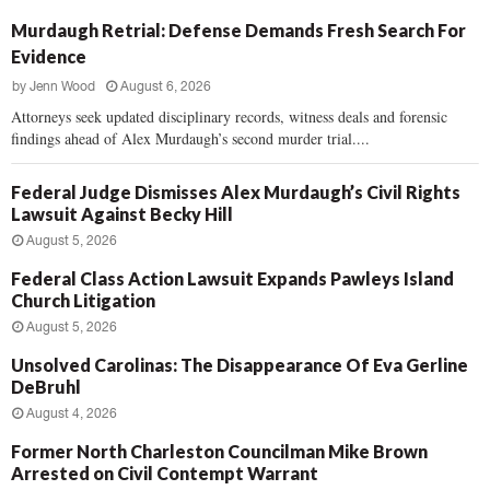
Murdaugh Retrial: Defense Demands Fresh Search For
Evidence
by
Jenn Wood
August 6, 2026
Attorneys seek updated disciplinary records, witness deals and forensic
findings ahead of Alex Murdaugh’s second murder trial....
Federal Judge Dismisses Alex Murdaugh’s Civil Rights
Lawsuit Against Becky Hill
August 5, 2026
Federal Class Action Lawsuit Expands Pawleys Island
Church Litigation
August 5, 2026
Unsolved Carolinas: The Disappearance Of Eva Gerline
DeBruhl
August 4, 2026
Former North Charleston Councilman Mike Brown
Arrested on Civil Contempt Warrant