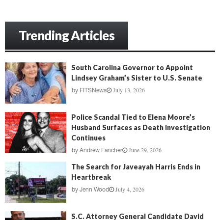
Trending Articles
South Carolina Governor to Appoint
Lindsey Graham’s Sister to U.S. Senate
July 13, 2026
by
FITSNews
Police Scandal Tied to Elena Moore’s
Husband Surfaces as Death Investigation
Continues
June 29, 2026
by
Andrew Fancher
The Search for Javeayah Harris Ends in
Heartbreak
July 4, 2026
by
Jenn Wood
S.C. Attorney General Candidate David