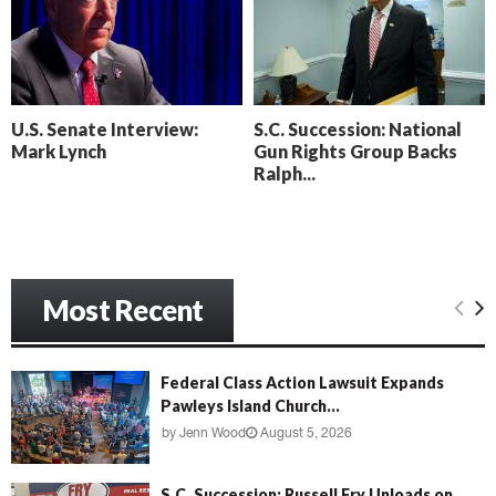
o
i
l
n
l
g
y
B
e
U.S. Senate Interview:
S.C. Succession: National
a
Mark Lynch
Gun Rights Group Backs
c
Ralph...
h
‘
M
e
n
Most Recent
a
c
e
’
Federal Class Action Lawsuit Expands
Pawleys Island Church...
by
Jenn Wood
August 5, 2026
S.C. Succession: Russell Fry Unloads on