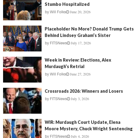
Stumbo Hospitalized
June 20, 2026
by
Will Folks
Placeholder No More? Donald Trump Gets
Behind Lindsey Graham’s Sister
July 17, 2026
by
FITSNews
Week in Review: Elections, Alex
Murdaugh’s Retrial
June 27, 2026
by
Will Folks
Crossroads 2026: Winners and Losers
July 3, 2026
by
FITSNews
WIR: Murdaugh Court Update, Elena
Moore Mystery, Chuck Wright Sentencing
July 4, 2026
by
FITSNews