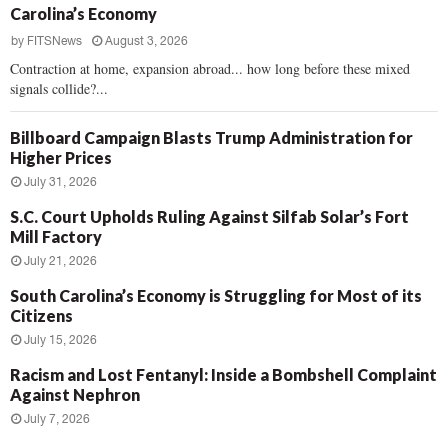
Carolina’s Economy
by
FITSNews
August 3, 2026
Contraction at home, expansion abroad... how long before these mixed
signals collide?...
Billboard Campaign Blasts Trump Administration for
Higher Prices
July 31, 2026
S.C. Court Upholds Ruling Against Silfab Solar’s Fort
Mill Factory
July 21, 2026
South Carolina’s Economy is Struggling for Most of its
Citizens
July 15, 2026
Racism and Lost Fentanyl: Inside a Bombshell Complaint
Against Nephron
July 7, 2026