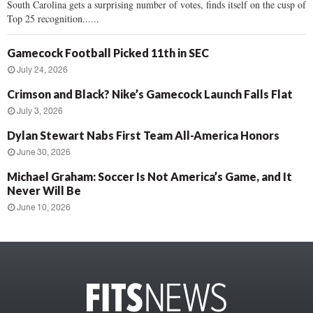
South Carolina gets a surprising number of votes, finds itself on the cusp of
Top 25 recognition......
Gamecock Football Picked 11th in SEC
July 24, 2026
Crimson and Black? Nike’s Gamecock Launch Falls Flat
July 3, 2026
Dylan Stewart Nabs First Team All-America Honors
June 30, 2026
Michael Graham: Soccer Is Not America’s Game, and It
Never Will Be
June 10, 2026