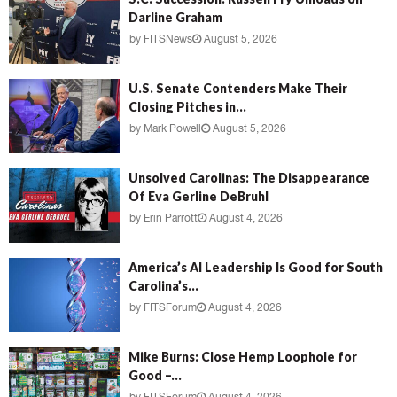
Darline Graham
by
FITSNews
August 5, 2026
U.S. Senate Contenders Make Their
Closing Pitches in...
by
Mark Powell
August 5, 2026
Unsolved Carolinas: The Disappearance
Of Eva Gerline DeBruhl
by
Erin Parrott
August 4, 2026
America’s AI Leadership Is Good for South
Carolina’s...
by
FITSForum
August 4, 2026
Mike Burns: Close Hemp Loophole for
Good –...