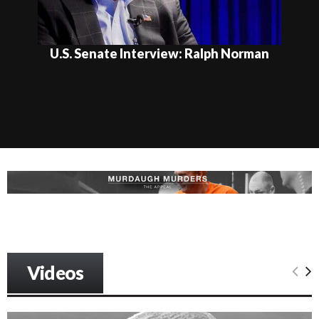
U.S. Senate Interview: Ralph Norman
Videos