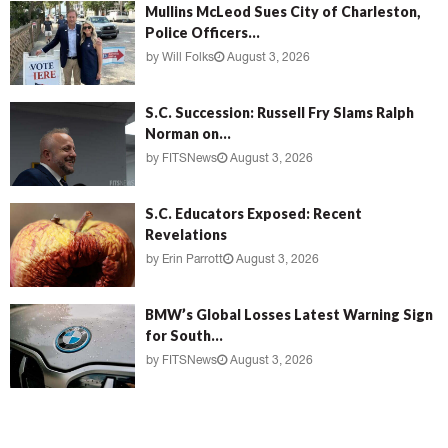
Mullins McLeod Sues City of Charleston,
Police Officers...
by
Will Folks
August 3, 2026
S.C. Succession: Russell Fry Slams Ralph
Norman on...
by
FITSNews
August 3, 2026
S.C. Educators Exposed: Recent
Revelations
by
Erin Parrott
August 3, 2026
BMW’s Global Losses Latest Warning Sign
for South...
by
FITSNews
August 3, 2026