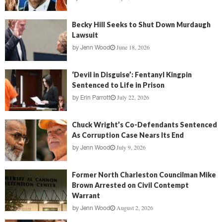
Becky Hill Seeks to Shut Down Murdaugh
Lawsuit
June 18, 2026
by
Jenn Wood
‘Devil in Disguise’: Fentanyl Kingpin
Sentenced to Life in Prison
July 22, 2026
by
Erin Parrott
Chuck Wright’s Co-Defendants Sentenced
As Corruption Case Nears Its End
July 9, 2026
by
Jenn Wood
Former North Charleston Councilman Mike
Brown Arrested on Civil Contempt
Warrant
August 2, 2026
by
Jenn Wood