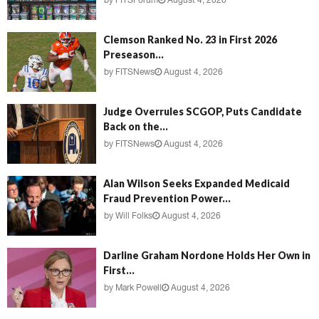
by
FITSForum
August 4, 2026
Clemson Ranked No. 23 in First 2026
Preseason...
by
FITSNews
August 4, 2026
Judge Overrules SCGOP, Puts Candidate
Back on the...
by
FITSNews
August 4, 2026
Alan Wilson Seeks Expanded Medicaid
Fraud Prevention Power...
by
Will Folks
August 4, 2026
Darline Graham Nordone Holds Her Own in
First...
by
Mark Powell
August 4, 2026