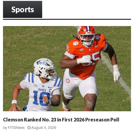
Sports
Clemson Ranked No. 23 in First 2026 Preseason Poll
by
FITSNews
August 4, 2026