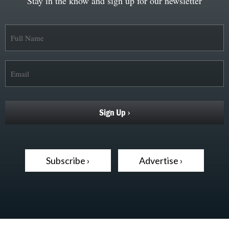
Stay in the know and sign up for our newsletter
Subscribe ›
Advertise ›