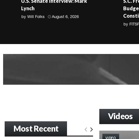
U.S. Senate Interview: Mark
S.C. F
Lynch
Budget
Consti
by
Will Folks
August 6, 2026
by
FITS
Videos
Most Recent
VIDEO