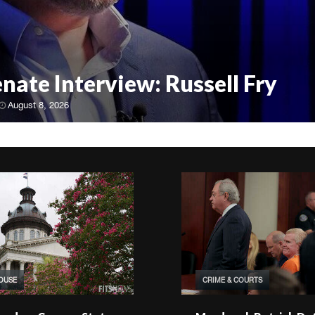
enate Interview: Russell Fry
August 8, 2026
HOUSE
CRIME & COURTS