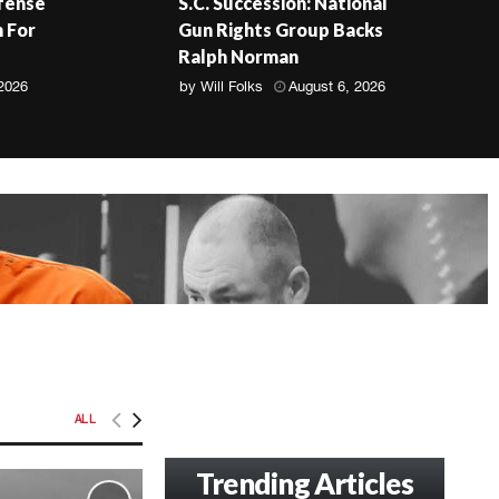
fense
S.C. Succession: National
 For
Gun Rights Group Backs
Ralph Norman
 2026
by
Will Folks
August 6, 2026
ALL
Trending Articles