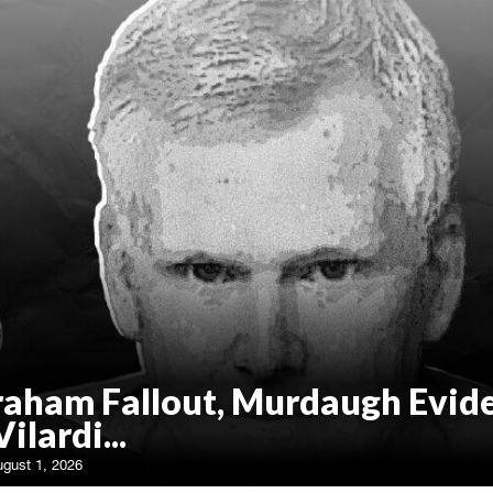
raham Fallout, Murdaugh Evid
Vilardi...
ugust 1, 2026