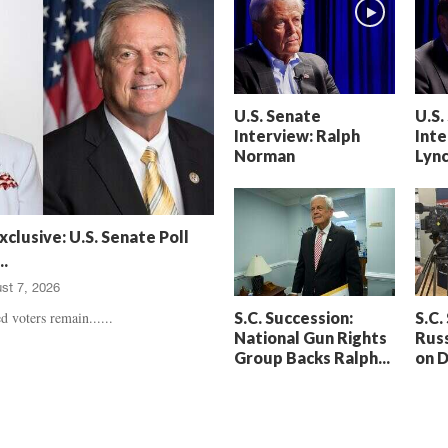
h
t
a
S
m
e
’
n
s
t
U.S. Senate
U.S.
D
e
Interview: Ralph
Inte
e
n
Norman
Lyn
a
c
t
e
h
d
,
,
xclusive: U.S. Senate Poll
T
H
.
r
e
st 7, 2026
u
a
e
r
S.C. Succession:
S.C.
d voters remain......
C
t
National Gun Rights
Russ
r
b
Group Backs Ralph...
on 
i
r
m
e
e
a
U
k