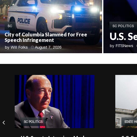
SC POLITICS
SC
U.S. S
City of Columbia Slammed for Free
Speech Infringement
by
FITSNews
by
Will Folks
August 7, 2026
SC POLITICS
STATE 