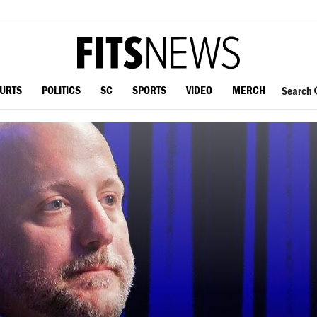
OURTS
POLITICS
SC
SPORTS
VIDEO
MERCH
Search