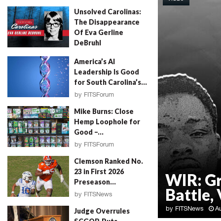
Unsolved Carolinas:
The Disappearance
Of Eva Gerline
DeBruhl
by
Erin Parrott
August 4, 2026
America’s AI
Leadership Is Good
for South Carolina’s...
by
FITSForum
August 4, 2026
Mike Burns: Close
Hemp Loophole for
Good –...
by
FITSForum
August 4, 2026
Clemson Ranked No.
23 in First 2026
WIR: G
Preseason...
Battle, 
by
FITSNews
August 4, 2026
by
FITSNews
A
Judge Overrules