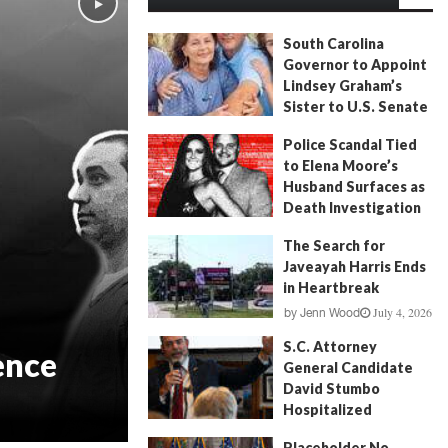
South Carolina
Governor to Appoint
Lindsey Graham’s
Sister to U.S. Senate
July 13, 2026
by
FITSNews
Police Scandal Tied
to Elena Moore’s
Husband Surfaces as
Death Investigation
Continues
The Search for
June 29, 2026
by
Andrew Fancher
Javeayah Harris Ends
in Heartbreak
July 4, 2026
by
Jenn Wood
S.C. Attorney
ence
General Candidate
David Stumbo
Hospitalized
June 20, 2026
by
Will Folks
Placeholder No