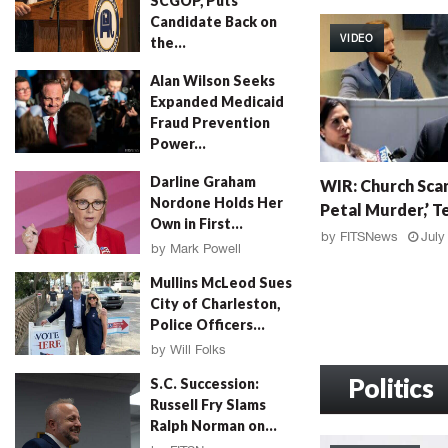
SCGOP, Puts
W
Candidate Back on
I
VIDEO
the...
R
:
by
FITSNews
August 4, 2026
Alan Wilson Seeks
G
Expanded Medicaid
r
Fraud Prevention
a
Power...
h
by
Will Folks
August 4, 2026
W
a
Darline Graham
WIR: Church Scan
I
m
Nordone Holds Her
Petal Murder,’ Te
R
F
Own in First...
:
a
by
FITSNews
July
by
Mark Powell
C
l
August 4, 2026
h
l
Mullins McLeod Sues
u
o
City of Charleston,
r
u
Police Officers...
c
t
by
Will Folks
h
,
August 3, 2026
S
Politics
M
S.C. Succession:
c
u
Russell Fry Slams
a
r
Ralph Norman on...
n
d