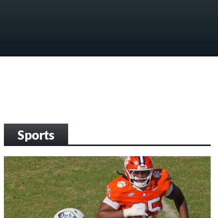
Sports