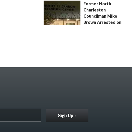
Former North
July 9, 2026
by
Jenn Wood
Charleston
Councilman Mike
Brown Arrested on
Civil Contempt Warrant
August 2, 2026
by
Jenn Wood