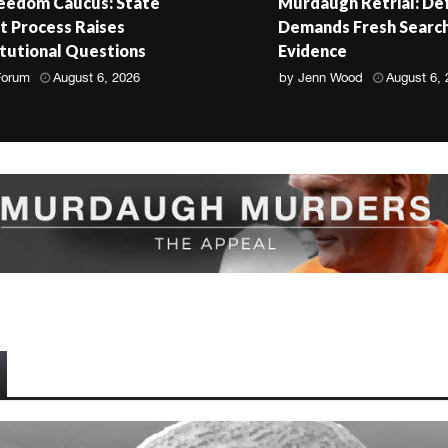
reedom Caucus: State
Murdaugh Retrial: De
 Process Raises
Demands Fresh Search
tutional Questions
Evidence
Forum
August 6, 2026
by
Jenn Wood
August 6,