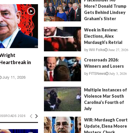
More? Donald Trump
Gets Behind Lindsey
Graham’s Sister
July 17, 2026
by
FITSNews
Week in Review:
Elections, Alex
Murdaugh’s Retrial
June 27, 2026
by
Will Folks
 Wright
Crossroads 2026:
Heartbreak in
Winners and Losers
July 3, 2026
by
FITSNews
July 11, 2026
Multiple Instances of
Violence Mar South
Carolina’s Fourth of
July
July 5, 2026
OSSROADS 2026
by
FITSNews
WIR: Murdaugh Court
Update, Elena Moore
Mystery, Chuck