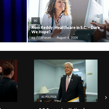
SC
Rom Reddy: Healthcare in S.C. – Dare
We Hope?
by
FITSForum
August 6, 2026
SC POLITICS