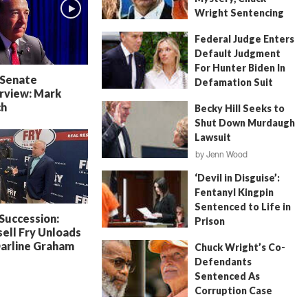
Wright Sentencing
July 4, 2026
by
FITSNews
Federal Judge Enters
Default Judgment
For Hunter Biden In
 Senate
Defamation Suit
rview: Mark
July 11, 2026
by
Jenn Wood
ch
Becky Hill Seeks to
Shut Down Murdaugh
Lawsuit
by
Jenn Wood
June 18, 2026
‘Devil in Disguise’:
Fentanyl Kingpin
Sentenced to Life in
 Succession:
Prison
ell Fry Unloads
July 22, 2026
by
Erin Parrott
Darline Graham
Chuck Wright’s Co-
Defendants
Sentenced As
Corruption Case
Nears Its End