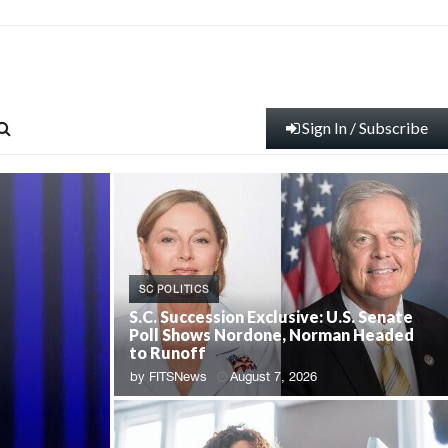
Sign In / Subscribe
SC POLITICS
S.C. Succession Exclusive: U.S. Senate
Poll Shows Nordone, Norman Headed
to Runoff
by
FITSNews
August 7, 2026