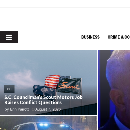
PRIMARY
BUSINESS
CRIME & C
MENU
SC
S.C. Councilman’s Scout Motors Job
Raises Conflict Questions
by
Erin Parrott
August 7, 2026