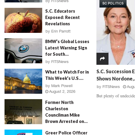
by
FITSNews
SC POLITICS
d
a
August 3, 2026
S.C. Educators
a
u
Exposed: Recent
l
g
Revelations
,
h
‘
E
by
Erin Parrott
R
v
August 3, 2026
BMW’s Global Losses
o
i
Latest Warning Sign
s
d
for South...
e
e
P
by
FITSNews
n
August 3, 2026
e
c
S.C. Succession E
What to Watch For in
t
e
Shows Nordone,..
This Week’s U.S....
a
B
by
Mark Powell
by
FITSNews
Augu
l
a
August 2, 2026
M
t
But plenty of undecide
u
t
Former North
r
l
Charleston
d
e
Councilman Mike
e
,
Brown Arrested on...
r
V
by
Jenn Wood
August 2, 2026
,
i
Greer Police Officer