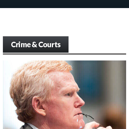
Crime & Courts