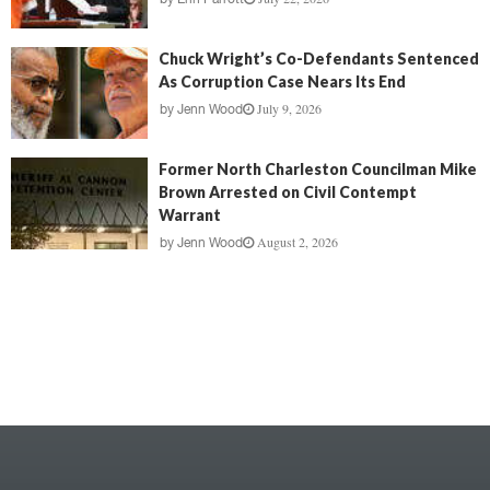
Chuck Wright’s Co-Defendants Sentenced
As Corruption Case Nears Its End
July 9, 2026
by
Jenn Wood
Former North Charleston Councilman Mike
Brown Arrested on Civil Contempt
Warrant
August 2, 2026
by
Jenn Wood