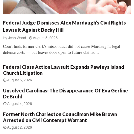
Federal Judge Dismisses Alex Murdaugh’s Civil Rights
Lawsuit Against Becky Hill
by
Jenn Wood
August 5, 2026
Court finds former clerk's misconduct did not cause Murdaugh's legal
defense costs — but leaves door open to future claims....
Federal Class Action Lawsuit Expands Pawleys Island
Church Litigation
August 5, 2026
Unsolved Carolinas: The Disappearance Of Eva Gerline
DeBruhl
August 4, 2026
Former North Charleston Councilman Mike Brown
Arrested on Civil Contempt Warrant
August 2, 2026