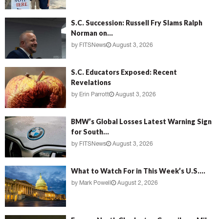
S.C. Succession: Russell Fry Slams Ralph
Norman on...
by
FITSNews
August 3, 2026
S.C. Educators Exposed: Recent
Revelations
by
Erin Parrott
August 3, 2026
BMW’s Global Losses Latest Warning Sign
for South...
by
FITSNews
August 3, 2026
What to Watch For in This Week’s U.S....
by
Mark Powell
August 2, 2026