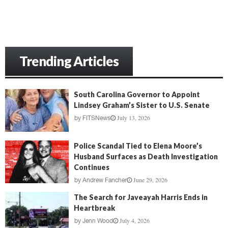
Trending Articles
South Carolina Governor to Appoint
Lindsey Graham’s Sister to U.S. Senate
July 13, 2026
by
FITSNews
Police Scandal Tied to Elena Moore’s
Husband Surfaces as Death Investigation
Continues
June 29, 2026
by
Andrew Fancher
The Search for Javeayah Harris Ends in
Heartbreak
July 4, 2026
by
Jenn Wood