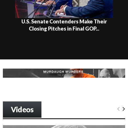
U.S. Senate Contenders Make Their
Closing Pitches in Final GOP...
Videos