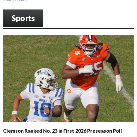
Sports
Clemson Ranked No. 23 in First 2026 Preseason Poll