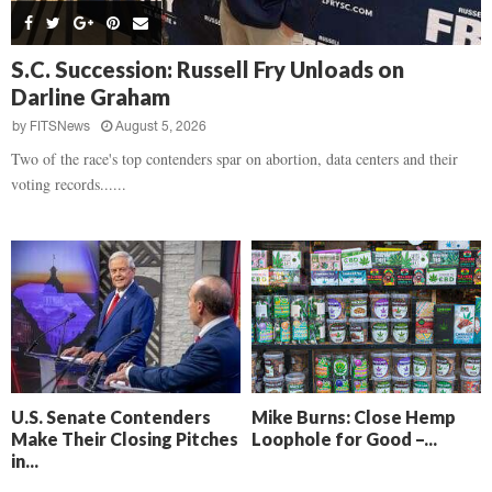
s
B
d
i
,
e
,
g
F
a
H
h
S.C. Succession: Russell Fry Unloads on
l
t
e
t
Darline Graham
o
d
a
’
c
o
r
by
FITSNews
August 5, 2026
s
k
w
t
N
Two of the race's top contenders spar on abortion, data centers and their
C
n
b
e
voting records......
a
r
x
m
e
t
e
a
D
r
k
a
a
i
y
D
n
o
r
A
f
a
i
R
m
k
e
a
e
c
U.S. Senate Contenders
Mike Burns: Close Hemp
n
k
Make Their Closing Pitches
Loophole for Good –...
,
o
in...
F
n