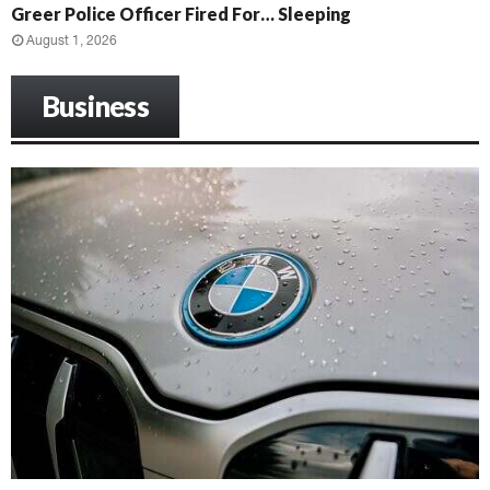
Greer Police Officer Fired For… Sleeping
August 1, 2026
Business