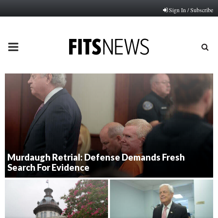
Sign In / Subscribe
PRIMARY
MENU
Murdaugh Retrial: Defense Demands Fresh
Search For Evidence