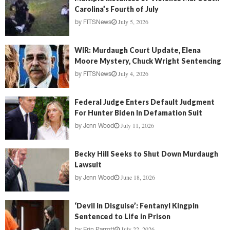
Carolina’s Fourth of July
July 5, 2026
by
FITSNews
WIR: Murdaugh Court Update, Elena
Moore Mystery, Chuck Wright Sentencing
July 4, 2026
by
FITSNews
Federal Judge Enters Default Judgment
For Hunter Biden In Defamation Suit
July 11, 2026
by
Jenn Wood
Becky Hill Seeks to Shut Down Murdaugh
Lawsuit
June 18, 2026
by
Jenn Wood
‘Devil in Disguise’: Fentanyl Kingpin
Sentenced to Life in Prison
July 22, 2026
by
Erin Parrott