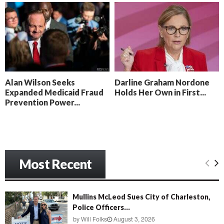
o
i
l
n
l
g
y
B
e
a
c
Alan Wilson Seeks
Darline Graham Nordone
h
Expanded Medicaid Fraud
Holds Her Own in First...
‘
Prevention Power...
M
e
n
a
c
e
Most Recent
’
Mullins McLeod Sues City of Charleston,
Police Officers...
by
Will Folks
August 3, 2026