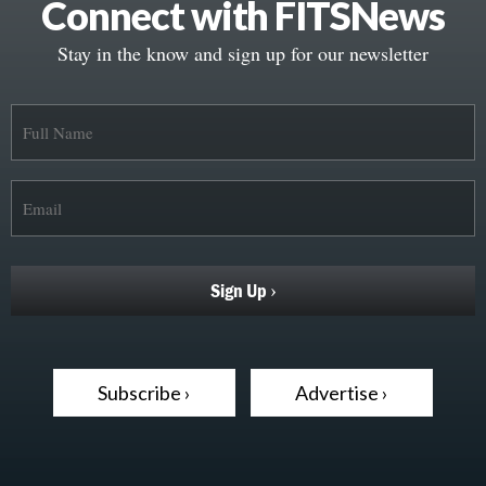
Connect with FITSNews
Stay in the know and sign up for our newsletter
Subscribe ›
Advertise ›