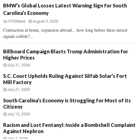
BMW’s Global Losses Latest Warning Sign for South
Carolina’s Economy
by
FITSNews
August 3, 2026
Contraction at home, expansion abroad... how long before these mixed
signals collide?...
Billboard Campaign Blasts Trump Administration for
Higher Prices
July 31, 2026
S.C. Court Upholds Ruling Against Silfab Solar’s Fort
Mill Factory
July 21, 2026
South Carolina’s Economy is Struggling for Most of its
Citizens
July 15, 2026
Racism and Lost Fentanyl: Inside a Bombshell Complaint
Against Nephron
July 7, 2026