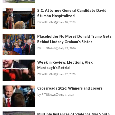
S.C. Attorney General Candidate David
Stumbo Hospitalized
June 20, 2026
by
Will Folks
Placeholder No More? Donald Trump Gets
Behind Lindsey Graham’s Sister
July 17, 2026
by
FITSNews
Week in Review: Elections, Alex
Murdaugh’s Retrial
June 27, 2026
by
Will Folks
Crossroads 2026: Winners and Losers
July 3, 2026
by
FITSNews
Multiple Instances of Violence Mar South