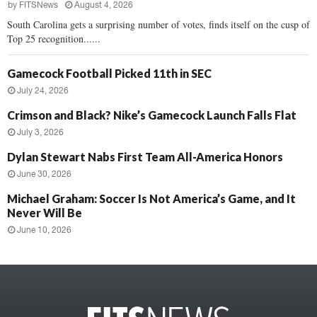
by
FITSNews
August 4, 2026
South Carolina gets a surprising number of votes, finds itself on the cusp of
Top 25 recognition......
Gamecock Football Picked 11th in SEC
July 24, 2026
Crimson and Black? Nike’s Gamecock Launch Falls Flat
July 3, 2026
Dylan Stewart Nabs First Team All-America Honors
June 30, 2026
Michael Graham: Soccer Is Not America’s Game, and It
Never Will Be
June 10, 2026