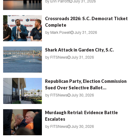
by
Erin Parrott
July 31, 2026
Crossroads 2026: S.C. Democrat Ticket
Complete
by
Mark Powell
July 31, 2026
Shark Attack in Garden City, S.C.
by
FITSNews
July 31, 2026
Republican Party, Election Commission
Sued Over Selective Ballot...
by
FITSNews
July 30, 2026
Murdaugh Retrial: Evidence Battle
Escalates
by
FITSNews
July 30, 2026