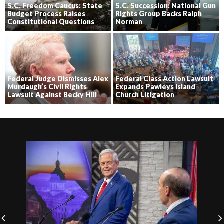
S.C. Freedom Caucus: State
S.C. Succession: National Gun
Budget Process Raises
Rights Group Backs Ralph
Constitutional Questions
Norman
Federal Judge Dismisses Alex
Federal Class Action Lawsuit
Murdaugh’s Civil Rights
Expands Pawleys Island
Lawsuit Against Becky Hill
Church Litigation