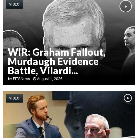
VIDEO
WIR: Graham Fallout,
Murdaugh Evidence
Battle, Vilardi...
by
FITSNews
August 1, 2026
W
I
VIDEO
R
:
G
r
a
h