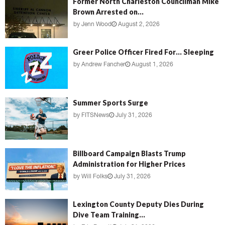
Former North Charleston Councilman Mike
Brown Arrested on...
by
Jenn Wood
August 2, 2026
Greer Police Officer Fired For… Sleeping
by
Andrew Fancher
August 1, 2026
Summer Sports Surge
by
FITSNews
July 31, 2026
Billboard Campaign Blasts Trump
Administration for Higher Prices
by
Will Folks
July 31, 2026
Lexington County Deputy Dies During
Dive Team Training...