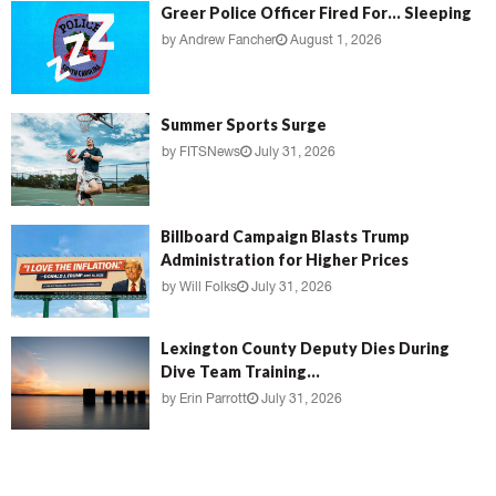
Greer Police Officer Fired For… Sleeping
by
Andrew Fancher
August 1, 2026
Summer Sports Surge
by
FITSNews
July 31, 2026
Billboard Campaign Blasts Trump
Administration for Higher Prices
by
Will Folks
July 31, 2026
Lexington County Deputy Dies During
Dive Team Training...
by
Erin Parrott
July 31, 2026