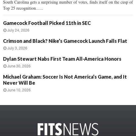
South Carolina gets a surprising number of votes, finds itself on the cusp of
Top 25 recognition......
Gamecock Football Picked 11th in SEC
July 24, 2026
Crimson and Black? Nike’s Gamecock Launch Falls Flat
July 3, 2026
Dylan Stewart Nabs First Team All-America Honors
June 30, 2026
Michael Graham: Soccer Is Not America’s Game, and It
Never Will Be
June 10, 2026