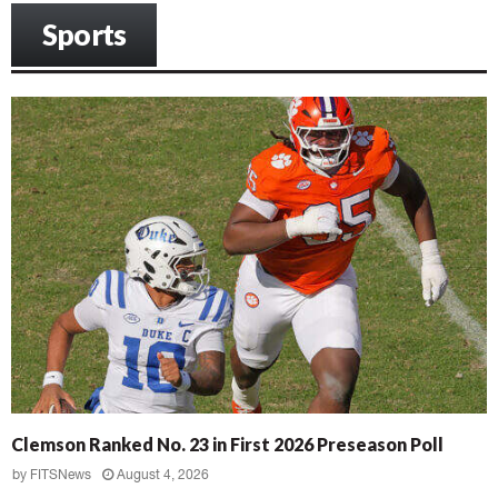
Sports
Clemson Ranked No. 23 in First 2026 Preseason Poll
by
FITSNews
August 4, 2026