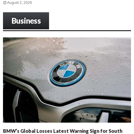
August 2, 2026
Business
BMW’s Global Losses Latest Warning Sign for South