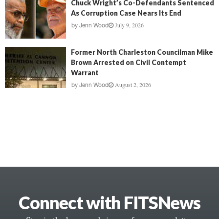
Chuck Wright’s Co-Defendants Sentenced
As Corruption Case Nears Its End
July 9, 2026
by
Jenn Wood
Former North Charleston Councilman Mike
Brown Arrested on Civil Contempt
Warrant
August 2, 2026
by
Jenn Wood
Connect with FITSNews