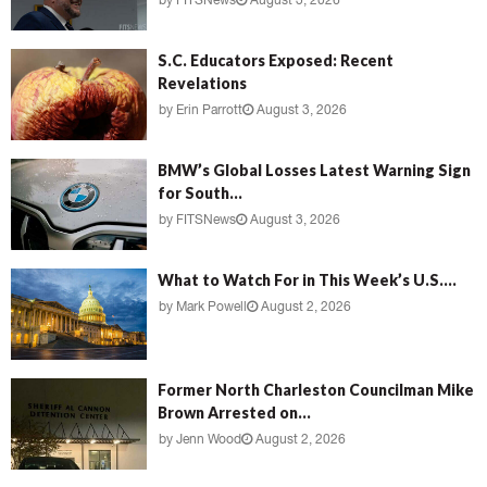
by
FITSNews
August 3, 2026
S.C. Educators Exposed: Recent
Revelations
by
Erin Parrott
August 3, 2026
BMW’s Global Losses Latest Warning Sign
for South...
by
FITSNews
August 3, 2026
What to Watch For in This Week’s U.S....
by
Mark Powell
August 2, 2026
Former North Charleston Councilman Mike
Brown Arrested on...
by
Jenn Wood
August 2, 2026