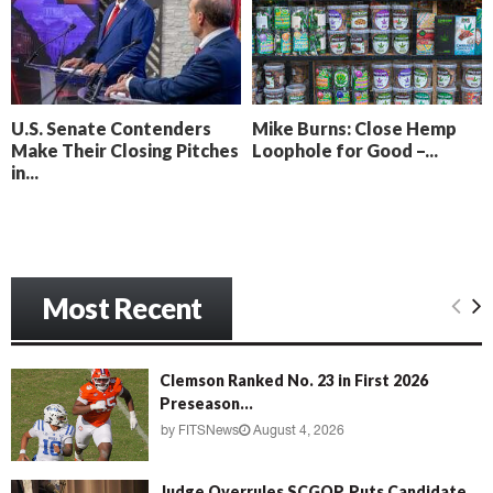
o
i
l
n
l
g
y
B
e
U.S. Senate Contenders
Mike Burns: Close Hemp
a
Make Their Closing Pitches
Loophole for Good –...
c
in...
h
‘
M
e
n
Most Recent
a
c
e
’
Clemson Ranked No. 23 in First 2026
Preseason...
by
FITSNews
August 4, 2026
Judge Overrules SCGOP, Puts Candidate