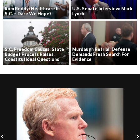
Rom Reddy: Healthcare in
U.S. Senate Interview: Mark
S.C. – Dare We Hope?
Lynch
S.C. Freedom Caucus: State
Murdaugh Retrial: Defense
Budget Process Raises
Demands Fresh Search For
Constitutional Questions
Evidence