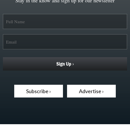
Stay in the know and sign up for our newsletter
Subscribe ›
Advertise ›