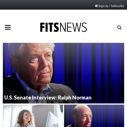
Sign In / Subscribe
PRIMARY
MENU
U.S. Senate Interview: Ralph Norman