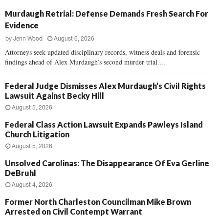
Murdaugh Retrial: Defense Demands Fresh Search For
Evidence
by
Jenn Wood
August 6, 2026
Attorneys seek updated disciplinary records, witness deals and forensic
findings ahead of Alex Murdaugh’s second murder trial....
Federal Judge Dismisses Alex Murdaugh’s Civil Rights
Lawsuit Against Becky Hill
August 5, 2026
Federal Class Action Lawsuit Expands Pawleys Island
Church Litigation
August 5, 2026
Unsolved Carolinas: The Disappearance Of Eva Gerline
DeBruhl
August 4, 2026
Former North Charleston Councilman Mike Brown
Arrested on Civil Contempt Warrant