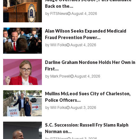
Back on the...
by
FITSNews
August 4, 2026
Alan Wilson Seeks Expanded Medicaid
Fraud Prevention Power...
by
Will Folks
August 4, 2026
Darline Graham Nordone Holds Her Own in
First...
by
Mark Powell
August 4, 2026
Mullins McLeod Sues City of Charleston,
Police Officers...
by
Will Folks
August 3, 2026
S.C. Succession: Russell Fry Slams Ralph
Norman on...