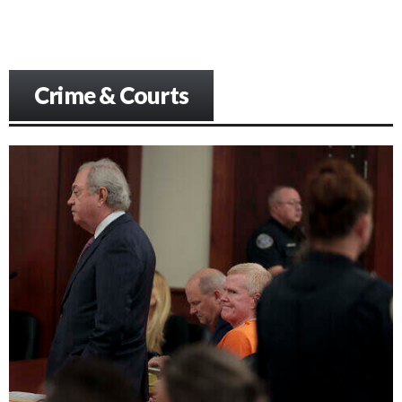
Crime & Courts