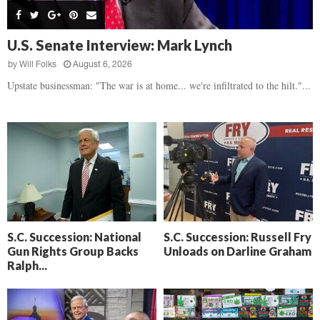
s
B
d
i
,
e
,
g
F
a
H
h
U.S. Senate Interview: Mark Lynch
l
t
e
t
o
d
by
Will Folks
August 6, 2026
a
’
c
o
r
Upstate businessman: "The war is at home... we're infiltrated to the hilt."...
s
k
w
t
N
C
n
b
e
a
r
x
m
e
t
e
a
D
r
k
a
a
i
y
D
n
o
r
A
f
a
i
R
S.C. Succession: National
S.C. Succession: Russell Fry
m
k
Gun Rights Group Backs
Unloads on Darline Graham
e
a
e
Ralph...
c
n
k
,
o
F
n