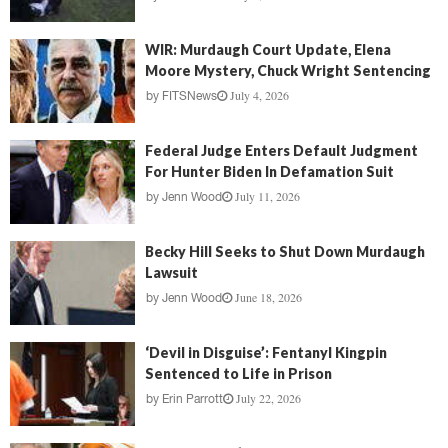
WIR: Murdaugh Court Update, Elena
Moore Mystery, Chuck Wright Sentencing
July 4, 2026
by
FITSNews
Federal Judge Enters Default Judgment
For Hunter Biden In Defamation Suit
July 11, 2026
by
Jenn Wood
Becky Hill Seeks to Shut Down Murdaugh
Lawsuit
June 18, 2026
by
Jenn Wood
‘Devil in Disguise’: Fentanyl Kingpin
Sentenced to Life in Prison
July 22, 2026
by
Erin Parrott