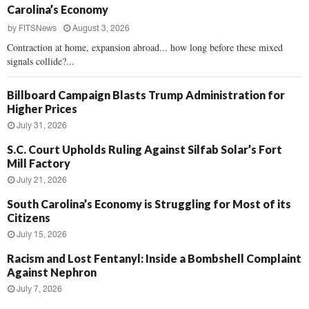
Carolina’s Economy
by
FITSNews
August 3, 2026
Contraction at home, expansion abroad... how long before these mixed
signals collide?...
Billboard Campaign Blasts Trump Administration for
Higher Prices
July 31, 2026
S.C. Court Upholds Ruling Against Silfab Solar’s Fort
Mill Factory
July 21, 2026
South Carolina’s Economy is Struggling for Most of its
Citizens
July 15, 2026
Racism and Lost Fentanyl: Inside a Bombshell Complaint
Against Nephron
July 7, 2026