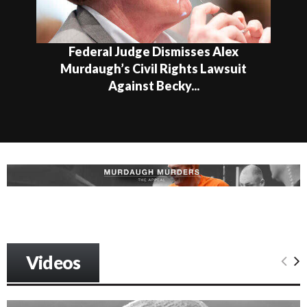
ral Judge Dismisses Alex
Feder
ugh’s Civil Rights Lawsuit
Expand
Against Becky...
Videos