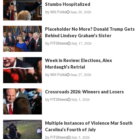
Stumbo Hospitalized
June 20, 2026
by
Will Folks
Placeholder No More? Donald Trump Gets
Behind Lindsey Graham’s Sister
July 17, 2026
by
FITSNews
Week in Review: Elections, Alex
Murdaugh’s Retrial
June 27, 2026
by
Will Folks
Crossroads 2026: Winners and Losers
July 3, 2026
by
FITSNews
Multiple Instances of Violence Mar South
Carolina’s Fourth of July
July 5, 2026
by
FITSNews