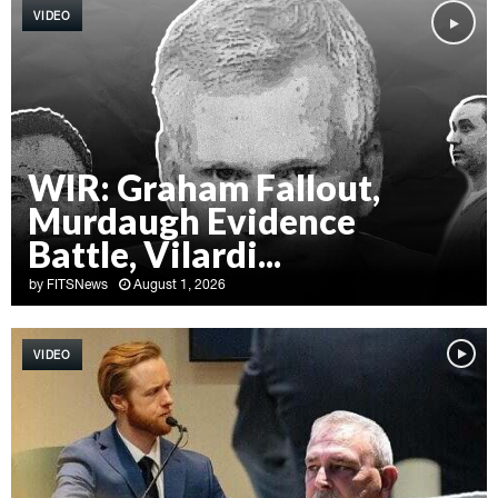
VIDEO
WIR: Graham Fallout,
Murdaugh Evidence
Battle, Vilardi...
by
FITSNews
August 1, 2026
W
I
VIDEO
R
:
G
r
a
h