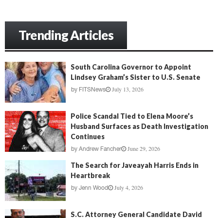
Trending Articles
South Carolina Governor to Appoint
Lindsey Graham’s Sister to U.S. Senate
July 13, 2026
by
FITSNews
Police Scandal Tied to Elena Moore’s
Husband Surfaces as Death Investigation
Continues
June 29, 2026
by
Andrew Fancher
The Search for Javeayah Harris Ends in
Heartbreak
July 4, 2026
by
Jenn Wood
S.C. Attorney General Candidate David