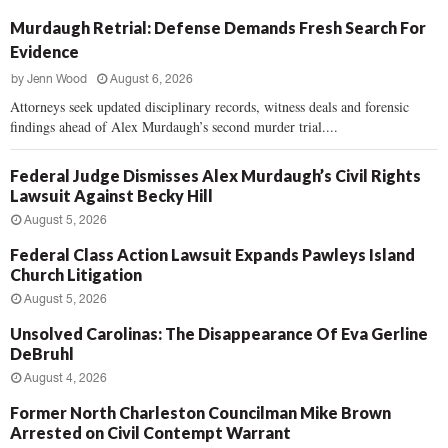
Murdaugh Retrial: Defense Demands Fresh Search For
Evidence
by
Jenn Wood
August 6, 2026
Attorneys seek updated disciplinary records, witness deals and forensic
findings ahead of Alex Murdaugh’s second murder trial....
Federal Judge Dismisses Alex Murdaugh’s Civil Rights
Lawsuit Against Becky Hill
August 5, 2026
Federal Class Action Lawsuit Expands Pawleys Island
Church Litigation
August 5, 2026
Unsolved Carolinas: The Disappearance Of Eva Gerline
DeBruhl
August 4, 2026
Former North Charleston Councilman Mike Brown
Arrested on Civil Contempt Warrant