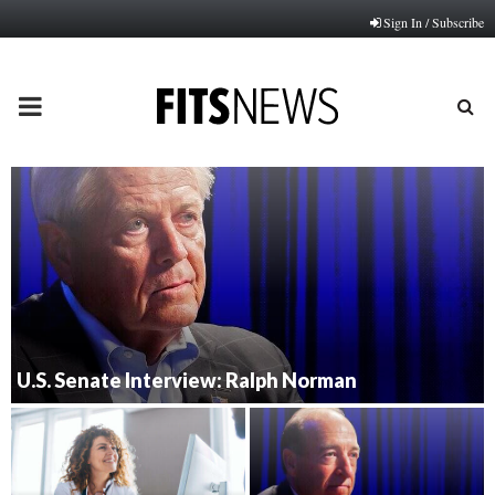
Sign In / Subscribe
PRIMARY
MENU
U.S. Senate Interview: Ralph Norman