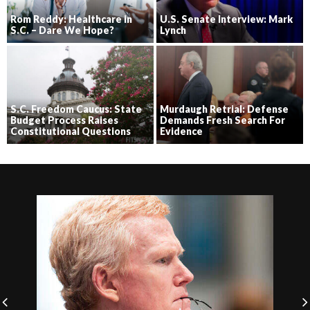
Rom Reddy: Healthcare in
U.S. Senate Interview: Mark
S.C. – Dare We Hope?
Lynch
S.C. Freedom Caucus: State
Murdaugh Retrial: Defense
Budget Process Raises
Demands Fresh Search For
Constitutional Questions
Evidence