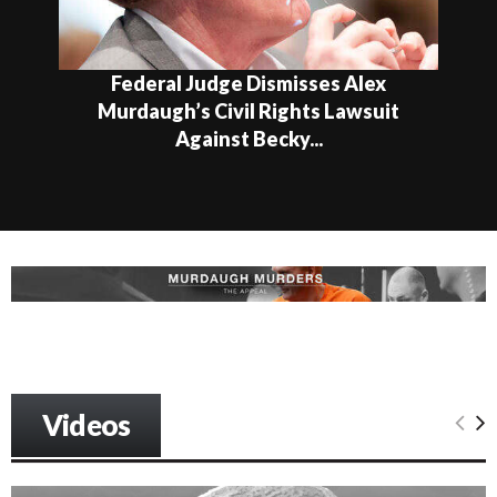
Federal Judge Dismisses Alex
Murdaugh’s Civil Rights Lawsuit
Against Becky...
Videos