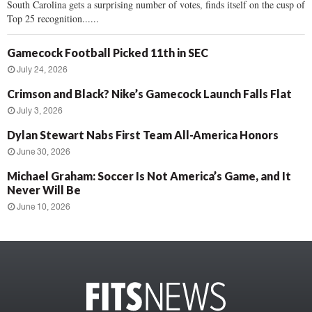
South Carolina gets a surprising number of votes, finds itself on the cusp of
Top 25 recognition......
Gamecock Football Picked 11th in SEC
July 24, 2026
Crimson and Black? Nike’s Gamecock Launch Falls Flat
July 3, 2026
Dylan Stewart Nabs First Team All-America Honors
June 30, 2026
Michael Graham: Soccer Is Not America’s Game, and It
Never Will Be
June 10, 2026