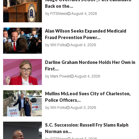
Back on the...
by
FITSNews
August 4, 2026
Alan Wilson Seeks Expanded Medicaid
Fraud Prevention Power...
by
Will Folks
August 4, 2026
Darline Graham Nordone Holds Her Own in
First...
by
Mark Powell
August 4, 2026
Mullins McLeod Sues City of Charleston,
Police Officers...
by
Will Folks
August 3, 2026
S.C. Succession: Russell Fry Slams Ralph
Norman on...