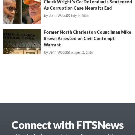
Chuck Wright’s Co-Defendants Sentenced
As Corruption Case Nears Its End
July 9, 2026
by
Jenn Wood
Former North Charleston Councilman Mike
Brown Arrested on Civil Contempt
Warrant
August 2, 2026
by
Jenn Wood
Connect with FITSNews