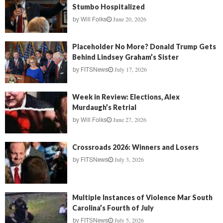
Stumbo Hospitalized
June 20, 2026
by
Will Folks
Placeholder No More? Donald Trump Gets
Behind Lindsey Graham’s Sister
July 17, 2026
by
FITSNews
Week in Review: Elections, Alex
Murdaugh’s Retrial
June 27, 2026
by
Will Folks
Crossroads 2026: Winners and Losers
July 3, 2026
by
FITSNews
Multiple Instances of Violence Mar South
Carolina’s Fourth of July
July 5, 2026
by
FITSNews