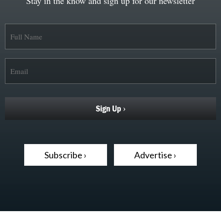
Stay in the know and sign up for our newsletter
Subscribe ›
Advertise ›