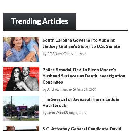
Trending Articles
South Carolina Governor to Appoint
Lindsey Graham’s Sister to U.S. Senate
July 13, 2026
by
FITSNews
Police Scandal Tied to Elena Moore’s
Husband Surfaces as Death Investigation
Continues
June 29, 2026
by
Andrew Fancher
The Search for Javeayah Harris Ends in
Heartbreak
July 4, 2026
by
Jenn Wood
S.C. Attorney General Candidate David