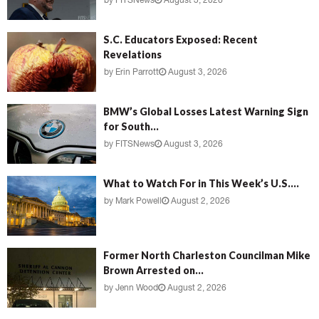
by
FITSNews
August 3, 2026
S.C. Educators Exposed: Recent
Revelations
by
Erin Parrott
August 3, 2026
BMW’s Global Losses Latest Warning Sign
for South...
by
FITSNews
August 3, 2026
What to Watch For in This Week’s U.S....
by
Mark Powell
August 2, 2026
Former North Charleston Councilman Mike
Brown Arrested on...
by
Jenn Wood
August 2, 2026