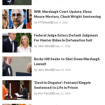
WIR: Murdaugh Court Update, Elena
Moore Mystery, Chuck Wright Sentencing
July 4, 2026
by
FITSNews
Federal Judge Enters Default Judgment
For Hunter Biden In Defamation Suit
July 11, 2026
by
Jenn Wood
Becky Hill Seeks to Shut Down Murdaugh
Lawsuit
June 18, 2026
by
Jenn Wood
‘Devil in Disguise’: Fentanyl Kingpin
Sentenced to Life in Prison
July 22, 2026
by
Erin Parrott