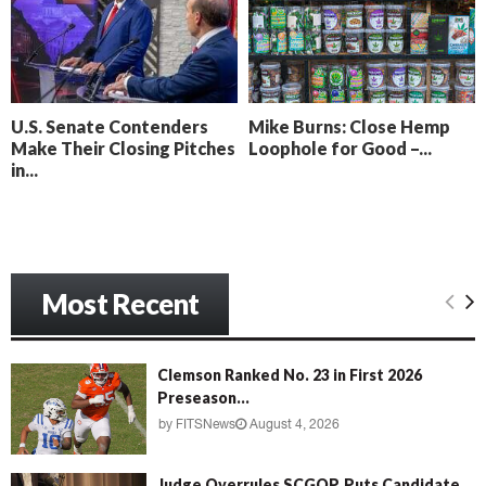
o
i
l
n
l
g
y
B
e
U.S. Senate Contenders
Mike Burns: Close Hemp
a
Make Their Closing Pitches
Loophole for Good –...
c
in...
h
‘
M
e
n
Most Recent
a
c
e
’
Clemson Ranked No. 23 in First 2026
Preseason...
by
FITSNews
August 4, 2026
Judge Overrules SCGOP, Puts Candidate