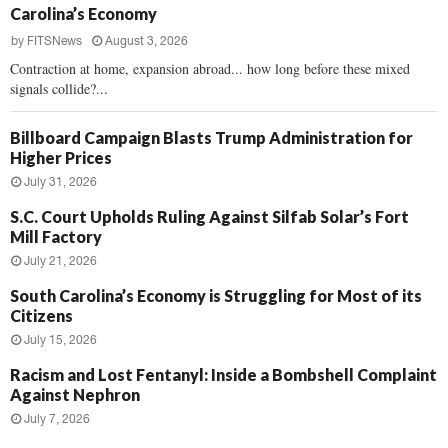
Carolina’s Economy
by
FITSNews
August 3, 2026
Contraction at home, expansion abroad... how long before these mixed
signals collide?...
Billboard Campaign Blasts Trump Administration for
Higher Prices
July 31, 2026
S.C. Court Upholds Ruling Against Silfab Solar’s Fort
Mill Factory
July 21, 2026
South Carolina’s Economy is Struggling for Most of its
Citizens
July 15, 2026
Racism and Lost Fentanyl: Inside a Bombshell Complaint
Against Nephron
July 7, 2026