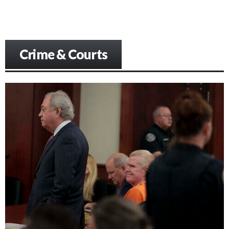
Crime & Courts