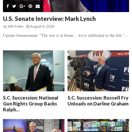
s
B
d
i
,
e
,
g
F
a
H
h
U.S. Senate Interview: Mark Lynch
l
t
e
t
o
d
by
Will Folks
August 6, 2026
a
’
c
o
r
Upstate businessman: "The war is at home... we're infiltrated to the hilt."...
s
k
w
t
N
C
n
b
e
a
r
x
m
e
t
e
a
D
r
k
a
a
i
y
D
n
o
r
A
f
a
i
R
S.C. Succession: National
S.C. Succession: Russell Fry
m
k
Gun Rights Group Backs
Unloads on Darline Graham
e
a
e
Ralph...
c
n
k
,
o
F
n