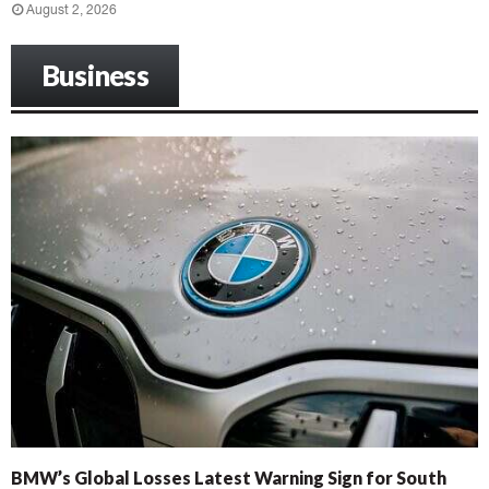
August 2, 2026
Business
BMW’s Global Losses Latest Warning Sign for South