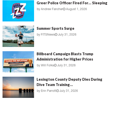
Greer Police Officer Fired For… Sleeping
by
Andrew Fancher
August 1, 2026
Summer Sports Surge
by
FITSNews
July 31, 2026
Billboard Campaign Blasts Trump
Administration for Higher Prices
by
Will Folks
July 31, 2026
Lexington County Deputy Dies During
Dive Team Training...
by
Erin Parrott
July 31, 2026