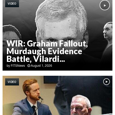
VIDEO
WIR: Graham Fallout,
Murdaugh Evidence
Battle, Vilardi...
by
FITSNews
August 1, 2026
W
I
VIDEO
R
:
G
r
a
h