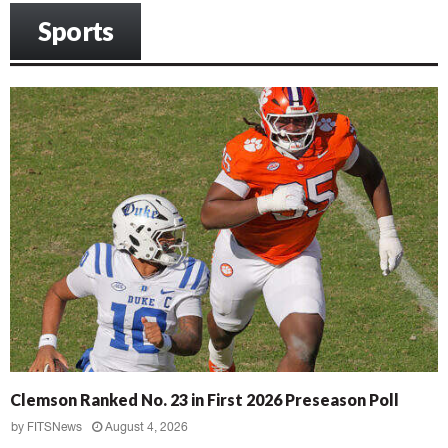
Sports
Clemson Ranked No. 23 in First 2026 Preseason Poll
by
FITSNews
August 4, 2026