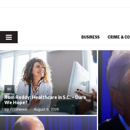
PRIMARY
BUSINESS
CRIME & C
MENU
SC
Rom Reddy: Healthcare in S.C. – Dare
We Hope?
by
FITSNews
August 6, 2026