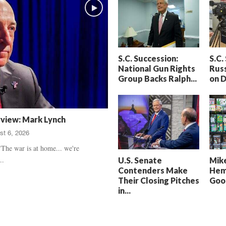
h
t
a
S
m
e
’
n
s
t
S.C. Succession:
S.C.
D
e
National Gun Rights
Russ
e
n
Group Backs Ralph...
on 
a
c
t
e
h
d
,
,
rview: Mark Lynch
T
H
st 6, 2026
r
e
u
a
The war is at home... we're
e
r
..
U.S. Senate
Mike
C
t
Contenders Make
Hem
r
b
Their Closing Pitches
Good
i
r
in...
m
e
e
a
U
k