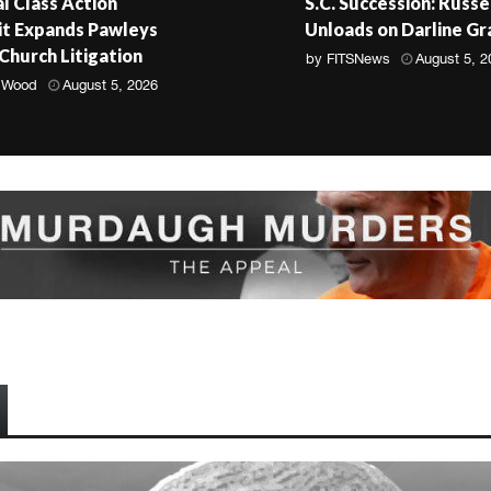
l Class Action
S.C. Succession: Russe
t Expands Pawleys
Unloads on Darline G
 Church Litigation
by
FITSNews
August 5, 2
 Wood
August 5, 2026