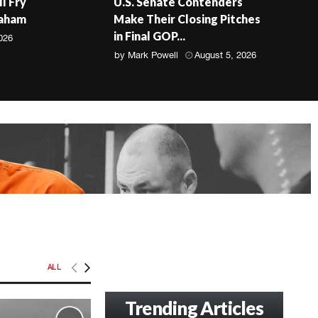
ll Fry
U.S. Senate Contenders
raham
Make Their Closing Pitches
in Final GOP...
026
by
Mark Powell
August 5, 2026
ALL
Trending Articles