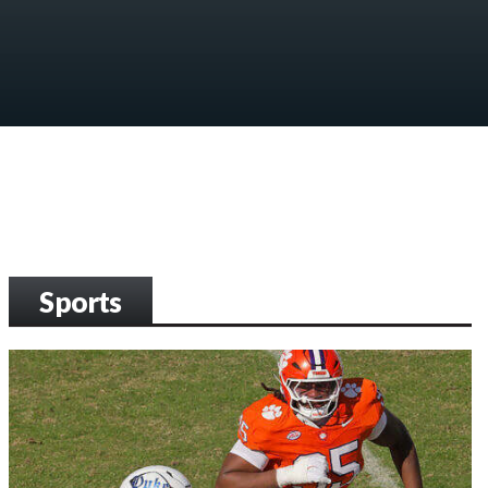
Sports