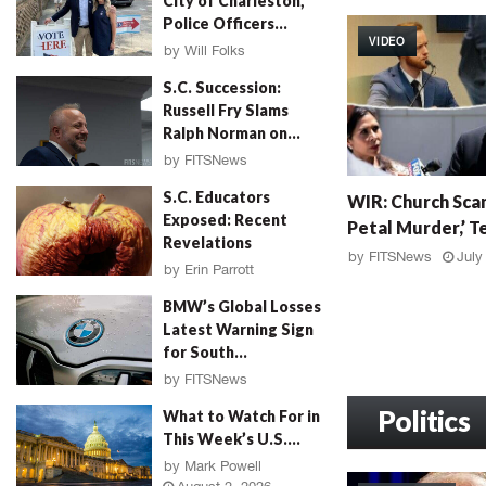
City of Charleston,
W
Police Officers...
I
VIDEO
R
by
Will Folks
:
August 3, 2026
S.C. Succession:
G
Russell Fry Slams
r
Ralph Norman on...
a
by
FITSNews
h
August 3, 2026
W
a
S.C. Educators
WIR: Church Scan
I
m
Exposed: Recent
Petal Murder,’ Te
R
F
Revelations
:
a
by
FITSNews
July
by
Erin Parrott
C
l
August 3, 2026
h
l
BMW’s Global Losses
u
o
Latest Warning Sign
r
u
for South...
c
t
by
FITSNews
h
,
August 3, 2026
S
Politics
M
What to Watch For in
c
u
This Week’s U.S....
a
r
by
Mark Powell
n
d