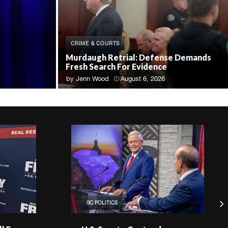
CRIME & COURTS
Murdaugh Retrial: Defense Demands
Fresh Search For Evidence
by
Jenn Wood
August 6, 2026
SC POLITICS