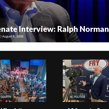
Senate Interview: Ralph Norman
August 6, 2026
& COURTS
SC POLITICS