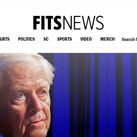
OURTS
POLITICS
SC
SPORTS
VIDEO
MERCH
Search