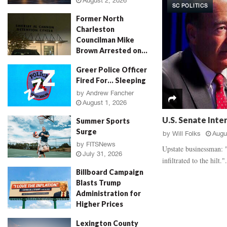
August 2, 2026
SC POLITICS
d
a
Former North
a
u
Charleston
l
g
Councilman Mike
,
h
Brown Arrested on...
‘
E
R
v
by
Jenn Wood
August 2, 2026
Greer Police Officer
o
i
Fired For… Sleeping
s
d
e
by
Andrew Fancher
e
August 1, 2026
P
n
e
c
U.S. Senate Inte
Summer Sports
t
e
Surge
by
Will Folks
Augu
a
B
by
FITSNews
l
a
Upstate businessman: "
July 31, 2026
M
t
infiltrated to the hilt.".
u
t
Billboard Campaign
r
l
Blasts Trump
d
e
Administration for
e
,
Higher Prices
r
V
by
Will Folks
July 31, 2026
,
i
Lexington County