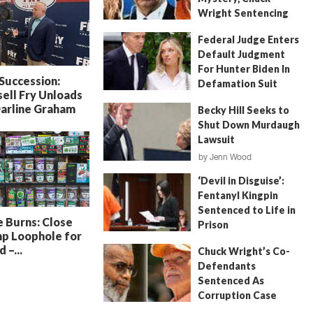
Wright Sentencing
July 4, 2026
by
FITSNews
Federal Judge Enters
Default Judgment
For Hunter Biden In
 Succession:
Defamation Suit
ell Fry Unloads
July 11, 2026
by
Jenn Wood
Darline Graham
Becky Hill Seeks to
Shut Down Murdaugh
Lawsuit
by
Jenn Wood
June 18, 2026
‘Devil in Disguise’:
Fentanyl Kingpin
Sentenced to Life in
 Burns: Close
Prison
p Loophole for
July 22, 2026
by
Erin Parrott
 –...
Chuck Wright’s Co-
Defendants
Sentenced As
Corruption Case
Nears Its End