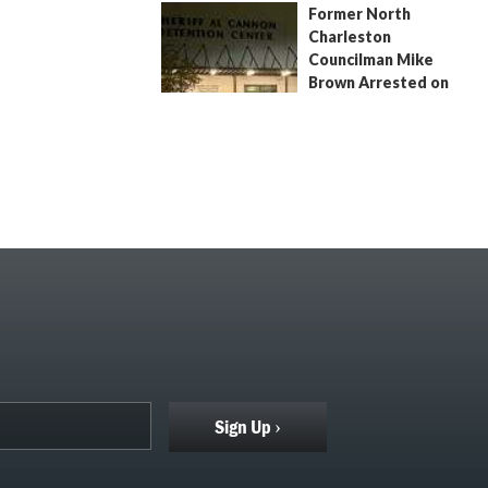
Former North
July 9, 2026
by
Jenn Wood
Charleston
Councilman Mike
Brown Arrested on
Civil Contempt Warrant
August 2, 2026
by
Jenn Wood