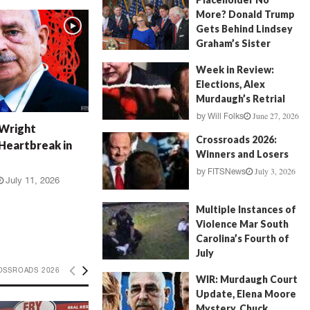
More? Donald Trump
Gets Behind Lindsey
Graham’s Sister
July 17, 2026
by
FITSNews
Week in Review:
Elections, Alex
Murdaugh’s Retrial
June 27, 2026
by
Will Folks
 Wright
Crossroads 2026:
Heartbreak in
Winners and Losers
July 3, 2026
by
FITSNews
July 11, 2026
Multiple Instances of
Violence Mar South
Carolina’s Fourth of
July
July 5, 2026
OSSROADS 2026
by
FITSNews
WIR: Murdaugh Court
Update, Elena Moore
Mystery, Chuck