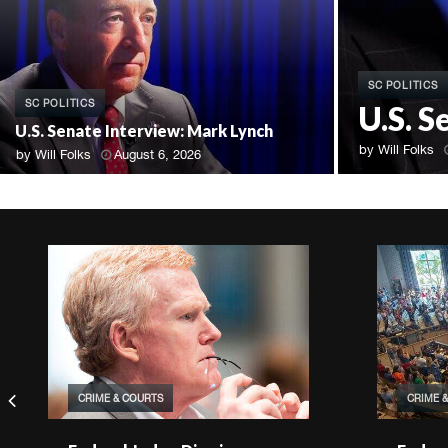
SC POLITICS
SC POLITICS
U.S. 
U.S. Senate Interview: Mark Lynch
by
Will Folks
by
Will Folks
August 6, 2026
CRIME & COURTS
CRIME 