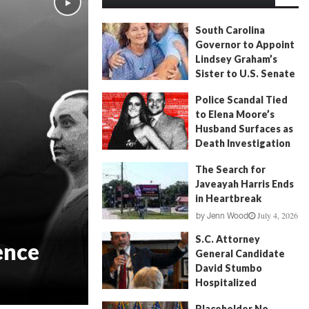
South Carolina
Governor to Appoint
Lindsey Graham’s
Sister to U.S. Senate
July 13, 2026
by
FITSNews
Police Scandal Tied
to Elena Moore’s
Husband Surfaces as
Death Investigation
Continues
The Search for
June 29, 2026
by
Andrew Fancher
Javeayah Harris Ends
in Heartbreak
July 4, 2026
by
Jenn Wood
S.C. Attorney
ence
General Candidate
David Stumbo
Hospitalized
June 20, 2026
by
Will Folks
Placeholder No