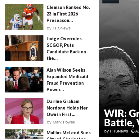
Clemson Ranked No.
23 in First 2026
Preseason...
by
FITSNews
August 4, 2026
Judge Overrules
SCGOP, Puts
Candidate Back on
the...
by
FITSNews
August 4, 2026
Alan Wilson Seeks
Expanded Medicaid
Fraud Prevention
Power...
by
Will Folks
August 4, 2026
Darline Graham
Nordone Holds Her
WIR: G
Own in First...
Battle, 
by
Mark Powell
August 4, 2026
by
FITSNews
A
Mullins McLeod Sues