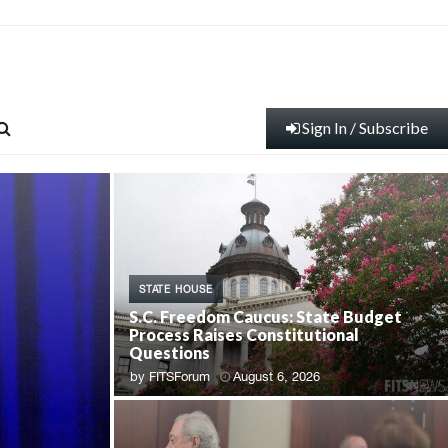
Sign In / Subscribe
STATE HOUSE
S.C. Freedom Caucus: State Budget
Process Raises Constitutional
Questions
by
FITSForum
August 6, 2026