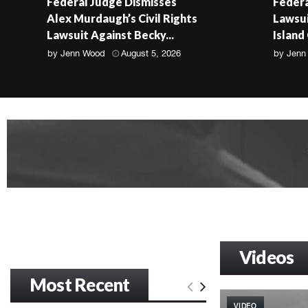
Federal Judge Dismisses
Federa
Alex Murdaugh’s Civil Rights
Lawsui
Lawsuit Against Becky...
Island
by
Jenn Wood
August 5, 2026
by
Jenn
Videos
Most Recent
VIDEO