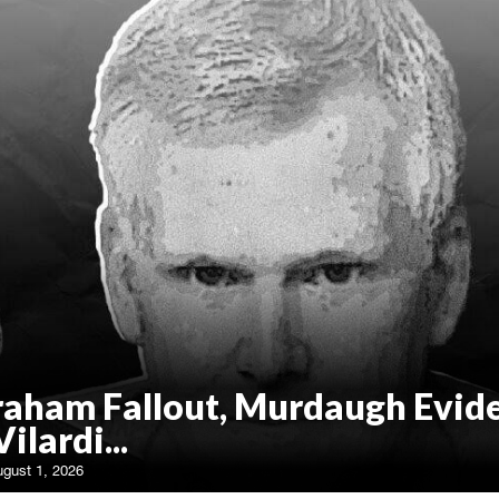
raham Fallout, Murdaugh Evid
Vilardi...
ugust 1, 2026