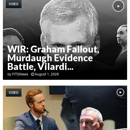
VIDEO
WIR: Graham Fallout,
Murdaugh Evidence
Battle, Vilardi...
by
FITSNews
August 1, 2026
W
I
VIDEO
R
:
G
r
a
h