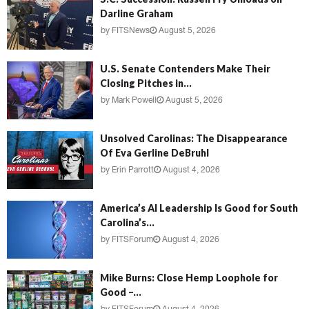
Darline Graham
by
FITSNews
August 5, 2026
U.S. Senate Contenders Make Their
Closing Pitches in...
by
Mark Powell
August 5, 2026
Unsolved Carolinas: The Disappearance
Of Eva Gerline DeBruhl
by
Erin Parrott
August 4, 2026
America’s AI Leadership Is Good for South
Carolina’s...
by
FITSForum
August 4, 2026
Mike Burns: Close Hemp Loophole for
Good –...