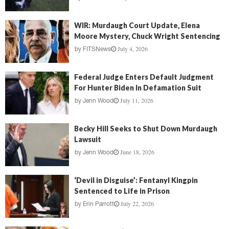
WIR: Murdaugh Court Update, Elena
Moore Mystery, Chuck Wright Sentencing
July 4, 2026
by
FITSNews
Federal Judge Enters Default Judgment
For Hunter Biden In Defamation Suit
July 11, 2026
by
Jenn Wood
Becky Hill Seeks to Shut Down Murdaugh
Lawsuit
June 18, 2026
by
Jenn Wood
‘Devil in Disguise’: Fentanyl Kingpin
Sentenced to Life in Prison
July 22, 2026
by
Erin Parrott