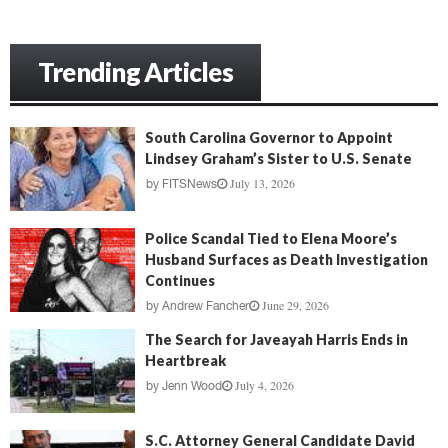
Trending Articles
South Carolina Governor to Appoint
Lindsey Graham’s Sister to U.S. Senate
July 13, 2026
by
FITSNews
Police Scandal Tied to Elena Moore’s
Husband Surfaces as Death Investigation
Continues
June 29, 2026
by
Andrew Fancher
The Search for Javeayah Harris Ends in
Heartbreak
July 4, 2026
by
Jenn Wood
S.C. Attorney General Candidate David