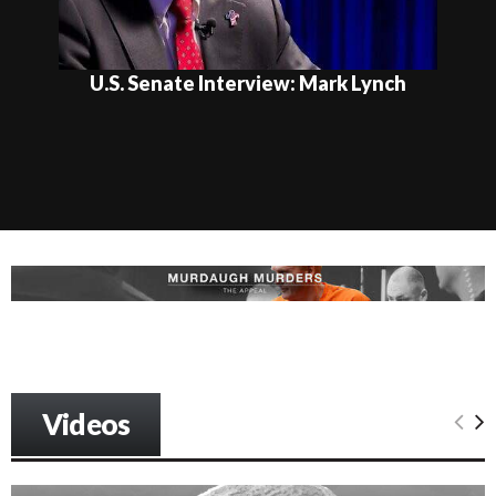
U.S. Senate Interview: Mark Lynch
Videos