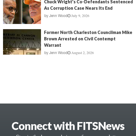
Chuck Wright’s Co-Defendants Sentenced
As Corruption Case Nears Its End
July 9, 2026
by
Jenn Wood
Former North Charleston Councilman Mike
Brown Arrested on Civil Contempt
Warrant
August 2, 2026
by
Jenn Wood
Connect with FITSNews