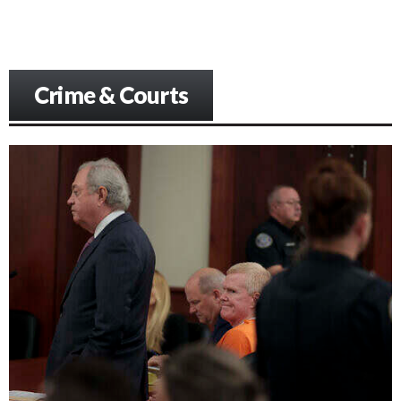
Crime & Courts