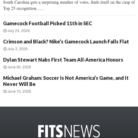
South Carolina gets a surprising number of votes, finds itself on the cusp of
Top 25 recognition......
Gamecock Football Picked 11th in SEC
July 24, 2026
Crimson and Black? Nike’s Gamecock Launch Falls Flat
July 3, 2026
Dylan Stewart Nabs First Team All-America Honors
June 30, 2026
Michael Graham: Soccer Is Not America’s Game, and It
Never Will Be
June 10, 2026