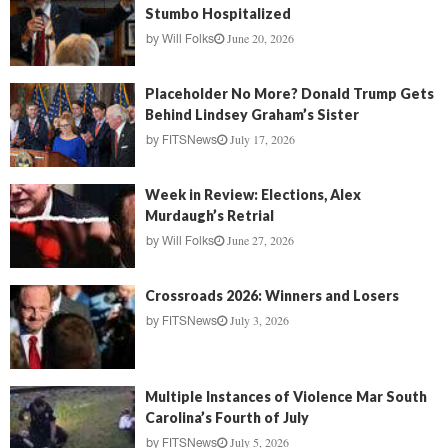
Stumbo Hospitalized
June 20, 2026
by
Will Folks
Placeholder No More? Donald Trump Gets
Behind Lindsey Graham’s Sister
July 17, 2026
by
FITSNews
Week in Review: Elections, Alex
Murdaugh’s Retrial
June 27, 2026
by
Will Folks
Crossroads 2026: Winners and Losers
July 3, 2026
by
FITSNews
Multiple Instances of Violence Mar South
Carolina’s Fourth of July
July 5, 2026
by
FITSNews