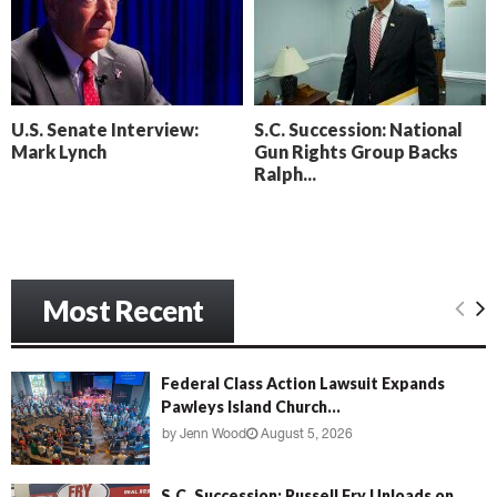
o
i
l
n
l
g
y
B
e
U.S. Senate Interview:
S.C. Succession: National
a
Mark Lynch
Gun Rights Group Backs
c
Ralph...
h
‘
M
e
n
Most Recent
a
c
e
’
Federal Class Action Lawsuit Expands
Pawleys Island Church...
by
Jenn Wood
August 5, 2026
S.C. Succession: Russell Fry Unloads on