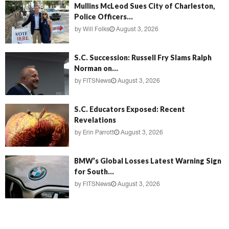
Mullins McLeod Sues City of Charleston,
Police Officers...
by
Will Folks
August 3, 2026
S.C. Succession: Russell Fry Slams Ralph
Norman on...
by
FITSNews
August 3, 2026
S.C. Educators Exposed: Recent
Revelations
by
Erin Parrott
August 3, 2026
BMW’s Global Losses Latest Warning Sign
for South...
by
FITSNews
August 3, 2026