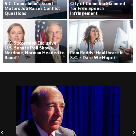
S.C. Councilman’s Scout
City of Columbia Slammed
Motors Job Raises Conflict
for Free Speech
Questions
Infringement
S.C. Succession Exclusive:
U.S. Senate Poll Shows
Nordone, Norman Headed to
Rom Reddy: Healthcare in
Runoff
S.C. – Dare We Hope?