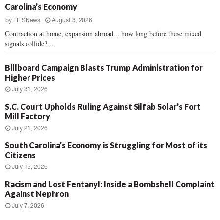
Carolina’s Economy
by
FITSNews
August 3, 2026
Contraction at home, expansion abroad... how long before these mixed
signals collide?...
Billboard Campaign Blasts Trump Administration for
Higher Prices
July 31, 2026
S.C. Court Upholds Ruling Against Silfab Solar’s Fort
Mill Factory
July 21, 2026
South Carolina’s Economy is Struggling for Most of its
Citizens
July 15, 2026
Racism and Lost Fentanyl: Inside a Bombshell Complaint
Against Nephron
July 7, 2026