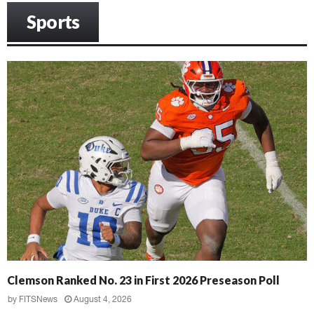
Sports
Clemson Ranked No. 23 in First 2026 Preseason Poll
by
FITSNews
August 4, 2026