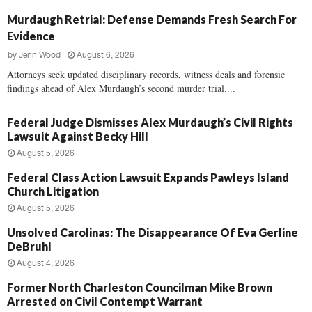
Murdaugh Retrial: Defense Demands Fresh Search For
Evidence
by
Jenn Wood
August 6, 2026
Attorneys seek updated disciplinary records, witness deals and forensic
findings ahead of Alex Murdaugh’s second murder trial....
Federal Judge Dismisses Alex Murdaugh’s Civil Rights
Lawsuit Against Becky Hill
August 5, 2026
Federal Class Action Lawsuit Expands Pawleys Island
Church Litigation
August 5, 2026
Unsolved Carolinas: The Disappearance Of Eva Gerline
DeBruhl
August 4, 2026
Former North Charleston Councilman Mike Brown
Arrested on Civil Contempt Warrant