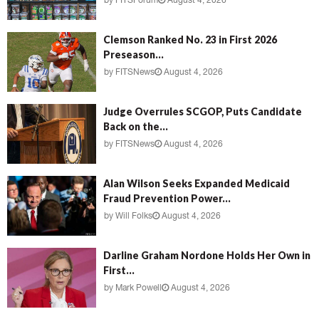
by
FITSForum
August 4, 2026
Clemson Ranked No. 23 in First 2026
Preseason...
by
FITSNews
August 4, 2026
Judge Overrules SCGOP, Puts Candidate
Back on the...
by
FITSNews
August 4, 2026
Alan Wilson Seeks Expanded Medicaid
Fraud Prevention Power...
by
Will Folks
August 4, 2026
Darline Graham Nordone Holds Her Own in
First...
by
Mark Powell
August 4, 2026