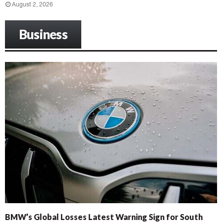
August 2, 2026
Business
BMW’s Global Losses Latest Warning Sign for South