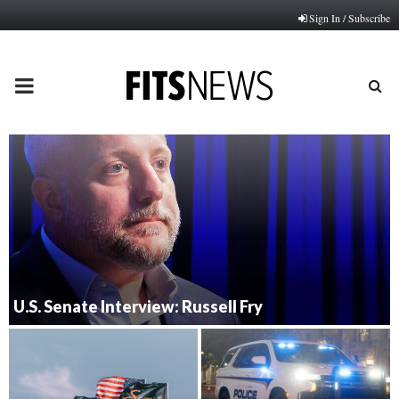
Sign In / Subscribe
PRIMARY
MENU
U.S. Senate Interview: Russell Fry