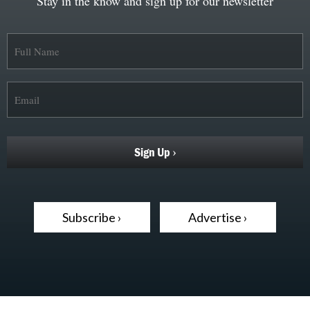
Stay in the know and sign up for our newsletter
Subscribe ›
Advertise ›