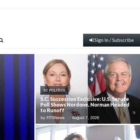
Sign In / Subscribe
SC POLITICS
S.C. Succession Exclusive: U.S. Senate
Poll Shows Nordone, Norman Headed
to Runoff
by
FITSNews
August 7, 2026