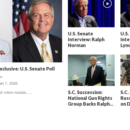
h
t
a
S
m
e
’
n
s
t
U.S. Senate
U.S.
D
e
Interview: Ralph
Inte
e
n
Norman
Lyn
a
c
t
e
h
d
,
,
xclusive: U.S. Senate Poll
T
H
.
r
e
st 7, 2026
u
a
e
r
S.C. Succession:
S.C.
d voters remain......
C
t
National Gun Rights
Russ
r
b
Group Backs Ralph...
on 
i
r
m
e
e
a
U
k