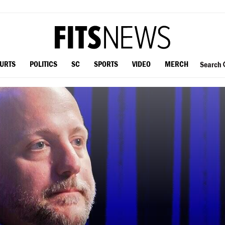
OURTS
POLITICS
SC
SPORTS
VIDEO
MERCH
Search