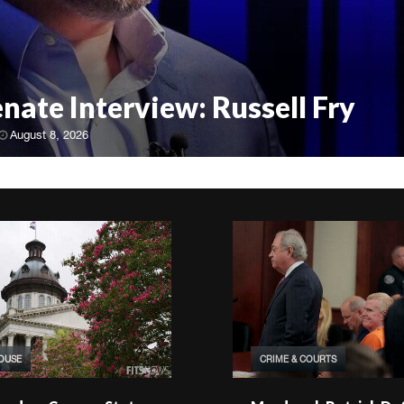
enate Interview: Russell Fry
August 8, 2026
HOUSE
CRIME & COURTS