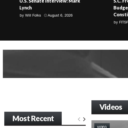
U.S. Senate Interview: Mark
S.C. F
Lynch
Budget
Consti
by
Will Folks
August 6, 2026
by
FITS
Videos
Most Recent
VIDEO