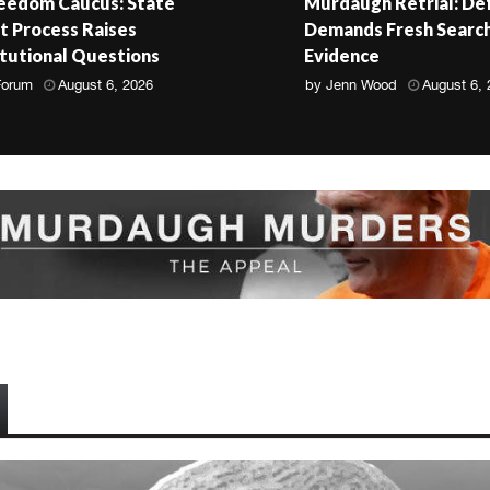
reedom Caucus: State
Murdaugh Retrial: De
 Process Raises
Demands Fresh Search
tutional Questions
Evidence
Forum
August 6, 2026
by
Jenn Wood
August 6,