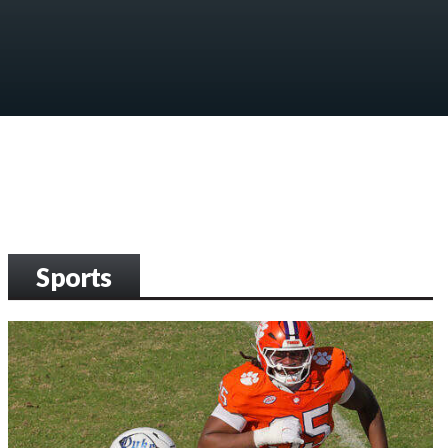
Sports