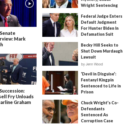
Wright Sentencing
July 4, 2026
by
FITSNews
Federal Judge Enters
Default Judgment
For Hunter Biden In
 Senate
Defamation Suit
rview: Mark
July 11, 2026
by
Jenn Wood
ch
Becky Hill Seeks to
Shut Down Murdaugh
Lawsuit
by
Jenn Wood
June 18, 2026
‘Devil in Disguise’:
Fentanyl Kingpin
Sentenced to Life in
 Succession:
Prison
ell Fry Unloads
July 22, 2026
by
Erin Parrott
Darline Graham
Chuck Wright’s Co-
Defendants
Sentenced As
Corruption Case
Nears Its End