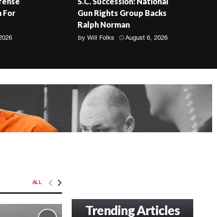
fense
S.C. Succession: National
 For
Gun Rights Group Backs
Ralph Norman
 2026
by
Will Folks
August 6, 2026
ALL
Trending Articles