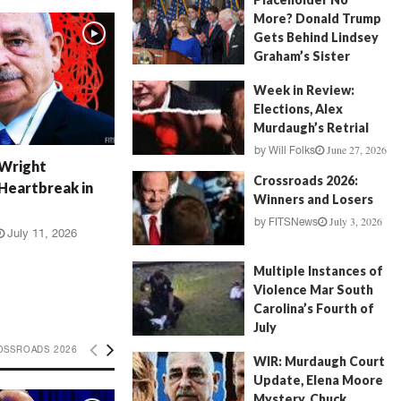
More? Donald Trump
Gets Behind Lindsey
Graham’s Sister
July 17, 2026
by
FITSNews
Week in Review:
Elections, Alex
Murdaugh’s Retrial
June 27, 2026
by
Will Folks
 Wright
Crossroads 2026:
Heartbreak in
Winners and Losers
July 3, 2026
by
FITSNews
July 11, 2026
Multiple Instances of
Violence Mar South
Carolina’s Fourth of
July
July 5, 2026
OSSROADS 2026
by
FITSNews
WIR: Murdaugh Court
Update, Elena Moore
Mystery, Chuck