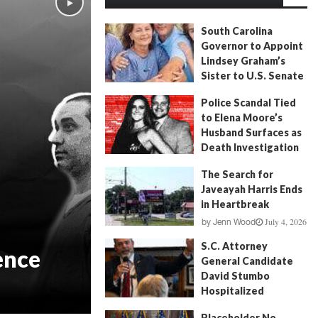
South Carolina
Governor to Appoint
Lindsey Graham’s
Sister to U.S. Senate
July 13, 2026
by
FITSNews
Police Scandal Tied
to Elena Moore’s
Husband Surfaces as
Death Investigation
Continues
The Search for
June 29, 2026
by
Andrew Fancher
Javeayah Harris Ends
in Heartbreak
July 4, 2026
by
Jenn Wood
S.C. Attorney
ence
General Candidate
David Stumbo
Hospitalized
June 20, 2026
by
Will Folks
Placeholder No