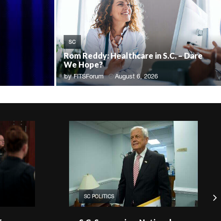
SC
Rom Reddy: Healthcare in S.C. – Dare
We Hope?
by
FITSForum
August 6, 2026
SC POLITICS