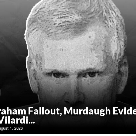
raham Fallout, Murdaugh Evid
Vilardi...
ugust 1, 2026