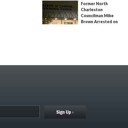
Former North
July 9, 2026
by
Jenn Wood
Charleston
Councilman Mike
Brown Arrested on
Civil Contempt Warrant
August 2, 2026
by
Jenn Wood