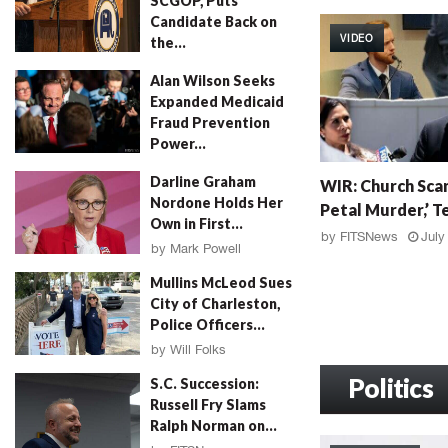
SCGOP, Puts
W
Candidate Back on
I
VIDEO
the...
R
:
by
FITSNews
August 4, 2026
Alan Wilson Seeks
G
Expanded Medicaid
r
Fraud Prevention
a
Power...
h
by
Will Folks
August 4, 2026
W
a
Darline Graham
WIR: Church Scan
I
m
Nordone Holds Her
Petal Murder,’ Te
R
F
Own in First...
:
a
by
FITSNews
July
by
Mark Powell
C
l
August 4, 2026
h
l
Mullins McLeod Sues
u
o
City of Charleston,
r
u
Police Officers...
c
t
by
Will Folks
h
,
August 3, 2026
S
Politics
M
S.C. Succession:
c
u
Russell Fry Slams
a
r
Ralph Norman on...
n
d