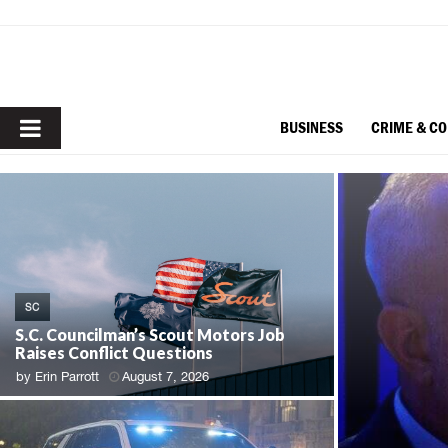
PRIMARY
BUSINESS
CRIME & C
MENU
SC
S.C. Councilman’s Scout Motors Job
Raises Conflict Questions
by
Erin Parrott
August 7, 2026