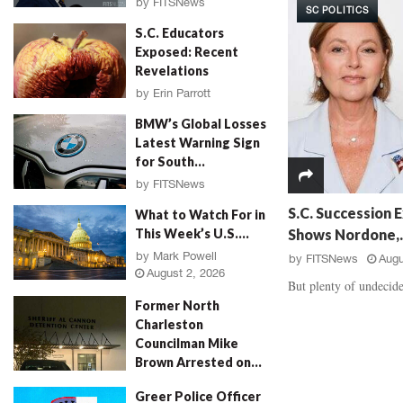
by
FITSNews
SC POLITICS
d
a
August 3, 2026
S.C. Educators
a
u
Exposed: Recent
l
g
Revelations
,
h
‘
E
by
Erin Parrott
R
v
August 3, 2026
BMW’s Global Losses
o
i
Latest Warning Sign
s
d
for South...
e
e
P
by
FITSNews
n
August 3, 2026
e
c
S.C. Succession E
What to Watch For in
t
e
Shows Nordone,..
This Week’s U.S....
a
B
by
Mark Powell
by
FITSNews
Augu
l
a
August 2, 2026
M
t
But plenty of undecide
u
t
Former North
r
l
Charleston
d
e
Councilman Mike
e
,
Brown Arrested on...
r
V
by
Jenn Wood
August 2, 2026
,
i
Greer Police Officer