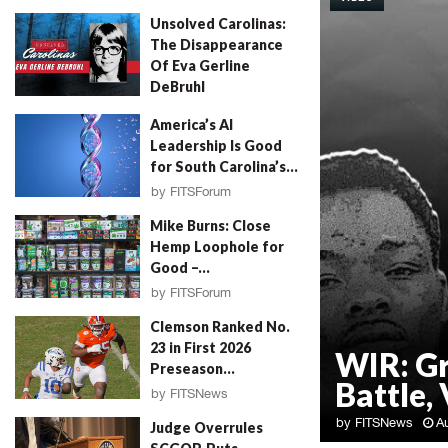
Unsolved Carolinas:
The Disappearance
Of Eva Gerline
DeBruhl
by
Erin Parrott
August 4, 2026
America’s AI
Leadership Is Good
for South Carolina’s...
by
FITSForum
August 4, 2026
Mike Burns: Close
Hemp Loophole for
Good –...
by
FITSForum
August 4, 2026
Clemson Ranked No.
23 in First 2026
WIR: G
Preseason...
Battle, 
by
FITSNews
August 4, 2026
by
FITSNews
A
Judge Overrules