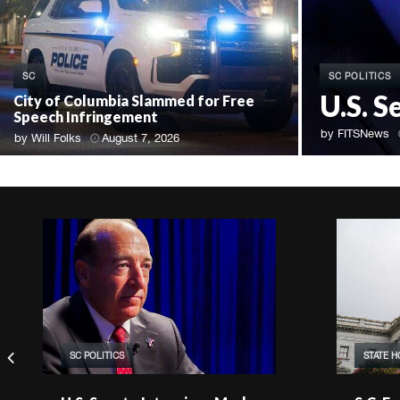
SC POLITICS
SC
U.S. S
City of Columbia Slammed for Free
Speech Infringement
by
FITSNews
by
Will Folks
August 7, 2026
SC POLITICS
STATE 