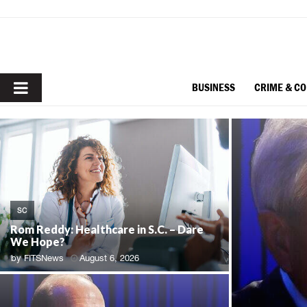
PRIMARY
BUSINESS
CRIME & C
MENU
SC
Rom Reddy: Healthcare in S.C. – Dare
We Hope?
by
FITSNews
August 6, 2026