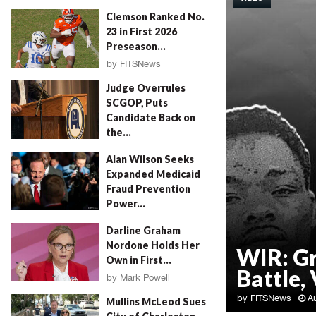
Clemson Ranked No.
23 in First 2026
Preseason...
by
FITSNews
August 4, 2026
Judge Overrules
SCGOP, Puts
Candidate Back on
the...
by
FITSNews
August 4, 2026
Alan Wilson Seeks
Expanded Medicaid
Fraud Prevention
Power...
by
Will Folks
August 4, 2026
Darline Graham
Nordone Holds Her
WIR: G
Own in First...
Battle, 
by
Mark Powell
August 4, 2026
by
FITSNews
A
Mullins McLeod Sues