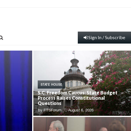
Sign In / Subscribe
STATE HOUSE
S.C. Freedom Caucus: State Budget
Process Raises Constitutional
Questions
by
FITSForum
August 6, 2026