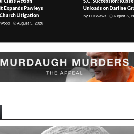
l Class Action
S.C. Succession: Russe
t Expands Pawleys
Unloads on Darline G
 Church Litigation
by
FITSNews
August 5, 2
 Wood
August 5, 2026