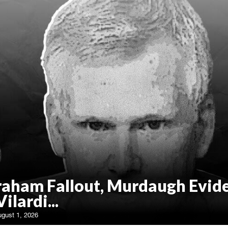
raham Fallout, Murdaugh Evid
Vilardi...
ugust 1, 2026