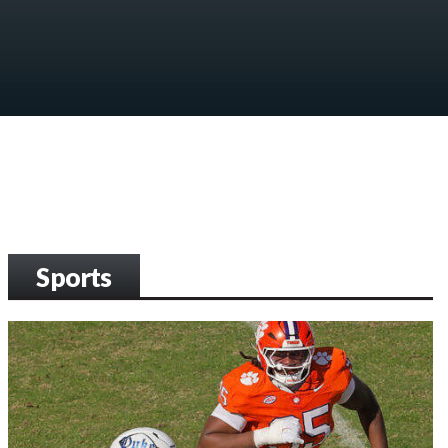
Sports