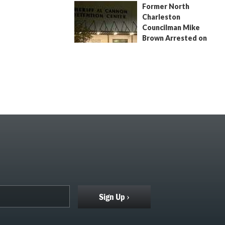
Former North
July 9, 2026
by
Jenn Wood
Charleston
Councilman Mike
Brown Arrested on
Civil Contempt Warrant
August 2, 2026
by
Jenn Wood