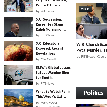
City of Charleston,
W
Police Officers...
I
VIDEO
R
by
Will Folks
:
August 3, 2026
S.C. Succession:
G
Russell Fry Slams
r
Ralph Norman on...
a
by
FITSNews
h
August 3, 2026
W
a
S.C. Educators
WIR: Church Scan
I
m
Exposed: Recent
Petal Murder,’ Te
R
F
Revelations
:
a
by
FITSNews
July
by
Erin Parrott
C
l
August 3, 2026
h
l
BMW’s Global Losses
u
o
Latest Warning Sign
r
u
for South...
c
t
by
FITSNews
h
,
August 3, 2026
S
Politics
M
What to Watch For in
c
u
This Week’s U.S....
a
r
by
Mark Powell
n
d