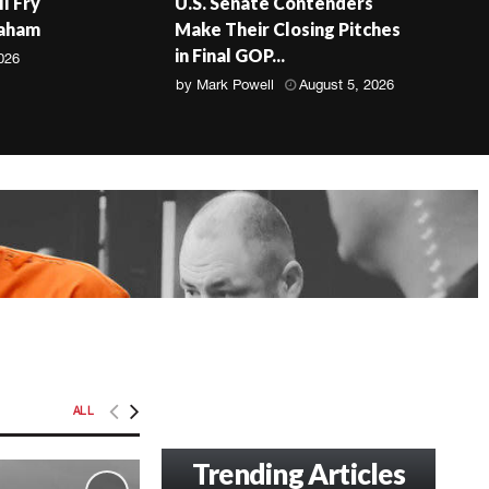
ll Fry
U.S. Senate Contenders
raham
Make Their Closing Pitches
in Final GOP...
026
by
Mark Powell
August 5, 2026
ALL
Trending Articles