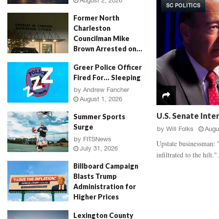
August 2, 2026
SC POLITICS
d
a
Former North
a
u
Charleston
l
g
Councilman Mike
,
h
Brown Arrested on...
‘
E
R
v
by
Jenn Wood
August 2, 2026
Greer Police Officer
o
i
Fired For… Sleeping
s
d
e
by
Andrew Fancher
e
August 1, 2026
P
n
e
c
U.S. Senate Inte
Summer Sports
t
e
Surge
by
Will Folks
Augu
a
B
by
FITSNews
l
a
Upstate businessman: "
July 31, 2026
M
t
infiltrated to the hilt.".
u
t
Billboard Campaign
r
l
Blasts Trump
d
e
Administration for
e
,
Higher Prices
r
V
by
Will Folks
July 31, 2026
,
i
Lexington County