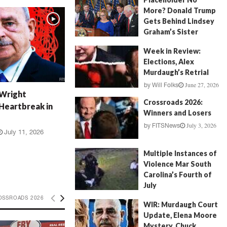
More? Donald Trump
Gets Behind Lindsey
Graham’s Sister
July 17, 2026
by
FITSNews
Week in Review:
Elections, Alex
Murdaugh’s Retrial
June 27, 2026
by
Will Folks
 Wright
Crossroads 2026:
Heartbreak in
Winners and Losers
July 3, 2026
by
FITSNews
July 11, 2026
Multiple Instances of
Violence Mar South
Carolina’s Fourth of
July
July 5, 2026
OSSROADS 2026
by
FITSNews
WIR: Murdaugh Court
Update, Elena Moore
Mystery, Chuck