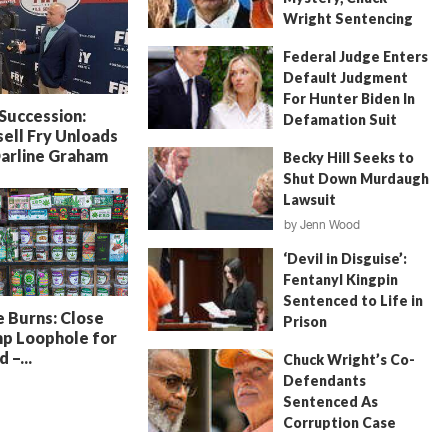
Wright Sentencing
July 4, 2026
by
FITSNews
Federal Judge Enters
Default Judgment
For Hunter Biden In
 Succession:
Defamation Suit
ell Fry Unloads
July 11, 2026
by
Jenn Wood
Darline Graham
Becky Hill Seeks to
Shut Down Murdaugh
Lawsuit
by
Jenn Wood
June 18, 2026
‘Devil in Disguise’:
Fentanyl Kingpin
Sentenced to Life in
 Burns: Close
Prison
p Loophole for
July 22, 2026
by
Erin Parrott
 –...
Chuck Wright’s Co-
Defendants
Sentenced As
Corruption Case
Nears Its End