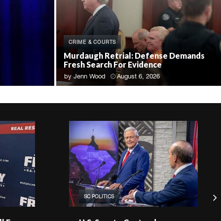
CRIME & COURTS
Murdaugh Retrial: Defense Demands
Fresh Search For Evidence
by
Jenn Wood
August 6, 2026
SC POLITICS