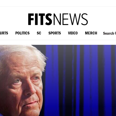
OURTS
POLITICS
SC
SPORTS
VIDEO
MERCH
Search