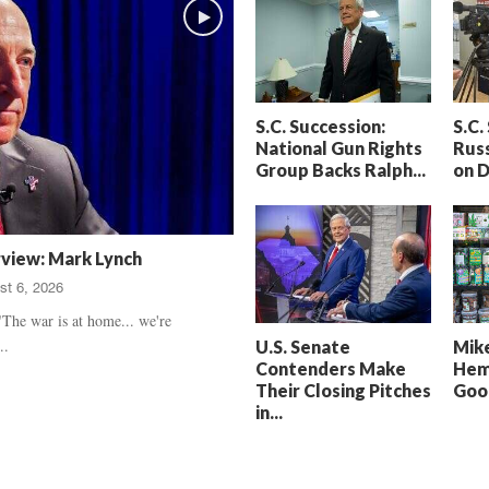
h
t
a
S
m
e
’
n
s
t
S.C. Succession:
S.C.
D
e
National Gun Rights
Russ
e
n
Group Backs Ralph...
on 
a
c
t
e
h
d
,
,
rview: Mark Lynch
T
H
st 6, 2026
r
e
u
a
The war is at home... we're
e
r
..
U.S. Senate
Mike
C
t
Contenders Make
Hem
r
b
Their Closing Pitches
Good
i
r
in...
m
e
e
a
U
k