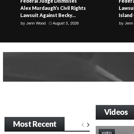
Federal Judge Dismisses
Federa
Alex Murdaugh’s Civil Rights
Lawsui
Lawsuit Against Becky...
Island
by
Jenn Wood
August 5, 2026
by
Jenn
Videos
Most Recent
VIDEO