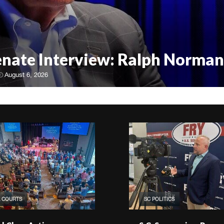
Senate Interview: Ralph Norman
August 6, 2026
& COURTS
SC POLITICS