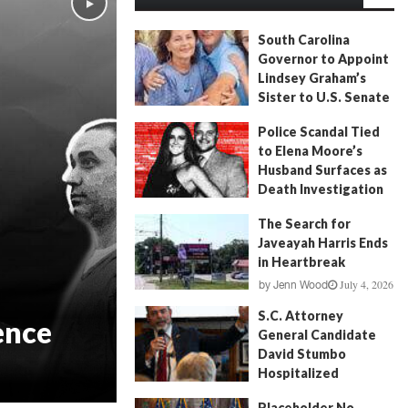
South Carolina
Governor to Appoint
Lindsey Graham’s
Sister to U.S. Senate
July 13, 2026
by
FITSNews
Police Scandal Tied
to Elena Moore’s
Husband Surfaces as
Death Investigation
Continues
The Search for
June 29, 2026
by
Andrew Fancher
Javeayah Harris Ends
in Heartbreak
July 4, 2026
by
Jenn Wood
S.C. Attorney
ence
General Candidate
David Stumbo
Hospitalized
June 20, 2026
by
Will Folks
Placeholder No