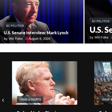
SC POLITICS
SC POLITICS
U.S. 
U.S. Senate Interview: Mark Lynch
by
Will Folks
by
Will Folks
August 6, 2026
CRIME & COURTS
CRIME 