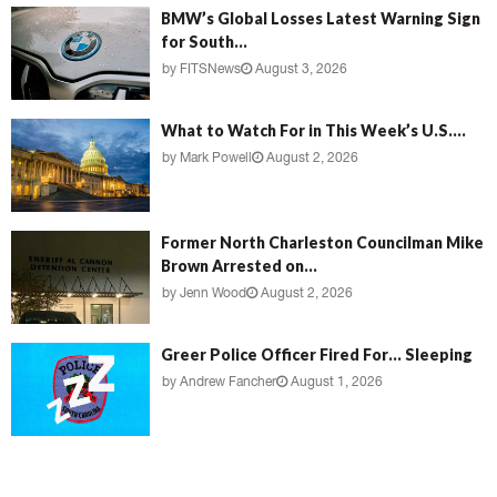
BMW’s Global Losses Latest Warning Sign
for South...
by
FITSNews
August 3, 2026
What to Watch For in This Week’s U.S....
by
Mark Powell
August 2, 2026
Former North Charleston Councilman Mike
Brown Arrested on...
by
Jenn Wood
August 2, 2026
Greer Police Officer Fired For… Sleeping
by
Andrew Fancher
August 1, 2026