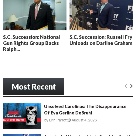
o
i
l
n
l
g
y
B
e
S.C. Succession: National
S.C. Succession: Russell Fry
a
Gun Rights Group Backs
Unloads on Darline Graham
c
Ralph...
h
‘
M
e
n
a
Most Recent
c
e
’
Unsolved Carolinas: The Disappearance
Of Eva Gerline DeBruhl
by
Erin Parrott
August 4, 2026