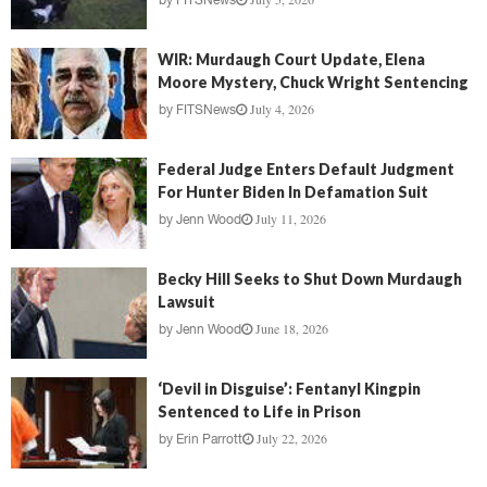
by
FITSNews
WIR: Murdaugh Court Update, Elena
Moore Mystery, Chuck Wright Sentencing
July 4, 2026
by
FITSNews
Federal Judge Enters Default Judgment
For Hunter Biden In Defamation Suit
July 11, 2026
by
Jenn Wood
Becky Hill Seeks to Shut Down Murdaugh
Lawsuit
June 18, 2026
by
Jenn Wood
‘Devil in Disguise’: Fentanyl Kingpin
Sentenced to Life in Prison
July 22, 2026
by
Erin Parrott