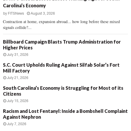
Carolina’s Economy
by
FITSNews
August 3, 2026
Contraction at home, expansion abroad... how long before these mixed
signals collide?...
Billboard Campaign Blasts Trump Administration for
Higher Prices
July 31, 2026
S.C. Court Upholds Ruling Against Silfab Solar’s Fort
Mill Factory
July 21, 2026
South Carolina’s Economy is Struggling for Most of its
Citizens
July 15, 2026
Racism and Lost Fentanyl: Inside a Bombshell Complaint
Against Nephron
July 7, 2026