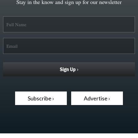
Stay in the know and sign up for our newsletter
Subscribe ›
Advertise ›