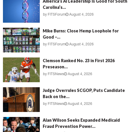
America’s AI Leadership Is Good for South
Carolina’s...
by
FITSForum
August 4, 2026
Mike Burns: Close Hemp Loophole for
Good –...
by
FITSForum
August 4, 2026
Clemson Ranked No. 23 in First 2026
Preseason...
by
FITSNews
August 4, 2026
Judge Overrules SCGOP, Puts Candidate
Back on the...
by
FITSNews
August 4, 2026
Alan Wilson Seeks Expanded Medicaid
Fraud Prevention Power...