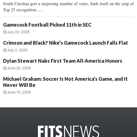
South Carolina gets a surprising number of votes, finds itself on the cusp of
Top 25 recognition......
Gamecock Football Picked 11th in SEC
July 24, 2026
Crimson and Black? Nike’s Gamecock Launch Falls Flat
July 3, 2026
Dylan Stewart Nabs First Team All-America Honors
June 30, 2026
Michael Graham: Soccer Is Not America’s Game, and It
Never Will Be
June 10, 2026