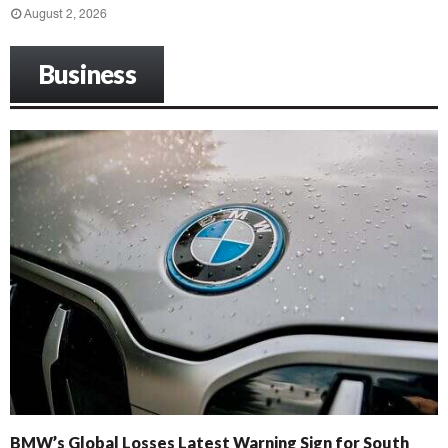
August 2, 2026
Business
BMW’s Global Losses Latest Warning Sign for South