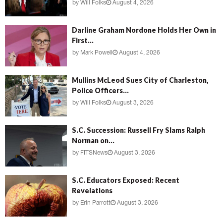
by
Will Folks
August 4, 2026
Darline Graham Nordone Holds Her Own in
First...
by
Mark Powell
August 4, 2026
Mullins McLeod Sues City of Charleston,
Police Officers...
by
Will Folks
August 3, 2026
S.C. Succession: Russell Fry Slams Ralph
Norman on...
by
FITSNews
August 3, 2026
S.C. Educators Exposed: Recent
Revelations
by
Erin Parrott
August 3, 2026