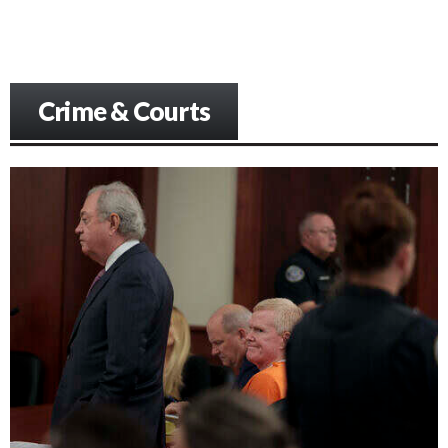
Crime & Courts