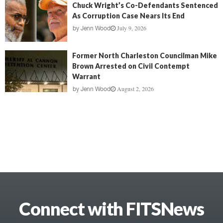
Chuck Wright’s Co-Defendants Sentenced
As Corruption Case Nears Its End
July 9, 2026
by
Jenn Wood
Former North Charleston Councilman Mike
Brown Arrested on Civil Contempt
Warrant
August 2, 2026
by
Jenn Wood
Connect with FITSNews