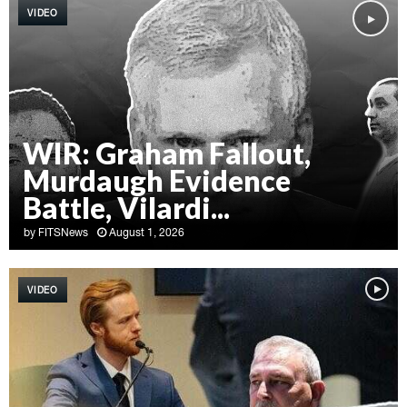
VIDEO
WIR: Graham Fallout,
Murdaugh Evidence
Battle, Vilardi...
by
FITSNews
August 1, 2026
W
I
VIDEO
R
:
G
r
a
h