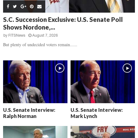
s
B
d
i
,
e
,
g
F
a
H
h
S.C. Succession Exclusive: U.S. Senate Poll
l
t
e
t
Shows Nordone,...
o
d
a
’
c
o
r
by
FITSNews
August 7, 2026
s
k
w
t
N
But plenty of undecided voters remain......
C
n
b
e
a
r
x
m
e
t
e
a
D
r
k
a
a
i
y
D
n
o
r
A
f
a
i
R
m
k
e
U.S. Senate Interview:
U.S. Senate Interview:
a
e
c
Ralph Norman
Mark Lynch
n
k
,
o
F
n