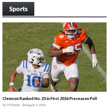
Sports
Clemson Ranked No. 23 in First 2026 Preseason Poll
by
FITSNews
August 4, 2026