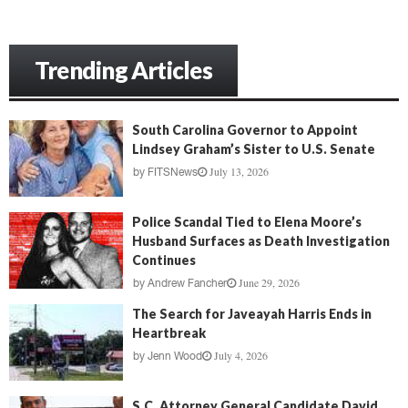
Trending Articles
South Carolina Governor to Appoint
Lindsey Graham’s Sister to U.S. Senate
July 13, 2026
by
FITSNews
Police Scandal Tied to Elena Moore’s
Husband Surfaces as Death Investigation
Continues
June 29, 2026
by
Andrew Fancher
The Search for Javeayah Harris Ends in
Heartbreak
July 4, 2026
by
Jenn Wood
S.C. Attorney General Candidate David