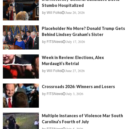
Stumbo Hospitalized
June 20, 2026
by
Will Folks
Placeholder No More? Donald Trump Gets
Behind Lindsey Graham’s Sister
July 17, 2026
by
FITSNews
Week in Review: Elections, Alex
Murdaugh’s Retrial
June 27, 2026
by
Will Folks
Crossroads 2026: Winners and Losers
July 3, 2026
by
FITSNews
Multiple Instances of Violence Mar South
Carolina’s Fourth of July
July 5, 2026