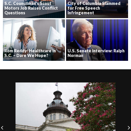
S.C. Councilman’s Scout
City of Columbia Slammed
Motors Job Raises Conflict
for Free Speech
Questions
Infringement
Rom Reddy: Healthcare in
U.S. Senate Interview: Ralph
S.C. – Dare We Hope?
Norman