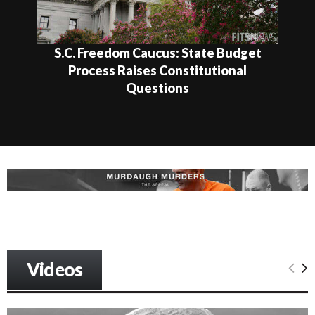
S.C. Freedom Caucus: State Budget
Process Raises Constitutional
Questions
Videos