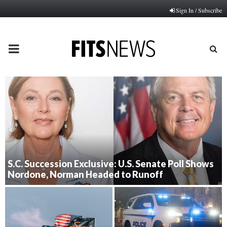
Sign In / Subscribe
PRIMARY
MENU
S.C. Succession Exclusive: U.S. Senate Poll Shows
Nordone, Norman Headed to Runoff