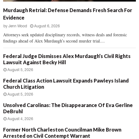
Murdaugh Retrial: Defense Demands Fresh Search For
Evidence
by
Jenn Wood
August 6, 2026
Attorneys seek updated disciplinary records, witness deals and forensic
findings ahead of Alex Murdaugh’s second murder trial....
Federal Judge Dismisses Alex Murdaugh’s Civil Rights
Lawsuit Against Becky Hill
August 5, 2026
Federal Class Action Lawsuit Expands Pawleys Island
Church Litigation
August 5, 2026
Unsolved Carolinas: The Disappearance Of Eva Gerline
DeBruhl
August 4, 2026
Former North Charleston Councilman Mike Brown
Arrested on Civil Contempt Warrant