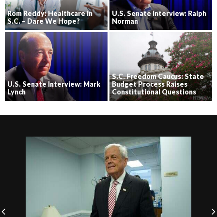
Rom Reddy: Healthcare in
U.S. Senate Interview: Ralph
S.C. – Dare We Hope?
Norman
S.C. Freedom Caucus: State
U.S. Senate Interview: Mark
Budget Process Raises
Lynch
Constitutional Questions