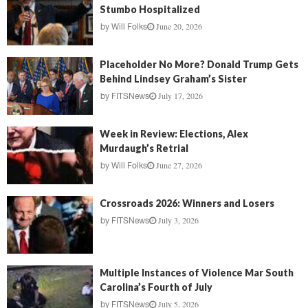
Stumbo Hospitalized
June 20, 2026
by
Will Folks
Placeholder No More? Donald Trump Gets
Behind Lindsey Graham’s Sister
July 17, 2026
by
FITSNews
Week in Review: Elections, Alex
Murdaugh’s Retrial
June 27, 2026
by
Will Folks
Crossroads 2026: Winners and Losers
July 3, 2026
by
FITSNews
Multiple Instances of Violence Mar South
Carolina’s Fourth of July
July 5, 2026
by
FITSNews