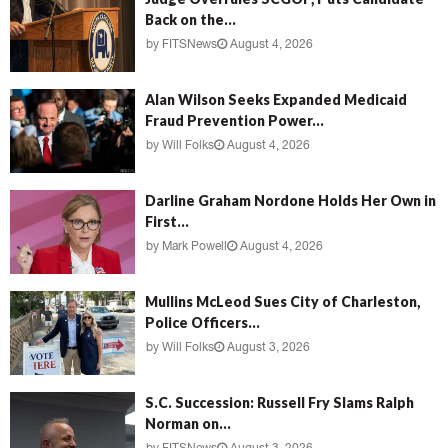
Back on the...
by
FITSNews
August 4, 2026
Alan Wilson Seeks Expanded Medicaid
Fraud Prevention Power...
by
Will Folks
August 4, 2026
Darline Graham Nordone Holds Her Own in
First...
by
Mark Powell
August 4, 2026
Mullins McLeod Sues City of Charleston,
Police Officers...
by
Will Folks
August 3, 2026
S.C. Succession: Russell Fry Slams Ralph
Norman on...