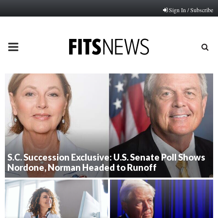
Sign In / Subscribe
PRIMARY
MENU
S.C. Succession Exclusive: U.S. Senate Poll Shows
Nordone, Norman Headed to Runoff