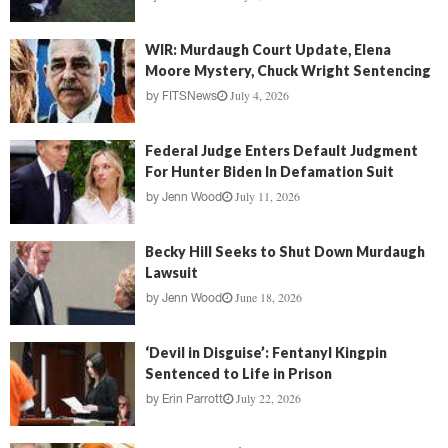
WIR: Murdaugh Court Update, Elena
Moore Mystery, Chuck Wright Sentencing
July 4, 2026
by
FITSNews
Federal Judge Enters Default Judgment
For Hunter Biden In Defamation Suit
July 11, 2026
by
Jenn Wood
Becky Hill Seeks to Shut Down Murdaugh
Lawsuit
June 18, 2026
by
Jenn Wood
‘Devil in Disguise’: Fentanyl Kingpin
Sentenced to Life in Prison
July 22, 2026
by
Erin Parrott