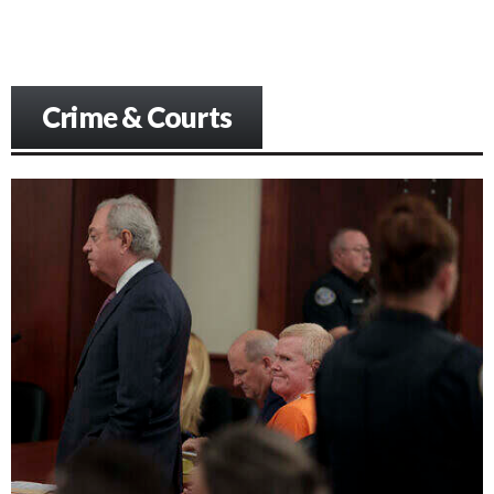
Crime & Courts