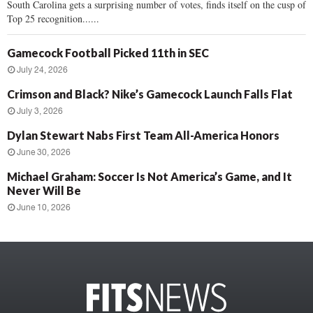
South Carolina gets a surprising number of votes, finds itself on the cusp of
Top 25 recognition......
Gamecock Football Picked 11th in SEC
July 24, 2026
Crimson and Black? Nike’s Gamecock Launch Falls Flat
July 3, 2026
Dylan Stewart Nabs First Team All-America Honors
June 30, 2026
Michael Graham: Soccer Is Not America’s Game, and It
Never Will Be
June 10, 2026