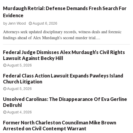
Murdaugh Retrial: Defense Demands Fresh Search For
Evidence
by
Jenn Wood
August 6, 2026
Attorneys seek updated disciplinary records, witness deals and forensic
findings ahead of Alex Murdaugh’s second murder trial....
Federal Judge Dismisses Alex Murdaugh’s Civil Rights
Lawsuit Against Becky Hill
August 5, 2026
Federal Class Action Lawsuit Expands Pawleys Island
Church Litigation
August 5, 2026
Unsolved Carolinas: The Disappearance Of Eva Gerline
DeBruhl
August 4, 2026
Former North Charleston Councilman Mike Brown
Arrested on Civil Contempt Warrant