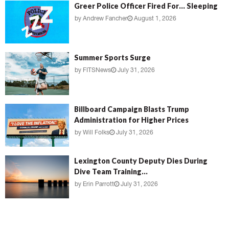
Greer Police Officer Fired For… Sleeping
by
Andrew Fancher
August 1, 2026
Summer Sports Surge
by
FITSNews
July 31, 2026
Billboard Campaign Blasts Trump
Administration for Higher Prices
by
Will Folks
July 31, 2026
Lexington County Deputy Dies During
Dive Team Training...
by
Erin Parrott
July 31, 2026