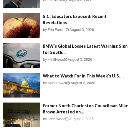
by
FITSNews
August 3, 2026
S.C. Educators Exposed: Recent
Revelations
by
Erin Parrott
August 3, 2026
BMW’s Global Losses Latest Warning Sign
for South...
by
FITSNews
August 3, 2026
What to Watch For in This Week’s U.S....
by
Mark Powell
August 2, 2026
Former North Charleston Councilman Mike
Brown Arrested on...
by
Jenn Wood
August 2, 2026