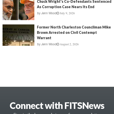
Chuck Wright’s Co-Defendants Sentenced
As Corruption Case Nears Its End
July 9, 2026
by
Jenn Wood
Former North Charleston Councilman Mike
Brown Arrested on Civil Contempt
Warrant
August 2, 2026
by
Jenn Wood
Connect with FITSNews