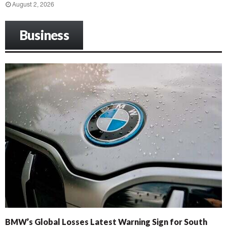
August 2, 2026
Business
BMW’s Global Losses Latest Warning Sign for South