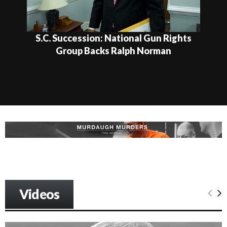
S.C. Succession: National Gun Rights
Group Backs Ralph Norman
Videos