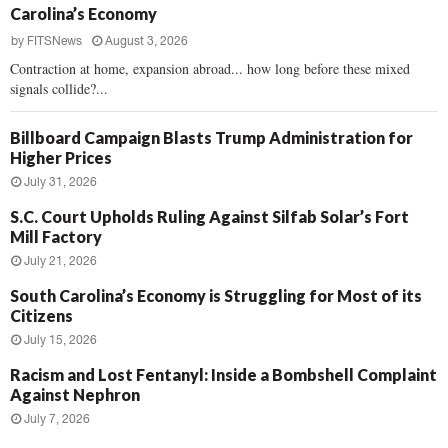
Carolina’s Economy
by
FITSNews
August 3, 2026
Contraction at home, expansion abroad... how long before these mixed
signals collide?...
Billboard Campaign Blasts Trump Administration for
Higher Prices
July 31, 2026
S.C. Court Upholds Ruling Against Silfab Solar’s Fort
Mill Factory
July 21, 2026
South Carolina’s Economy is Struggling for Most of its
Citizens
July 15, 2026
Racism and Lost Fentanyl: Inside a Bombshell Complaint
Against Nephron
July 7, 2026