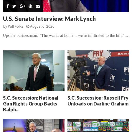
s
B
d
i
,
e
,
g
F
a
H
h
U.S. Senate Interview: Mark Lynch
l
t
e
t
o
d
by
Will Folks
August 6, 2026
a
’
c
o
r
Upstate businessman: "The war is at home... we're infiltrated to the hilt."...
s
k
w
t
N
C
n
b
e
a
r
x
m
e
t
e
a
D
r
k
a
a
i
y
D
n
o
r
A
f
a
i
R
S.C. Succession: National
S.C. Succession: Russell Fry
m
k
Gun Rights Group Backs
Unloads on Darline Graham
e
a
e
Ralph...
c
n
k
,
o
F
n