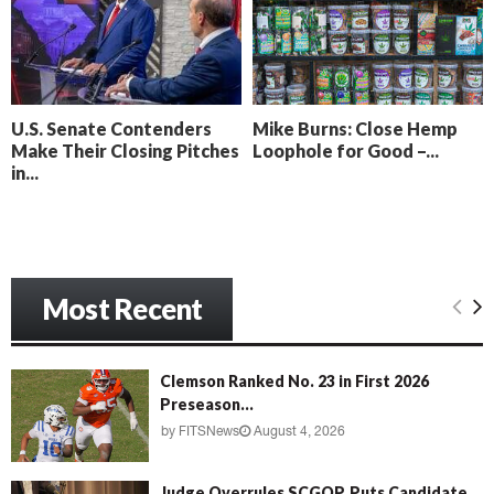
o
i
l
n
l
g
y
B
e
U.S. Senate Contenders
Mike Burns: Close Hemp
a
Make Their Closing Pitches
Loophole for Good –...
c
in...
h
‘
M
e
n
Most Recent
a
c
e
’
Clemson Ranked No. 23 in First 2026
Preseason...
by
FITSNews
August 4, 2026
Judge Overrules SCGOP, Puts Candidate