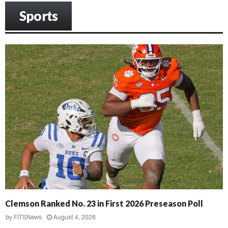
Sports
Clemson Ranked No. 23 in First 2026 Preseason Poll
by
FITSNews
August 4, 2026