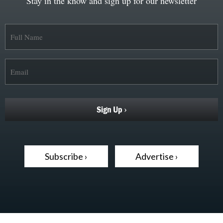
Stay in the know and sign up for our newsletter
Subscribe ›
Advertise ›