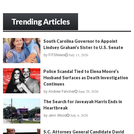
Trending Articles
South Carolina Governor to Appoint
Lindsey Graham’s Sister to U.S. Senate
July 13, 2026
by
FITSNews
Police Scandal Tied to Elena Moore’s
Husband Surfaces as Death Investigation
Continues
June 29, 2026
by
Andrew Fancher
The Search for Javeayah Harris Ends in
Heartbreak
July 4, 2026
by
Jenn Wood
S.C. Attorney General Candidate David