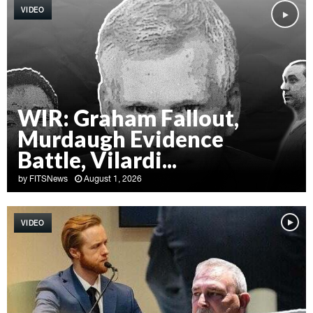
VIDEO
WIR: Graham Fallout,
Murdaugh Evidence
Battle, Vilardi...
by
FITSNews
August 1, 2026
W
I
VIDEO
R
:
G
r
a
h