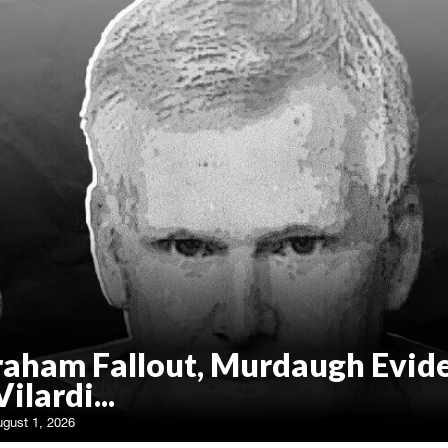
raham Fallout, Murdaugh Evid
Vilardi...
ugust 1, 2026