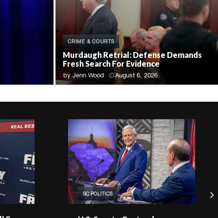
CRIME & COURTS
Murdaugh Retrial: Defense Demands
Fresh Search For Evidence
by
Jenn Wood
August 6, 2026
SC POLITICS