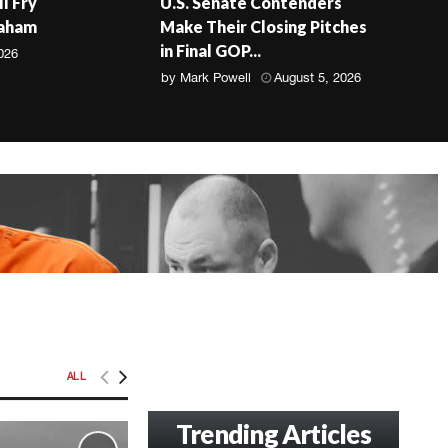
ll Fry
U.S. Senate Contenders
raham
Make Their Closing Pitches
in Final GOP...
026
by
Mark Powell
August 5, 2026
ALL
Trending Articles