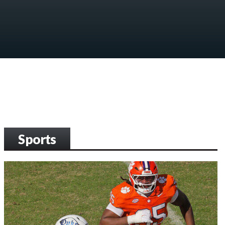
Sports