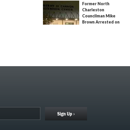
Former North
July 9, 2026
by
Jenn Wood
Charleston
Councilman Mike
Brown Arrested on
Civil Contempt Warrant
August 2, 2026
by
Jenn Wood