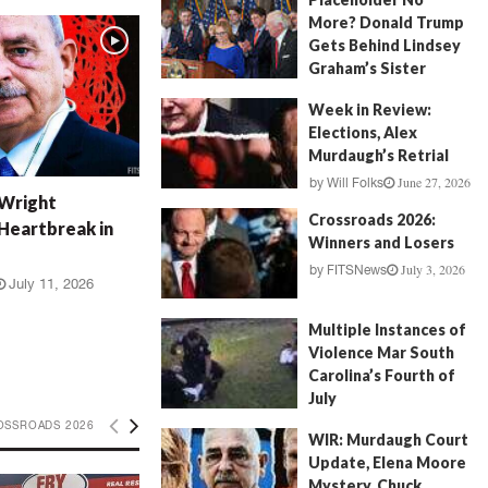
More? Donald Trump
Gets Behind Lindsey
Graham’s Sister
July 17, 2026
by
FITSNews
Week in Review:
Elections, Alex
Murdaugh’s Retrial
June 27, 2026
by
Will Folks
 Wright
Crossroads 2026:
Heartbreak in
Winners and Losers
July 3, 2026
by
FITSNews
July 11, 2026
Multiple Instances of
Violence Mar South
Carolina’s Fourth of
July
July 5, 2026
OSSROADS 2026
by
FITSNews
WIR: Murdaugh Court
Update, Elena Moore
Mystery, Chuck