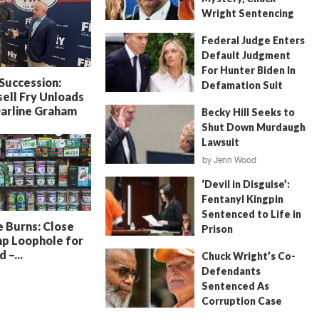
Wright Sentencing
July 4, 2026
by
FITSNews
Federal Judge Enters
Default Judgment
For Hunter Biden In
 Succession:
Defamation Suit
ell Fry Unloads
July 11, 2026
by
Jenn Wood
Darline Graham
Becky Hill Seeks to
Shut Down Murdaugh
Lawsuit
by
Jenn Wood
June 18, 2026
‘Devil in Disguise’:
Fentanyl Kingpin
Sentenced to Life in
 Burns: Close
Prison
p Loophole for
July 22, 2026
by
Erin Parrott
 –...
Chuck Wright’s Co-
Defendants
Sentenced As
Corruption Case
Nears Its End