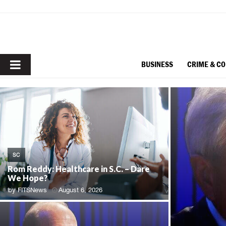
PRIMARY
BUSINESS
CRIME & C
MENU
SC
Rom Reddy: Healthcare in S.C. – Dare
We Hope?
by
FITSNews
August 6, 2026