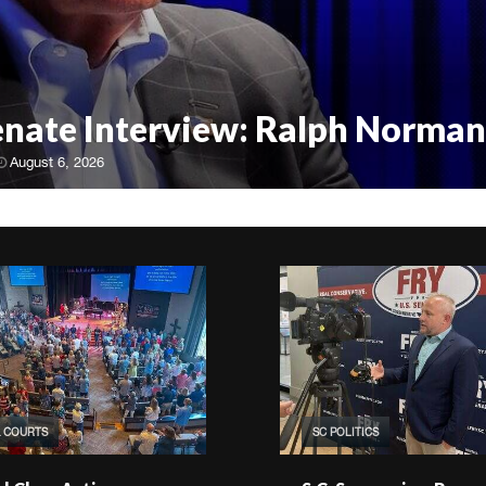
Senate Interview: Ralph Norman
August 6, 2026
& COURTS
SC POLITICS