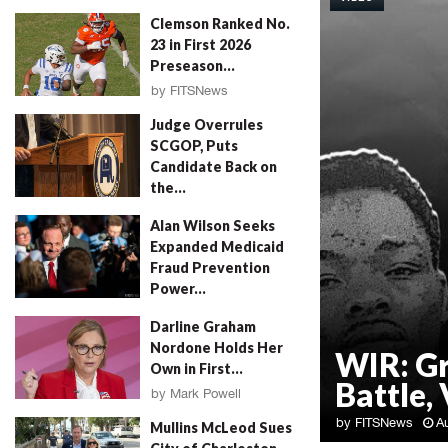
Clemson Ranked No.
23 in First 2026
Preseason...
by
FITSNews
August 4, 2026
Judge Overrules
SCGOP, Puts
Candidate Back on
the...
by
FITSNews
August 4, 2026
Alan Wilson Seeks
Expanded Medicaid
Fraud Prevention
Power...
by
Will Folks
August 4, 2026
Darline Graham
Nordone Holds Her
WIR: G
Own in First...
Battle, 
by
Mark Powell
August 4, 2026
by
FITSNews
A
Mullins McLeod Sues