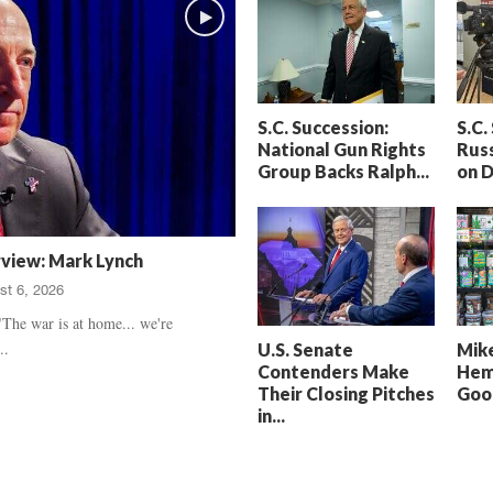
h
t
a
S
m
e
’
n
s
t
S.C. Succession:
S.C.
D
e
National Gun Rights
Russ
e
n
Group Backs Ralph...
on 
a
c
t
e
h
d
,
,
rview: Mark Lynch
T
H
st 6, 2026
r
e
u
a
The war is at home... we're
e
r
..
U.S. Senate
Mike
C
t
Contenders Make
Hem
r
b
Their Closing Pitches
Good
i
r
in...
m
e
e
a
U
k