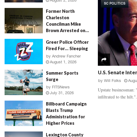
August 2, 2026
SC POLITICS
d
a
Former North
a
u
Charleston
l
g
Councilman Mike
,
h
Brown Arrested on...
‘
E
R
v
by
Jenn Wood
August 2, 2026
Greer Police Officer
o
i
Fired For… Sleeping
s
d
e
by
Andrew Fancher
e
August 1, 2026
P
n
e
c
U.S. Senate Inte
Summer Sports
t
e
Surge
by
Will Folks
Augu
a
B
by
FITSNews
l
a
Upstate businessman: "
July 31, 2026
M
t
infiltrated to the hilt.".
u
t
Billboard Campaign
r
l
Blasts Trump
d
e
Administration for
e
,
Higher Prices
r
V
by
Will Folks
July 31, 2026
,
i
Lexington County