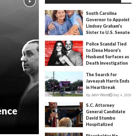
South Carolina
Governor to Appoint
Lindsey Graham’s
Sister to U.S. Senate
July 13, 2026
by
FITSNews
Police Scandal Tied
to Elena Moore’s
Husband Surfaces as
Death Investigation
Continues
The Search for
June 29, 2026
by
Andrew Fancher
Javeayah Harris Ends
in Heartbreak
July 4, 2026
by
Jenn Wood
S.C. Attorney
ence
General Candidate
David Stumbo
Hospitalized
June 20, 2026
by
Will Folks
Placeholder No