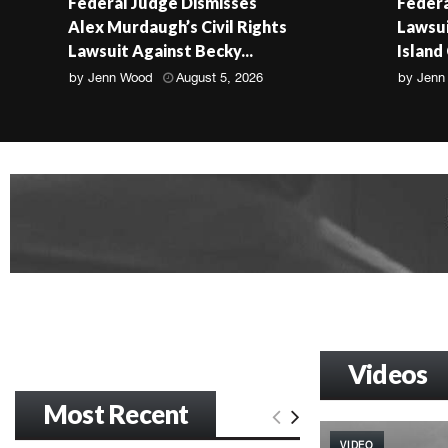
Federal Judge Dismisses
Federa
Alex Murdaugh’s Civil Rights
Lawsui
Lawsuit Against Becky...
Island
by
Jenn Wood
August 5, 2026
by
Jenn
Videos
Most Recent
VIDEO