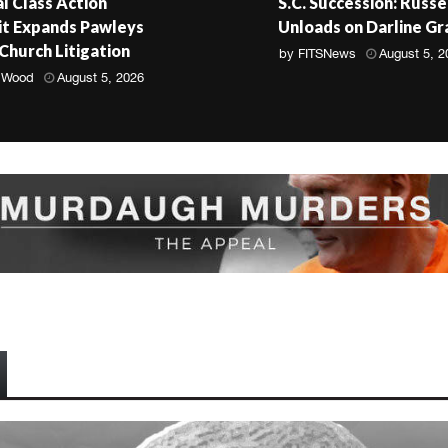
l Class Action
S.C. Succession: Russe
t Expands Pawleys
Unloads on Darline G
 Church Litigation
by
FITSNews
August 5, 2
 Wood
August 5, 2026