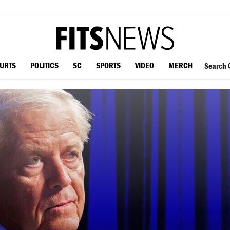
OURTS
POLITICS
SC
SPORTS
VIDEO
MERCH
Search