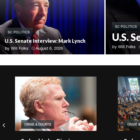
SC POLITICS
SC POLITICS
U.S. 
U.S. Senate Interview: Mark Lynch
by
Will Folks
by
Will Folks
August 6, 2026
CRIME & COURTS
CRIME 