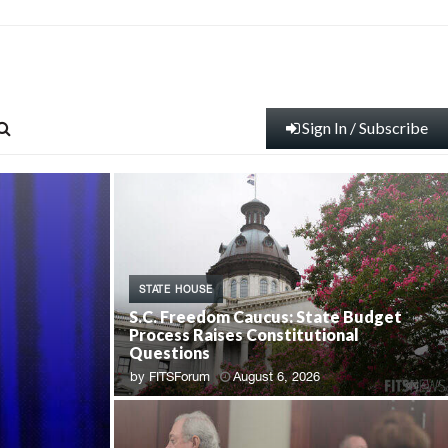
Sign In / Subscribe
STATE HOUSE
S.C. Freedom Caucus: State Budget
Process Raises Constitutional
Questions
by
FITSForum
August 6, 2026