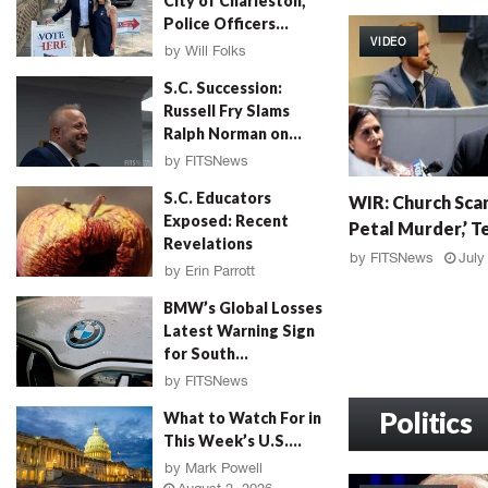
City of Charleston,
W
Police Officers...
I
VIDEO
R
by
Will Folks
:
August 3, 2026
S.C. Succession:
G
Russell Fry Slams
r
Ralph Norman on...
a
by
FITSNews
h
August 3, 2026
W
a
S.C. Educators
WIR: Church Scan
I
m
Exposed: Recent
Petal Murder,’ Te
R
F
Revelations
:
a
by
FITSNews
July
by
Erin Parrott
C
l
August 3, 2026
h
l
BMW’s Global Losses
u
o
Latest Warning Sign
r
u
for South...
c
t
by
FITSNews
h
,
August 3, 2026
S
Politics
M
What to Watch For in
c
u
This Week’s U.S....
a
r
by
Mark Powell
n
d