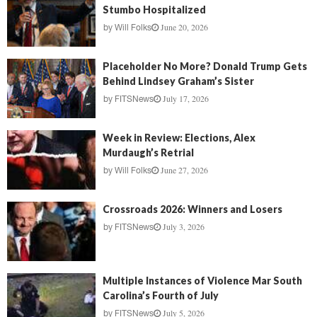
Stumbo Hospitalized
June 20, 2026
by
Will Folks
Placeholder No More? Donald Trump Gets
Behind Lindsey Graham’s Sister
July 17, 2026
by
FITSNews
Week in Review: Elections, Alex
Murdaugh’s Retrial
June 27, 2026
by
Will Folks
Crossroads 2026: Winners and Losers
July 3, 2026
by
FITSNews
Multiple Instances of Violence Mar South
Carolina’s Fourth of July
July 5, 2026
by
FITSNews