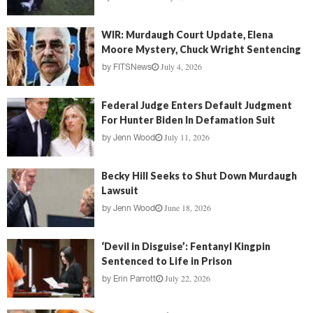
WIR: Murdaugh Court Update, Elena
Moore Mystery, Chuck Wright Sentencing
July 4, 2026
by
FITSNews
Federal Judge Enters Default Judgment
For Hunter Biden In Defamation Suit
July 11, 2026
by
Jenn Wood
Becky Hill Seeks to Shut Down Murdaugh
Lawsuit
June 18, 2026
by
Jenn Wood
‘Devil in Disguise’: Fentanyl Kingpin
Sentenced to Life in Prison
July 22, 2026
by
Erin Parrott