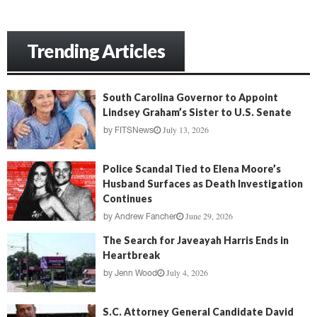
Trending Articles
South Carolina Governor to Appoint
Lindsey Graham’s Sister to U.S. Senate
July 13, 2026
by
FITSNews
Police Scandal Tied to Elena Moore’s
Husband Surfaces as Death Investigation
Continues
June 29, 2026
by
Andrew Fancher
The Search for Javeayah Harris Ends in
Heartbreak
July 4, 2026
by
Jenn Wood
S.C. Attorney General Candidate David