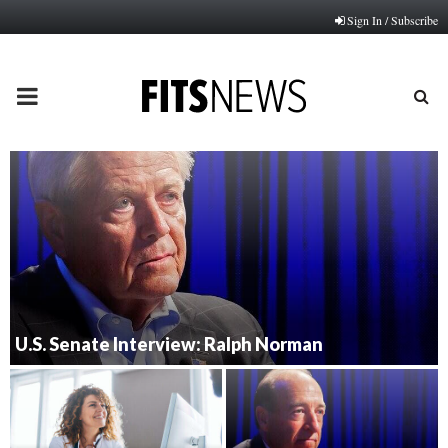
Sign In / Subscribe
PRIMARY
MENU
U.S. Senate Interview: Ralph Norman