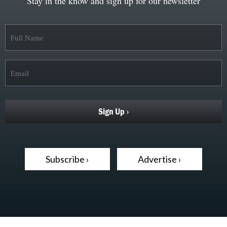
Stay in the know and sign up for our newsletter
Subscribe ›
Advertise ›