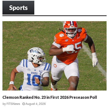
Sports
Clemson Ranked No. 23 in First 2026 Preseason Poll
by
FITSNews
August 4, 2026