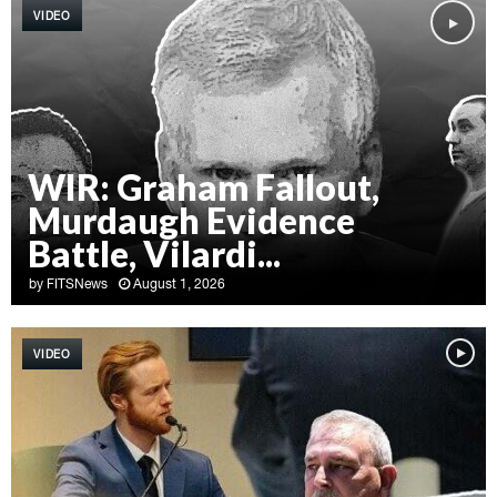
VIDEO
WIR: Graham Fallout,
Murdaugh Evidence
Battle, Vilardi...
by
FITSNews
August 1, 2026
W
I
VIDEO
R
:
G
r
a
h