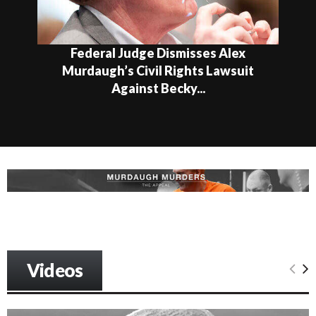
Federal Judge Dismisses Alex
Murdaugh’s Civil Rights Lawsuit
Against Becky...
Videos