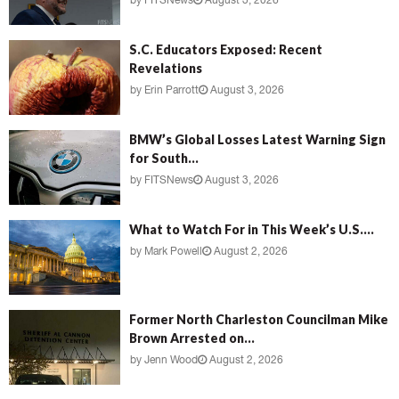
by
FITSNews
August 3, 2026
S.C. Educators Exposed: Recent
Revelations
by
Erin Parrott
August 3, 2026
BMW’s Global Losses Latest Warning Sign
for South...
by
FITSNews
August 3, 2026
What to Watch For in This Week’s U.S....
by
Mark Powell
August 2, 2026
Former North Charleston Councilman Mike
Brown Arrested on...
by
Jenn Wood
August 2, 2026