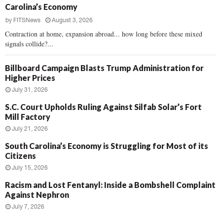
Carolina’s Economy
by
FITSNews
August 3, 2026
Contraction at home, expansion abroad... how long before these mixed
signals collide?...
Billboard Campaign Blasts Trump Administration for
Higher Prices
July 31, 2026
S.C. Court Upholds Ruling Against Silfab Solar’s Fort
Mill Factory
July 21, 2026
South Carolina’s Economy is Struggling for Most of its
Citizens
July 15, 2026
Racism and Lost Fentanyl: Inside a Bombshell Complaint
Against Nephron
July 7, 2026