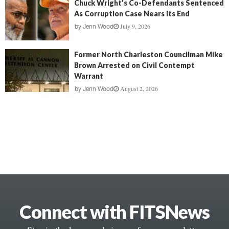
Chuck Wright’s Co-Defendants Sentenced
As Corruption Case Nears Its End
July 9, 2026
by
Jenn Wood
Former North Charleston Councilman Mike
Brown Arrested on Civil Contempt
Warrant
August 2, 2026
by
Jenn Wood
Connect with FITSNews