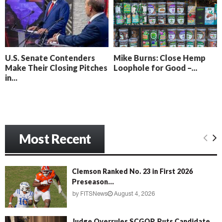
o
i
l
n
l
g
y
B
e
U.S. Senate Contenders
Mike Burns: Close Hemp
a
Make Their Closing Pitches
Loophole for Good –...
c
in...
h
‘
M
e
n
Most Recent
a
c
e
’
Clemson Ranked No. 23 in First 2026
Preseason...
by
FITSNews
August 4, 2026
Judge Overrules SCGOP, Puts Candidate