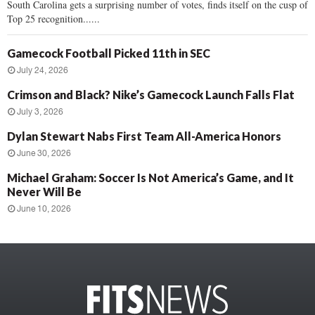
South Carolina gets a surprising number of votes, finds itself on the cusp of
Top 25 recognition......
Gamecock Football Picked 11th in SEC
July 24, 2026
Crimson and Black? Nike’s Gamecock Launch Falls Flat
July 3, 2026
Dylan Stewart Nabs First Team All-America Honors
June 30, 2026
Michael Graham: Soccer Is Not America’s Game, and It
Never Will Be
June 10, 2026