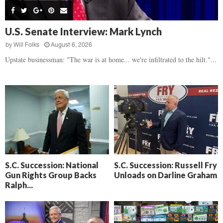
s
B
d
i
,
e
,
g
F
a
H
h
U.S. Senate Interview: Mark Lynch
l
t
e
t
o
d
by
Will Folks
August 6, 2026
a
’
c
o
r
Upstate businessman: "The war is at home... we're infiltrated to the hilt."...
s
k
w
t
N
C
n
b
e
a
r
x
m
e
t
e
a
D
r
k
a
a
i
y
D
n
o
r
A
f
a
i
R
S.C. Succession: National
S.C. Succession: Russell Fry
m
k
Gun Rights Group Backs
Unloads on Darline Graham
e
a
e
Ralph...
c
n
k
,
o
F
n