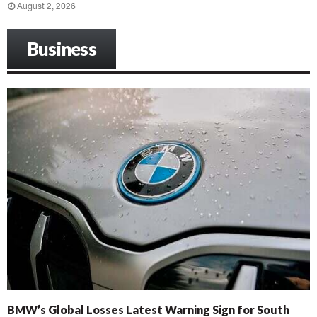
August 2, 2026
Business
BMW’s Global Losses Latest Warning Sign for South