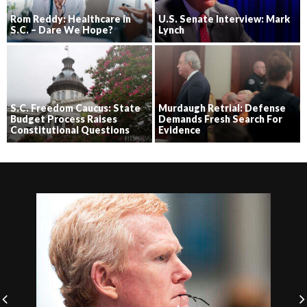
Rom Reddy: Healthcare in
U.S. Senate Interview: Mark
S.C. – Dare We Hope?
Lynch
S.C. Freedom Caucus: State
Murdaugh Retrial: Defense
Budget Process Raises
Demands Fresh Search For
Constitutional Questions
Evidence