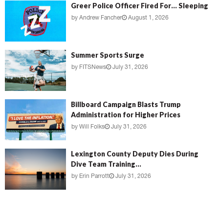
Greer Police Officer Fired For… Sleeping
by
Andrew Fancher
August 1, 2026
Summer Sports Surge
by
FITSNews
July 31, 2026
Billboard Campaign Blasts Trump
Administration for Higher Prices
by
Will Folks
July 31, 2026
Lexington County Deputy Dies During
Dive Team Training...
by
Erin Parrott
July 31, 2026