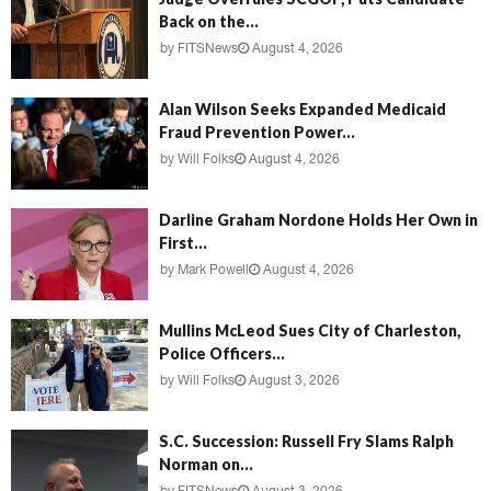
Back on the...
by
FITSNews
August 4, 2026
Alan Wilson Seeks Expanded Medicaid
Fraud Prevention Power...
by
Will Folks
August 4, 2026
Darline Graham Nordone Holds Her Own in
First...
by
Mark Powell
August 4, 2026
Mullins McLeod Sues City of Charleston,
Police Officers...
by
Will Folks
August 3, 2026
S.C. Succession: Russell Fry Slams Ralph
Norman on...