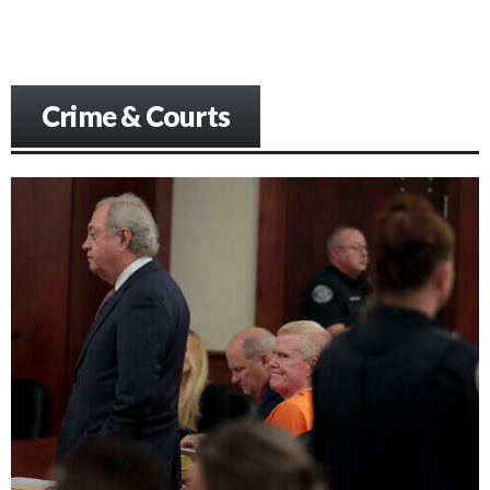
Crime & Courts