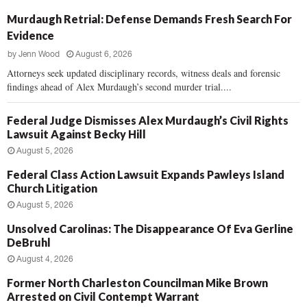
Murdaugh Retrial: Defense Demands Fresh Search For
Evidence
by
Jenn Wood
August 6, 2026
Attorneys seek updated disciplinary records, witness deals and forensic
findings ahead of Alex Murdaugh’s second murder trial....
Federal Judge Dismisses Alex Murdaugh’s Civil Rights
Lawsuit Against Becky Hill
August 5, 2026
Federal Class Action Lawsuit Expands Pawleys Island
Church Litigation
August 5, 2026
Unsolved Carolinas: The Disappearance Of Eva Gerline
DeBruhl
August 4, 2026
Former North Charleston Councilman Mike Brown
Arrested on Civil Contempt Warrant