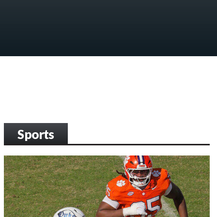
Sports