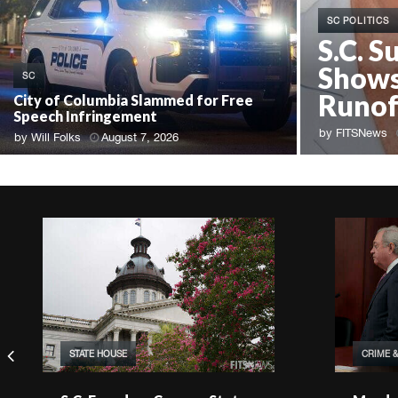
SC POLITICS
S.C. S
Shows
SC
Runof
City of Columbia Slammed for Free
Speech Infringement
by
FITSNews
by
Will Folks
August 7, 2026
STATE HOUSE
CRIME 