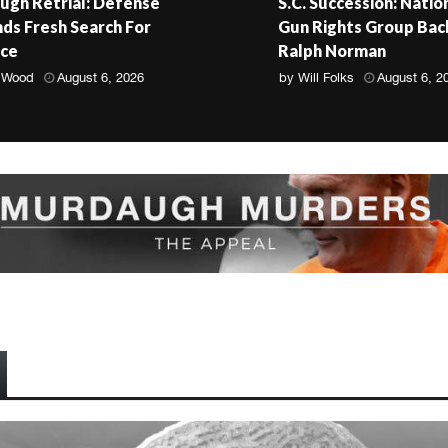
gh Retrial: Defense
S.C. Succession: Natio
s Fresh Search For
Gun Rights Group Bac
nce
Ralph Norman
 Wood
August 6, 2026
by
Will Folks
August 6, 2