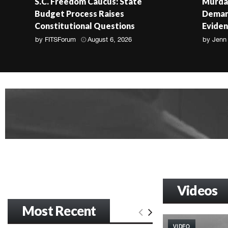
S.C. Freedom Caucus: State
Murdau
Budget Process Raises
Demand
Constitutional Questions
Evide
by
FITSForum
August 6, 2026
by
Jenn
Videos
Most Recent
VIDEO