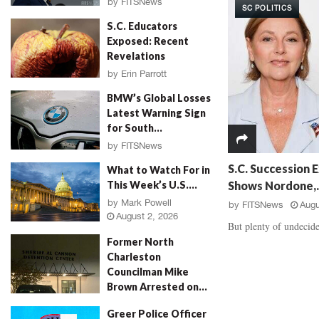
by
FITSNews
SC POLITICS
d
a
August 3, 2026
S.C. Educators
a
u
Exposed: Recent
l
g
Revelations
,
h
‘
E
by
Erin Parrott
R
v
August 3, 2026
BMW’s Global Losses
o
i
Latest Warning Sign
s
d
for South...
e
e
P
by
FITSNews
n
August 3, 2026
e
c
S.C. Succession E
What to Watch For in
t
e
Shows Nordone,..
This Week’s U.S....
a
B
by
Mark Powell
by
FITSNews
Augu
l
a
August 2, 2026
M
t
But plenty of undecide
u
t
Former North
r
l
Charleston
d
e
Councilman Mike
e
,
Brown Arrested on...
r
V
by
Jenn Wood
August 2, 2026
,
i
Greer Police Officer