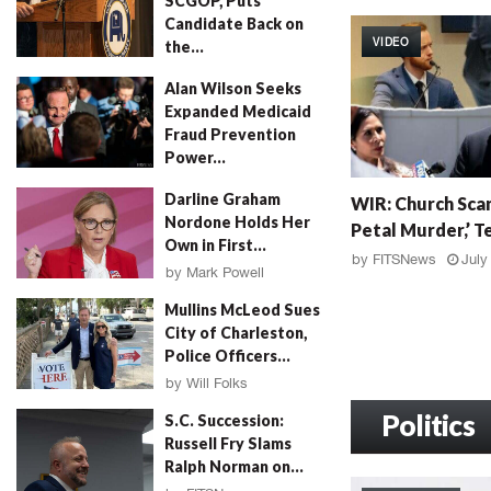
SCGOP, Puts
W
Candidate Back on
I
VIDEO
the...
R
:
by
FITSNews
August 4, 2026
Alan Wilson Seeks
G
Expanded Medicaid
r
Fraud Prevention
a
Power...
h
by
Will Folks
August 4, 2026
W
a
Darline Graham
WIR: Church Scan
I
m
Nordone Holds Her
Petal Murder,’ Te
R
F
Own in First...
:
a
by
FITSNews
July
by
Mark Powell
C
l
August 4, 2026
h
l
Mullins McLeod Sues
u
o
City of Charleston,
r
u
Police Officers...
c
t
by
Will Folks
h
,
August 3, 2026
S
Politics
M
S.C. Succession:
c
u
Russell Fry Slams
a
r
Ralph Norman on...
n
d