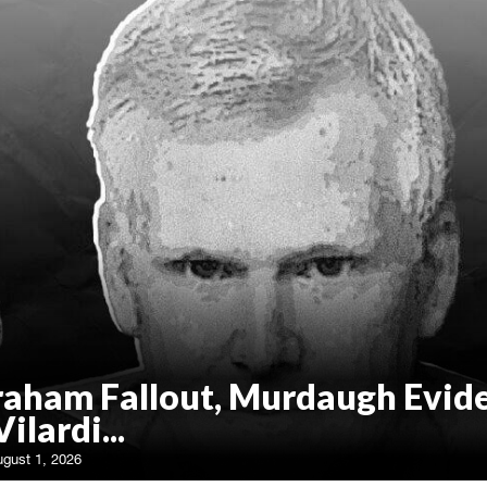
raham Fallout, Murdaugh Evid
Vilardi...
ugust 1, 2026