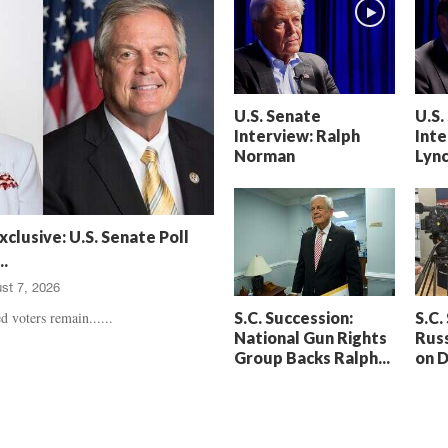
h
t
a
S
m
e
’
n
s
t
U.S. Senate
U.S.
D
e
Interview: Ralph
Inte
e
n
Norman
Lyn
a
c
t
e
h
d
,
,
xclusive: U.S. Senate Poll
T
H
.
r
e
st 7, 2026
u
a
e
r
S.C. Succession:
S.C.
d voters remain......
C
t
National Gun Rights
Russ
r
b
Group Backs Ralph...
on 
i
r
m
e
e
a
U
k