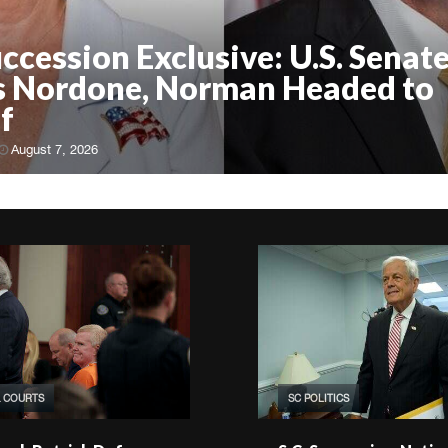
uccession Exclusive: U.S. Senate
 Nordone, Norman Headed to
f
August 7, 2026
& COURTS
SC POLITICS