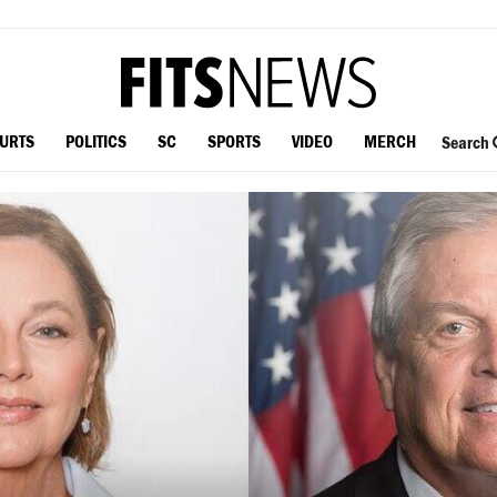
OURTS
POLITICS
SC
SPORTS
VIDEO
MERCH
Search