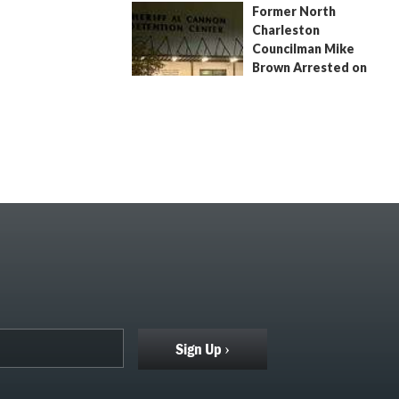
Former North
July 9, 2026
by
Jenn Wood
Charleston
Councilman Mike
Brown Arrested on
Civil Contempt Warrant
August 2, 2026
by
Jenn Wood