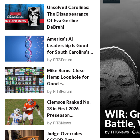
Unsolved Carolinas:
The Disappearance
Of Eva Gerline
DeBruhl
by
Erin Parrott
August 4, 2026
America’s AI
Leadership Is Good
for South Carolina’s...
by
FITSForum
August 4, 2026
Mike Burns: Close
Hemp Loophole for
Good –...
by
FITSForum
August 4, 2026
Clemson Ranked No.
23 in First 2026
WIR: G
Preseason...
Battle, 
by
FITSNews
August 4, 2026
by
FITSNews
A
Judge Overrules