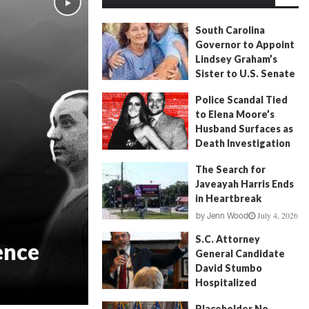
South Carolina
Governor to Appoint
Lindsey Graham’s
Sister to U.S. Senate
July 13, 2026
by
FITSNews
Police Scandal Tied
to Elena Moore’s
Husband Surfaces as
Death Investigation
Continues
The Search for
June 29, 2026
by
Andrew Fancher
Javeayah Harris Ends
in Heartbreak
July 4, 2026
by
Jenn Wood
S.C. Attorney
ence
General Candidate
David Stumbo
Hospitalized
June 20, 2026
by
Will Folks
Placeholder No