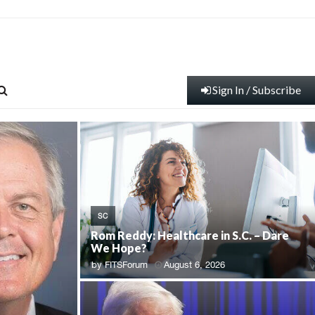
Sign In / Subscribe
SC
Rom Reddy: Healthcare in S.C. – Dare
We Hope?
by
FITSForum
August 6, 2026