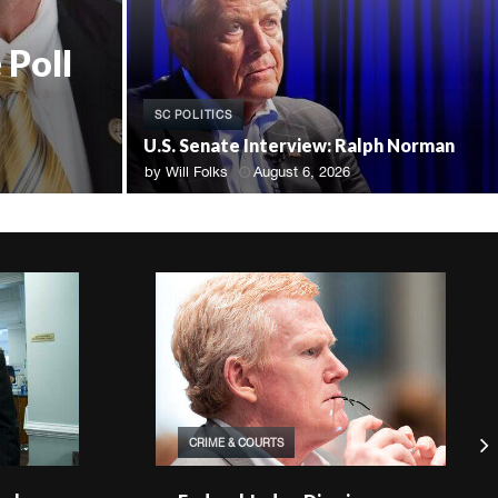
 Poll
SC POLITICS
U.S. Senate Interview: Ralph Norman
by
Will Folks
August 6, 2026
CRIME & COURTS