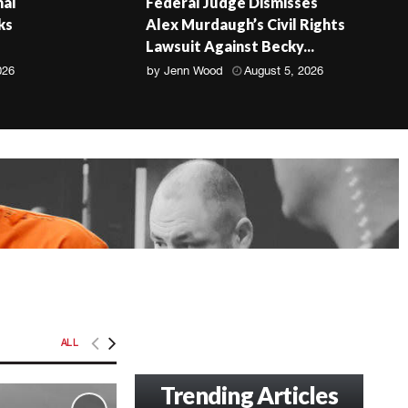
nal
Federal Judge Dismisses
ks
Alex Murdaugh’s Civil Rights
Lawsuit Against Becky...
026
by
Jenn Wood
August 5, 2026
ALL
Trending Articles