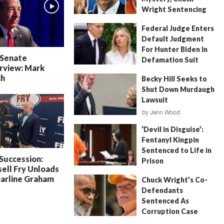
Wright Sentencing
July 4, 2026
by
FITSNews
Federal Judge Enters
Default Judgment
For Hunter Biden In
 Senate
Defamation Suit
rview: Mark
July 11, 2026
by
Jenn Wood
ch
Becky Hill Seeks to
Shut Down Murdaugh
Lawsuit
by
Jenn Wood
June 18, 2026
‘Devil in Disguise’:
Fentanyl Kingpin
Sentenced to Life in
 Succession:
Prison
ell Fry Unloads
July 22, 2026
by
Erin Parrott
Darline Graham
Chuck Wright’s Co-
Defendants
Sentenced As
Corruption Case
Nears Its End