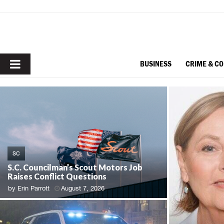
PRIMARY
BUSINESS
CRIME & C
MENU
SC
S.C. Councilman’s Scout Motors Job
Raises Conflict Questions
by
Erin Parrott
August 7, 2026