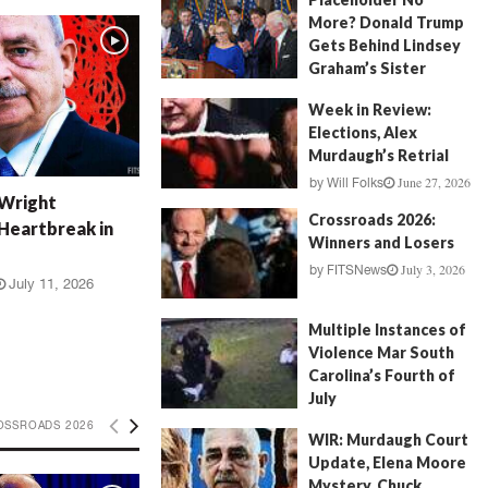
More? Donald Trump
Gets Behind Lindsey
Graham’s Sister
July 17, 2026
by
FITSNews
Week in Review:
Elections, Alex
Murdaugh’s Retrial
June 27, 2026
by
Will Folks
 Wright
Crossroads 2026:
Heartbreak in
Winners and Losers
July 3, 2026
by
FITSNews
July 11, 2026
Multiple Instances of
Violence Mar South
Carolina’s Fourth of
July
July 5, 2026
OSSROADS 2026
by
FITSNews
WIR: Murdaugh Court
Update, Elena Moore
Mystery, Chuck