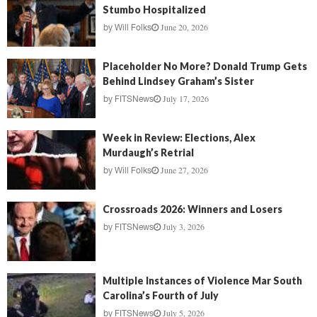
Stumbo Hospitalized
June 20, 2026
by
Will Folks
Placeholder No More? Donald Trump Gets
Behind Lindsey Graham’s Sister
July 17, 2026
by
FITSNews
Week in Review: Elections, Alex
Murdaugh’s Retrial
June 27, 2026
by
Will Folks
Crossroads 2026: Winners and Losers
July 3, 2026
by
FITSNews
Multiple Instances of Violence Mar South
Carolina’s Fourth of July
July 5, 2026
by
FITSNews