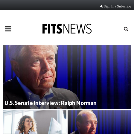
Sign In / Subscribe
PRIMARY
MENU
U.S. Senate Interview: Ralph Norman