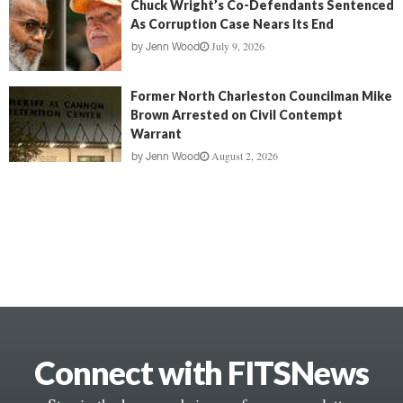
Chuck Wright’s Co-Defendants Sentenced
As Corruption Case Nears Its End
July 9, 2026
by
Jenn Wood
Former North Charleston Councilman Mike
Brown Arrested on Civil Contempt
Warrant
August 2, 2026
by
Jenn Wood
Connect with FITSNews