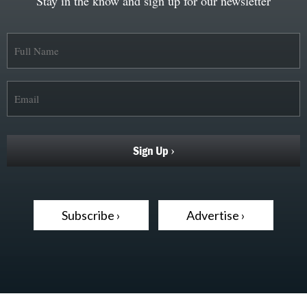
Stay in the know and sign up for our newsletter
Subscribe ›
Advertise ›