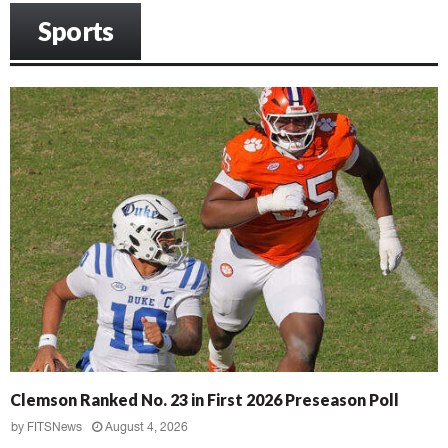
Sports
Clemson Ranked No. 23 in First 2026 Preseason Poll
by
FITSNews
August 4, 2026