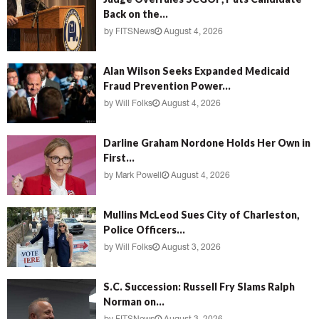
Back on the...
by
FITSNews
August 4, 2026
Alan Wilson Seeks Expanded Medicaid
Fraud Prevention Power...
by
Will Folks
August 4, 2026
Darline Graham Nordone Holds Her Own in
First...
by
Mark Powell
August 4, 2026
Mullins McLeod Sues City of Charleston,
Police Officers...
by
Will Folks
August 3, 2026
S.C. Succession: Russell Fry Slams Ralph
Norman on...