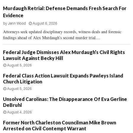
Murdaugh Retrial: Defense Demands Fresh Search For
Evidence
by
Jenn Wood
August 6, 2026
Attorneys seek updated disciplinary records, witness deals and forensic
findings ahead of Alex Murdaugh’s second murder trial....
Federal Judge Dismisses Alex Murdaugh’s Civil Rights
Lawsuit Against Becky Hill
August 5, 2026
Federal Class Action Lawsuit Expands Pawleys Island
Church Litigation
August 5, 2026
Unsolved Carolinas: The Disappearance Of Eva Gerline
DeBruhl
August 4, 2026
Former North Charleston Councilman Mike Brown
Arrested on Civil Contempt Warrant