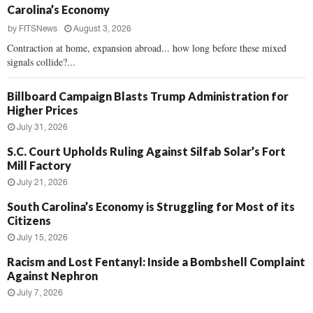
Carolina’s Economy
by
FITSNews
August 3, 2026
Contraction at home, expansion abroad... how long before these mixed
signals collide?...
Billboard Campaign Blasts Trump Administration for
Higher Prices
July 31, 2026
S.C. Court Upholds Ruling Against Silfab Solar’s Fort
Mill Factory
July 21, 2026
South Carolina’s Economy is Struggling for Most of its
Citizens
July 15, 2026
Racism and Lost Fentanyl: Inside a Bombshell Complaint
Against Nephron
July 7, 2026