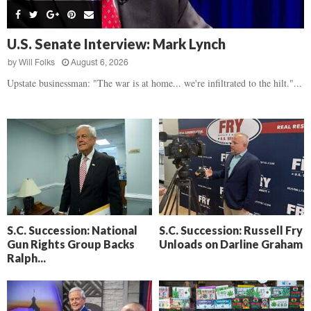
s
B
d
i
,
e
,
g
F
a
H
h
U.S. Senate Interview: Mark Lynch
l
t
e
t
o
d
by
Will Folks
August 6, 2026
a
’
c
o
r
Upstate businessman: "The war is at home... we're infiltrated to the hilt."...
s
k
w
t
N
C
n
b
e
a
r
x
m
e
t
e
a
D
r
k
a
a
i
y
D
n
o
r
A
f
a
i
R
S.C. Succession: National
S.C. Succession: Russell Fry
m
k
Gun Rights Group Backs
Unloads on Darline Graham
e
a
e
Ralph...
c
n
k
,
o
F
n