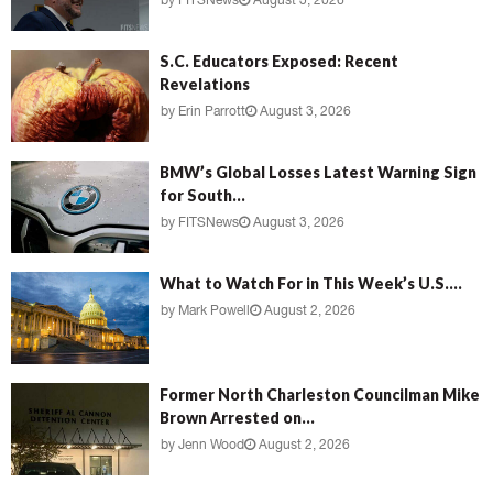
by
FITSNews
August 3, 2026
S.C. Educators Exposed: Recent
Revelations
by
Erin Parrott
August 3, 2026
BMW’s Global Losses Latest Warning Sign
for South...
by
FITSNews
August 3, 2026
What to Watch For in This Week’s U.S....
by
Mark Powell
August 2, 2026
Former North Charleston Councilman Mike
Brown Arrested on...
by
Jenn Wood
August 2, 2026