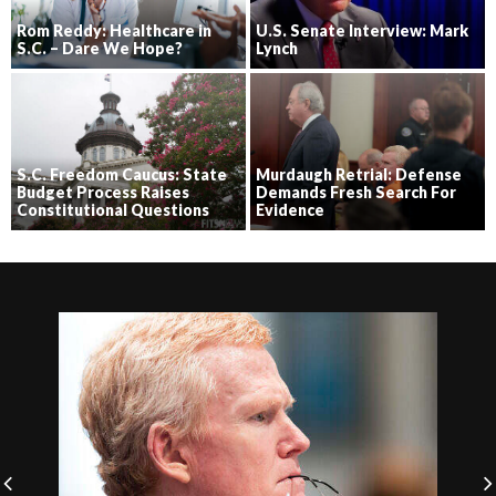
Rom Reddy: Healthcare in
U.S. Senate Interview: Mark
S.C. – Dare We Hope?
Lynch
S.C. Freedom Caucus: State
Murdaugh Retrial: Defense
Budget Process Raises
Demands Fresh Search For
Constitutional Questions
Evidence