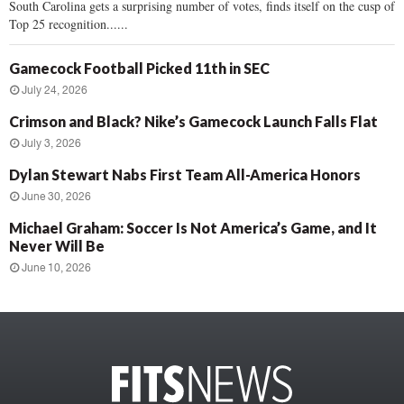
South Carolina gets a surprising number of votes, finds itself on the cusp of
Top 25 recognition......
Gamecock Football Picked 11th in SEC
July 24, 2026
Crimson and Black? Nike’s Gamecock Launch Falls Flat
July 3, 2026
Dylan Stewart Nabs First Team All-America Honors
June 30, 2026
Michael Graham: Soccer Is Not America’s Game, and It
Never Will Be
June 10, 2026