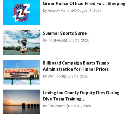
Greer Police Officer Fired For… Sleeping
by
Andrew Fancher
August 1, 2026
Summer Sports Surge
by
FITSNews
July 31, 2026
Billboard Campaign Blasts Trump
Administration for Higher Prices
by
Will Folks
July 31, 2026
Lexington County Deputy Dies During
Dive Team Training...
by
Erin Parrott
July 31, 2026