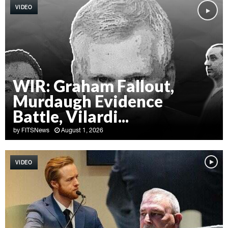
VIDEO
WIR: Graham Fallout,
Murdaugh Evidence
Battle, Vilardi...
by
FITSNews
August 1, 2026
W
I
VIDEO
R
:
G
r
a
h