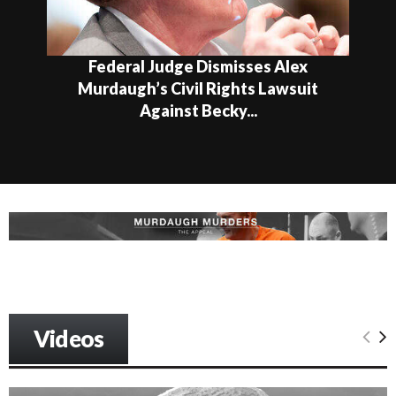
Federal Judge Dismisses Alex
Murdaugh’s Civil Rights Lawsuit
Against Becky...
Videos