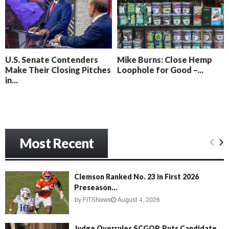
o
i
l
n
l
g
y
B
e
U.S. Senate Contenders
Mike Burns: Close Hemp
a
Make Their Closing Pitches
Loophole for Good –...
c
in...
h
‘
M
e
n
Most Recent
a
c
e
’
Clemson Ranked No. 23 in First 2026
Preseason...
by
FITSNews
August 4, 2026
Judge Overrules SCGOP, Puts Candidate