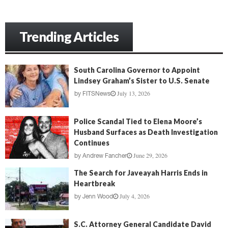
Trending Articles
South Carolina Governor to Appoint
Lindsey Graham’s Sister to U.S. Senate
July 13, 2026
by
FITSNews
Police Scandal Tied to Elena Moore’s
Husband Surfaces as Death Investigation
Continues
June 29, 2026
by
Andrew Fancher
The Search for Javeayah Harris Ends in
Heartbreak
July 4, 2026
by
Jenn Wood
S.C. Attorney General Candidate David