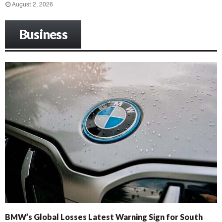
August 2, 2026
Business
BMW’s Global Losses Latest Warning Sign for South