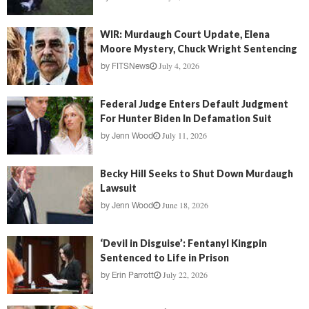
WIR: Murdaugh Court Update, Elena
Moore Mystery, Chuck Wright Sentencing
July 4, 2026
by
FITSNews
Federal Judge Enters Default Judgment
For Hunter Biden In Defamation Suit
July 11, 2026
by
Jenn Wood
Becky Hill Seeks to Shut Down Murdaugh
Lawsuit
June 18, 2026
by
Jenn Wood
‘Devil in Disguise’: Fentanyl Kingpin
Sentenced to Life in Prison
July 22, 2026
by
Erin Parrott