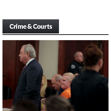
Crime & Courts