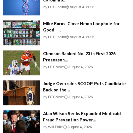
by
FITSForum
August 4, 2026
Mike Burns: Close Hemp Loophole for
Good –...
by
FITSForum
August 4, 2026
Clemson Ranked No. 23 in First 2026
Preseason...
by
FITSNews
August 4, 2026
Judge Overrules SCGOP, Puts Candidate
Back on the...
by
FITSNews
August 4, 2026
Alan Wilson Seeks Expanded Medicaid
Fraud Prevention Power...
by
Will Folks
August 4, 2026