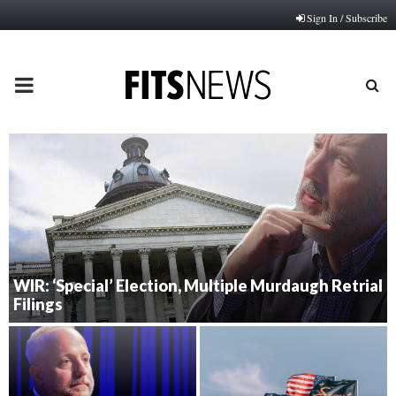
Sign In / Subscribe
PRIMARY
MENU
WIR: ‘Special’ Election, Multiple Murdaugh Retrial
Filings