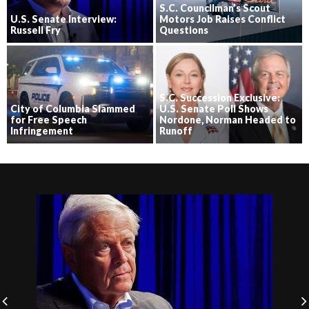
S.C. Councilman’s Scout
U.S. Senate Interview:
Motors Job Raises Conflict
Russell Fry
Questions
S.C. Succession Exclusive:
City of Columbia Slammed
U.S. Senate Poll Shows
for Free Speech
Nordone, Norman Headed to
Infringement
Runoff