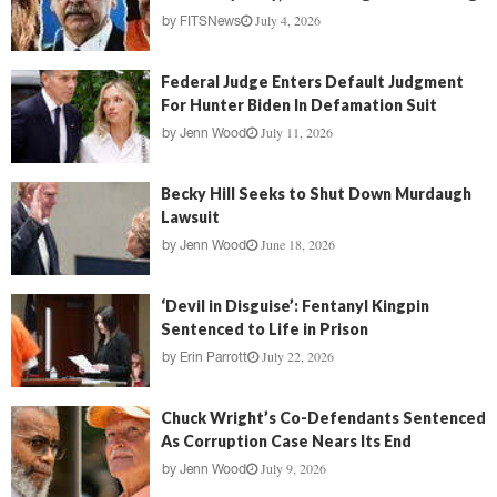
July 4, 2026
by
FITSNews
Federal Judge Enters Default Judgment
For Hunter Biden In Defamation Suit
July 11, 2026
by
Jenn Wood
Becky Hill Seeks to Shut Down Murdaugh
Lawsuit
June 18, 2026
by
Jenn Wood
‘Devil in Disguise’: Fentanyl Kingpin
Sentenced to Life in Prison
July 22, 2026
by
Erin Parrott
Chuck Wright’s Co-Defendants Sentenced
As Corruption Case Nears Its End
July 9, 2026
by
Jenn Wood