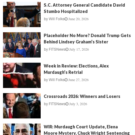
S.C. Attorney General Candidate David
Stumbo Hospitalized
June 20, 2026
by
Will Folks
Placeholder No More? Donald Trump Gets
Behind Lindsey Graham’s Sister
July 17, 2026
by
FITSNews
Week in Review: Elections, Alex
Murdaugh’s Retrial
June 27, 2026
by
Will Folks
Crossroads 2026: Winners and Losers
July 3, 2026
by
FITSNews
WIR: Murdaugh Court Update, Elena
Moore Mystery, Chuck Wright Sentencing