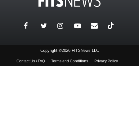
Copyright ©2026 FITSNews LLC
Contact Us / FAQ
Terms and Conditions
Privacy Policy