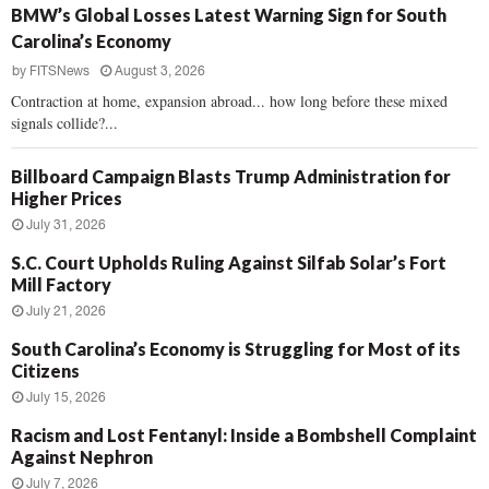
BMW’s Global Losses Latest Warning Sign for South
Carolina’s Economy
by
FITSNews
August 3, 2026
Contraction at home, expansion abroad... how long before these mixed
signals collide?...
Billboard Campaign Blasts Trump Administration for
Higher Prices
July 31, 2026
S.C. Court Upholds Ruling Against Silfab Solar’s Fort
Mill Factory
July 21, 2026
South Carolina’s Economy is Struggling for Most of its
Citizens
July 15, 2026
Racism and Lost Fentanyl: Inside a Bombshell Complaint
Against Nephron
July 7, 2026