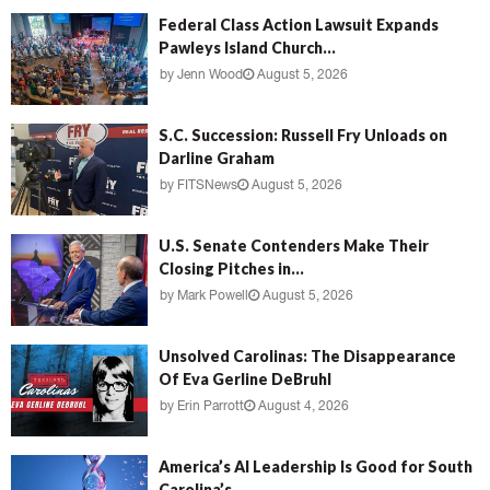
Federal Class Action Lawsuit Expands
Pawleys Island Church...
by
Jenn Wood
August 5, 2026
S.C. Succession: Russell Fry Unloads on
Darline Graham
by
FITSNews
August 5, 2026
U.S. Senate Contenders Make Their
Closing Pitches in...
by
Mark Powell
August 5, 2026
Unsolved Carolinas: The Disappearance
Of Eva Gerline DeBruhl
by
Erin Parrott
August 4, 2026
America’s AI Leadership Is Good for South
Carolina’s...