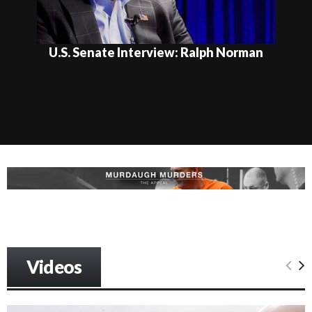
U.S. Senate Interview: Ralph Norman
Videos