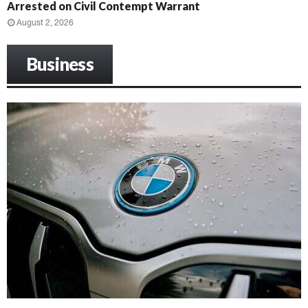
Arrested on Civil Contempt Warrant
August 2, 2026
Business