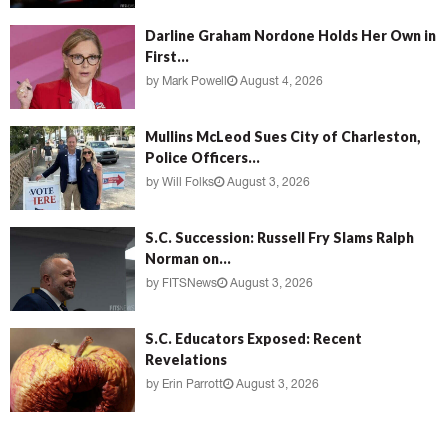
Darline Graham Nordone Holds Her Own in
First...
by
Mark Powell
August 4, 2026
Mullins McLeod Sues City of Charleston,
Police Officers...
by
Will Folks
August 3, 2026
S.C. Succession: Russell Fry Slams Ralph
Norman on...
by
FITSNews
August 3, 2026
S.C. Educators Exposed: Recent
Revelations
by
Erin Parrott
August 3, 2026