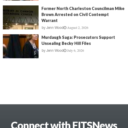
Former North Charleston Councilman Mike
Brown Arrested on Civil Contempt
Warrant
August 2, 2026
by
Jenn Wood
Murdaugh Saga: Prosecutors Support
Unsealing Becky Hill Files
July 6, 2026
by
Jenn Wood
Connect with FITSNews