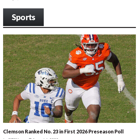
Sports
Clemson Ranked No. 23 in First 2026 Preseason Poll