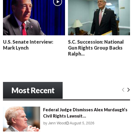
l
n
t
o
’
c
s
k
N
C
e
a
x
m
U.S. Senate Interview:
S.C. Succession: National
t
e
Mark Lynch
Gun Rights Group Backs
D
r
Ralph...
a
a
y
D
o
r
f
a
R
m
e
Most Recent
a
c
k
o
Federal Judge Dismisses Alex Murdaugh’s
n
Civil Rights Lawsuit...
i
by
Jenn Wood
August 5, 2026
n
g