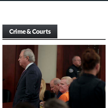
Crime & Courts