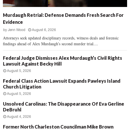
Murdaugh Retrial: Defense Demands Fresh Search For
Evidence
by
Jenn Wood
August 6, 2026
Attorneys seek updated disciplinary records, witness deals and forensic
findings ahead of Alex Murdaugh’s second murder trial....
Federal Judge Dismisses Alex Murdaugh’s Civil Rights
Lawsuit Against Becky Hill
August 5, 2026
Federal Class Action Lawsuit Expands Pawleys Island
Church Litigation
August 5, 2026
Unsolved Carolinas: The Disappearance Of Eva Gerline
DeBruhl
August 4, 2026
Former North Charleston Councilman Mike Brown