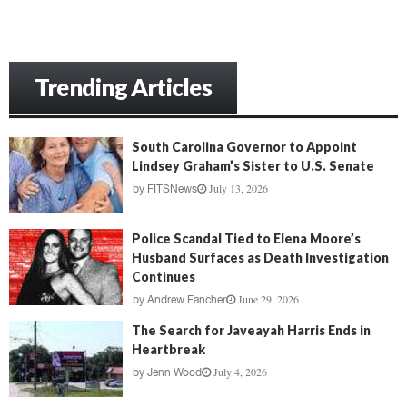
Trending Articles
South Carolina Governor to Appoint
Lindsey Graham’s Sister to U.S. Senate
July 13, 2026
by
FITSNews
Police Scandal Tied to Elena Moore’s
Husband Surfaces as Death Investigation
Continues
June 29, 2026
by
Andrew Fancher
The Search for Javeayah Harris Ends in
Heartbreak
July 4, 2026
by
Jenn Wood