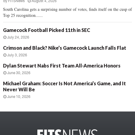
by
FITSNews
August 4, 2026
South Carolina gets a surprising number of votes, finds itself on the cusp of
Top 25 recognition......
Gamecock Football Picked 11th in SEC
July 24, 2026
Crimson and Black? Nike’s Gamecock Launch Falls Flat
July 3, 2026
Dylan Stewart Nabs First Team All-America Honors
June 30, 2026
Michael Graham: Soccer Is Not America’s Game, and It
Never Will Be
June 10, 2026