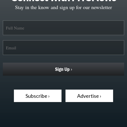
Stay in the know and sign up for our newsletter
Subscribe ›
Advertise ›