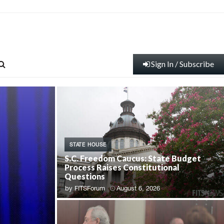
Sign In / Subscribe
STATE HOUSE
S.C. Freedom Caucus: State Budget
Process Raises Constitutional
Questions
by
FITSForum
August 6, 2026