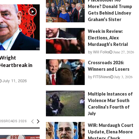
More? Donald Trump
Gets Behind Lindsey
Graham’s Sister
July 17, 2026
by
FITSNews
Week in Review:
Elections, Alex
Murdaugh’s Retrial
June 27, 2026
by
Will Folks
 Wright
Crossroads 2026:
Heartbreak in
Winners and Losers
July 3, 2026
by
FITSNews
July 11, 2026
Multiple Instances of
Violence Mar South
Carolina’s Fourth of
July
July 5, 2026
OSSROADS 2026
by
FITSNews
WIR: Murdaugh Court
Update, Elena Moore
Mystery, Chuck