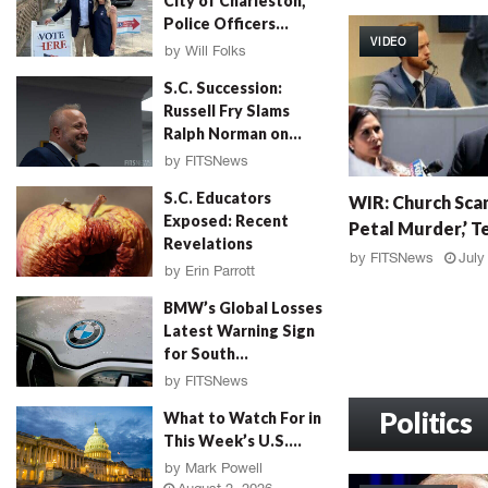
City of Charleston,
W
Police Officers...
I
VIDEO
R
by
Will Folks
:
August 3, 2026
S.C. Succession:
G
Russell Fry Slams
r
Ralph Norman on...
a
by
FITSNews
h
August 3, 2026
W
a
S.C. Educators
WIR: Church Scan
I
m
Exposed: Recent
Petal Murder,’ Te
R
F
Revelations
:
a
by
FITSNews
July
by
Erin Parrott
C
l
August 3, 2026
h
l
BMW’s Global Losses
u
o
Latest Warning Sign
r
u
for South...
c
t
by
FITSNews
h
,
August 3, 2026
S
Politics
M
What to Watch For in
c
u
This Week’s U.S....
a
r
by
Mark Powell
n
d