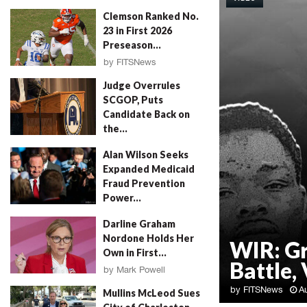
Clemson Ranked No.
23 in First 2026
Preseason...
by
FITSNews
August 4, 2026
Judge Overrules
SCGOP, Puts
Candidate Back on
the...
by
FITSNews
August 4, 2026
Alan Wilson Seeks
Expanded Medicaid
Fraud Prevention
Power...
by
Will Folks
August 4, 2026
Darline Graham
Nordone Holds Her
WIR: G
Own in First...
Battle, 
by
Mark Powell
August 4, 2026
by
FITSNews
A
Mullins McLeod Sues