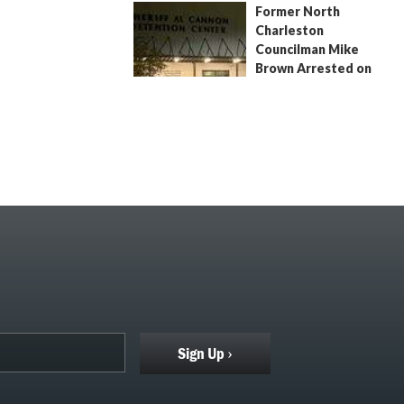
Former North
July 9, 2026
by
Jenn Wood
Charleston
Councilman Mike
Brown Arrested on
Civil Contempt Warrant
August 2, 2026
by
Jenn Wood