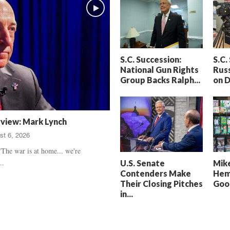
h
t
a
S
m
e
’
n
s
t
S.C. Succession:
S.C.
D
e
National Gun Rights
Russ
e
n
Group Backs Ralph...
on 
a
c
t
e
h
d
,
,
rview: Mark Lynch
T
H
st 6, 2026
r
e
u
a
The war is at home... we're
e
r
..
U.S. Senate
Mike
C
t
Contenders Make
Hem
r
b
Their Closing Pitches
Good
i
r
in...
m
e
e
a
U
k