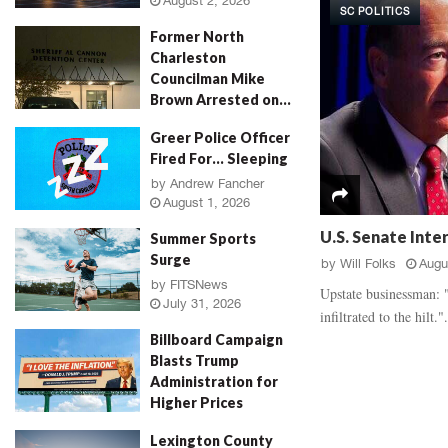
August 2, 2026
SC POLITICS
d
a
Former North
a
u
Charleston
l
g
Councilman Mike
,
h
Brown Arrested on...
‘
E
R
v
by
Jenn Wood
August 2, 2026
Greer Police Officer
o
i
Fired For… Sleeping
s
d
e
by
Andrew Fancher
e
August 1, 2026
P
n
e
c
U.S. Senate Inte
Summer Sports
t
e
Surge
by
Will Folks
Augu
a
B
by
FITSNews
l
a
Upstate businessman: "
July 31, 2026
M
t
infiltrated to the hilt.".
u
t
Billboard Campaign
r
l
Blasts Trump
d
e
Administration for
e
,
Higher Prices
r
V
by
Will Folks
July 31, 2026
,
i
Lexington County