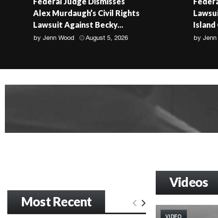
Federal Judge Dismisses
Federa
Alex Murdaugh’s Civil Rights
Lawsui
Lawsuit Against Becky...
Island
by
Jenn Wood
August 5, 2026
by
Jenn
Videos
Most Recent
VIDEO