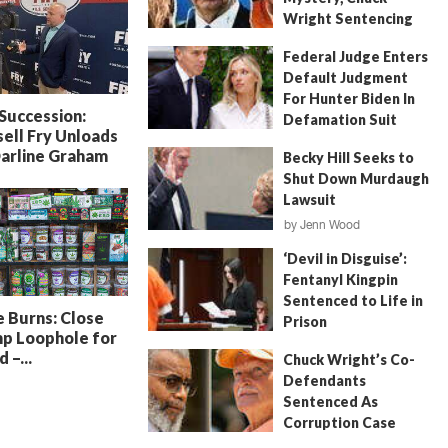
Wright Sentencing
July 4, 2026
by
FITSNews
Federal Judge Enters
Default Judgment
For Hunter Biden In
 Succession:
Defamation Suit
ell Fry Unloads
July 11, 2026
by
Jenn Wood
Darline Graham
Becky Hill Seeks to
Shut Down Murdaugh
Lawsuit
by
Jenn Wood
June 18, 2026
‘Devil in Disguise’:
Fentanyl Kingpin
Sentenced to Life in
 Burns: Close
Prison
p Loophole for
July 22, 2026
by
Erin Parrott
 –...
Chuck Wright’s Co-
Defendants
Sentenced As
Corruption Case
Nears Its End