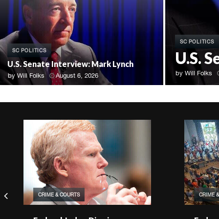
SC POLITICS
SC POLITICS
U.S. 
U.S. Senate Interview: Mark Lynch
by
Will Folks
by
Will Folks
August 6, 2026
CRIME & COURTS
CRIME 