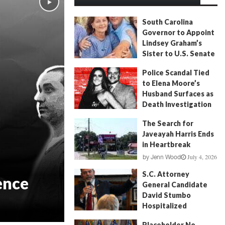
South Carolina
Governor to Appoint
Lindsey Graham’s
Sister to U.S. Senate
July 13, 2026
by
FITSNews
Police Scandal Tied
to Elena Moore’s
Husband Surfaces as
Death Investigation
Continues
The Search for
June 29, 2026
by
Andrew Fancher
Javeayah Harris Ends
in Heartbreak
July 4, 2026
by
Jenn Wood
S.C. Attorney
ence
General Candidate
David Stumbo
Hospitalized
June 20, 2026
by
Will Folks
Placeholder No