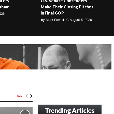
ll Fry
U.S. Senate Contenders
raham
Make Their Closing Pitches
in Final GOP...
026
by
Mark Powell
August 5, 2026
ALL
Trending Articles