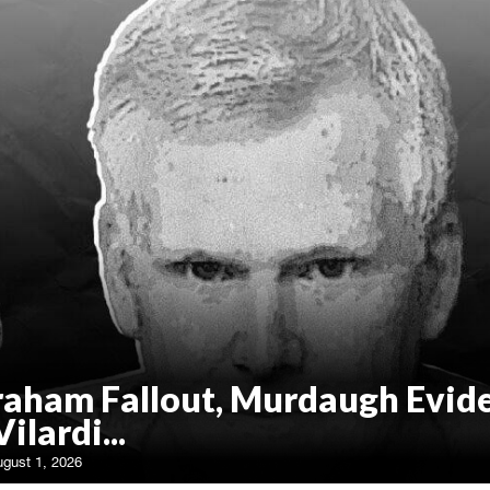
raham Fallout, Murdaugh Evid
Vilardi...
ugust 1, 2026