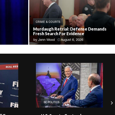
CRIME & COURTS
Murdaugh Retrial: Defense Demands
Fresh Search For Evidence
by
Jenn Wood
August 6, 2026
SC POLITICS