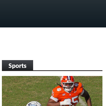
Sports