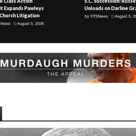
l Class Action
S.C. Succession: Russe
t Expands Pawleys
Unloads on Darline G
 Church Litigation
by
FITSNews
August 5, 2
 Wood
August 5, 2026