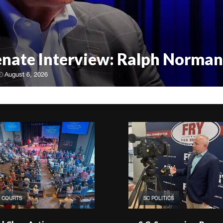
Senate Interview: Ralph Norman
August 6, 2026
& COURTS
SC POLITICS