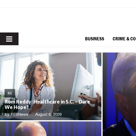
PRIMARY
BUSINESS
CRIME & C
MENU
SC
Rom Reddy: Healthcare in S.C. – Dare
We Hope?
by
FITSNews
August 6, 2026