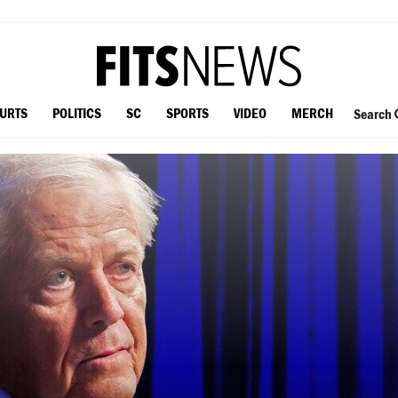
OURTS
POLITICS
SC
SPORTS
VIDEO
MERCH
Search