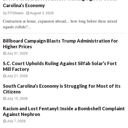
Carolina’s Economy
by
FITSNews
August 3, 2026
Contraction at home, expansion abroad... how long before these mixed
signals collide?...
Billboard Campaign Blasts Trump Administration for
Higher Prices
July 31, 2026
S.C. Court Upholds Ruling Against Silfab Solar’s Fort
Mill Factory
July 21, 2026
South Carolina’s Economy is Struggling for Most of its
Citizens
July 15, 2026
Racism and Lost Fentanyl: Inside a Bombshell Complaint
Against Nephron
July 7, 2026