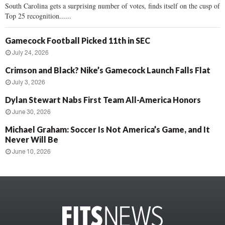
South Carolina gets a surprising number of votes, finds itself on the cusp of
Top 25 recognition......
Gamecock Football Picked 11th in SEC
July 24, 2026
Crimson and Black? Nike’s Gamecock Launch Falls Flat
July 3, 2026
Dylan Stewart Nabs First Team All-America Honors
June 30, 2026
Michael Graham: Soccer Is Not America’s Game, and It
Never Will Be
June 10, 2026