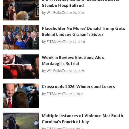
Stumbo Hospitalized
June 20, 2026
by
Will Folks
Placeholder No More? Donald Trump Gets
Behind Lindsey Graham’s Sister
July 17, 2026
by
FITSNews
Week in Review: Elections, Alex
Murdaugh’s Retrial
June 27, 2026
by
Will Folks
Crossroads 2026: Winners and Losers
July 3, 2026
by
FITSNews
Multiple Instances of Violence Mar South
Carolina’s Fourth of July
July 5, 2026