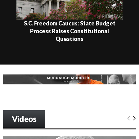
S.C. Freedom Caucus: State Budget
Process Raises Constitutional
Questions
Videos