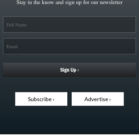
Stay in the know and sign up for our newsletter
Subscribe ›
Advertise ›