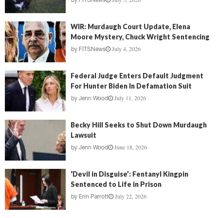
by
FITSNews
WIR: Murdaugh Court Update, Elena
Moore Mystery, Chuck Wright Sentencing
July 4, 2026
by
FITSNews
Federal Judge Enters Default Judgment
For Hunter Biden In Defamation Suit
July 11, 2026
by
Jenn Wood
Becky Hill Seeks to Shut Down Murdaugh
Lawsuit
June 18, 2026
by
Jenn Wood
‘Devil in Disguise’: Fentanyl Kingpin
Sentenced to Life in Prison
July 22, 2026
by
Erin Parrott