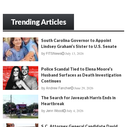
Trending Articles
South Carolina Governor to Appoint
Lindsey Graham’s Sister to U.S. Senate
July 13, 2026
by
FITSNews
Police Scandal Tied to Elena Moore’s
Husband Surfaces as Death Investigation
Continues
June 29, 2026
by
Andrew Fancher
The Search for Javeayah Harris Ends in
Heartbreak
July 4, 2026
by
Jenn Wood
S.C. Attorney General Candidate David