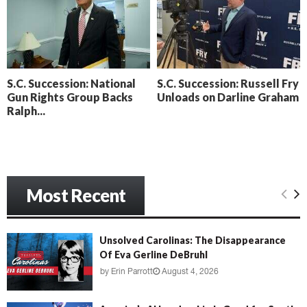
o
i
l
n
l
g
y
B
e
S.C. Succession: National
S.C. Succession: Russell Fry
a
Gun Rights Group Backs
Unloads on Darline Graham
c
Ralph...
h
‘
M
e
n
a
Most Recent
c
e
’
Unsolved Carolinas: The Disappearance
Of Eva Gerline DeBruhl
by
Erin Parrott
August 4, 2026