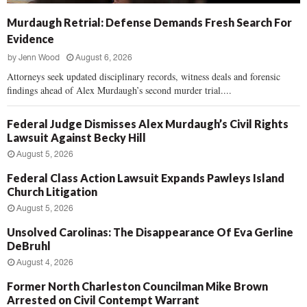
Murdaugh Retrial: Defense Demands Fresh Search For
Evidence
by
Jenn Wood
August 6, 2026
Attorneys seek updated disciplinary records, witness deals and forensic
findings ahead of Alex Murdaugh’s second murder trial....
Federal Judge Dismisses Alex Murdaugh’s Civil Rights
Lawsuit Against Becky Hill
August 5, 2026
Federal Class Action Lawsuit Expands Pawleys Island
Church Litigation
August 5, 2026
Unsolved Carolinas: The Disappearance Of Eva Gerline
DeBruhl
August 4, 2026
Former North Charleston Councilman Mike Brown
Arrested on Civil Contempt Warrant