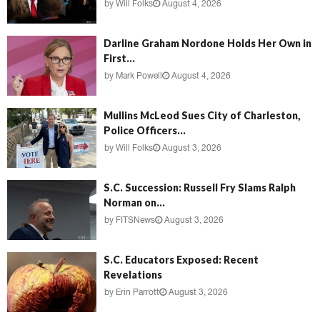
by
Will Folks
August 4, 2026
Darline Graham Nordone Holds Her Own in
First...
by
Mark Powell
August 4, 2026
Mullins McLeod Sues City of Charleston,
Police Officers...
by
Will Folks
August 3, 2026
S.C. Succession: Russell Fry Slams Ralph
Norman on...
by
FITSNews
August 3, 2026
S.C. Educators Exposed: Recent
Revelations
by
Erin Parrott
August 3, 2026