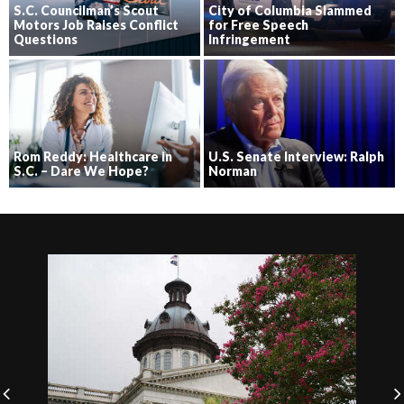
S.C. Councilman’s Scout
City of Columbia Slammed
Motors Job Raises Conflict
for Free Speech
Questions
Infringement
Rom Reddy: Healthcare in
U.S. Senate Interview: Ralph
S.C. – Dare We Hope?
Norman