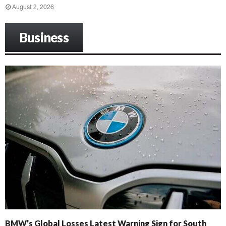
August 2, 2026
Business
BMW’s Global Losses Latest Warning Sign for South