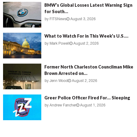
BMW’s Global Losses Latest Warning Sign
for South...
by
FITSNews
August 3, 2026
What to Watch For in This Week’s U.S....
by
Mark Powell
August 2, 2026
Former North Charleston Councilman Mike
Brown Arrested on...
by
Jenn Wood
August 2, 2026
Greer Police Officer Fired For… Sleeping
by
Andrew Fancher
August 1, 2026