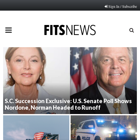
Sign In / Subscribe
PRIMARY
MENU
S.C. Succession Exclusive: U.S. Senate Poll Shows
Nordone, Norman Headed to Runoff