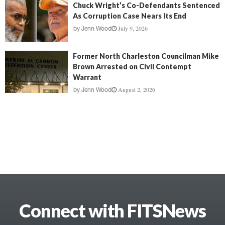
Chuck Wright’s Co-Defendants Sentenced
As Corruption Case Nears Its End
July 9, 2026
by
Jenn Wood
Former North Charleston Councilman Mike
Brown Arrested on Civil Contempt
Warrant
August 2, 2026
by
Jenn Wood
Connect with FITSNews