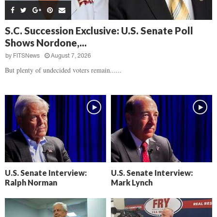
s
B
d
i
,
e
,
g
F
a
H
h
S.C. Succession Exclusive: U.S. Senate Poll
l
t
e
t
Shows Nordone,...
o
d
a
’
c
o
r
by
FITSNews
August 7, 2026
s
k
w
t
N
But plenty of undecided voters remain......
C
n
b
e
a
r
x
m
e
t
e
a
D
r
k
a
a
i
y
D
n
o
r
A
f
a
i
R
m
k
e
U.S. Senate Interview:
U.S. Senate Interview:
a
e
c
Ralph Norman
Mark Lynch
n
k
,
o
F
n