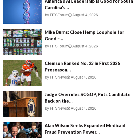
America’s AI Leadership Is Good for South
Carolina’s...
by
FITSForum
August 4, 2026
Mike Burns: Close Hemp Loophole for
Good –...
by
FITSForum
August 4, 2026
Clemson Ranked No. 23 in First 2026
Preseason...
by
FITSNews
August 4, 2026
Judge Overrules SCGOP, Puts Candidate
Back on the...
by
FITSNews
August 4, 2026
Alan Wilson Seeks Expanded Medicaid
Fraud Prevention Power...