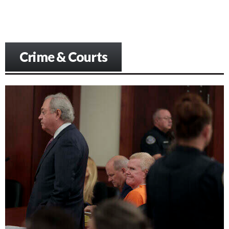
Crime & Courts