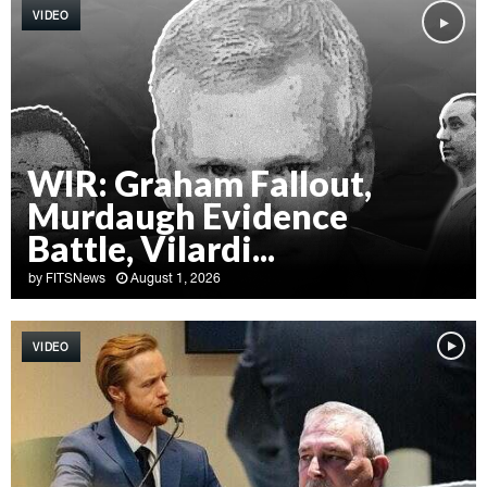
VIDEO
WIR: Graham Fallout,
Murdaugh Evidence
Battle, Vilardi...
by
FITSNews
August 1, 2026
W
I
VIDEO
R
:
G
r
a
h