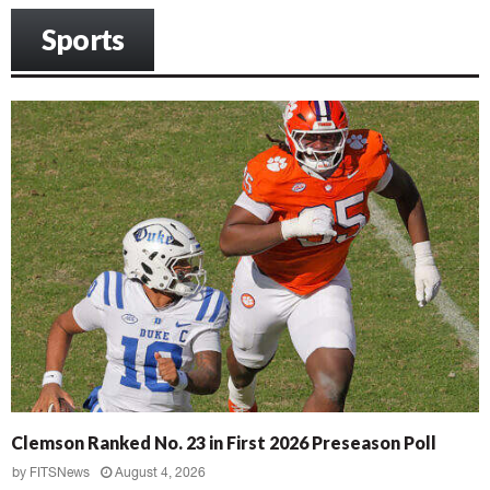
Sports
Clemson Ranked No. 23 in First 2026 Preseason Poll
by
FITSNews
August 4, 2026