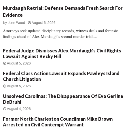
Murdaugh Retrial: Defense Demands Fresh Search For
Evidence
by
Jenn Wood
August 6, 2026
Attorneys seek updated disciplinary records, witness deals and forensic
findings ahead of Alex Murdaugh’s second murder trial....
Federal Judge Dismisses Alex Murdaugh’s Civil Rights
Lawsuit Against Becky Hill
August 5, 2026
Federal Class Action Lawsuit Expands Pawleys Island
Church Litigation
August 5, 2026
Unsolved Carolinas: The Disappearance Of Eva Gerline
DeBruhl
August 4, 2026
Former North Charleston Councilman Mike Brown
Arrested on Civil Contempt Warrant