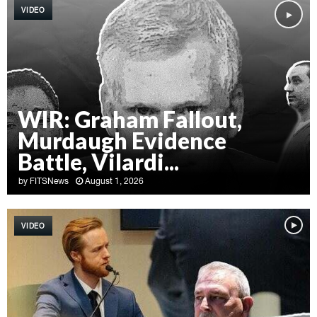
VIDEO
WIR: Graham Fallout,
Murdaugh Evidence
Battle, Vilardi...
by
FITSNews
August 1, 2026
W
I
VIDEO
R
:
G
r
a
h