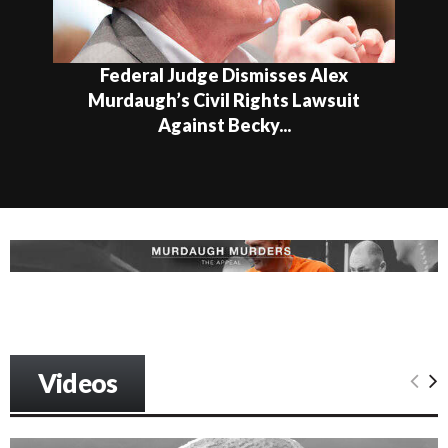
Federal Judge Dismisses Alex
Murdaugh’s Civil Rights Lawsuit
Against Becky...
Videos