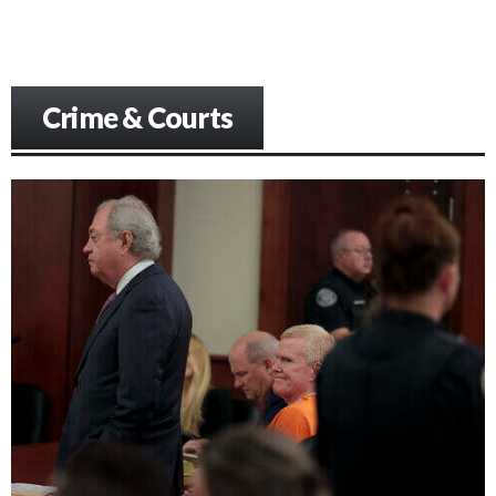
Crime & Courts