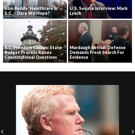
Rom Reddy: Healthcare in
U.S. Senate Interview: Mark
S.C. – Dare We Hope?
Lynch
S.C. Freedom Caucus: State
Murdaugh Retrial: Defense
Budget Process Raises
Demands Fresh Search For
Constitutional Questions
Evidence