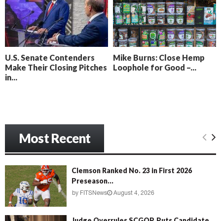
o
i
l
n
l
g
y
B
e
U.S. Senate Contenders
Mike Burns: Close Hemp
a
Make Their Closing Pitches
Loophole for Good –...
c
in...
h
‘
M
e
n
Most Recent
a
c
e
’
Clemson Ranked No. 23 in First 2026
Preseason...
by
FITSNews
August 4, 2026
Judge Overrules SCGOP, Puts Candidate