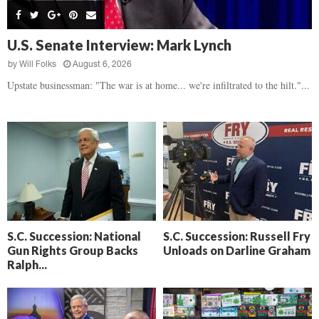
s
B
d
i
,
e
,
g
F
a
H
h
U.S. Senate Interview: Mark Lynch
l
t
e
t
o
d
by
Will Folks
August 6, 2026
a
’
c
o
r
Upstate businessman: "The war is at home... we're infiltrated to the hilt."...
s
k
w
t
N
C
n
b
e
a
r
x
m
e
t
e
a
D
r
k
a
a
i
y
D
n
o
r
A
f
a
i
R
S.C. Succession: National
S.C. Succession: Russell Fry
m
k
Gun Rights Group Backs
Unloads on Darline Graham
e
a
e
Ralph...
c
n
k
,
o
F
n