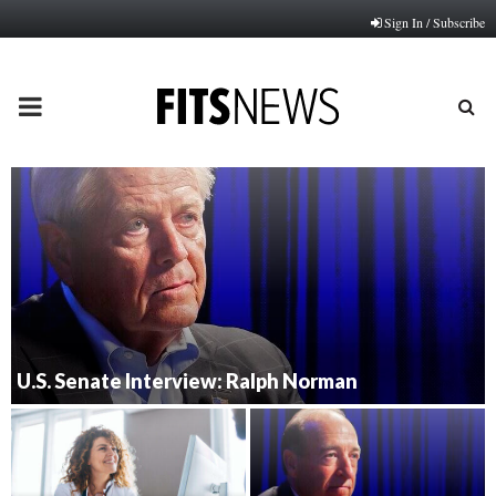
Sign In / Subscribe
PRIMARY
MENU
U.S. Senate Interview: Ralph Norman