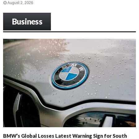
August 2, 2026
Business
BMW’s Global Losses Latest Warning Sign for South