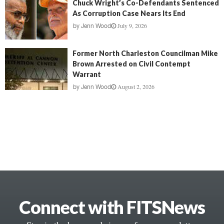
Chuck Wright’s Co-Defendants Sentenced
As Corruption Case Nears Its End
July 9, 2026
by
Jenn Wood
Former North Charleston Councilman Mike
Brown Arrested on Civil Contempt
Warrant
August 2, 2026
by
Jenn Wood
Connect with FITSNews