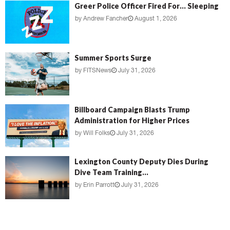
Greer Police Officer Fired For… Sleeping
by
Andrew Fancher
August 1, 2026
Summer Sports Surge
by
FITSNews
July 31, 2026
Billboard Campaign Blasts Trump
Administration for Higher Prices
by
Will Folks
July 31, 2026
Lexington County Deputy Dies During
Dive Team Training...
by
Erin Parrott
July 31, 2026