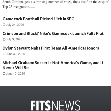
South Carolina gets a surprising number of votes, finds itself on the cusp of
Top 25 recognition......
Gamecock Football Picked 11th in SEC
July 24, 2026
Crimson and Black? Nike’s Gamecock Launch Falls Flat
July 3, 2026
Dylan Stewart Nabs First Team All-America Honors
June 30, 2026
Michael Graham: Soccer Is Not America’s Game, and It
Never Will Be
June 10, 2026