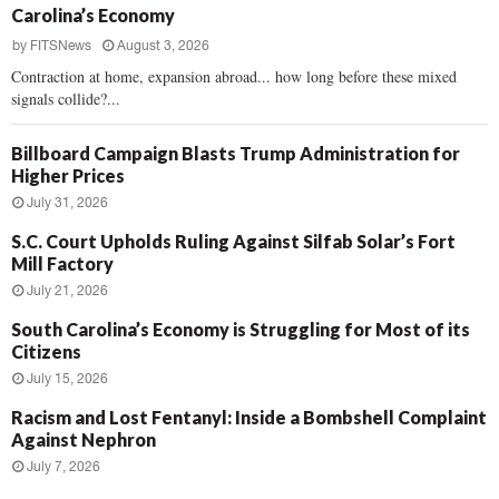
Carolina’s Economy
by
FITSNews
August 3, 2026
Contraction at home, expansion abroad... how long before these mixed
signals collide?...
Billboard Campaign Blasts Trump Administration for
Higher Prices
July 31, 2026
S.C. Court Upholds Ruling Against Silfab Solar’s Fort
Mill Factory
July 21, 2026
South Carolina’s Economy is Struggling for Most of its
Citizens
July 15, 2026
Racism and Lost Fentanyl: Inside a Bombshell Complaint
Against Nephron
July 7, 2026