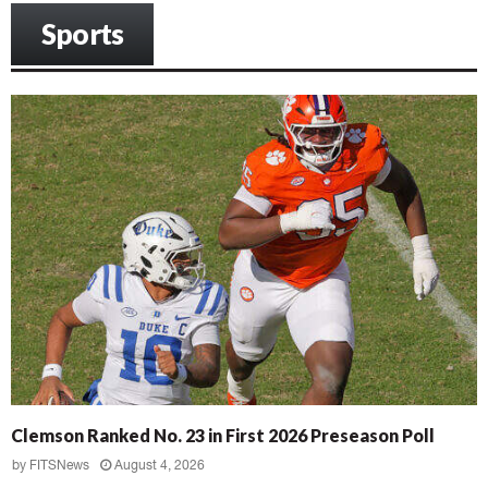
Sports
Clemson Ranked No. 23 in First 2026 Preseason Poll
by
FITSNews
August 4, 2026