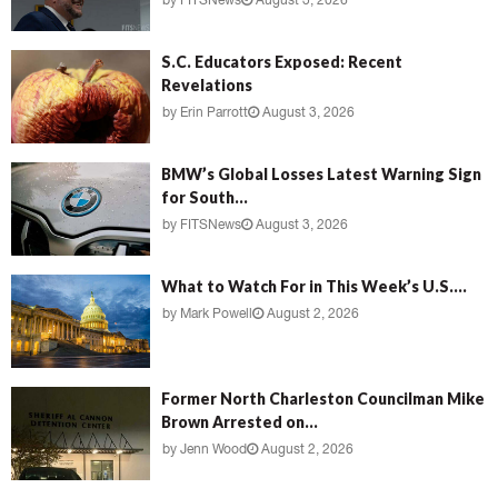
by
FITSNews
August 3, 2026
S.C. Educators Exposed: Recent
Revelations
by
Erin Parrott
August 3, 2026
BMW’s Global Losses Latest Warning Sign
for South...
by
FITSNews
August 3, 2026
What to Watch For in This Week’s U.S....
by
Mark Powell
August 2, 2026
Former North Charleston Councilman Mike
Brown Arrested on...
by
Jenn Wood
August 2, 2026