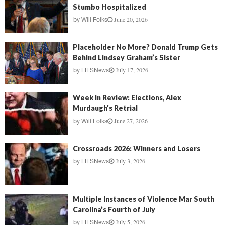
Stumbo Hospitalized
June 20, 2026
by
Will Folks
Placeholder No More? Donald Trump Gets
Behind Lindsey Graham’s Sister
July 17, 2026
by
FITSNews
Week in Review: Elections, Alex
Murdaugh’s Retrial
June 27, 2026
by
Will Folks
Crossroads 2026: Winners and Losers
July 3, 2026
by
FITSNews
Multiple Instances of Violence Mar South
Carolina’s Fourth of July
July 5, 2026
by
FITSNews