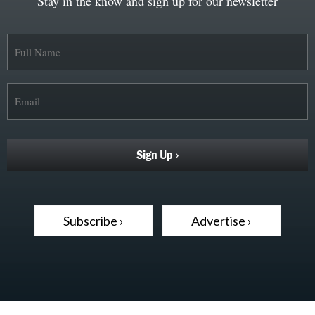
Stay in the know and sign up for our newsletter
Subscribe ›
Advertise ›