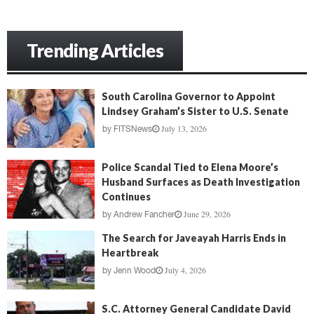
Trending Articles
South Carolina Governor to Appoint
Lindsey Graham’s Sister to U.S. Senate
July 13, 2026
by
FITSNews
Police Scandal Tied to Elena Moore’s
Husband Surfaces as Death Investigation
Continues
June 29, 2026
by
Andrew Fancher
The Search for Javeayah Harris Ends in
Heartbreak
July 4, 2026
by
Jenn Wood
S.C. Attorney General Candidate David