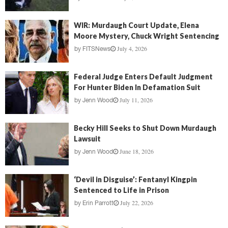
WIR: Murdaugh Court Update, Elena
Moore Mystery, Chuck Wright Sentencing
July 4, 2026
by
FITSNews
Federal Judge Enters Default Judgment
For Hunter Biden In Defamation Suit
July 11, 2026
by
Jenn Wood
Becky Hill Seeks to Shut Down Murdaugh
Lawsuit
June 18, 2026
by
Jenn Wood
‘Devil in Disguise’: Fentanyl Kingpin
Sentenced to Life in Prison
July 22, 2026
by
Erin Parrott