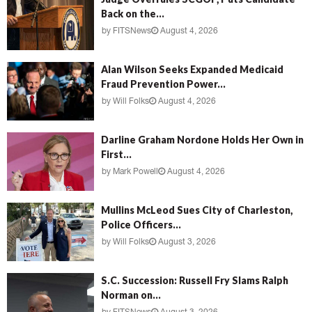
Back on the...
by
FITSNews
August 4, 2026
Alan Wilson Seeks Expanded Medicaid
Fraud Prevention Power...
by
Will Folks
August 4, 2026
Darline Graham Nordone Holds Her Own in
First...
by
Mark Powell
August 4, 2026
Mullins McLeod Sues City of Charleston,
Police Officers...
by
Will Folks
August 3, 2026
S.C. Succession: Russell Fry Slams Ralph
Norman on...