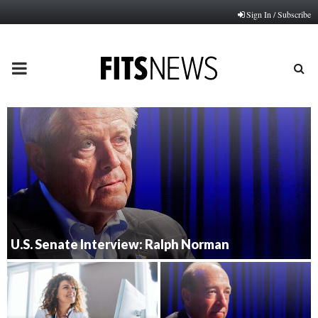
Sign In / Subscribe
PRIMARY
MENU
U.S. Senate Interview: Ralph Norman