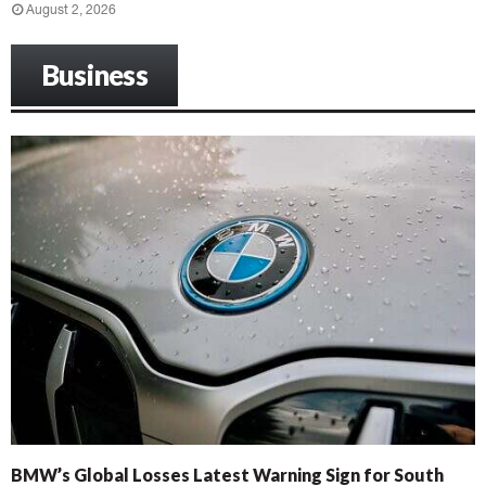
August 2, 2026
Business
BMW’s Global Losses Latest Warning Sign for South