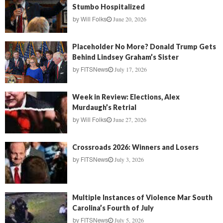
Stumbo Hospitalized
June 20, 2026
by
Will Folks
Placeholder No More? Donald Trump Gets
Behind Lindsey Graham’s Sister
July 17, 2026
by
FITSNews
Week in Review: Elections, Alex
Murdaugh’s Retrial
June 27, 2026
by
Will Folks
Crossroads 2026: Winners and Losers
July 3, 2026
by
FITSNews
Multiple Instances of Violence Mar South
Carolina’s Fourth of July
July 5, 2026
by
FITSNews