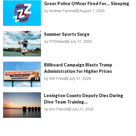
Greer Police Officer Fired For… Sleeping
by
Andrew Fancher
August 1, 2026
Summer Sports Surge
by
FITSNews
July 31, 2026
Billboard Campaign Blasts Trump
Administration for Higher Prices
by
Will Folks
July 31, 2026
Lexington County Deputy Dies During
Dive Team Training...
by
Erin Parrott
July 31, 2026