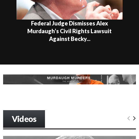
Federal Judge Dismisses Alex
Murdaugh’s Civil Rights Lawsuit
Against Becky...
Videos