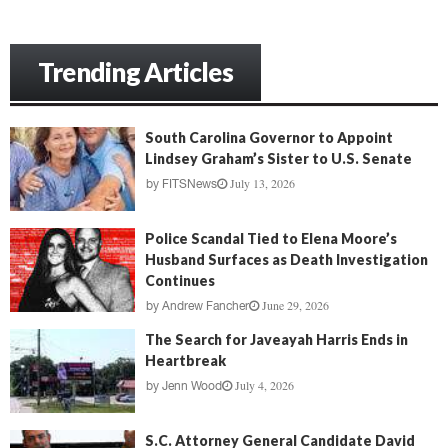
Trending Articles
South Carolina Governor to Appoint
Lindsey Graham’s Sister to U.S. Senate
July 13, 2026
by
FITSNews
Police Scandal Tied to Elena Moore’s
Husband Surfaces as Death Investigation
Continues
June 29, 2026
by
Andrew Fancher
The Search for Javeayah Harris Ends in
Heartbreak
July 4, 2026
by
Jenn Wood
S.C. Attorney General Candidate David