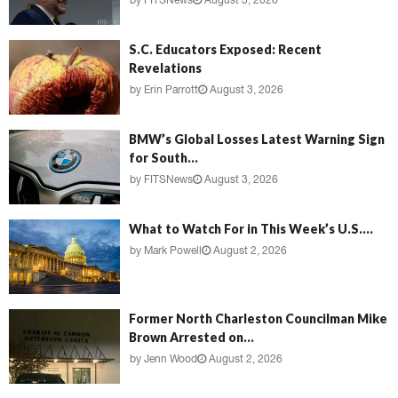
by
FITSNews
August 3, 2026
S.C. Educators Exposed: Recent
Revelations
by
Erin Parrott
August 3, 2026
BMW’s Global Losses Latest Warning Sign
for South...
by
FITSNews
August 3, 2026
What to Watch For in This Week’s U.S....
by
Mark Powell
August 2, 2026
Former North Charleston Councilman Mike
Brown Arrested on...
by
Jenn Wood
August 2, 2026