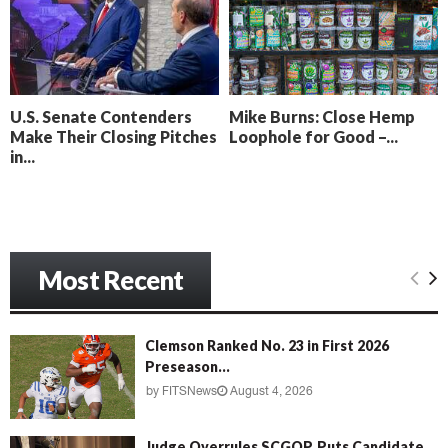
o
i
l
n
l
g
y
B
e
U.S. Senate Contenders
Mike Burns: Close Hemp
a
Make Their Closing Pitches
Loophole for Good –...
c
in...
h
‘
M
e
n
Most Recent
a
c
e
’
Clemson Ranked No. 23 in First 2026
Preseason...
by
FITSNews
August 4, 2026
Judge Overrules SCGOP, Puts Candidate