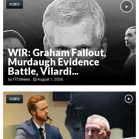
VIDEO
WIR: Graham Fallout,
Murdaugh Evidence
Battle, Vilardi...
by
FITSNews
August 1, 2026
W
I
VIDEO
R
:
G
r
a
h