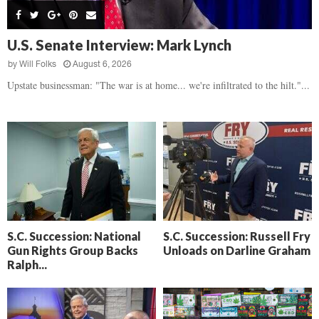
s
B
d
i
,
e
,
g
F
a
H
h
U.S. Senate Interview: Mark Lynch
l
t
e
t
o
d
by
Will Folks
August 6, 2026
a
’
c
o
r
Upstate businessman: "The war is at home... we're infiltrated to the hilt."...
s
k
w
t
N
C
n
b
e
a
r
x
m
e
t
e
a
D
r
k
a
a
i
y
D
n
o
r
A
f
a
i
R
S.C. Succession: National
S.C. Succession: Russell Fry
m
k
Gun Rights Group Backs
Unloads on Darline Graham
e
a
e
Ralph...
c
n
k
,
o
F
n