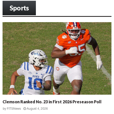
Sports
Clemson Ranked No. 23 in First 2026 Preseason Poll
by
FITSNews
August 4, 2026