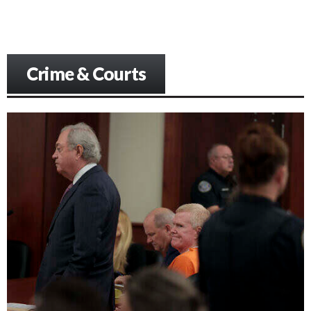
Crime & Courts