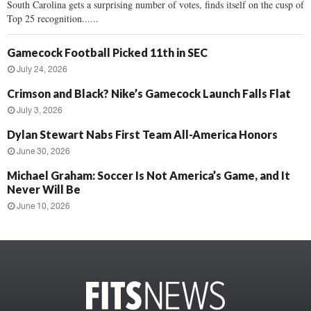
South Carolina gets a surprising number of votes, finds itself on the cusp of
Top 25 recognition......
Gamecock Football Picked 11th in SEC
July 24, 2026
Crimson and Black? Nike’s Gamecock Launch Falls Flat
July 3, 2026
Dylan Stewart Nabs First Team All-America Honors
June 30, 2026
Michael Graham: Soccer Is Not America’s Game, and It
Never Will Be
June 10, 2026