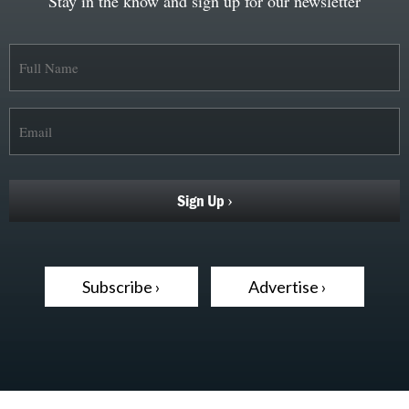
Stay in the know and sign up for our newsletter
Subscribe ›
Advertise ›