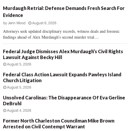
Murdaugh Retrial: Defense Demands Fresh Search For
Evidence
by
Jenn Wood
August 6, 2026
Attorneys seek updated disciplinary records, witness deals and forensic
findings ahead of Alex Murdaugh’s second murder trial....
Federal Judge Dismisses Alex Murdaugh’s Civil Rights
Lawsuit Against Becky Hill
August 5, 2026
Federal Class Action Lawsuit Expands Pawleys Island
Church Litigation
August 5, 2026
Unsolved Carolinas: The Disappearance Of Eva Gerline
DeBruhl
August 4, 2026
Former North Charleston Councilman Mike Brown
Arrested on Civil Contempt Warrant