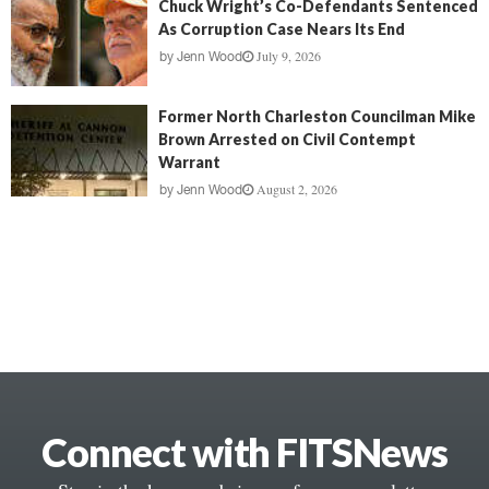
Chuck Wright’s Co-Defendants Sentenced
As Corruption Case Nears Its End
July 9, 2026
by
Jenn Wood
Former North Charleston Councilman Mike
Brown Arrested on Civil Contempt
Warrant
August 2, 2026
by
Jenn Wood
Connect with FITSNews