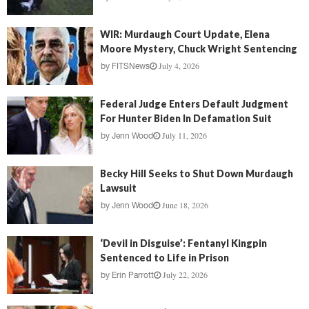
WIR: Murdaugh Court Update, Elena
Moore Mystery, Chuck Wright Sentencing
July 4, 2026
by
FITSNews
Federal Judge Enters Default Judgment
For Hunter Biden In Defamation Suit
July 11, 2026
by
Jenn Wood
Becky Hill Seeks to Shut Down Murdaugh
Lawsuit
June 18, 2026
by
Jenn Wood
‘Devil in Disguise’: Fentanyl Kingpin
Sentenced to Life in Prison
July 22, 2026
by
Erin Parrott