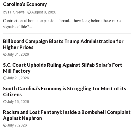
Carolina’s Economy
by
FITSNews
August 3, 2026
Contraction at home, expansion abroad... how long before these mixed
signals collide?...
Billboard Campaign Blasts Trump Administration for
Higher Prices
July 31, 2026
S.C. Court Upholds Ruling Against Silfab Solar’s Fort
Mill Factory
July 21, 2026
South Carolina’s Economy is Struggling for Most of its
Citizens
July 15, 2026
Racism and Lost Fentanyl: Inside a Bombshell Complaint
Against Nephron
July 7, 2026