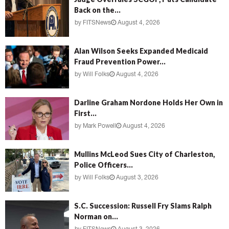
Back on the...
by
FITSNews
August 4, 2026
Alan Wilson Seeks Expanded Medicaid
Fraud Prevention Power...
by
Will Folks
August 4, 2026
Darline Graham Nordone Holds Her Own in
First...
by
Mark Powell
August 4, 2026
Mullins McLeod Sues City of Charleston,
Police Officers...
by
Will Folks
August 3, 2026
S.C. Succession: Russell Fry Slams Ralph
Norman on...