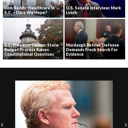
Rom Reddy: Healthcare in
U.S. Senate Interview: Mark
S.C. – Dare We Hope?
Lynch
S.C. Freedom Caucus: State
Murdaugh Retrial: Defense
Budget Process Raises
Demands Fresh Search For
Constitutional Questions
Evidence