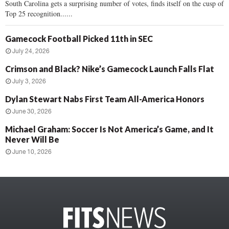
South Carolina gets a surprising number of votes, finds itself on the cusp of
Top 25 recognition......
Gamecock Football Picked 11th in SEC
July 24, 2026
Crimson and Black? Nike’s Gamecock Launch Falls Flat
July 3, 2026
Dylan Stewart Nabs First Team All-America Honors
June 30, 2026
Michael Graham: Soccer Is Not America’s Game, and It
Never Will Be
June 10, 2026