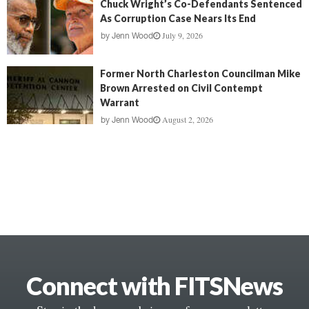
Chuck Wright’s Co-Defendants Sentenced
As Corruption Case Nears Its End
July 9, 2026
by
Jenn Wood
Former North Charleston Councilman Mike
Brown Arrested on Civil Contempt
Warrant
August 2, 2026
by
Jenn Wood
Connect with FITSNews