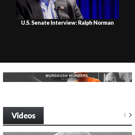
U.S. Senate Interview: Ralph Norman
Videos