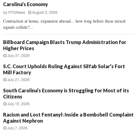
Carolina’s Economy
by
FITSNews
August 3, 2026
Contraction at home, expansion abroad... how long before these mixed
signals collide?...
Billboard Campaign Blasts Trump Administration for
Higher Prices
July 31, 2026
S.C. Court Upholds Ruling Against Silfab Solar’s Fort
Mill Factory
July 21, 2026
South Carolina’s Economy is Struggling for Most of its
Citizens
July 15, 2026
Racism and Lost Fentanyl: Inside a Bombshell Complaint
Against Nephron
July 7, 2026