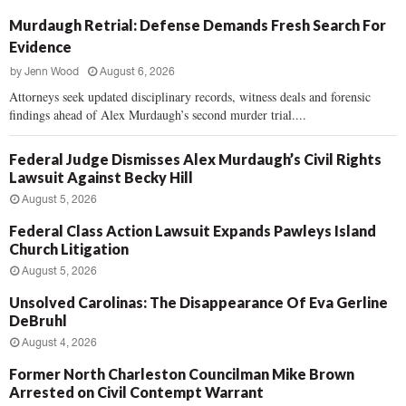
Murdaugh Retrial: Defense Demands Fresh Search For
Evidence
by
Jenn Wood
August 6, 2026
Attorneys seek updated disciplinary records, witness deals and forensic
findings ahead of Alex Murdaugh’s second murder trial....
Federal Judge Dismisses Alex Murdaugh’s Civil Rights
Lawsuit Against Becky Hill
August 5, 2026
Federal Class Action Lawsuit Expands Pawleys Island
Church Litigation
August 5, 2026
Unsolved Carolinas: The Disappearance Of Eva Gerline
DeBruhl
August 4, 2026
Former North Charleston Councilman Mike Brown
Arrested on Civil Contempt Warrant