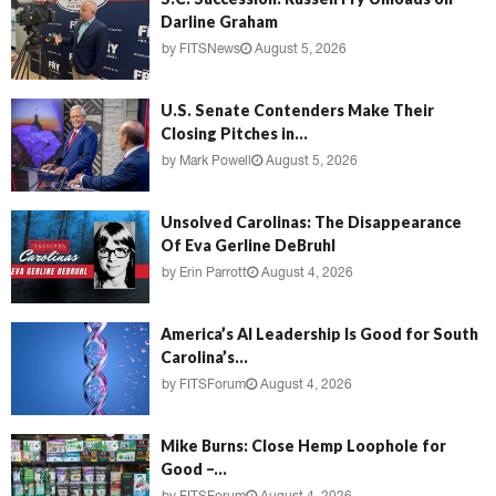
Darline Graham
by
FITSNews
August 5, 2026
U.S. Senate Contenders Make Their
Closing Pitches in...
by
Mark Powell
August 5, 2026
Unsolved Carolinas: The Disappearance
Of Eva Gerline DeBruhl
by
Erin Parrott
August 4, 2026
America’s AI Leadership Is Good for South
Carolina’s...
by
FITSForum
August 4, 2026
Mike Burns: Close Hemp Loophole for
Good –...