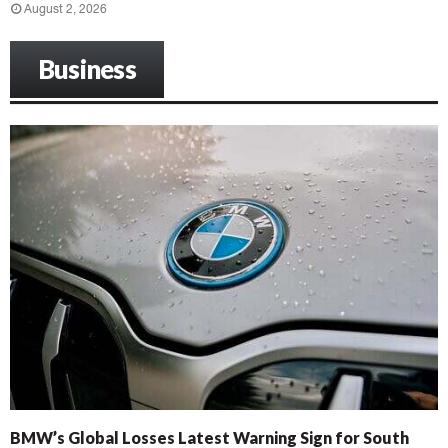
August 2, 2026
Business
BMW’s Global Losses Latest Warning Sign for South