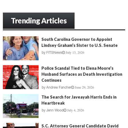
Trending Articles
South Carolina Governor to Appoint
Lindsey Graham’s Sister to U.S. Senate
July 13, 2026
by
FITSNews
Police Scandal Tied to Elena Moore’s
Husband Surfaces as Death Investigation
Continues
June 29, 2026
by
Andrew Fancher
The Search for Javeayah Harris Ends in
Heartbreak
July 4, 2026
by
Jenn Wood
S.C. Attorney General Candidate David