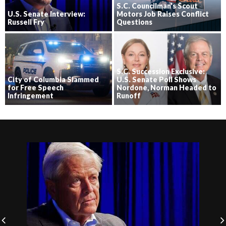
S.C. Councilman’s Scout
U.S. Senate Interview:
Motors Job Raises Conflict
Russell Fry
Questions
S.C. Succession Exclusive:
City of Columbia Slammed
U.S. Senate Poll Shows
for Free Speech
Nordone, Norman Headed to
Infringement
Runoff