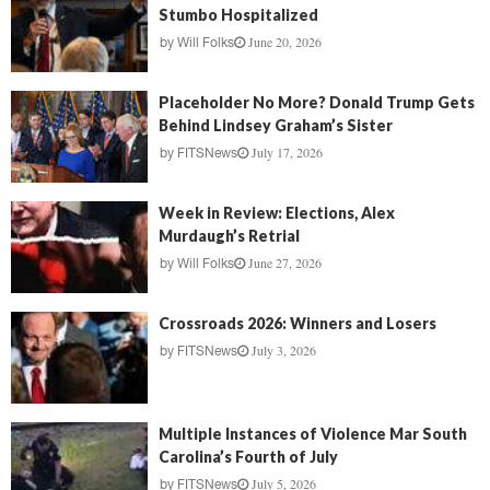
Stumbo Hospitalized
June 20, 2026
by
Will Folks
Placeholder No More? Donald Trump Gets
Behind Lindsey Graham’s Sister
July 17, 2026
by
FITSNews
Week in Review: Elections, Alex
Murdaugh’s Retrial
June 27, 2026
by
Will Folks
Crossroads 2026: Winners and Losers
July 3, 2026
by
FITSNews
Multiple Instances of Violence Mar South
Carolina’s Fourth of July
July 5, 2026
by
FITSNews