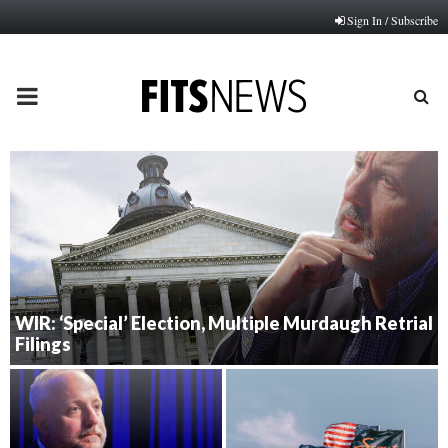
Sign In / Subscribe
PRIMARY
MENU
WIR: ‘Special’ Election, Multiple Murdaugh Retrial
Filings