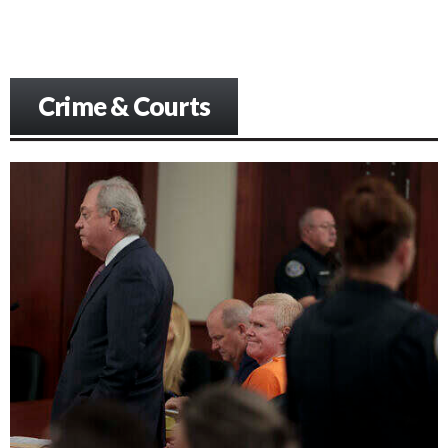
Crime & Courts