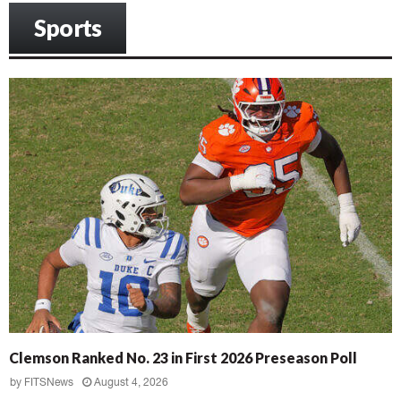
Sports
Clemson Ranked No. 23 in First 2026 Preseason Poll
by
FITSNews
August 4, 2026