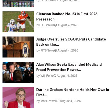
by
FITSForum
August 4, 2026
Clemson Ranked No. 23 in First 2026
Preseason...
by
FITSNews
August 4, 2026
Judge Overrules SCGOP, Puts Candidate
Back on the...
by
FITSNews
August 4, 2026
Alan Wilson Seeks Expanded Medicaid
Fraud Prevention Power...
by
Will Folks
August 4, 2026
Darline Graham Nordone Holds Her Own in
First...
by
Mark Powell
August 4, 2026