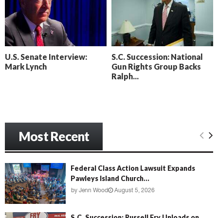
o
i
l
n
l
g
y
B
e
U.S. Senate Interview:
S.C. Succession: National
a
Mark Lynch
Gun Rights Group Backs
c
Ralph...
h
‘
M
e
n
Most Recent
a
c
e
’
Federal Class Action Lawsuit Expands
Pawleys Island Church...
by
Jenn Wood
August 5, 2026
S.C. Succession: Russell Fry Unloads on