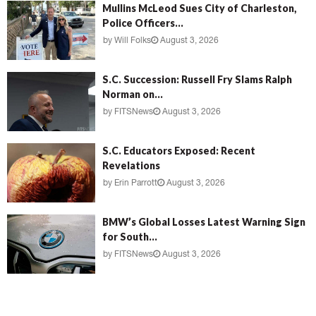
Mullins McLeod Sues City of Charleston,
Police Officers...
by
Will Folks
August 3, 2026
S.C. Succession: Russell Fry Slams Ralph
Norman on...
by
FITSNews
August 3, 2026
S.C. Educators Exposed: Recent
Revelations
by
Erin Parrott
August 3, 2026
BMW’s Global Losses Latest Warning Sign
for South...
by
FITSNews
August 3, 2026