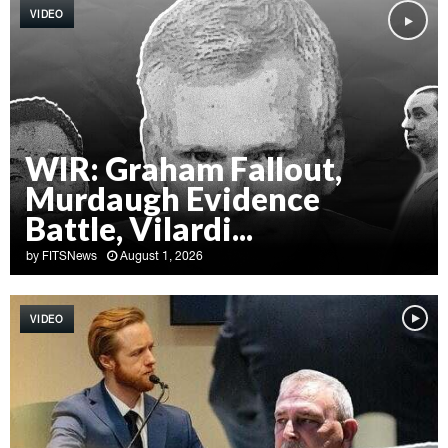
VIDEO
WIR: Graham Fallout,
Murdaugh Evidence
Battle, Vilardi...
by
FITSNews
August 1, 2026
W
I
VIDEO
R
:
G
r
a
h