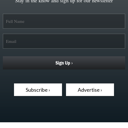
Stay in the know and sign up for our newsletter
Subscribe ›
Advertise ›