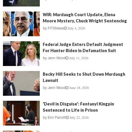
WIR: Murdaugh Court Update, Elena
Moore Mystery, Chuck Wright Sentencing
July 4, 2026
by
FITSNews
Federal Judge Enters Default Judgment
For Hunter Biden In Defamation Suit
July 11, 2026
by
Jenn Wood
Becky Hill Seeks to Shut Down Murdaugh
Lawsuit
June 18, 2026
by
Jenn Wood
‘Devil in Disguise’: Fentanyl Kingpin
Sentenced to Life in Prison
July 22, 2026
by
Erin Parrott