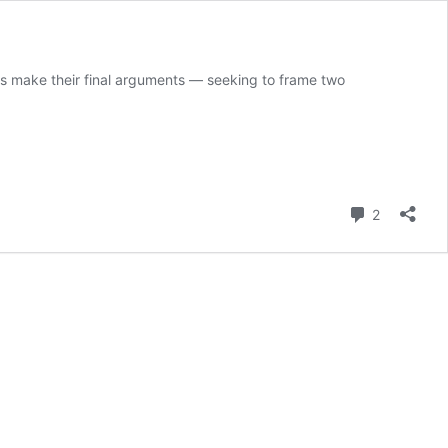
ys make their final arguments — seeking to frame two
Comment
2