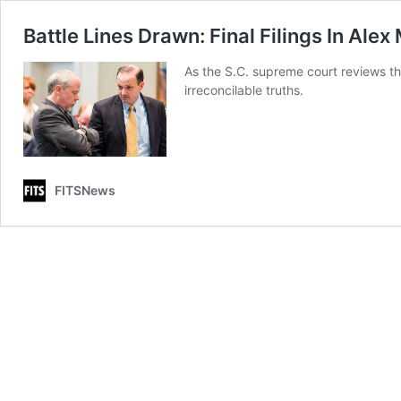
Battle Lines Drawn: Final Filings In Ale
As the S.C. supreme court reviews th
irreconcilable truths.
FITSNews