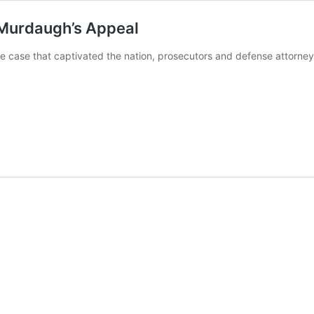
x Murdaugh’s Appeal
e case that captivated the nation, prosecutors and defense attorne