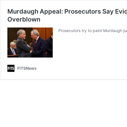
Murdaugh Appeal: Prosecutors Say Evi
Overblown
Prosecutors try to paint Murdaugh j
FITSNews