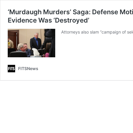
‘Murdaugh Murders’ Saga: Defense Motio
Evidence Was ‘Destroyed’
Attorneys also slam “campaign of se
FITSNews