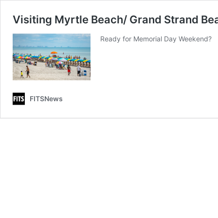
Visiting Myrtle Beach/ Grand Strand 
Ready for Memorial Day Weekend?
FITSNews