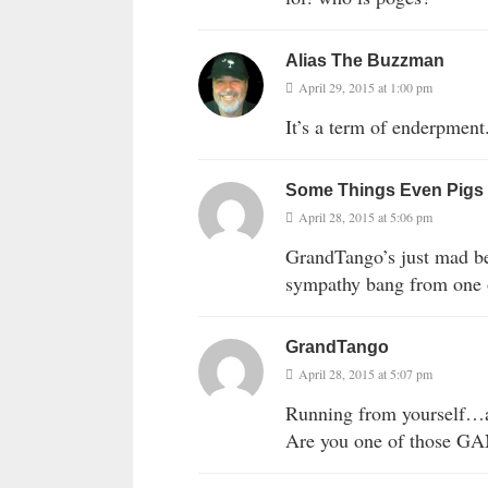
Alias The Buzzman
April 29, 2015 at 1:00 pm
It’s a term of enderpment
Some Things Even Pigs
April 28, 2015 at 5:06 pm
GrandTango’s just mad be
sympathy bang from one o
GrandTango
April 28, 2015 at 5:07 pm
Running from yourself
Are you one of those G