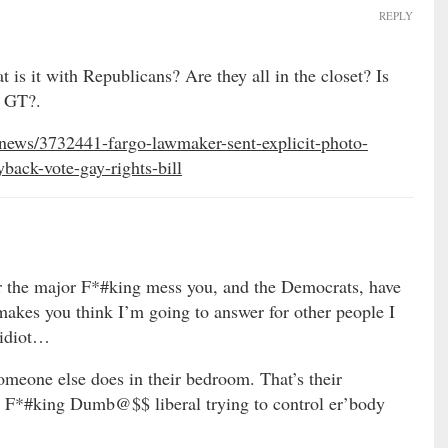
REPLY
is it with Republicans? Are they all in the closet? Is
s GT?.
news/3732441-fargo-lawmaker-sent-explicit-photo-
back-vote-gay-rights-bill
r the major F*#king mess you, and the Democrats, have
es you think I’m going to answer for other people I
 idiot…
someone else does in their bedroom. That’s their
 F*#king Dumb@$$ liberal trying to control er’body