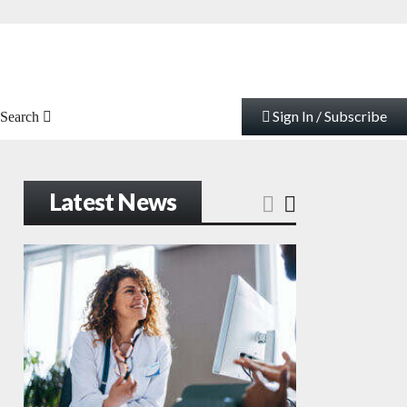
Sign In / Subscribe
Search
Latest News