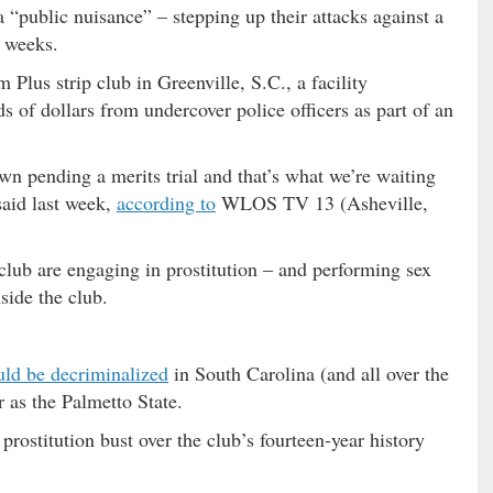
a “public nuisance” – stepping up their attacks against a
 weeks.
Plus strip club in Greenville, S.C., a facility
s of dollars from undercover police officers as part of an
n pending a merits trial and that’s what we’re waiting
 said last week,
according to
WLOS TV 13 (Asheville,
 club are engaging in prostitution – and performing sex
side the club.
uld be decriminalized
in South Carolina (and all over the
r as the Palmetto State.
rostitution bust over the club’s fourteen-year history