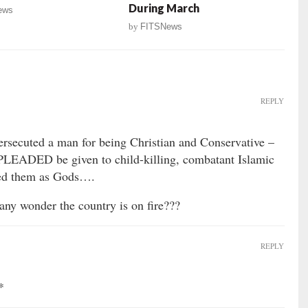
During March
ews
by
FITSNews
REPLY
ersecuted a man for being Christian and Conservative –
 PLEADED be given to child-killing, combatant Islamic
iled them as Gods….
 wonder the country is on fire???
REPLY
*