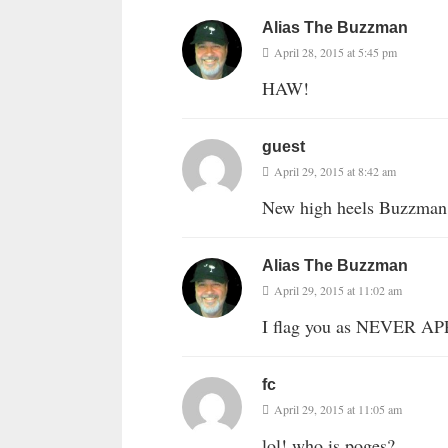
Alias The Buzzman
April 28, 2015 at 5:45 pm
HAW!
guest
April 29, 2015 at 8:42 am
New high heels Buzzman
Alias The Buzzman
April 29, 2015 at 11:02 am
I flag you as NEVER A
fc
April 29, 2015 at 11:05 am
lol! who is poges?