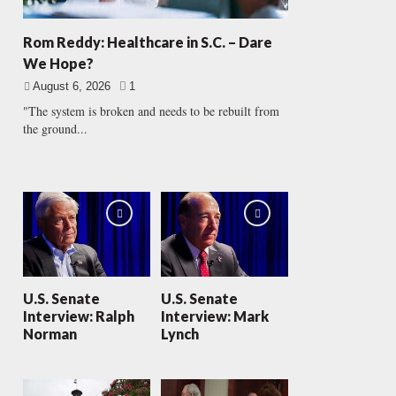
Rom Reddy: Healthcare in S.C. – Dare
We Hope?
August 6, 2026
1
"The system is broken and needs to be rebuilt from
the ground...
U.S. Senate
U.S. Senate
Interview: Ralph
Interview: Mark
Norman
Lynch