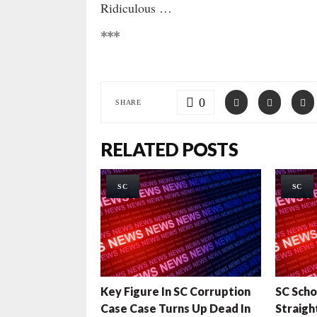
Ridiculous …
***
0
SHARE
RELATED POSTS
SC
SC
Key Figure In SC Corruption
SC Scho
Case Case Turns Up Dead In
Straigh