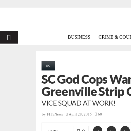
PRIMARY
BUSINESS
CRIME & COU
MENU
SC
SC God Cops Wan
Greenville Strip 
VICE SQUAD AT WORK!
April 28, 2015
60
by
FITSNews