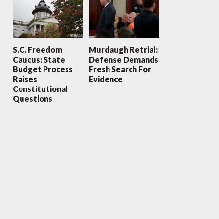
S.C. Freedom
Murdaugh Retrial:
Caucus: State
Defense Demands
Budget Process
Fresh Search For
Raises
Evidence
Constitutional
Questions