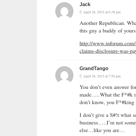
Jack
April 28, 2015 at 6:38 pm
Another Republican. What 
this guy a buddy of your
http://www.inforum.com/
claims-disclosure-was-pay
GrandTango
April 28, 2015 at 7:56 pm
You don’t even answer fo
made…..What the F*#k mak
don’t know, you F*#king
I don’t give a S#!t what 
business…..I’m not some
else…like you are…