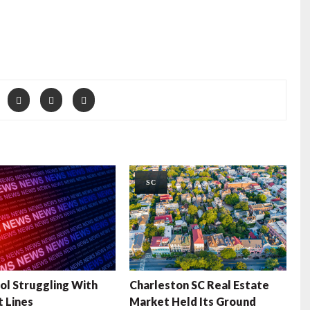
SC
ol Struggling With
Charleston SC Real Estate
t Lines
Market Held Its Ground