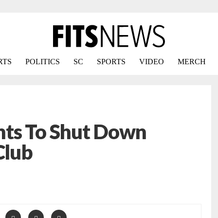
RTS
POLITICS
SC
SPORTS
VIDEO
MERCH
ts To Shut Down
Club