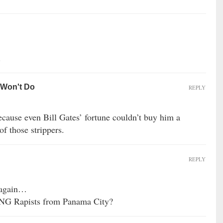
.
 Won't Do
REPLY
cause even Bill Gates’ fortune couldn’t buy him a
f those strippers.
REPLY
…again…
ANG Rapists from Panama City?