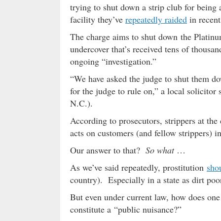
trying to shut down a strip club for being 
facility they’ve
repeatedly raided
in recent
The charge aims to shut down the Platinum 
undercover that’s received tens of thousand
ongoing “investigation.”
“We have asked the judge to shut them dow
for the judge to rule on,” a local solicitor
N.C.).
According to prosecutors, strippers at the
acts on customers (and fellow strippers) in
Our answer to that?
So what
…
As we’ve said repeatedly, prostitution
sho
country). Especially in a state as dirt poo
But even under current law, how does one p
constitute a “public nuisance?”