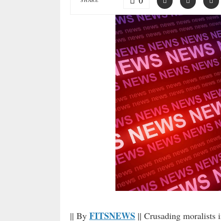
0
SHARE
FITSNEWS
|| By
|| Crusading moralists i