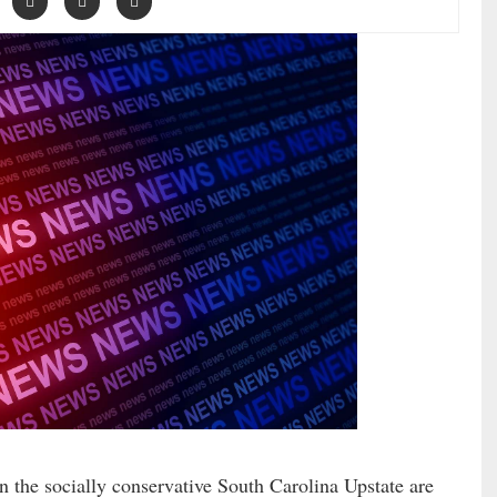
n the socially conservative South Carolina Upstate are