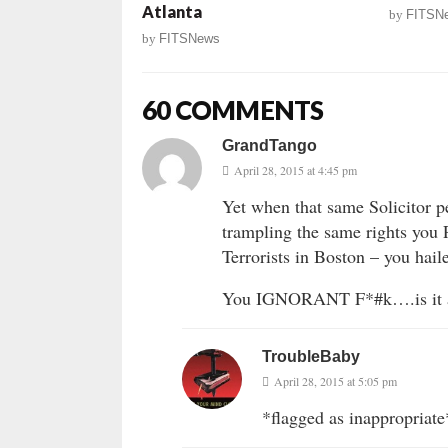
Atlanta
by
FITSN
by
FITSNews
60 COMMENTS
GrandTango
April 28, 2015 at 4:45 pm
Yet when that same Solicitor p
trampling the same rights you
Terrorists in Boston – you ha
You IGNORANT F*#k….is it any
TroubleBaby
April 28, 2015 at 5:05 pm
*flagged as inappropriate