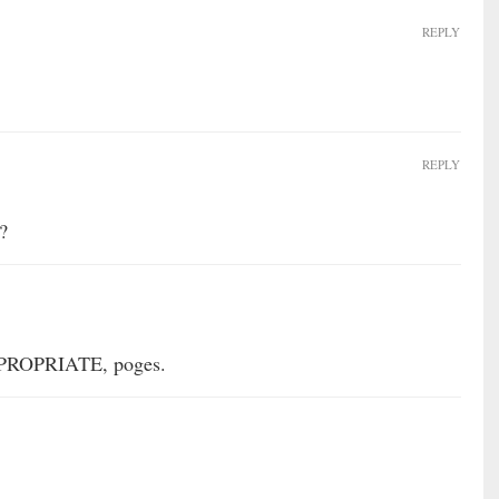
REPLY
REPLY
?
PPROPRIATE, poges.