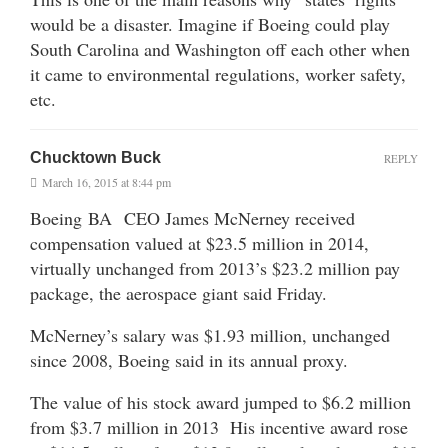
would be a disaster. Imagine if Boeing could play
South Carolina and Washington off each other when
it came to environmental regulations, worker safety,
etc.
Chucktown Buck
REPLY
March 16, 2015 at 8:44 pm
Boeing BA CEO James McNerney received
compensation valued at $23.5 million in 2014,
virtually unchanged from 2013’s $23.2 million pay
package, the aerospace giant said Friday.
McNerney’s salary was $1.93 million, unchanged
since 2008, Boeing said in its annual proxy.
The value of his stock award jumped to $6.2 million
from $3.7 million in 2013 His incentive award rose