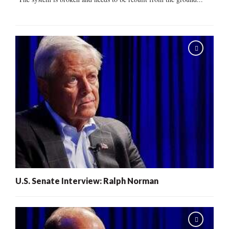
U.S. Senate Interview: Ralph Norman