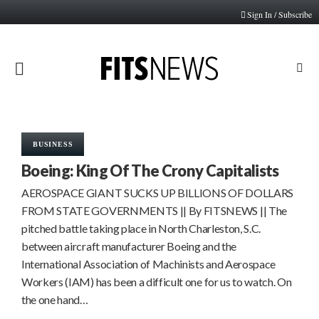
Sign In / Subscribe
PRIMARY
MENU
BUSINESS
Boeing: King Of The Crony Capitalists
AEROSPACE GIANT SUCKS UP BILLIONS OF DOLLARS
FROM STATE GOVERNMENTS || By FITSNEWS || The
pitched battle taking place in North Charleston, S.C.
between aircraft manufacturer Boeing and the
International Association of Machinists and Aerospace
Workers (IAM) has been a difficult one for us to watch. On
the one hand…