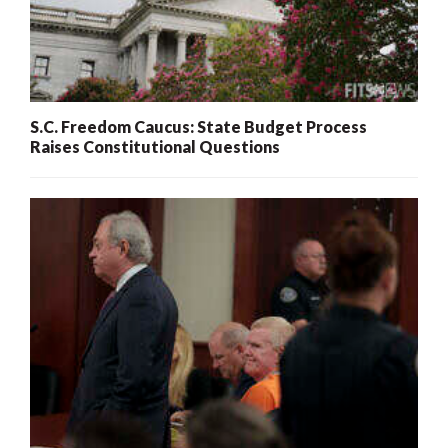
S.C. Freedom Caucus: State Budget Process
Raises Constitutional Questions