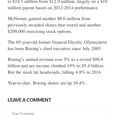
to $14.5 million from $12.9 million, largely on a $10
million payout based on 2012-2014 performance.
McNerney gained another $6.6 million from
previously awarded shares that vested and another
$209,000 exercising stock options.
The 65-year-old former General Electric GEexecutive
has been Boeing’s chief executive since July 2005.
Boeing’s annual revenue rose 5% to a record $90.8
billion and net income climbed 19% to $5.4 billion.
But the stock hit headwinds, falling 4.8% in 2014.
Year-to-date, Boeing shares are up 16.4%.
LEAVE A COMMENT