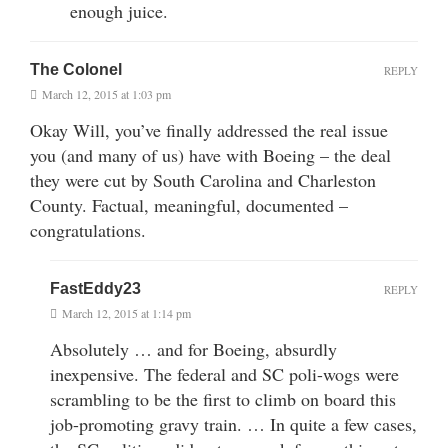
enough juice.
The Colonel
REPLY
March 12, 2015 at 1:03 pm
Okay Will, you’ve finally addressed the real issue
you (and many of us) have with Boeing – the deal
they were cut by South Carolina and Charleston
County. Factual, meaningful, documented –
congratulations.
FastEddy23
REPLY
March 12, 2015 at 1:14 pm
Absolutely … and for Boeing, absurdly
inexpensive. The federal and SC poli-wogs were
scrambling to be the first to climb on board this
job-promoting gravy train. … In quite a few cases,