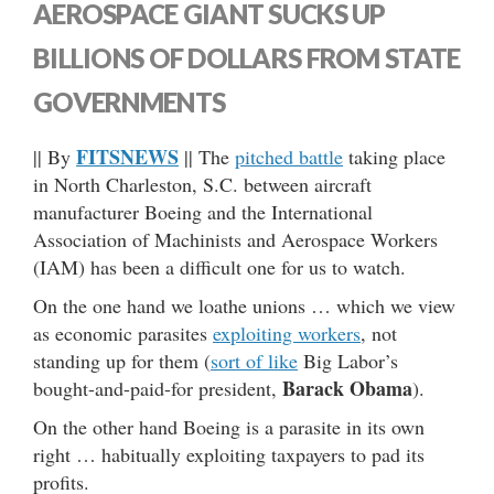
AEROSPACE GIANT SUCKS UP
BILLIONS OF DOLLARS FROM STATE
GOVERNMENTS
FITSNEWS
|| By
|| The
pitched battle
taking place
in North Charleston, S.C. between aircraft
manufacturer Boeing and the International
Association of Machinists and Aerospace Workers
(IAM) has been a difficult one for us to watch.
On the one hand we loathe unions … which we view
as economic parasites
exploiting workers
, not
standing up for them (
sort of like
Big Labor’s
Barack Obama
bought-and-paid-for president,
).
On the other hand Boeing is a parasite in its own
right … habitually exploiting taxpayers to pad its
profits.