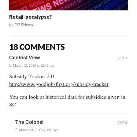
Retail-pocalypse?
by
FITSNews
18 COMMENTS
Centrist View
REPLY
March 12, 2015 at 12:41 pm
Subsidy Tracker 2.0
http://www.goodjobsfirst.org/subsidy-tracker
You can look at historical data for subsidies given in
SC
The Colonel
REPLY
March 12, 2015 at 1:01 pm