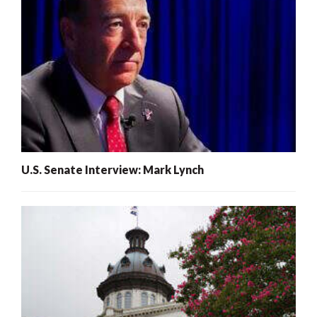
U.S. Senate Interview: Mark Lynch