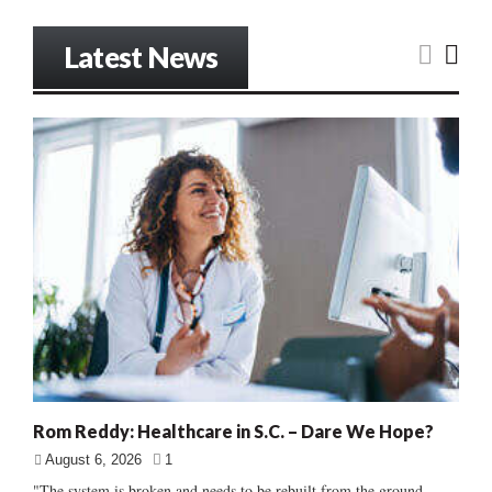
Latest News
Rom Reddy: Healthcare in S.C. – Dare We Hope?
August 6, 2026
1
"The system is broken and needs to be rebuilt from the ground...