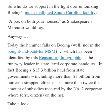
So who do we support in the fight over unionizing
Boeing’s
much-maligned South Carolina facility
?
“A pox on both your houses,” as Shakespeare’s
Mercutio would say.
Anyway …
Today the hammer falls on Boeing (well, not in the
bought-and-paid-for MSM
) … which has been
identified by this
Reason.org infographic
as the
runaway leader in state-level corporate handouts. In
fact Boeing’s $13.3 billion haul from state
governments – including more than $1 billion from
our cash-strapped citizens – is more than twice the
amount of subsidies received by the No. 2 corporate
whore (errr, citizen) on the list.
Take a look …