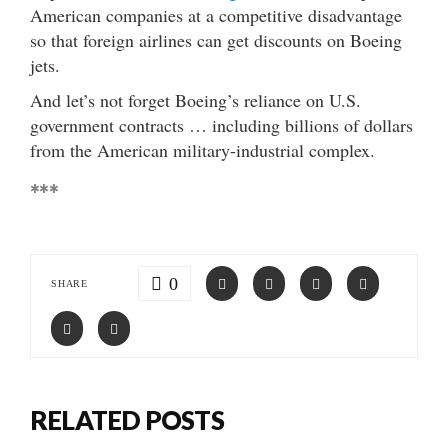
American companies at a competitive disadvantage
so that foreign airlines can get discounts on Boeing
jets.
And let’s not forget Boeing’s reliance on U.S.
government contracts … including billions of dollars
from the American military-industrial complex.
***
0
SHARE
RELATED POSTS