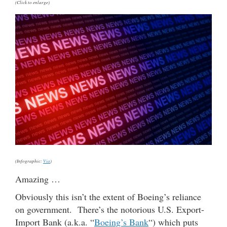
(Click to enlarge)
(Infographic:
Via
)
Amazing …
Obviously this isn’t the extent of Boeing’s reliance
on government. There’s the notorious U.S. Export-
Import Bank (a.k.a. “
Boeing’s Bank
“) which puts