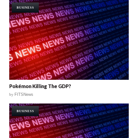
BUSINESS
Pokémon Killing The GDP?
by
FITSNews
BUSINESS