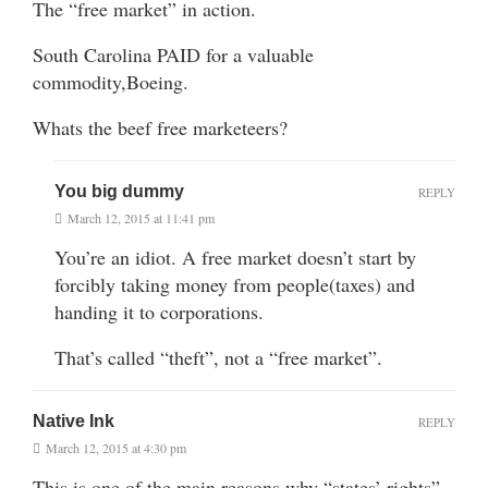
The “free market” in action.
South Carolina PAID for a valuable
commodity,Boeing.
Whats the beef free marketeers?
You big dummy
REPLY
March 12, 2015 at 11:41 pm
You’re an idiot. A free market doesn’t start by
forcibly taking money from people(taxes) and
handing it to corporations.
That’s called “theft”, not a “free market”.
Native Ink
REPLY
March 12, 2015 at 4:30 pm
This is one of the main reasons why “states’ rights”