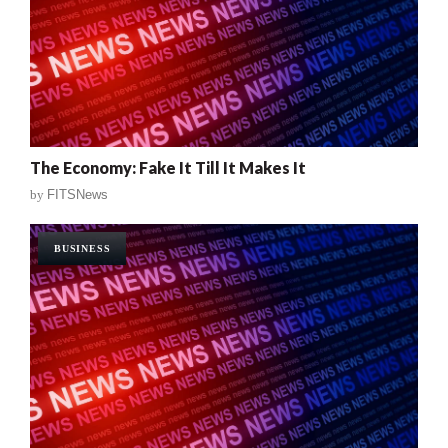
The Economy: Fake It Till It Makes It
by
FITSNews
BUSINESS