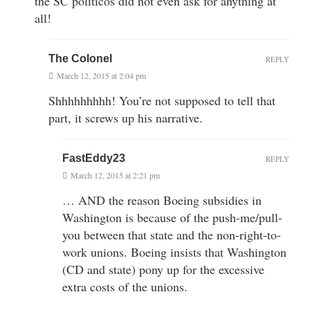
the SC politicos did not even ask for anything at
all!
The Colonel
REPLY
March 12, 2015 at 2:04 pm
Shhhhhhhhh! You’re not supposed to tell that
part, it screws up his narrative.
FastEddy23
REPLY
March 12, 2015 at 2:21 pm
… AND the reason Boeing subsidies in
Washington is because of the push-me/pull-
you between that state and the non-right-to-
work unions. Boeing insists that Washington
(CD and state) pony up for the excessive
extra costs of the unions.