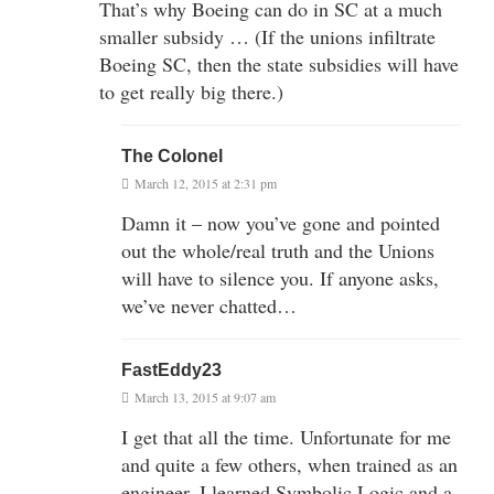
That’s why Boeing can do in SC at a much
smaller subsidy … (If the unions infiltrate
Boeing SC, then the state subsidies will have
to get really big there.)
The Colonel
March 12, 2015 at 2:31 pm
Damn it – now you’ve gone and pointed
out the whole/real truth and the Unions
will have to silence you. If anyone asks,
we’ve never chatted…
FastEddy23
March 13, 2015 at 9:07 am
I get that all the time. Unfortunate for me
and quite a few others, when trained as an
engineer, I learned Symbolic Logic and a