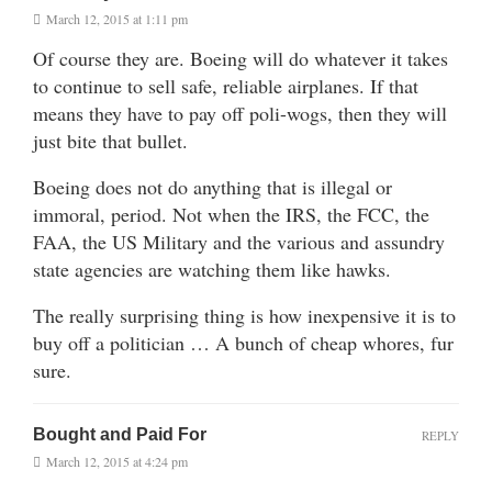
March 12, 2015 at 1:11 pm
Of course they are. Boeing will do whatever it takes
to continue to sell safe, reliable airplanes. If that
means they have to pay off poli-wogs, then they will
just bite that bullet.
Boeing does not do anything that is illegal or
immoral, period. Not when the IRS, the FCC, the
FAA, the US Military and the various and assundry
state agencies are watching them like hawks.
The really surprising thing is how inexpensive it is to
buy off a politician … A bunch of cheap whores, fur
sure.
Bought and Paid For
REPLY
March 12, 2015 at 4:24 pm