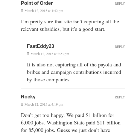
Point of Order
REPLY
March 12, 2015 at 1:42 pm
I’m pretty sure that site isn’t capturing all the
relevant subsidies, but it’s a good start.
FastEddy23
REPLY
March 12, 2015 at 2:23 pm
It is also not capturing all of the payola and
bribes and campaign contributions incurred
by those companies.
Rocky
REPLY
March 12, 2015 at 4:19 pm
Don’t get too happy. We paid $1 billion for
6,000 jobs. Washington State paid $11 billion
for 85,000 jobs. Guess we just don’t have