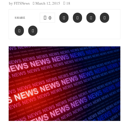
March 12, 2015
18
by
FITSNews
0
SHARE