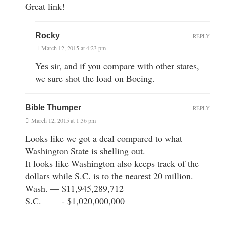
Great link!
Rocky
REPLY
March 12, 2015 at 4:23 pm
Yes sir, and if you compare with other states,
we sure shot the load on Boeing.
Bible Thumper
REPLY
March 12, 2015 at 1:36 pm
Looks like we got a deal compared to what
Washington State is shelling out.
It looks like Washington also keeps track of the
dollars while S.C. is to the nearest 20 million.
Wash. — $11,945,289,712
S.C. ——- $1,020,000,000