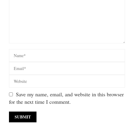
Save my name, email, and website in this browser
for the next time I comment.