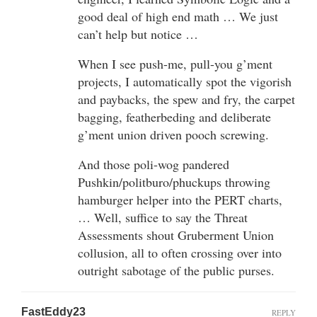
good deal of high end math … We just
can’t help but notice …
When I see push-me, pull-you g’ment
projects, I automatically spot the vigorish
and paybacks, the spew and fry, the carpet
bagging, featherbeding and deliberate
g’ment union driven pooch screwing.
And those poli-wog pandered
Pushkin/politburo/phuckups throwing
hamburger helper into the PERT charts,
… Well, suffice to say the Threat
Assessments shout Gruberment Union
collusion, all to often crossing over into
outright sabotage of the public purses.
FastEddy23
REPLY