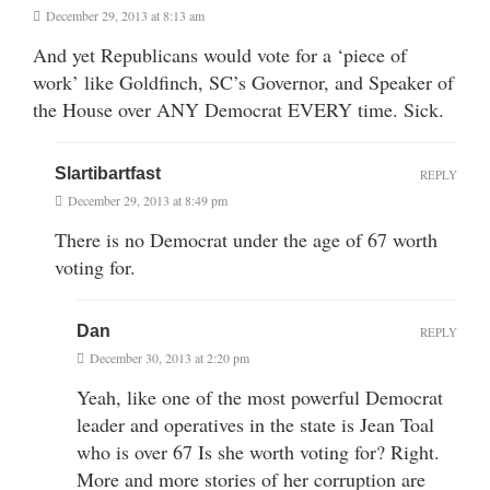
December 29, 2013 at 8:13 am
And yet Republicans would vote for a ‘piece of
work’ like Goldfinch, SC’s Governor, and Speaker of
the House over ANY Democrat EVERY time. Sick.
Slartibartfast
REPLY
December 29, 2013 at 8:49 pm
There is no Democrat under the age of 67 worth
voting for.
Dan
REPLY
December 30, 2013 at 2:20 pm
Yeah, like one of the most powerful Democrat
leader and operatives in the state is Jean Toal
who is over 67 Is she worth voting for? Right.
More and more stories of her corruption are