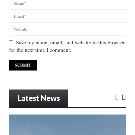
Save my name, email, and website in this browser
for the next time I comment.
Latest News