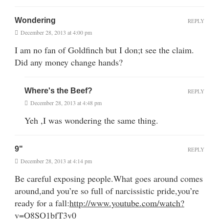
Wondering
REPLY
December 28, 2013 at 4:00 pm
I am no fan of Goldfinch but I don;t see the claim.
Did any money change hands?
Where's the Beef?
REPLY
December 28, 2013 at 4:48 pm
Yeh ,I was wondering the same thing.
9"
REPLY
December 28, 2013 at 4:14 pm
Be careful exposing people.What goes around comes
around,and you’re so full of narcissistic pride,you’re
ready for a fall:
http://www.youtube.com/watch?
v=O8SO1bfT3v0