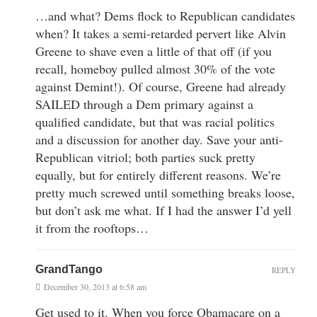
…and what? Dems flock to Republican candidates
when? It takes a semi-retarded pervert like Alvin
Greene to shave even a little of that off (if you
recall, homeboy pulled almost 30% of the vote
against Demint!). Of course, Greene had already
SAILED through a Dem primary against a
qualified candidate, but that was racial politics
and a discussion for another day. Save your anti-
Republican vitriol; both parties suck pretty
equally, but for entirely different reasons. We’re
pretty much screwed until something breaks loose,
but don’t ask me what. If I had the answer I’d yell
it from the rooftops…
GrandTango
REPLY
December 30, 2013 at 6:58 am
Get used to it. When you force Obamacare on a