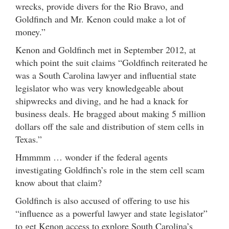
wrecks, provide divers for the Rio Bravo, and
Goldfinch and Mr. Kenon could make a lot of
money.”
Kenon and Goldfinch met in September 2012, at
which point the suit claims “Goldfinch reiterated he
was a South Carolina lawyer and influential state
legislator who was very knowledgeable about
shipwrecks and diving, and he had a knack for
business deals. He bragged about making 5 million
dollars off the sale and distribution of stem cells in
Texas.”
Hmmmm … wonder if the federal agents
investigating Goldfinch’s role in the stem cell scam
know about that claim?
Goldfinch is also accused of offering to use his
“influence as a powerful lawyer and state legislator”
to get Kenon access to explore South Carolina’s