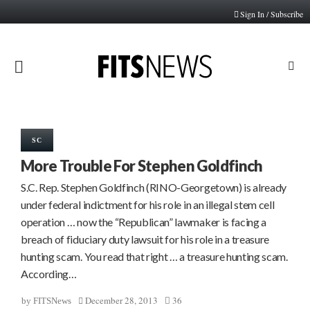
Sign In / Subscribe
PRIMARY
MENU
SC
More Trouble For Stephen Goldfinch
S.C. Rep. Stephen Goldfinch (RINO-Georgetown) is already
under federal indictment for his role in an illegal stem cell
operation … now the “Republican” lawmaker is facing a
breach of fiduciary duty lawsuit for his role in a treasure
hunting scam. You read that right … a treasure hunting scam.
According…
December 28, 2013
36
by
FITSNews