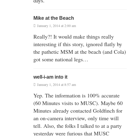
days.
Mike at the Beach
January 1, 2014 at 2:00 am
Really?! It would make things really
interesting if this story, ignored flatly by
the pathetic MSM at the beach (and Cola)
got some national legs…
well-i-am into it
January 1, 2014 at 8:57 am
Yep. The information is 100% accurate
(60 Minutes visits to MUSC). Maybe 60
Minutes already contacted Goldfinch for
an on-camera interview, only time will
tell. Also, the folks I talked to at a party
yesterday were furious that MUSC