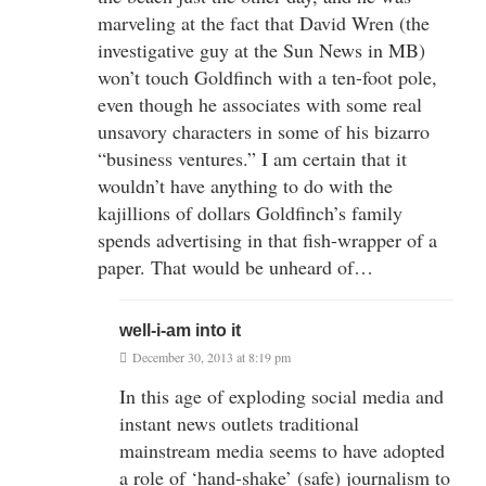
marveling at the fact that David Wren (the
investigative guy at the Sun News in MB)
won’t touch Goldfinch with a ten-foot pole,
even though he associates with some real
unsavory characters in some of his bizarro
“business ventures.” I am certain that it
wouldn’t have anything to do with the
kajillions of dollars Goldfinch’s family
spends advertising in that fish-wrapper of a
paper. That would be unheard of…
well-i-am into it
December 30, 2013 at 8:19 pm
In this age of exploding social media and
instant news outlets traditional
mainstream media seems to have adopted
a role of ‘hand-shake’ (safe) journalism to