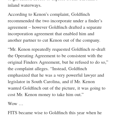
inland waterways.
According to Kenon’s complaint, Goldfinch
recommended the two incorporate under a finder’s
agreement – however Goldfinch drafted a separate
incorporation agreement that enabled him and
another partner to cut Kenon out of the company.
“Mr. Kenon repeatedly requested Goldfinch re-draft
the Operating Agreement to be consistent with the
original Finders Agreement, but he refused to do so,”
the complaint alleges. “Instead, Goldfinch
emphasized that he was a very powerful lawyer and
legislator in South Carolina, and if Mr. Kenon
wanted Goldfinch out of the picture, it was going to
cost Mr. Kenon money to take him out.”
Wow …
FITS became wise to Goldfinch this year when he