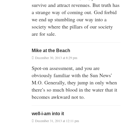
survive and attract revenues. But truth has
a strange way of coming out. God forbid
we end up stumbling our way into a
society where the pillars of our society
are for sale.
Mike at the Beach
December 30, 2013 at 8:29 pm
Spot-on assessment, and you are
obviously familiar with the Sun News’
M.O. Generally, they jump in only when
there’s so much blood in the water that it
becomes awkward not to.
well-i-am into it
December 31, 2013 at 12:11 pm