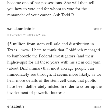
become one of her possessions. She will then tell
you how to vote and for whom to vote for the
remainder of your career. Ask Todd R.
well-i-am into it
REPLY
December 29, 2013 at 6:29 am
$5 million from stem cell sale and distribution in
Texas…wow. I hate to think that Goldfinch managed
to bamboozle the Federal investigators (and their
higher-ups) for all these years with his stem cell yarn
(about Dr.Dammai) that most average people can
immediately see through. It seems more likely, as we
hear more details of the stem cell case, that public
have been deliberately misled in order to cover-up the
involvement of powerful interests.
elizabeth
REPLY