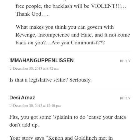
free people, the backlash will be VIOLENT!!!…
Thank God….
What makes you think you can govern with
Revenge, Incompetence and Hate, and it not come
back on you?…Are you Communist???
IMMAHANGUPPENLISSEN
REPLY
December 30, 2013 at 8:42 am
Is that a legislative selfie? Seriously.
Desi Arnaz
REPLY
December 30, 2013 at 12:40 pm
Fits, you got some ’splainin to do ’cause your dates
don’t add up.
Your story says “Kenon and Goldfinch met in