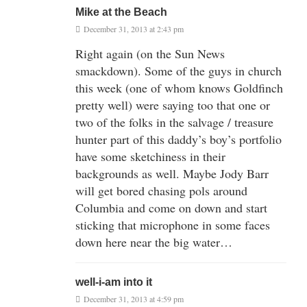
Mike at the Beach
December 31, 2013 at 2:43 pm
Right again (on the Sun News
smackdown). Some of the guys in church
this week (one of whom knows Goldfinch
pretty well) were saying too that one or
two of the folks in the salvage / treasure
hunter part of this daddy’s boy’s portfolio
have some sketchiness in their
backgrounds as well. Maybe Jody Barr
will get bored chasing pols around
Columbia and come on down and start
sticking that microphone in some faces
down here near the big water…
well-i-am into it
December 31, 2013 at 4:59 pm