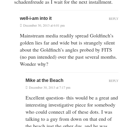
schadenfreude as I wait for the next installment.
well-i-am into it
REPLY
December 30, 2013 at 6:01 pm
Mainstream media readily spread Goldfinch’s
golden lies far and wide but is strangely silent
about the Goldfinch’s angles probed by FITS
(no pun intended) over the past several months.
Wonder why?
Mike at the Beach
REPLY
December 30, 2013 at 7:17 pm
Excellent question- this would be a great and
interesting investigative piece for somebody
who could connect all of these dots. I was
talking to a guy from down on that end of
the beach just the other day, and he was