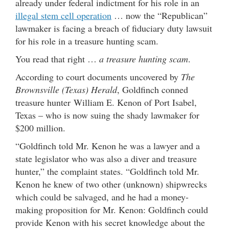
already under federal indictment for his role in an
illegal stem cell operation
… now the “Republican”
lawmaker is facing a breach of fiduciary duty lawsuit
for his role in a treasure hunting scam.
You read that right …
a treasure hunting scam
.
According to court documents uncovered by
The
Brownsville (Texas) Herald
, Goldfinch conned
treasure hunter William E. Kenon of Port Isabel,
Texas – who is now suing the shady lawmaker for
$200 million.
“Goldfinch told Mr. Kenon he was a lawyer and a
state legislator who was also a diver and treasure
hunter,” the complaint states. “Goldfinch told Mr.
Kenon he knew of two other (unknown) shipwrecks
which could be salvaged, and he had a money-
making proposition for Mr. Kenon: Goldfinch could
provide Kenon with his secret knowledge about the