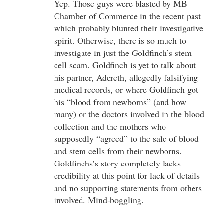
Yep. Those guys were blasted by MB
Chamber of Commerce in the recent past
which probably blunted their investigative
spirit. Otherwise, there is so much to
investigate in just the Goldfinch’s stem
cell scam. Goldfinch is yet to talk about
his partner, Adereth, allegedly falsifying
medical records, or where Goldfinch got
his “blood from newborns” (and how
many) or the doctors involved in the blood
collection and the mothers who
supposedly “agreed” to the sale of blood
and stem cells from their newborns.
Goldfinchs’s story completely lacks
credibility at this point for lack of details
and no supporting statements from others
involved. Mind-boggling.