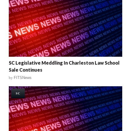
SC Legislative Meddling In Charleston Law School
Sale Continues
by
FITSNews
SC