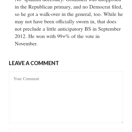
in the Republican primary, and no Democrat filed,
so he got a walk-over in the general, too. While he
may not have been officially sworn in, that does
not preclude a little anticipatory BS in September
2012. He won with 99+% of the vote in
November.
LEAVE A COMMENT