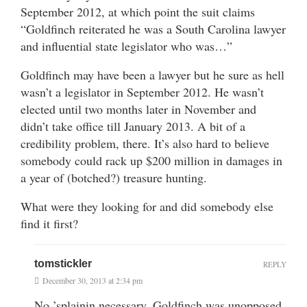
September 2012, at which point the suit claims
“Goldfinch reiterated he was a South Carolina lawyer
and influential state legislator who was…”
Goldfinch may have been a lawyer but he sure as hell
wasn’t a legislator in September 2012. He wasn’t
elected until two months later in November and
didn’t take office till January 2013. A bit of a
credibility problem, there. It’s also hard to believe
somebody could rack up $200 million in damages in
a year of (botched?) treasure hunting.
What were they looking for and did somebody else
find it first?
tomstickler
REPLY
December 30, 2013 at 2:34 pm
No ’splainin necessary. Goldfinch was unopposed