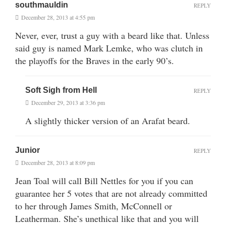
southmauldin
REPLY
December 28, 2013 at 4:55 pm
Never, ever, trust a guy with a beard like that. Unless
said guy is named Mark Lemke, who was clutch in
the playoffs for the Braves in the early 90’s.
Soft Sigh from Hell
REPLY
December 29, 2013 at 3:36 pm
A slightly thicker version of an Arafat beard.
Junior
REPLY
December 28, 2013 at 8:09 pm
Jean Toal will call Bill Nettles for you if you can
guarantee her 5 votes that are not already committed
to her through James Smith, McConnell or
Leatherman. She’s unethical like that and you will