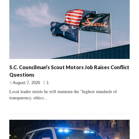
S.C. Councilman’s Scout Motors Job Raises Conflict
Questions
August 7, 2026
1
Local leader insists he will maintain the "highest standards of
transparency, ethics...