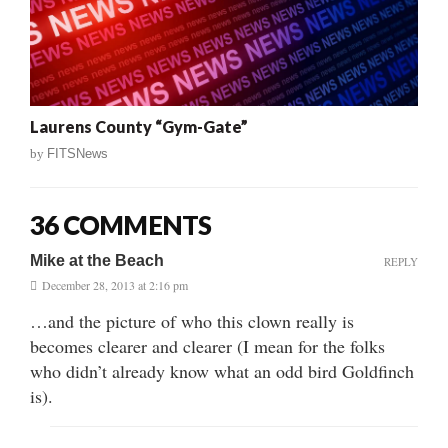
Laurens County “Gym-Gate”
by
FITSNews
36 COMMENTS
Mike at the Beach
REPLY
December 28, 2013 at 2:16 pm
…and the picture of who this clown really is
becomes clearer and clearer (I mean for the folks
who didn’t already know what an odd bird Goldfinch
is).