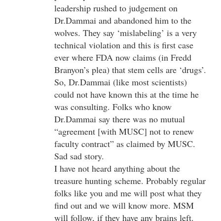
leadership rushed to judgement on
Dr.Dammai and abandoned him to the
wolves. They say ‘mislabeling’ is a very
technical violation and this is first case
ever where FDA now claims (in Fredd
Branyon’s plea) that stem cells are ‘drugs’.
So, Dr.Dammai (like most scientists)
could not have known this at the time he
was consulting. Folks who know
Dr.Dammai say there was no mutual
“agreement [with MUSC] not to renew
faculty contract” as claimed by MUSC.
Sad sad story.
I have not heard anything about the
treasure hunting scheme. Probably regular
folks like you and me will post what they
find out and we will know more. MSM
will follow, if they have any brains left.