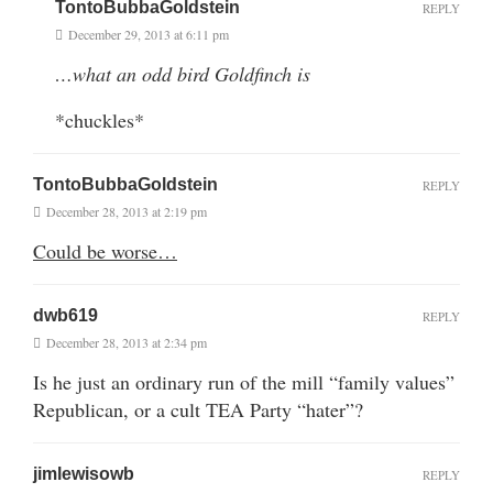
TontoBubbaGoldstein
REPLY
December 29, 2013 at 6:11 pm
…what an odd bird Goldfinch is
*chuckles*
TontoBubbaGoldstein
REPLY
December 28, 2013 at 2:19 pm
Could be worse…
dwb619
REPLY
December 28, 2013 at 2:34 pm
Is he just an ordinary run of the mill “family values”
Republican, or a cult TEA Party “hater”?
jimlewisowb
REPLY