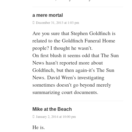
a mere mortal
December 31, 2013 at 1:03 pm
Are you sure that Stephen Goldfinch is
related to the Goldfinch Funeral Home
people? I thought he wasn’t.
On first blush it seems odd that The Sun
News hasn’t reported more about
Goldfinch, but then again-it’s The Sun
News. David Wren’s investigating
sometimes doesn’t go beyond merely
summarizing court documents.
Mike at the Beach
January 2, 2014 at 10:00 pm
He is.