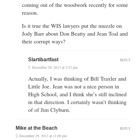
coming out of the woodwork recently for some
reason.
Is it true the WIS lawyers put the muzzle on
Jody Barr about Don Beatty and Jean Toal and
their corrupt ways?
Slartibartfast
REPLY
December 30, 2013 at 3:53 pm
Actually, I was thinking of Bill Traxler and
Little Joe. Jean was not a nice person in
High School, and I think she’s still inclined
in that direction. I certainly wasn’t thinking
of of Jim Clyburn.
Mike at the Beach
REPLY
December 29, 2013 at 11:00 pm