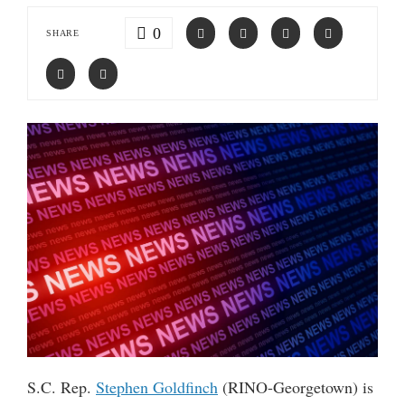
0
SHARE
S.C. Rep.
Stephen Goldfinch
(RINO-Georgetown) is