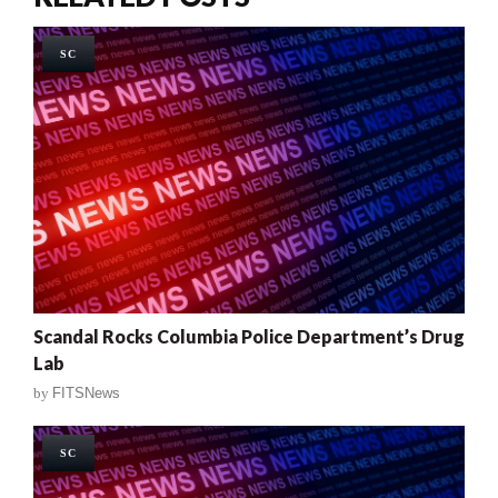
SC
Scandal Rocks Columbia Police Department’s Drug
Lab
by
FITSNews
SC