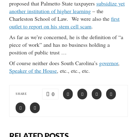
proposed that Palmetto State taxpayers
subsidize yet
another institution of higher learning
– the
Charleston School of Law. We were also the
first
outlet to report on his stem cell scam
.
As far as we’re concerned, he is the definition of “a
piece of work” and has no business holding a
position of public trust …
Of course neither does South Carolina’s
governor
,
Speaker of the House
, etc., etc., etc.
0
SHARE
RELATED POSTS