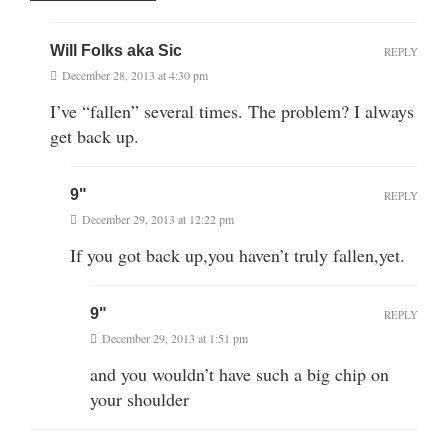
Will Folks aka Sic
REPLY
December 28, 2013 at 4:30 pm
I’ve “fallen” several times. The problem? I always
get back up.
9"
REPLY
December 29, 2013 at 12:22 pm
If you got back up,you haven’t truly fallen,yet.
9"
REPLY
December 29, 2013 at 1:51 pm
and you wouldn’t have such a big chip on
your shoulder