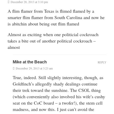
December 28, 2013 at 3:10 pm
A flim flamer from Texas is flimed flamed by a
smarter flim flamer from South Carolina and now he
is abitchin about being out flim flamed
Almost as exciting when one politicial cockroach
takes a bite out of another political cockroach –
almost
Mike at the Beach
REPLY
December 29, 2013 at 3:23 am
True, indeed. Still slightly interesting, though, as
Goldfinch’s allegedly shady dealings continue
their trek toward the sunshine. The CSOL thing
(which conveniently also involved his wife’s cushy
seat on the CoC board – a twofer!), the stem cell
madness, and now this. I just can’t avoid the