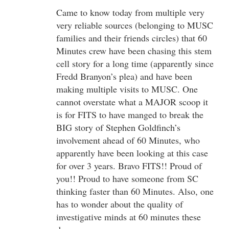
Came to know today from multiple very
very reliable sources (belonging to MUSC
families and their friends circles) that 60
Minutes crew have been chasing this stem
cell story for a long time (apparently since
Fredd Branyon’s plea) and have been
making multiple visits to MUSC. One
cannot overstate what a MAJOR scoop it
is for FITS to have manged to break the
BIG story of Stephen Goldfinch’s
involvement ahead of 60 Minutes, who
apparently have been looking at this case
for over 3 years. Bravo FITS!! Proud of
you!! Proud to have someone from SC
thinking faster than 60 Minutes. Also, one
has to wonder about the quality of
investigative minds at 60 minutes these